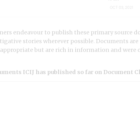
OCT 03, 2021
rtners endeavour to publish these primary source 
tigative stories wherever possible. Documents are
ppropriate but are rich in information and were cri
uments ICIJ has published so far on Document C