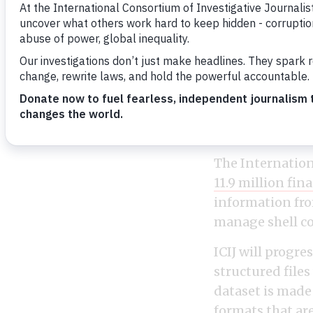
The Pandora Pap
haven files in hi
The Internation
11.9 million fin
information fr
manage shell co
ICIJ will progr
structured files
dataset is made 
formats that ar