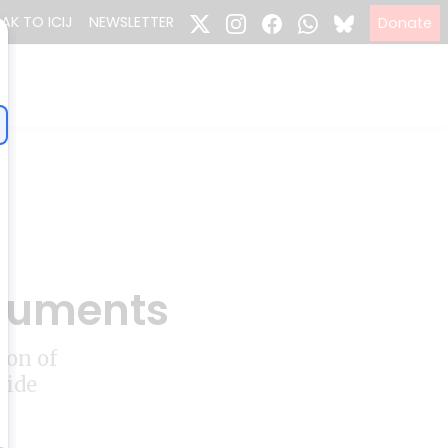
EAK TO ICIJ
NEWSLETTER
Donate
ocuments
ion of
side