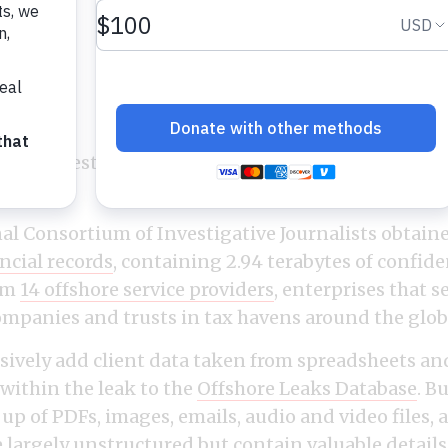
By
December 6, 2021
ers investigation was based upon the most expans
story.
al Consortium of Investigative Journalists obtai
ancial records
, containing 2.94 terabytes of confide
om
14 offshore service providers
, enterprises that s
mpanies and trusts in tax havens around the glob
essively add client data taken from spreadsheets an
 within the leak to the
Offshore Leaks Database
. B
up of PDFs, images, emails, audio and video files, 
e largely unstructured but contain valuable details