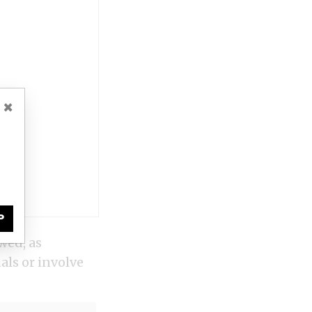
×
P
wed, as
ls or involve