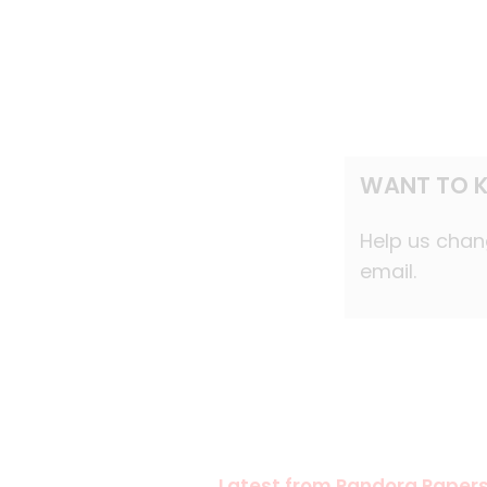
WANT TO K
Help us chang
email.
Latest from Pandora Paper