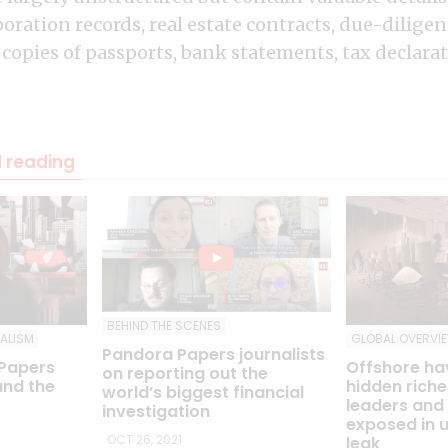
ration records, real estate contracts, due-diligen
 copies of passports, bank statements, tax declar
reading
BEHIND THE SCENES
ALISM
GLOBAL OVERVI
Pandora Papers journalists
 Papers
Offshore ha
on reporting out the
und the
hidden riche
world’s biggest financial
leaders and 
investigation
exposed in 
OCT 26, 2021
leak