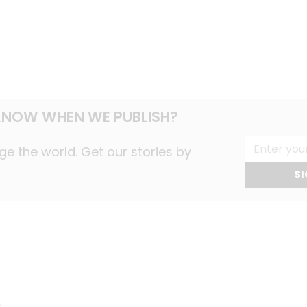
NOW WHEN WE PUBLISH?
e the world. Get our stories by
SI
s