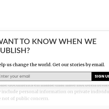
WANT TO KNOW WHEN WE
UBLISH?
lp us change the world. Get our stories by email.
SIGN U
elease documents en masse that have not been revie
nclude personal information on private individua
 not of public concern.