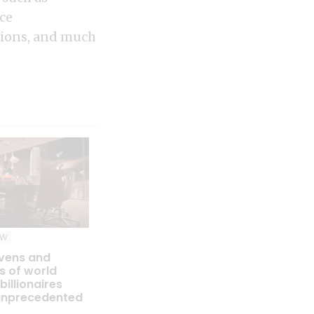
ce
ations, and much
EW
vens and
s of world
billionaires
unprecedented