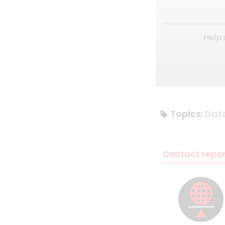
Help 
Topics:
Dat
Contact repor