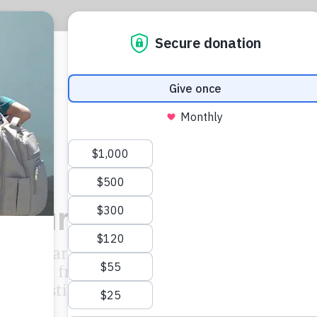
CIJ
L
e Pandora Papers d
and its partners endeavour to publish a select
uments from the Pandora Papers leak along
investigative stories wherever possible.
ICIJ