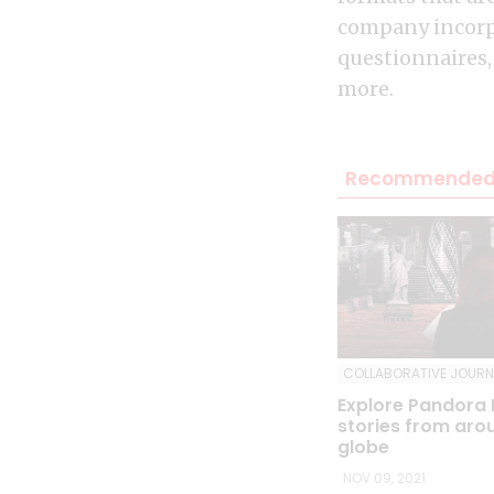
company incorpo
questionnaires,
more.
Recommended 
COLLABORATIVE JOURN
Explore Pandora
stories from aro
globe
NOV 09, 2021