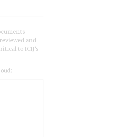
documents
 reviewed and
tical to ICIJ’s
loud: