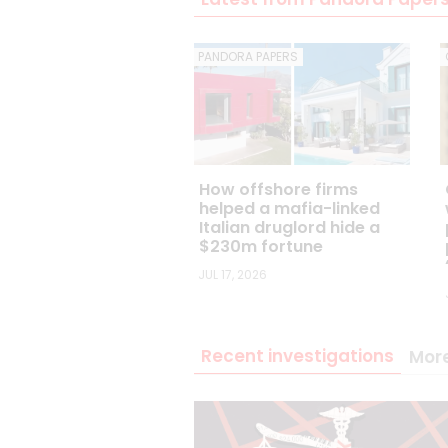
PANDORA PAPERS
How offshore firms
helped a mafia-linked
Italian druglord hide a
$230m fortune
JUL 17, 2026
Recent investigations
Mor