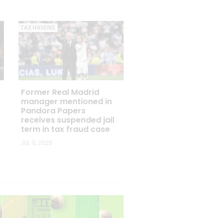
TAX HAVENS
Former Real Madrid
manager mentioned in
Pandora Papers
receives suspended jail
term in tax fraud case
JUL 11, 2025