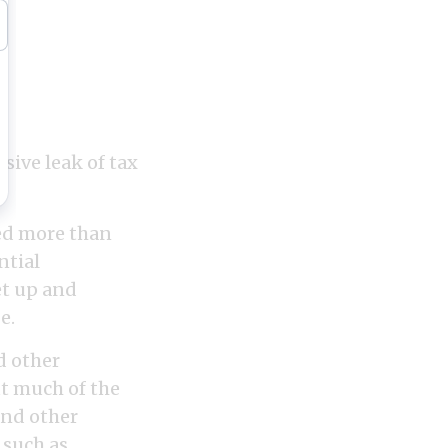
ive leak of tax
ned more than
ntial
et up and
e.
d other
ut much of the
and other
 such as