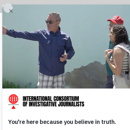
INVESTIGATIONS
LATEST
DATA
JOURNALISTS
ABOUT I
Read th
ICIJ 
doc