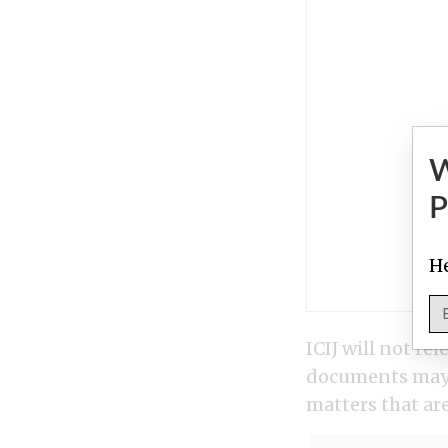
P
He
ICIJ will not r
documents may i
matters that are