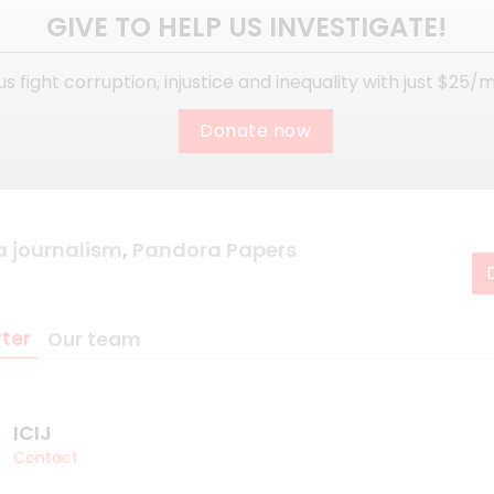
GIVE TO HELP US INVESTIGATE!
us fight corruption, injustice and inequality with just $25/
Donate now
a journalism
,
Pandora Papers
ter
Our team
ICIJ
Contact