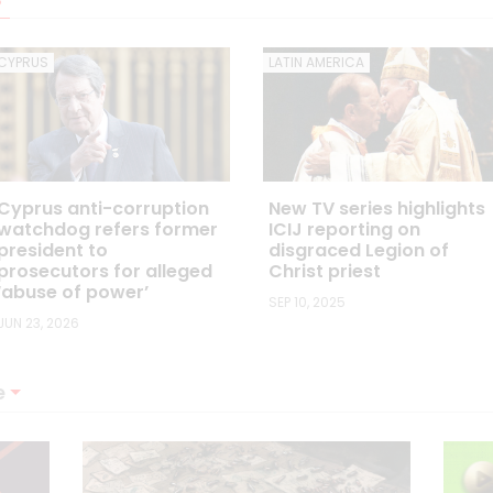
CYPRUS
LATIN AMERICA
Cyprus anti-corruption
New TV series highlights
watchdog refers former
ICIJ reporting on
president to
disgraced Legion of
prosecutors for alleged
Christ priest
‘abuse of power’
SEP 10, 2025
JUN 23, 2026
e