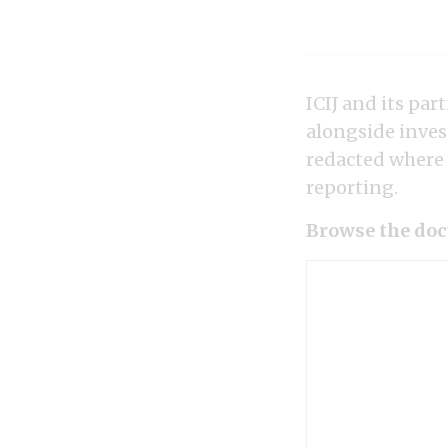
ICIJ and its pa
alongside inves
redacted where a
reporting.
Browse the doc