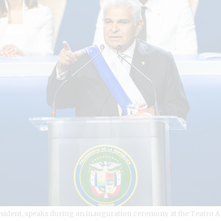
sident, speaks during an inauguration ceremony at the Teatro 