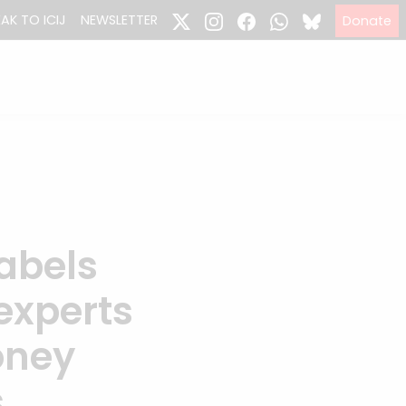
EAK TO ICIJ
NEWSLETTER
Donate
abels
experts
oney
s