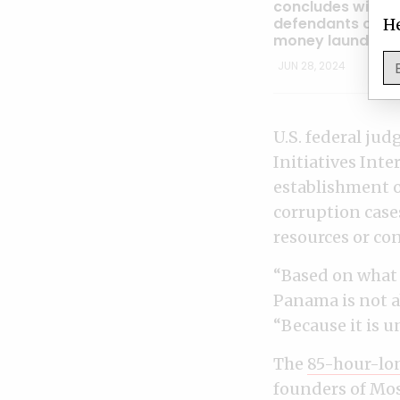
concludes with al
defendants acqui
He
money launderin
JUN 28, 2024
U.S. federal ju
Initiatives Inte
establishment o
corruption case
resources or conf
“Based on what I
Panama is not ab
“Because it is u
The
85-hour-lon
founders of Mos