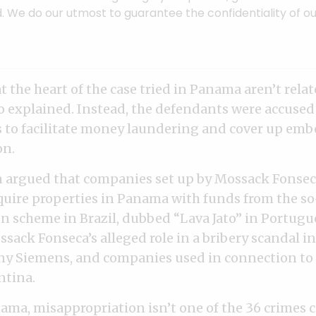
. We do our utmost to guarantee the confidentiality of ou
t the heart of the case tried in Panama aren’t relat
lo explained. Instead, the defendants were accused
s to facilitate money laundering and cover up em
on.
n argued that companies set up by Mossack Fonse
quire properties in Panama with funds from the so-
n scheme in Brazil, dubbed “Lava Jato” in Portugue
ssack Fonseca’s alleged role in a bribery scandal i
 Siemens, and companies used in connection to a
ntina.
ama, misappropriation isn’t one of the 36 crimes 