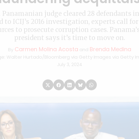
a Panamanian judge cleared 28 defendants in 
d to ICIJ’s 2016 investigation, experts call fo
urces to prosecute corruption cases. Panama’
president says it’s time to move on.
Carmen Molina Acosta
Brenda Medina
By
and
e: Walter Hurtado/Bloomberg via Getty Images via Getty 
July 3, 2024