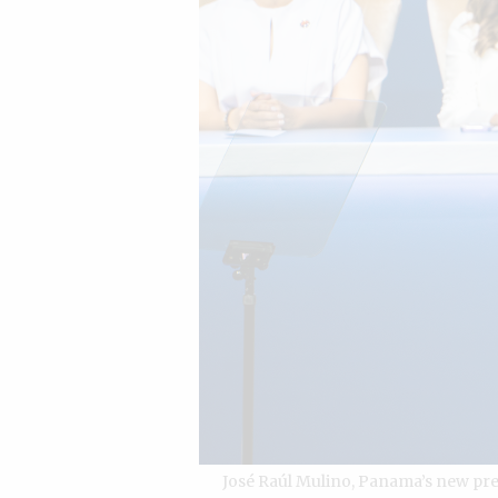
José Raúl Mulino, Panama’s new pre