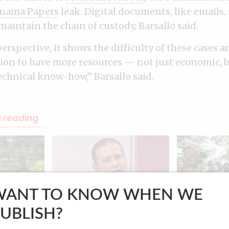
nama Papers
leak. Digital documents, like emails,
maintain the chain of custody, Barsallo said.
erspective, it shows the difficulty of these cases a
tion to have more resources — not just economic,
echnical know-how,” Barsallo said.
reading
WANT TO KNOW WHEN WE
PANAMA
IMPACT
UBLISH?
Panama Papers law firm
Panama Pape
ial