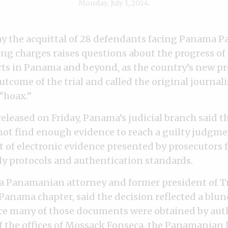
Monday, July 1, 2024.
ay the acquittal of 28 defendants facing Panama P
g charges raises questions about the progress of 
rts in Panama and beyond, as the country’s new p
come of the trial and called the original journali
“hoax.”
eleased on Friday, Panama’s judicial branch said t
ot find enough evidence to reach a guilty judgm
t of electronic evidence presented by prosecutors 
y protocols and authentication standards.
, a Panamanian attorney and former president of 
 Panama chapter, said the decision reflected a blun
ce many of those documents were obtained by aut
 the offices of
Mossack Fonseca
, the Panamanian l