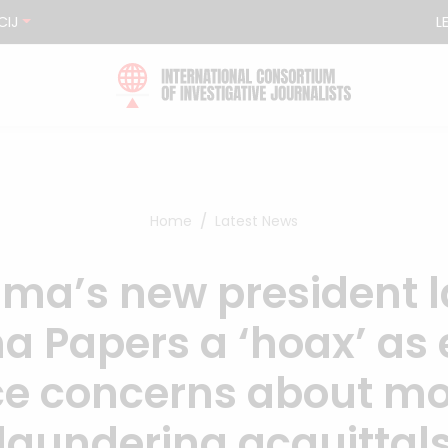
CIJ
L
Home
Latest News
ma’s new president l
 Papers a ‘hoax’ as 
ce concerns about m
laundering acquittal