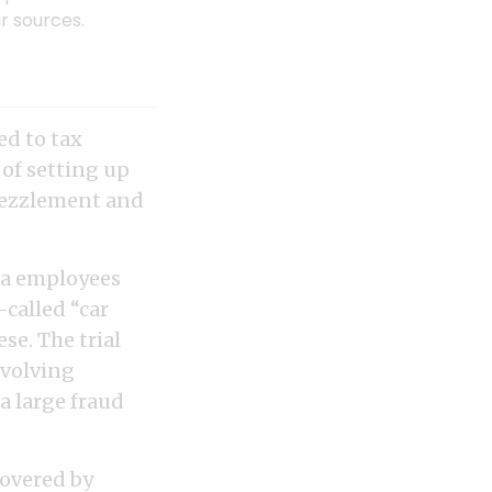
r sources.
ed to tax
 of setting up
bezzlement and
ca employees
called “car
se. The trial
nvolving
 large fraud
covered by