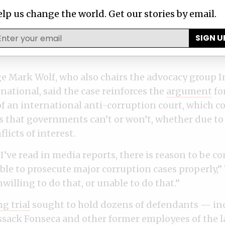
co-founder ​​Ramón
with denials
l
Fonseca Mora dies in
after histor
tted of
lp us change the world. Get our stories by email.
hospital
exposé
g
SIGN U
MAY 09, 2024
APR 08, 2024
dge Mark Wolf, who also chairs the advocacy group I
rnational, said the case reinforces the
argument
fo
f an international anti-corruption court, which c
s that governments can’t or won’t, whether due to 
licts of interest.
’ve read in media reports, there is reason to be c
le to prosecute major corruption cases properly,” 
nwilling to do that, or unable to do that.”
g trial
sought to hold dozens of defendants — in
sack Fonseca and other former employees of the 