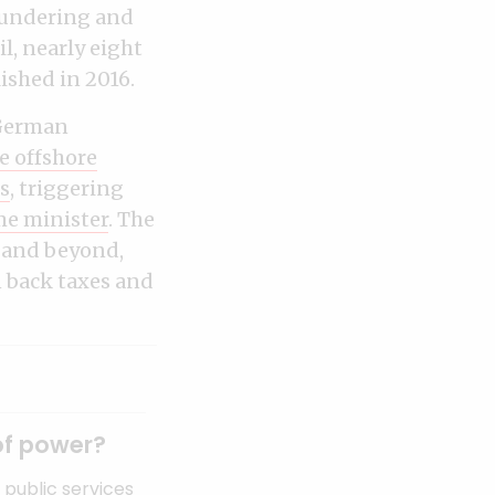
laundering and
l, nearly eight
ished in 2016.
o German
e offshore
s
, triggering
me minister
. The
 and beyond,
 back taxes and
of power?
public services