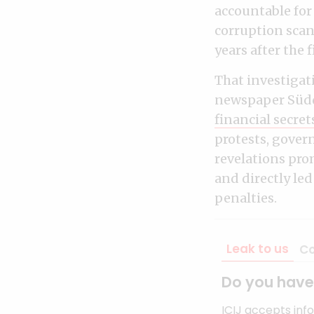
accountable for
corruption scand
years after the
That investigati
newspaper Südd
financial secret
protests, gove
revelations pr
and directly le
penalties.
Leak to us
Co
Do you have 
ICIJ accepts inf