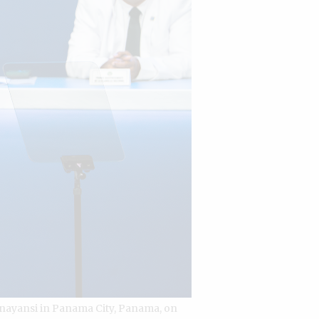
Anayansi in Panama City, Panama, on