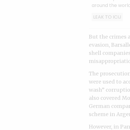
around the world
LEAK TO ICIJ
But the crimes a
evasion, Barsal
shell companie
misappropriati
The prosecutio
were used to ac
wash” corruptio
also covered Mo
German company
scheme in Arge
However, in Pan