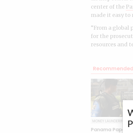
center of the
Pa
made it easy to 
“From a global p
for the prosecu
resources and t
Recommended 
MONEY LAUNDERING
P
Panama Papers tr