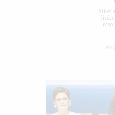
After 
linke
reso
Imag