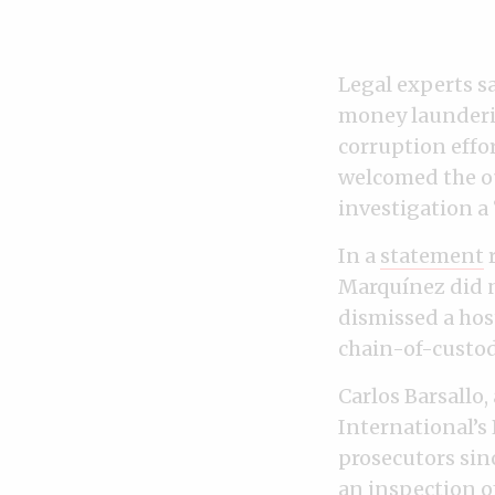
Legal experts s
money launderin
corruption effo
welcomed the out
investigation a 
In a
statement
r
Marquínez did n
dismissed a hos
chain-of-custod
Carlos Barsallo
International’s
prosecutors sin
an inspection of