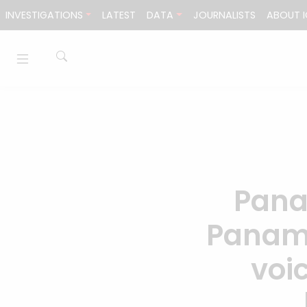
Skip to content
INVESTIGATIONS
LATEST
DATA
JOURNALISTS
ABOUT I
Pana
Panama
voi