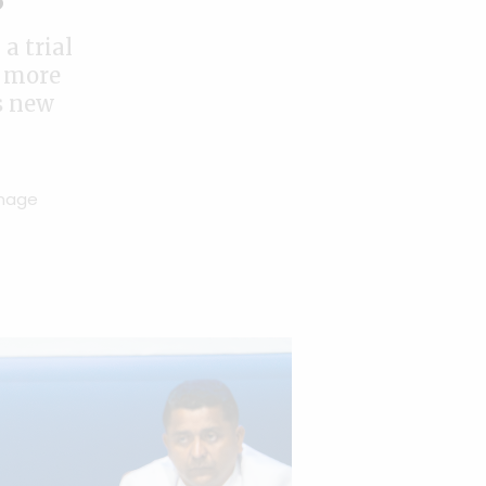
a trial
r more
s new
Image