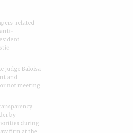
apers-related
anti-
resident
stic
he judge Baloisa
ent and
for not meeting
Transparency
der by
horities during
aw firm at the