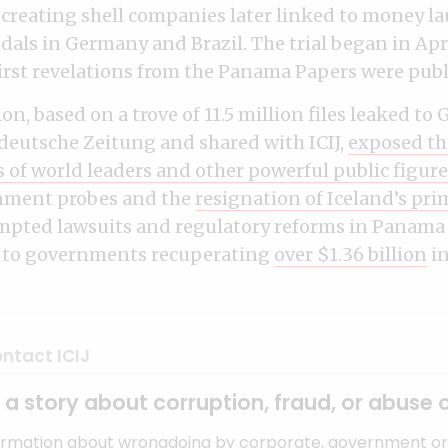
 creating shell companies later linked to money 
als in Germany and Brazil. The trial began in Apri
 first revelations from the Panama Papers were publ
on, based on a trove of 11.5 million files leaked t
eutsche Zeitung and shared with ICIJ,
exposed th
s of world leaders and other powerful public figure
rnment probes and the
resignation of Iceland’s pri
ompted lawsuits and regulatory reforms in Panama
d to governments recuperating
over $1.36 billion
in
ntact ICIJ
a story about corruption, fraud, or abuse 
ormation about wrongdoing by corporate, government or 