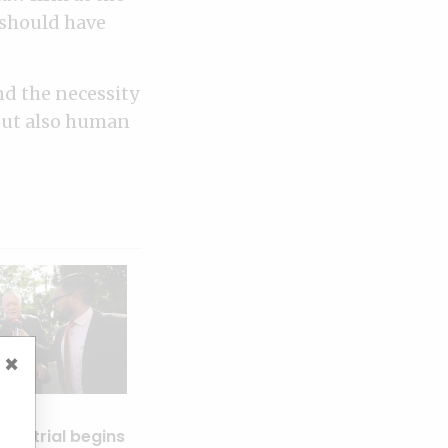
 should have
nd the necessity
 but also human
×
rs trial begins