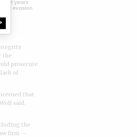
 eight years
ic tax evasion
P
ntegrity
r the
ould prosecute
lack of
oncerned that
Wolf said.
cluding the
law firm —