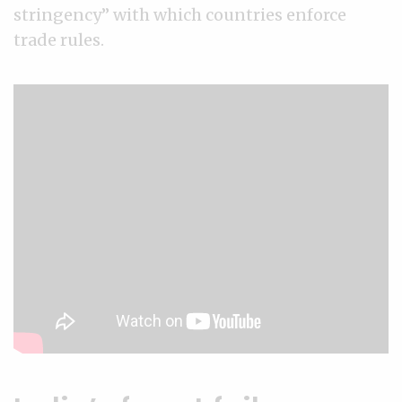
stringency” with which countries enforce
trade rules.