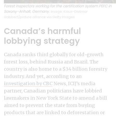
Forest inspectors working for the certification system PEFC in
Saxony-Anhalt, Germany.
Image: Klaus-Dietmar
Gabbert/picture alliance via Getty Images
Canada’s harmful
lobbying strategy
Canada ranks third globally for old-growth
forest loss, behind Russia and Brazil. The
country is also home to a $34 billion forestry
industry. And yet, according to an
investigation by CBC
News, ICIJ’s media
partner, Canadian politicians have lobbied
lawmakers in New York State to amend a bill
aimed to prevent the state from buying
products that are linked to deforestation or