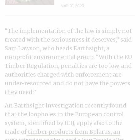
MAR 01, 2023
“The implementation of the law is simply not
treated with the seriousness it deserves,” said
Sam Lawson, who heads Earthsight, a
nonprofit environmental group. “With the EU
Timber Regulation, penalties are too low, and
authorities charged with enforcement are
under-resourced and do not have the powers
they need.”
An Earthsight investigation recently found
that the loopholes in the European control
system, identified by ICIJ, apply also to the
trade of
timber products from Belarus, an