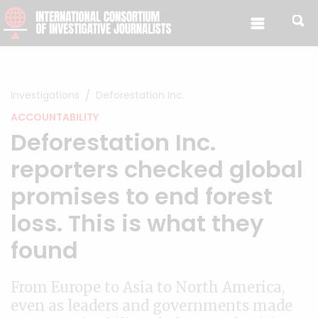
Skip to content
Investigations
Deforestation Inc.
ACCOUNTABILITY
Deforestation Inc.
reporters checked global
promises to end forest
loss. This is what they
found
From Europe to Asia to North America,
even as leaders and governments made