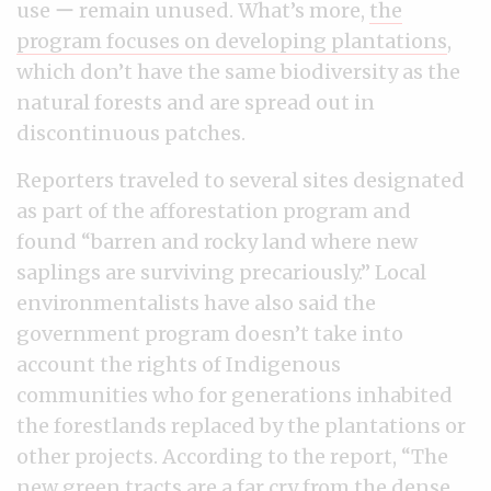
use ー remain unused. What’s more,
the
program focuses on developing plantations
,
which don’t have the same biodiversity as the
natural forests and are spread out in
discontinuous patches.
Reporters traveled to several sites designated
as part of the afforestation program and
found “barren and rocky land where new
saplings are surviving precariously.” Local
environmentalists have also said the
government program doesn’t take into
account the rights of Indigenous
communities who for generations inhabited
the forestlands replaced by the plantations or
other projects. According to the report, “The
new green tracts are a far cry from the dense