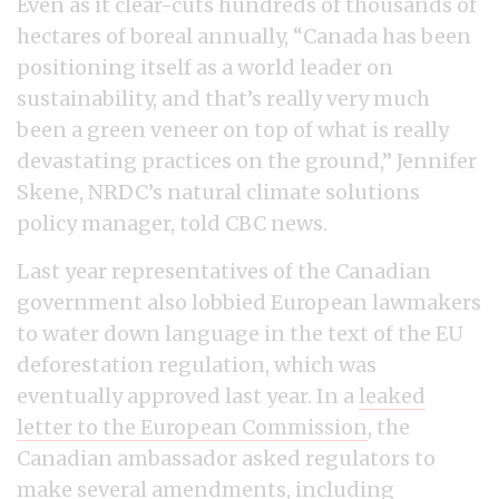
Even as it clear-cuts hundreds of thousands of
hectares of boreal annually, “Canada has been
positioning itself as a world leader on
sustainability, and that’s really very much
been a green veneer on top of what is really
devastating practices on the ground,” Jennifer
Skene, NRDC’s natural climate solutions
policy manager, told CBC news.
Last year representatives of the Canadian
government also lobbied European lawmakers
to water down language in the text of the EU
deforestation regulation, which was
eventually approved last year. In a
leaked
letter to the European Commission
, the
Canadian ambassador asked regulators to
make several amendments, including