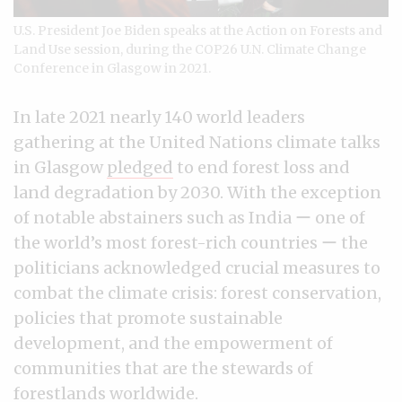
U.S. President Joe Biden speaks at the Action on Forests and
Land Use session, during the COP26 U.N. Climate Change
Conference in Glasgow in 2021.
In late 2021 nearly 140 world leaders
gathering at the United Nations climate talks
in Glasgow
pledged
to end forest loss and
land degradation by 2030. With the exception
of notable abstainers such as India ー one of
the world’s most forest-rich countries ー the
politicians acknowledged crucial measures to
combat the climate crisis: forest conservation,
policies that promote sustainable
development, and the empowerment of
communities that are the stewards of
forestlands worldwide.