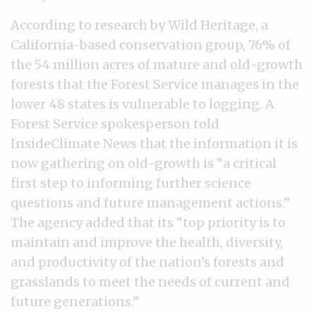
According to research by Wild Heritage, a
California-based conservation group, 76% of
the 54 million acres of mature and old-growth
forests that the Forest Service manages in the
lower 48 states is vulnerable to logging. A
Forest Service spokesperson told
InsideClimate News that the information it is
now gathering on old-growth is “a critical
first step to informing further science
questions and future management actions.”
The agency added that its “top priority is to
maintain and improve the health, diversity,
and productivity of the nation’s forests and
grasslands to meet the needs of current and
future generations.”