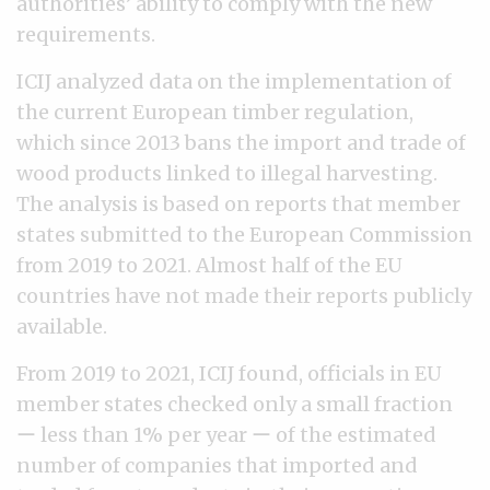
authorities’ ability to comply with the new
requirements.
ICIJ analyzed data on the implementation of
the current European timber regulation,
which since 2013 bans the import and trade of
wood products linked to illegal harvesting.
The analysis is based on reports that member
states submitted to the European Commission
from 2019 to 2021. Almost half of the EU
countries have not made their reports publicly
available.
From 2019 to 2021, ICIJ found, officials in EU
member states checked only a small fraction
ー less than 1% per year ー of the estimated
number of companies that imported and