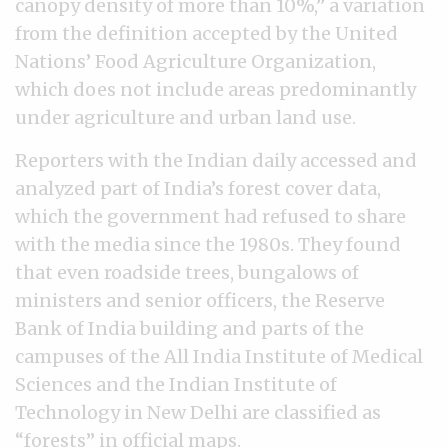
canopy density of more than 10%,” a variation
from the definition accepted by the United
Nations’ Food Agriculture Organization,
which does not include areas predominantly
under agriculture and urban land use.
Reporters with the Indian daily accessed and
analyzed part of India’s forest cover data,
which the government had refused to share
with the media since the 1980s. They found
that even roadside trees, bungalows of
ministers and senior officers, the Reserve
Bank of India building and parts of the
campuses of the All India Institute of Medical
Sciences and the Indian Institute of
Technology in New Delhi are classified as
“forests” in official maps.