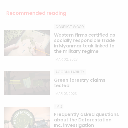
Recommended reading
CONFLICT WOOD
Western firms certified as
socially responsible trade
in Myanmar teak linked to
the military regime
MAR 02, 2023
ACCOUNTABILITY
Green forestry claims
tested
MAR 01, 2023
FAQ
Frequently asked questions
about the Deforestation
Inc. investigation