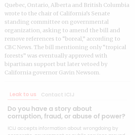
Quebec, Ontario, Alberta and British Columbia
wrote to the chair of California’s Senate
standing committee on governmental
organization, asking to amend the bill and
remove references to “boreal,” according to
CBC News. The bill mentioning only “tropical
forests” was eventually approved with
bipartisan support but later vetoed by
California governor Gavin Newsom.
Leak to us
Contact ICIJ
Do you have a story about
corruption, fraud, or abuse of power?
ICIJ accepts information about wrongdoing by