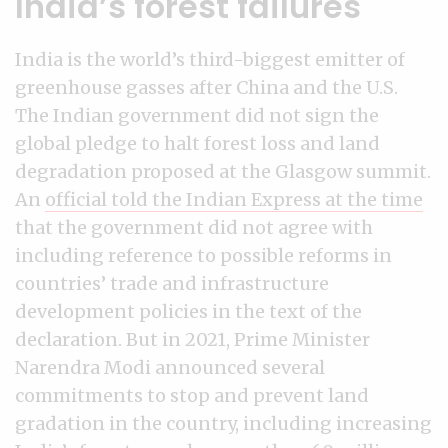
India’s forest failures
India is the world’s third-biggest emitter of
greenhouse gasses after China and the U.S.
The Indian government did not sign the
global pledge to halt forest loss and land
degradation proposed at the Glasgow summit.
An
official told the Indian Express at the time
that the government did not agree with
including reference to possible reforms in
countries’ trade and infrastructure
development policies in the text of the
declaration. But in 2021, Prime Minister
Narendra Modi announced several
commitments to stop and prevent land
gradation in the country, including increasing