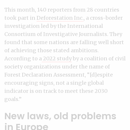
This month, 140 reporters from 28 countries
took part in
Deforestation Inc.
, a cross-border
investigation led by the International
Consortium of Investigative Journalists. They
found that some nations are falling well short
of achieving those stated ambitions.
According to a
2022 study
by a coalition of civil
society organizations under the name of
Forest Declaration Assessment, “[d]espite
encouraging signs, not a single global
indicator is on track to meet these 2030
goals.”
New laws, old problems
in Europe