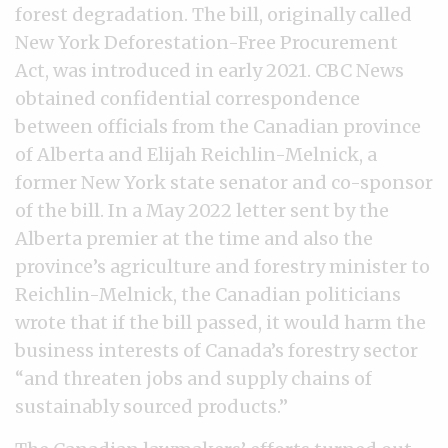
forest degradation. The bill, originally called
New York Deforestation-Free Procurement
Act, was introduced in early 2021. CBC News
obtained confidential correspondence
between officials from the Canadian province
of Alberta and Elijah Reichlin-Melnick, a
former New York state senator and co-sponsor
of the bill. In a May 2022 letter sent by the
Alberta premier at the time and also the
province’s agriculture and forestry minister to
Reichlin-Melnick, the Canadian politicians
wrote that if the bill passed, it would harm the
business interests of Canada’s forestry sector
“and threaten jobs and supply chains of
sustainably sourced products.”