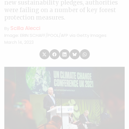
new sustainability pledges, authorities
were failing on a number of key forest
protection measures.
Scilla Alecci
By
Image: ERIN SCHAFF/POOL/AFP via Getty Images
March 14, 2023