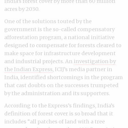
India’s forest cover by more than 60 million
acres by 2030.
One of the solutions touted by the
government is the so-called compensatory
afforestation program, a national initiative
designed to compensate for forests cleared to
make space for infrastructure development
and industrial projects. An
investigation by
the Indian Express
, ICIJ’s media partner in
India, identified shortcomings in the program
that cast doubts on the successes trumpeted
by the administration and its supporters.
According to the Express’s findings, India’s
definition of forest cover is so broad that it
includes “all patches of land with a tree