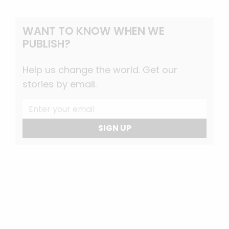
WANT TO KNOW WHEN WE
PUBLISH?
Help us change the world. Get our
stories by email.
SIGN UP