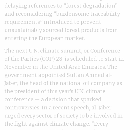
delaying references to “forest degradation”
and reconsidering “burdensome traceability
requirements” introduced to prevent
unsustainably sourced forest products from
entering the European market.
The next U.N. climate summit, or Conference
of the Parties (COP) 28, is scheduled to start in
November in the United Arab Emirates. The
government appointed Sultan Ahmed al-
Jaber, the head of the national oil company, as
the president of this year’s U.N. climate
conference ー a decision that sparked
controversies. In a recent speech, al-Jaber
urged every sector of society to be involved in
the fight against climate change. “Every