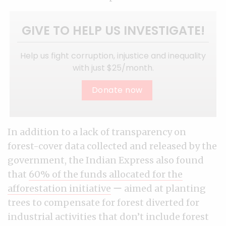
GIVE TO HELP US INVESTIGATE!
Help us fight corruption, injustice and inequality
with just $25/month.
Donate now
In addition to a lack of transparency on
forest-cover data collected and released by the
government, the Indian Express also found
that
60% of the funds allocated for the
afforestation initiative
ー aimed at planting
trees to compensate for forest diverted for
industrial activities that don’t include forest