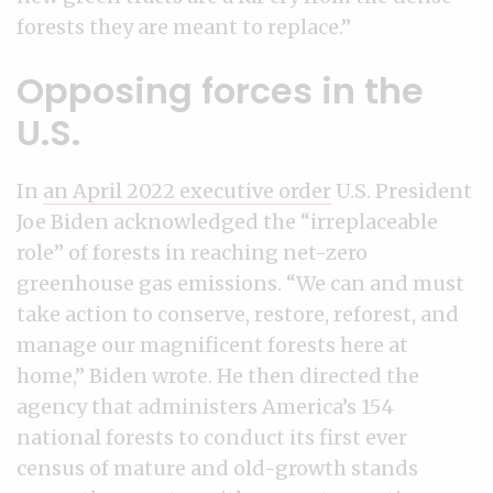
forests they are meant to replace.”
Opposing forces in the
U.S.
In
an April 2022 executive order
U.S. President
Joe Biden acknowledged the “irreplaceable
role” of forests in reaching net-zero
greenhouse gas emissions. “We can and must
take action to conserve, restore, reforest, and
manage our magnificent forests here at
home,” Biden wrote. He then directed the
agency that administers America’s 154
national forests to conduct its first ever
census of mature and old-growth stands