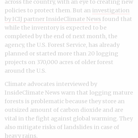
across the country, with an eye to creating new
policies to protect them. But an
investigation
by ICIJ partner InsideClimate News
found that
while the inventory is expected to be
completed by the end of next month, the
agency, the U.S. Forest Service, has already
planned or started more than 20 logging
projects on 370,000 acres of older forest
around the U.S.
Climate advocates interviewed by
InsideClimate News warn that logging mature
forests is problematic because they store an
outsized amount of carbon dioxide and are
vital in the fight against global warming. They
also mitigate risks of landslides in case of
heavy rains.