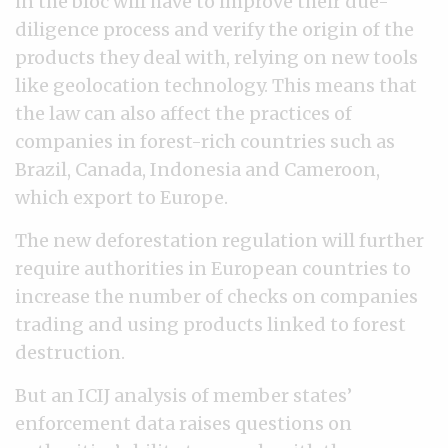
in the bloc will have to improve their due-
diligence process and verify the origin of the
products they deal with, relying on new tools
like geolocation technology. This means that
the law can also affect the practices of
companies in forest-rich countries such as
Brazil, Canada, Indonesia and Cameroon,
which export to Europe.
The new deforestation regulation will further
require authorities in European countries to
increase the number of checks on companies
trading and using products linked to forest
destruction.
But an ICIJ analysis of member states’
enforcement data raises questions on