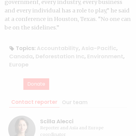
government, every industry, every business
and every individual has a role to play,” he said
at a conference in Houston, Texas. “No one can
be on the sidelines.”
Topics:
Accountability
,
Asia-Pacific
,
Canada
,
Deforestation Inc
,
Environment
,
Europe
Donate
Contact reporter
Our team
Scilla Alecci
Reporter and Asia and Europe
coordinator