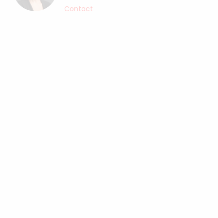
Contact