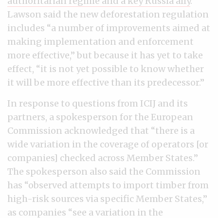
authoritarian regime and a key Russia ally
.
Lawson said the new deforestation regulation
includes “a number of improvements aimed at
making implementation and enforcement
more effective,” but because it has yet to take
effect, “it is not yet possible to know whether
it will be more effective than its predecessor.”
In response to questions from ICIJ and its
partners, a spokesperson for the European
Commission acknowledged that “there is a
wide variation in the coverage of operators [or
companies] checked across Member States.”
The spokesperson also said the Commission
has “observed attempts to import timber from
high-risk sources via specific Member States,”
as companies “see a variation in the