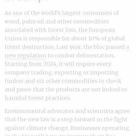
As one of the world’s largest consumers of
wood, palm oil and other commodities
associated with forest loss, the European
Union is responsible for about 10% of global
forest destruction. Last year, the bloc passed
a
new regulation
to combat deforestation.
Starting from 2024, it will require every
company trading, exporting or importing
timber and six other commodities to check
and prove that the products are not linked to
harmful forest practices.
Environmental advocates and scientists agree
that the new law is a step forward in the fight
against climate change. Businesses operating