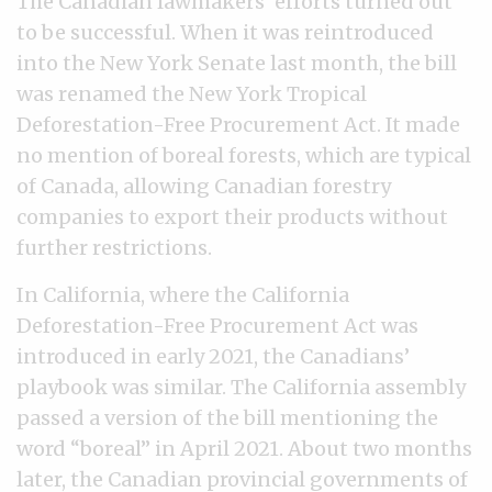
The Canadian lawmakers’ efforts turned out
to be successful. When it was reintroduced
into the New York Senate last month, the bill
was renamed the New York Tropical
Deforestation-Free Procurement Act. It made
no mention of boreal forests, which are typical
of Canada, allowing Canadian forestry
companies to export their products without
further restrictions.
In California, where the California
Deforestation-Free Procurement Act was
introduced in early 2021, the Canadians’
playbook was similar. The California assembly
passed a version of the bill mentioning the
word “boreal” in April 2021. About two months
later, the Canadian provincial governments of