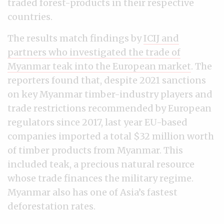
traded forest-products in their respective
countries.
The results match findings by
ICIJ and
partners who investigated the trade of
Myanmar teak into the European market
. The
reporters found that, despite 2021 sanctions
on key Myanmar timber-industry players and
trade restrictions recommended by European
regulators since 2017, last year EU-based
companies imported a total $32 million worth
of timber products from Myanmar. This
included teak, a precious natural resource
whose trade finances the military regime.
Myanmar also has one of Asia’s fastest
deforestation rates.