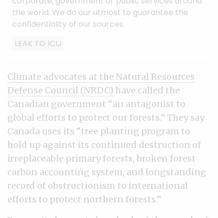
corporate, government or public services around
the world. We do our utmost to guarantee the
confidentiality of our sources.
LEAK TO ICIJ
Climate advocates at the Natural Resources
Defense Council (NRDC)
have called the
Canadian government “an antagonist to
global efforts to protect our forests.” They say
Canada uses its “tree planting program to
hold up against its continued destruction of
irreplaceable primary forests, broken forest
carbon accounting system, and longstanding
record of obstructionism to international
efforts to protect northern forests.”