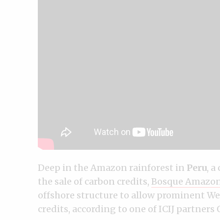
Deep in the Amazon rainforest in
Peru
, a
the sale of carbon credits,
Bosque Amazon
offshore structure to allow prominent Wes
credits, according to one of ICIJ partners 