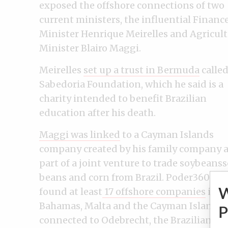
exposed the offshore connections of two
current ministers, the influential Financ
Minister Henrique Meirelles and Agricul
Minister Blairo Maggi.
Meirelles
set up a trust in Bermuda
called
Sabedoria Foundation, which he said is a
charity intended to benefit Brazilian
education after his death.
Maggi was linked
to a Cayman Islands
company created by his family company 
part of a joint venture to trade soybeans
beans and corn from Brazil. Poder360 als
found at least
17 offshore companies
in
Bahamas, Malta and the Cayman Islands
P
connected to Odebrecht, the Brazilian