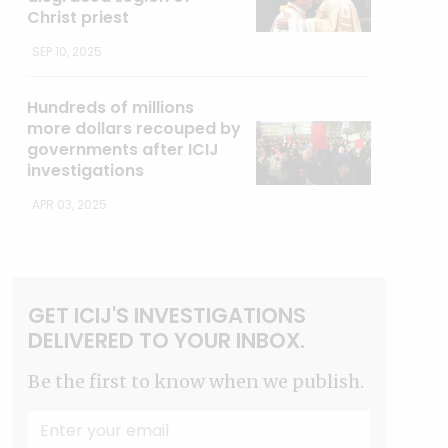
Christ priest
SEP 10, 2025
Hundreds of millions
more dollars recouped by
governments after ICIJ
investigations
APR 03, 2025
GET ICIJ'S INVESTIGATIONS
DELIVERED TO YOUR INBOX.
Be the first to know when we publish.