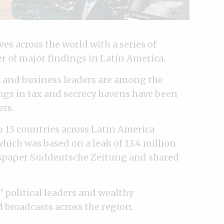
s across the world with a series of
r of major findings in Latin America.
s and business leaders are among the
ngs in tax and secrecy havens have been
ers.
n 13 countries across Latin America
which was based on a leak of 13.4 million
paper Suddeutsche Zeitung and shared
’ political leaders and wealthy
 broadcasts across the region.