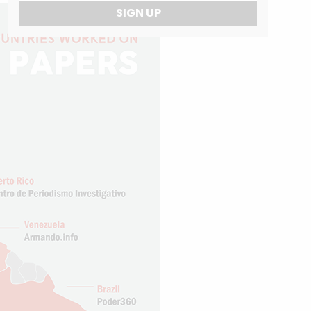
SIGN UP