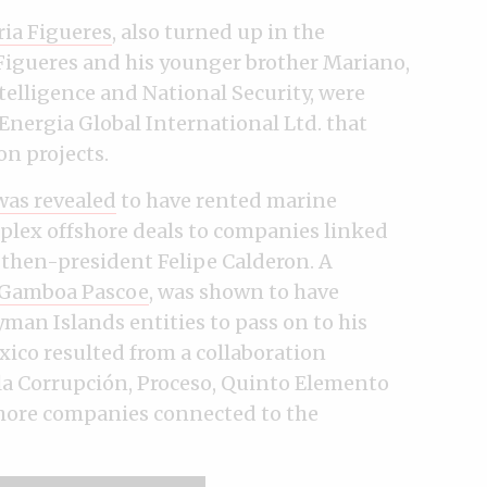
ria Figueres
, also turned up in the
Figueres and his younger brother Mariano,
telligence and National Security, were
Energia Global International Ltd. that
on projects.
as revealed
to have rented marine
plex offshore deals to companies linked
 then-president Felipe Calderon. A
n Gamboa Pascoe
, was shown to have
man Islands entities to pass on to his
xico resulted from a collaboration
la Corrupción, Proceso, Quinto Elemento
shore companies connected to the