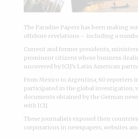
The Paradise Papers has been making wave
offshore revelations – including a numbe
Current and former presidents, minister
prominent citizens whose business deali
uncovered by ICIJ’s Latin American partn
From Mexico to Argentina, 60 reporters i
participated in the global investigation, 
documents obtained by the German news
with ICIJ.
These journalists exposed their countries
corporations in newspapers, websites and