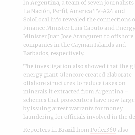
In
Argentina
, a team of seven journalists
La Nación, Perfil, America TV-A24 and
SoloLocal.info revealed the connections o
Finance Minister Luis Caputo and Energ
Minister Juan Jose Aranguren to offshore
companies in the Cayman Islands and
Barbados, respectively.
The investigation also showed that the g
energy giant Glencore created elaborate
offshore structures to reduce taxes on
minerals it extracted from Argentina –
schemes that prosecutors have now targ
by
issuing arrest warrants
for money
laundering for officials involved in the de
Reporters in
Brazil
from
Poder360
also