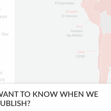
e
ture
 the
as
soy
o
WANT TO KNOW WHEN WE
UBLISH?