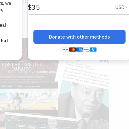
ss dealings in tax and secrecy havens