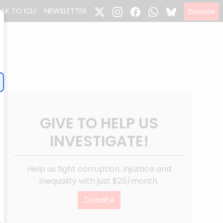
EAK TO ICIJ
NEWSLETTER
Donate
GIVE TO HELP US
INVESTIGATE!
Help us fight corruption, injustice and
inequality with just $25/month.
Donate