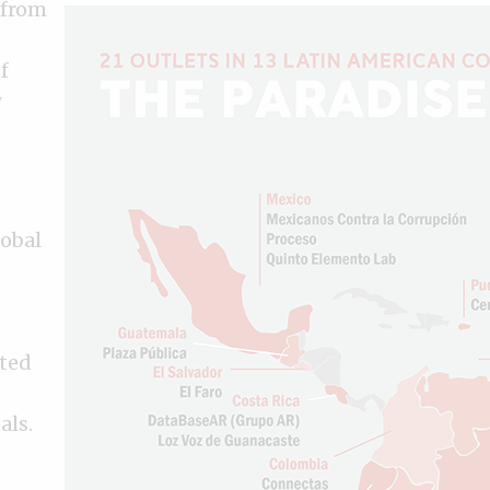
 from
f
y
lobal
eted
als.