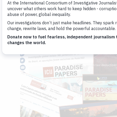
the prominent citizens whose busine
have been uncovered.
Sasha Chavkin
Emilia Díaz-Struck
By
and
November 21, 2017