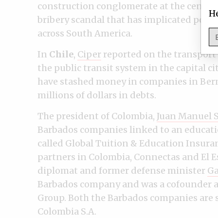
construction conglomerate at the center 
He
bribery scandal that has implicated polit
across South America.
In
Chile
,
Ciper
reported on the transport
the public transit system in the capital 
have stashed money in companies in Berm
millions of dollars in debts.
The president of Colombia,
Juan Manuel 
Barbados companies linked to an educati
called Global Tuition & Education Insura
partners in Colombia, Connectas and El E
diplomat and former defense minister
Ga
Barbados company and was a cofounder an
Group. Both the Barbados companies are 
Colombia S.A.