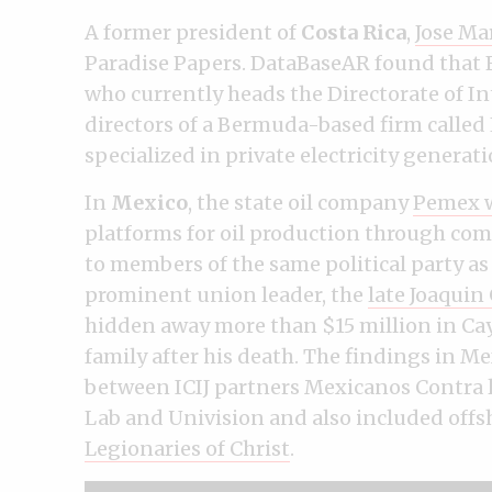
A former president of
Costa Rica
,
Jose Ma
Paradise Papers. DataBaseAR found that 
who currently heads the Directorate of In
directors of a Bermuda-based firm called 
specialized in private electricity generati
In
Mexico
, the state oil company
Pemex w
platforms for oil production through com
to members of the same political party as
prominent union leader, the
late Joaqui
hidden away more than $15 million in Cay
family after his death. The findings in Me
between ICIJ partners Mexicanos Contra 
Lab and Univision and also included off
Legionaries of Christ
.