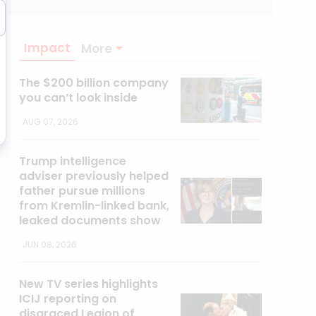
Impact
More
The $200 billion company
you can’t look inside
AUG 07, 2026
Trump intelligence
adviser previously helped
father pursue millions
from Kremlin-linked bank,
leaked documents show
JUN 08, 2026
New TV series highlights
ICIJ reporting on
disgraced Legion of