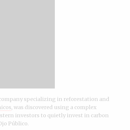
 company specializing in reforestation and
icos
, was discovered using a complex
tern investors to quietly invest in carbon
Ojo Público.