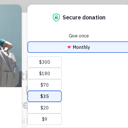
CIJ
L
ections Of Latin
nts, Ministers And
 Revealed
sters and business leaders are among