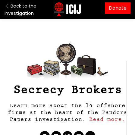
Skip to content
Back to the
Donate
investigation