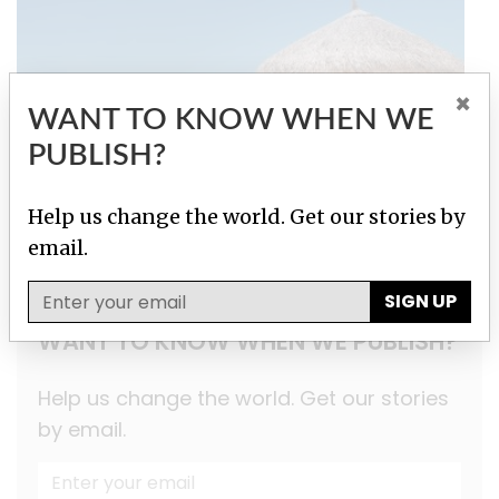
×
WANT TO KNOW WHEN WE
PUBLISH?
Help us change the world. Get our stories by
Secrecy for Sale
email.
SIGN UP
WANT TO KNOW WHEN WE PUBLISH?
Help us change the world. Get our stories
by email.