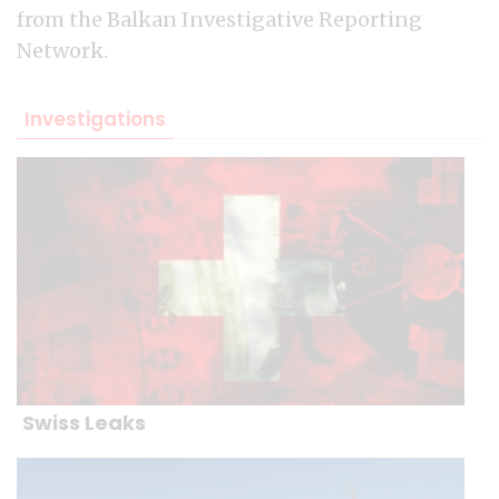
from the Balkan Investigative Reporting
Network.
Investigations
Swiss Leaks