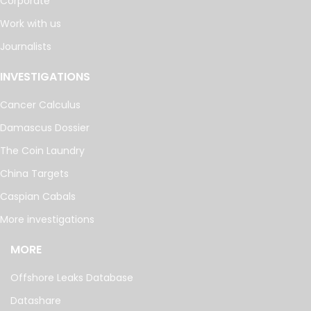
Corporate
Work with us
Journalists
INVESTIGATIONS
Cancer Calculus
Damascus Dossier
The Coin Laundry
China Targets
Caspian Cabals
More investigations
MORE
Offshore Leaks Database
Datashare