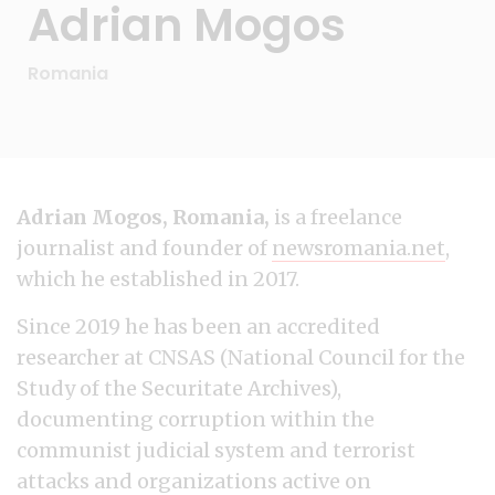
Adrian Mogos
Romania
Adrian Mogos, Romania,
is a freelance
journalist and founder of
newsromania.net
,
which he established in 2017.
Since 2019 he has been an accredited
researcher at CNSAS (National Council for the
Study of the Securitate Archives),
documenting corruption within the
communist judicial system and terrorist
attacks and organizations active on