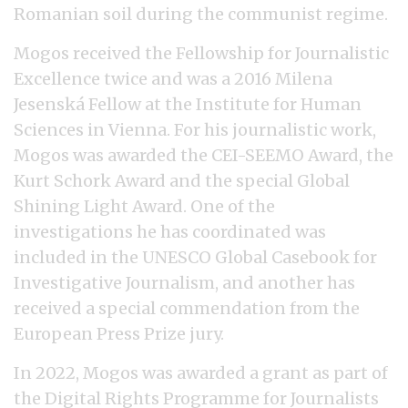
Romanian soil during the communist regime.
Mogos received the Fellowship for Journalistic
Excellence twice and was a 2016 Milena
Jesenská Fellow at the Institute for Human
Sciences in Vienna. For his journalistic work,
Mogos was awarded the CEI-SEEMO Award, the
Kurt Schork Award and the special Global
Shining Light Award. One of the
investigations he has coordinated was
included in the UNESCO Global Casebook for
Investigative Journalism, and another has
received a special commendation from the
European Press Prize jury.
In 2022, Mogos was awarded a grant as part of
the Digital Rights Programme for Journalists