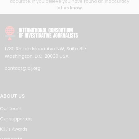
accurate. If you believe you have found an inaccuracy
let us know
.
1730 Rhode Island Ave NW, Suite 317
Washington, D.C. 20036 USA
contact@icij.org
ABOUT US
Our team
Our supporters
ICIJ's Awards