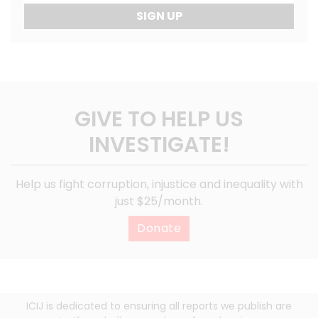
SIGN UP
GIVE TO HELP US
INVESTIGATE!
Help us fight corruption, injustice and inequality with
just $25/month.
Donate
ICIJ is dedicated to ensuring all reports we publish are