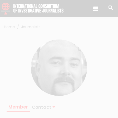
Skip to content
Home
Journalists
Member
Contact