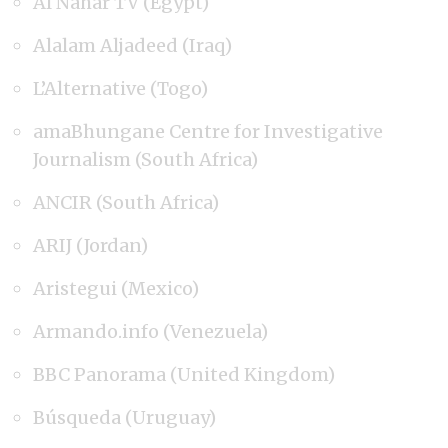
Al Nahar TV (Egypt)
Alalam Aljadeed (Iraq)
L’Alternative (Togo)
amaBhungane Centre for Investigative
Journalism (South Africa)
ANCIR (South Africa)
ARIJ (Jordan)
Aristegui (Mexico)
Armando.info (Venezuela)
BBC Panorama (United Kingdom)
Búsqueda (Uruguay)