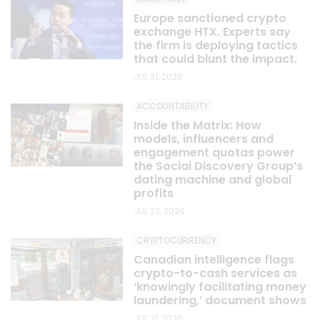
Europe sanctioned crypto
exchange HTX. Experts say
the firm is deploying tactics
that could blunt the impact.
JUL 31, 2026
ACCOUNTABILITY
Inside the Matrix: How
models, influencers and
engagement quotas power
the Social Discovery Group’s
dating machine and global
profits
JUL 23, 2026
CRYPTOCURRENCY
Canadian intelligence flags
crypto-to-cash services as
‘knowingly facilitating money
laundering,’ document shows
JUL 21, 2026