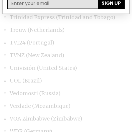
SIGN UP
Toronto Star (Canada)
Trinidad Express (Trinidad and Tobago)
Trouw (Netherlands)
TVI24 (Portugal)
TVNZ (New Zealand)
Univisión (United States)
UOL (Brazil)
Vedomosti (Russia)
Verdade (Mozambique)
VOA Zimbabwe (Zimbabwe)
WDR (Germany)