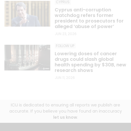
CYPRUS
Cyprus anti-corruption
watchdog refers former
president to prosecutors for
alleged ‘abuse of power’
JUN 23, 2026
FOLLOW UP
Lowering doses of cancer
drugs could slash global
health spending by $30B, new
research shows
JUN 11, 2026
ICIJ is dedicated to ensuring all reports we publish are
accurate. If you believe you have found an inaccuracy
let us know
.