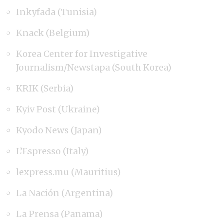
Inkyfada (Tunisia)
Knack (Belgium)
Korea Center for Investigative
Journalism/Newstapa (South Korea)
KRIK (Serbia)
Kyiv Post (Ukraine)
Kyodo News (Japan)
L’Espresso (Italy)
lexpress.mu (Mauritius)
La Nación (Argentina)
La Prensa (Panama)