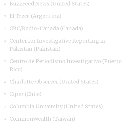
BuzzFeed News (United States)
El Trece (Argentina)
CBC/Radio-Canada (Canada)
Center for Investigative Reporting in
Pakistan (Pakistan)
Centro de Periodismo Investigativo (Puerto
Rico)
Charlotte Observer (United States)
Ciper (Chile)
Columbia University (United States)
CommonWealth (Taiwan)