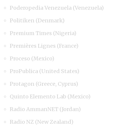
Poderopedia Venezuela (Venezuela)
Politiken (Denmark)
Premium Times (Nigeria)
Premières Lignes (France)
Proceso (Mexico)
ProPublica (United States)
Protagon (Greece, Cyprus)
Quinto Elemento Lab (Mexico)
Radio AmmanNET (Jordan)
Radio NZ (New Zealand)