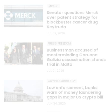
IMPACT
Senator questions Merck
over patent strategy for
blockbuster cancer drug
Keytruda
JUL 02, 2026
PRESS FREEDOM
Businessman accused of
masterminding Caruana
Galizia assassination stands
trial in Malta
JUL 01, 2026
CRYPTOCURRENCY
Law enforcement, banks
warn of money laundering
gaps in major US crypto bill
JUN 24, 2026