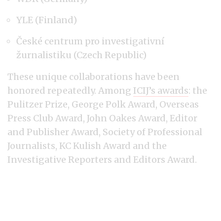
YLE (Finland)
České centrum pro investigativní
žurnalistiku (Czech Republic)
These unique collaborations have been
honored repeatedly. Among
ICIJ’s awards
: the
Pulitzer Prize, George Polk Award, Overseas
Press Club Award, John Oakes Award, Editor
and Publisher Award, Society of Professional
Journalists, KC Kulish Award and the
Investigative Reporters and Editors Award.