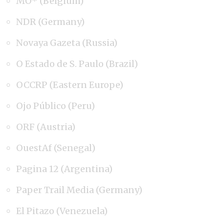
MO* (Belgium)
NDR (Germany)
Novaya Gazeta (Russia)
O Estado de S. Paulo (Brazil)
OCCRP (Eastern Europe)
Ojo Público (Peru)
ORF (Austria)
OuestAf (Senegal)
Pagina 12 (Argentina)
Paper Trail Media (Germany)
El Pitazo (Venezuela)