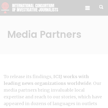
Skip to content
Media Partners
To release its findings,
ICIJ works with
leading news organizations worldwide
. Our
media partners bring invaluable local
expertise and reach to our stories, which have
appeared in dozens of languages in outlets