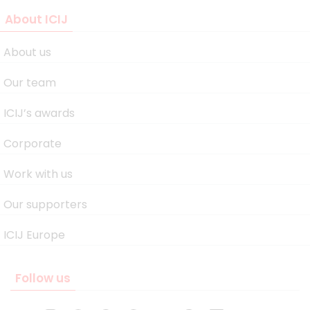
About ICIJ
About us
Our team
ICIJ’s awards
Corporate
Work with us
Our supporters
ICIJ Europe
Follow us