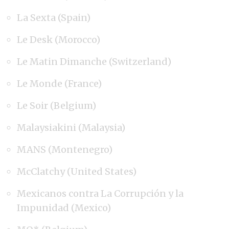
La Sexta (Spain)
Le Desk (Morocco)
Le Matin Dimanche (Switzerland)
Le Monde (France)
Le Soir (Belgium)
Malaysiakini (Malaysia)
MANS (Montenegro)
McClatchy (United States)
Mexicanos contra La Corrupción y la
Impunidad (Mexico)