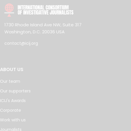
1730 Rhode Island Ave NW, Suite 317
Washington, D.C. 20036 USA
contact@icij.org
ABOUT US
Our team
Our supporters
ICIJ's Awards
Corporate
Work with us
Journalists