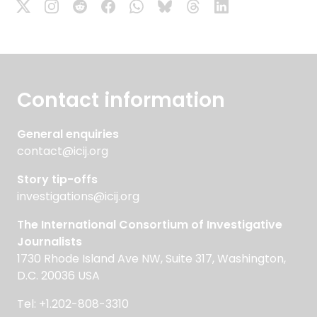
Contact information
General enquiries
contact@icij.org
Story tip-offs
investigations@icij.org
The International Consortium of Investigative
Journalists
1730 Rhode Island Ave NW, Suite 317, Washington,
D.C. 20036 USA
Tel: +1.202-808-3310