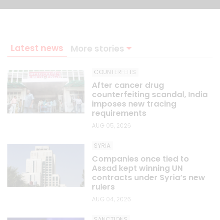
Latest news
More stories
COUNTERFEITS
After cancer drug
counterfeiting scandal, India
imposes new tracing
requirements
AUG 05, 2026
SYRIA
Companies once tied to
Assad kept winning UN
contracts under Syria’s new
rulers
AUG 04, 2026
SANCTIONS