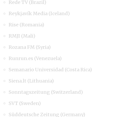
Rede TV (Brazil)
Reykjavík Media (Iceland)
Rise (Romania)
RMJI (Mali)
Rozana FM (Syria)
Runrun.es (Venezuela)
Semanario Universidad (Costa Rica)
Siena.lt (Lithuania)
Sonntagszeitung (Switzerland)
SVT (Sweden)
Süddeutsche Zeitung (Germany)