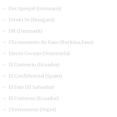
Der Spiegel (Germany)
Direkt36 (Hungary)
DR (Denmark)
L’Economiste du Faso (Burkina Faso)
Efecto Cocuyo (Venezuela)
El Comercio (Ecuador)
El Confidencial (Spain)
El Faro (El Salvador)
El Universo (Ecuador)
L’Evenement (Niger)