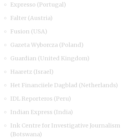
Expresso (Portugal)
Falter (Austria)
Fusion (USA)
Gazeta Wyborcza (Poland)
Guardian (United Kingdom)
Haaretz (Israel)
Het Financiiele Dagblad (Netherlands)
IDL Reporteros (Peru)
Indian Express (India)
Ink Centre for Investigative Journalism
(Botswana)