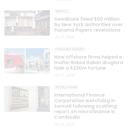
IMPACT
Swedbank fined $50 million
by New York authorities over
Panama Papers revelations
JUL 17, 2026
PANDORA PAPERS
How offshore firms helped a
mafia-linked Italian druglord
hide a $230m fortune
JUL 17, 2026
WORLD BANK
International Finance
Corporation watchdog in
turmoil following scathing
report on microfinance in
Cambodia
JUL 15, 2026