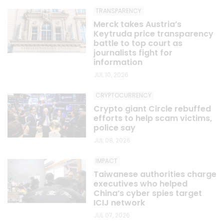
TRANSPARENCY
Merck takes Austria’s
Keytruda price transparency
battle to top court as
journalists fight for
information
JUL 10, 2026
CRYPTOCURRENCY
Crypto giant Circle rebuffed
efforts to help scam victims,
police say
JUL 08, 2026
IMPACT
Taiwanese authorities charge
executives who helped
China’s cyber spies target
ICIJ network
JUL 07, 2026