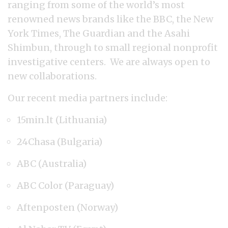
ranging from some of the world’s most
renowned news brands like the BBC, the New
York Times, The Guardian and the Asahi
Shimbun, through to small regional nonprofit
investigative centers. We are always open to
new collaborations.
Our recent media partners include:
15min.lt (Lithuania)
24Chasa (Bulgaria)
ABC (Australia)
ABC Color (Paraguay)
Aftenposten (Norway)