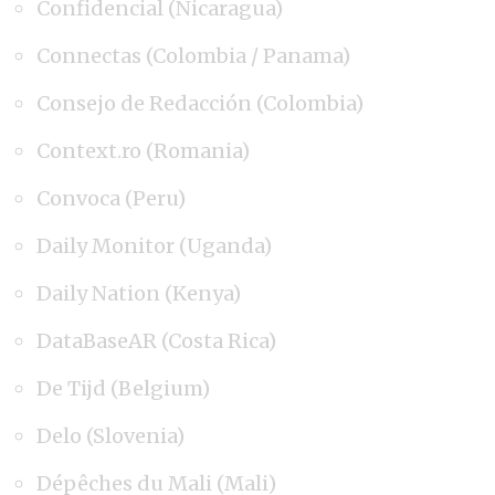
Confidencial (Nicaragua)
Connectas (Colombia / Panama)
Consejo de Redacción (Colombia)
Context.ro (Romania)
Convoca (Peru)
Daily Monitor (Uganda)
Daily Nation (Kenya)
DataBaseAR (Costa Rica)
De Tijd (Belgium)
Delo (Slovenia)
Dépêches du Mali (Mali)