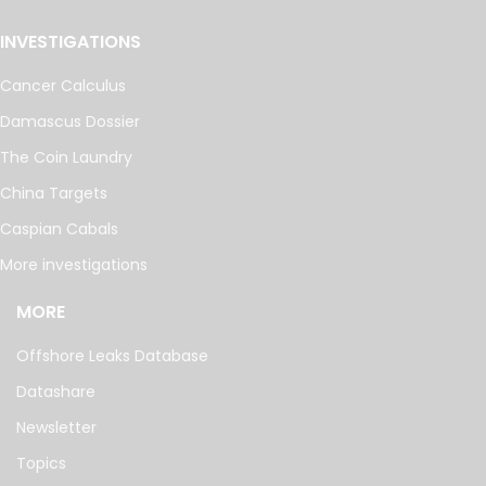
INVESTIGATIONS
Cancer Calculus
Damascus Dossier
The Coin Laundry
China Targets
Caspian Cabals
More investigations
MORE
Offshore Leaks Database
Datashare
Newsletter
Topics