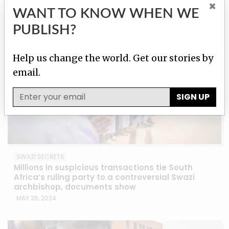
JUN 18, 2024
×
WANT TO KNOW WHEN WE
PUBLISH?
Help us change the world. Get our stories by
email.
SIGN UP
SWAZI SECRETS
Millions in suspicious transactions tie South
Africa’s ruling party to a controversial Swazi
archbishop, documents show
MAY 26, 2024