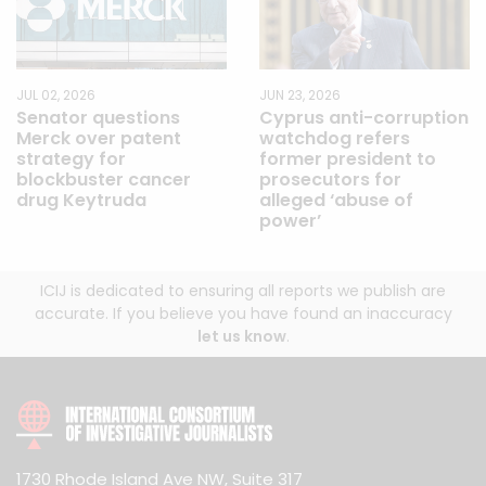
JUL 02, 2026
JUN 23, 2026
Senator questions
Cyprus anti-corruption
Merck over patent
watchdog refers
strategy for
former president to
blockbuster cancer
prosecutors for
drug Keytruda
alleged ‘abuse of
power’
ICIJ is dedicated to ensuring all reports we publish are
accurate. If you believe you have found an inaccuracy
let us know
.
1730 Rhode Island Ave NW, Suite 317