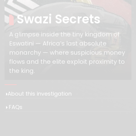
Swazi Secrets
A glimpse inside the tiny kingdom of
Eswatini — Africa’s last absolute
monarchy — where suspicious money
flows and the elite exploit proximity to
the king.
​​About this investigation
FAQs