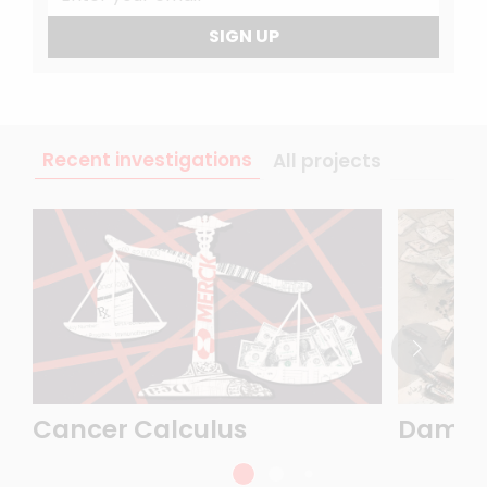
SIGN UP
Recent investigations
All projects
Cancer Calculus
Damasc