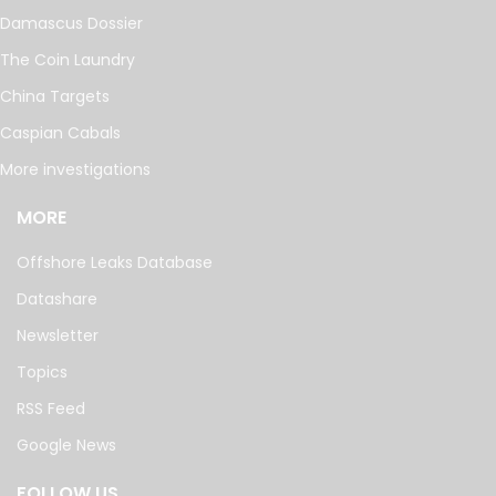
Damascus Dossier
The Coin Laundry
China Targets
Caspian Cabals
More investigations
MORE
Offshore Leaks Database
Datashare
Newsletter
Topics
RSS Feed
Google News
FOLLOW US