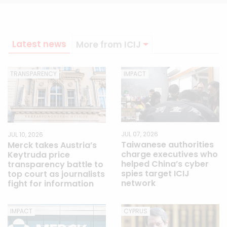
Latest news
More from ICIJ
TRANSPARENCY
IMPACT
JUL 07, 2026
JUL 10, 2026
Taiwanese authorities
Merck takes Austria’s
charge executives who
Keytruda price
helped China’s cyber
transparency battle to
spies target ICIJ
top court as journalists
network
fight for information
IMPACT
CYPRUS