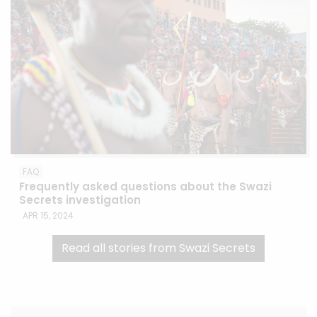
FAQ
Frequently asked questions about the Swazi
Secrets investigation
APR 15, 2024
Read all stories from Swazi Secrets