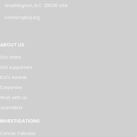
Washington, D.C. 20036 USA
contact@icij.org
ABOUT US
Our team
Our supporters
ICIJ's Awards
Corporate
Work with us
Journalists
INVESTIGATIONS
Cancer Calculus