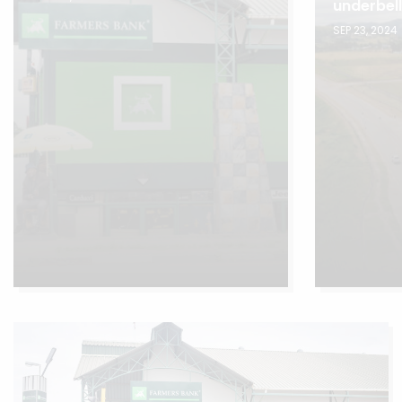
underbel
SEP 23, 2024