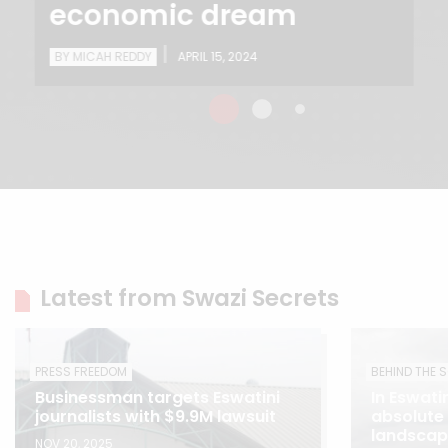
economic dream
|
BY MICAH REDDY
APRIL 15, 2024
Latest from Swazi Secrets
PRESS FREEDOM
BEHIND THE 
Businessman targets Eswatini
In Eswatin
journalists with $9.9M lawsuit
absolute
landscape
NOV 20, 2025