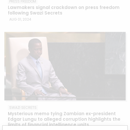
PRESS FREEDOM
Lawmakers signal crackdown on press freedom
following Swazi Secrets
AUG 01, 2024
SWAZI SECRETS
Mysterious memo tying Zambian ex-president
Edgar Lungu to alleged corruption highlights the
limits of financial intelligence units