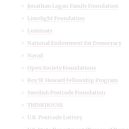
Jonathan Logan Family Foundation
Limelight Foundation
Luminate
National Endowment for Democracy
Norad
Open Society Foundations
Roy W. Howard Fellowship Program
Swedish Postcode Foundation
THINKHOUSE
U.K. Postcode Lottery