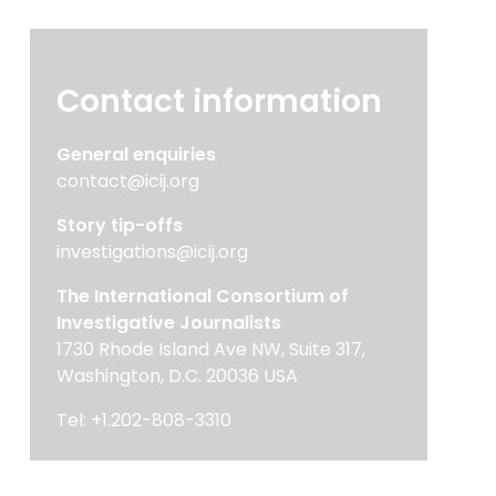
Contact information
General enquiries
contact@icij.org
Story tip-offs
investigations@icij.org
The International Consortium of
Investigative Journalists
1730 Rhode Island Ave NW, Suite 317,
Washington, D.C. 20036 USA
Tel: +1.202-808-3310