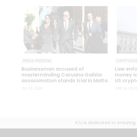
CRYPTOCU
PRESS FREEDOM
Law enfo
Businessman accused of
money la
masterminding Caruana Galizia
US crypto
assassination stands trial in Malta
JUN 24, 202
JUL 01, 2026
ICIJ is dedicated to ensurin