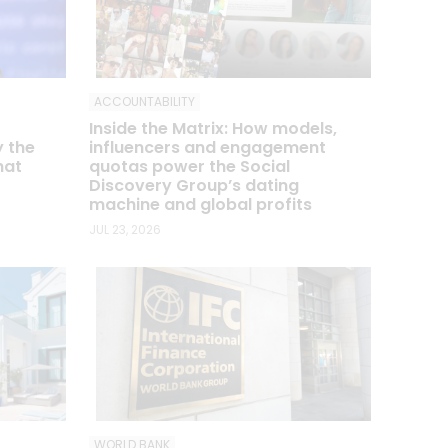
ACCOUNTABILITY
Inside the Matrix: How models,
influencers and engagement
y the
quotas power the Social
hat
Discovery Group’s dating
machine and global profits
JUL 23, 2026
WORLD BANK