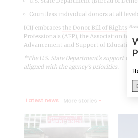
U.S. State Department (Bureau of Demo
Countless individual donors at all level
ICIJ embraces
the Donor Bill of Rights
dev
Professionals (AFP), the Association for 
Advancement and Support of Education (C
P
*The U.S. State Department’s support was d
aligned with the agency’s priorities.
He
Latest news
More stories