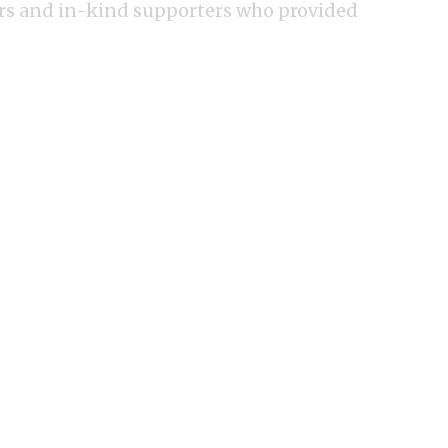
ors and in-kind supporters who provided