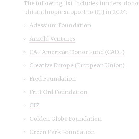
The following list includes funders, don
philanthropic support to ICIJ in 2024:
Adessium Foundation
Arnold Ventures
CAF American Donor Fund (CADF)
Creative Europe (European Union)
Fred Foundation
Fritt Ord Foundation
GIZ
Golden Globe Foundation
Green Park Foundation