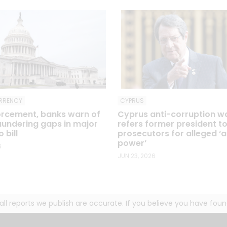
RRENCY
CYPRUS
rcement, banks warn of
Cyprus anti-corruption 
undering gaps in major
refers former president t
 bill
prosecutors for alleged ‘
power’
6
JUN 23, 2026
g all reports we publish are accurate. If you believe you have fo