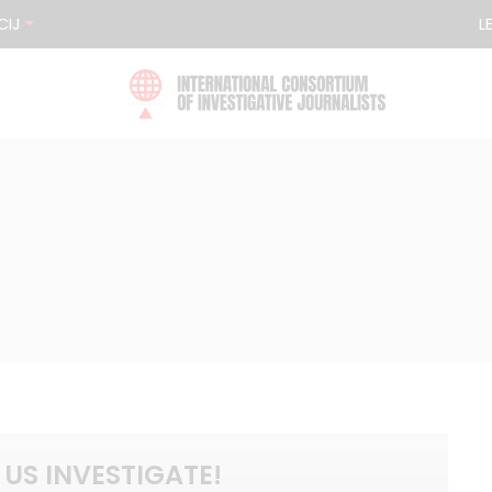
CIJ
L
 US INVESTIGATE!