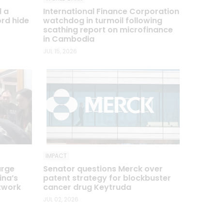
d a
International Finance Corporation
ord hide
watchdog in turmoil following
scathing report on microfinance
in Cambodia
JUL 15, 2026
IMPACT
arge
Senator questions Merck over
ina’s
patent strategy for blockbuster
etwork
cancer drug Keytruda
JUL 02, 2026