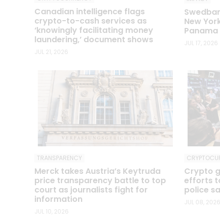
Canadian intelligence flags
Swedbank
crypto-to-cash services as
New York
‘knowingly facilitating money
Panama P
laundering,’ document shows
JUL 17, 2026
JUL 21, 2026
TRANSPARENCY
CRYPTOCU
Merck takes Austria’s Keytruda
Crypto g
price transparency battle to top
efforts 
court as journalists fight for
police s
information
JUL 08, 202
JUL 10, 2026