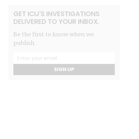
GET ICIJ'S INVESTIGATIONS
DELIVERED TO YOUR INBOX.
Be the first to know when we
publish.
SIGN UP