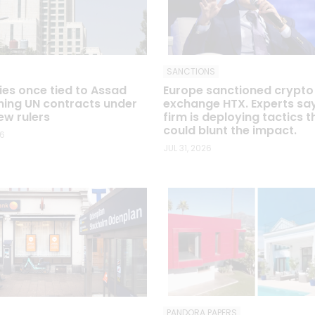
SANCTIONS
s once tied to Assad
Europe sanctioned crypto
ning UN contracts under
exchange HTX. Experts sa
ew rulers
firm is deploying tactics t
could blunt the impact.
26
JUL 31, 2026
PANDORA PAPERS