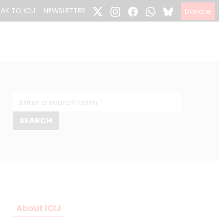
EAK TO ICIJ
NEWSLETTER
Donate
About ICIJ