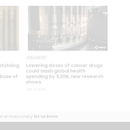
FOLLOW UP
watchdog
Lowering doses of cancer drugs
o
could slash global health
abuse of
spending by $30B, new research
shows
JUN 11, 2026
und an inaccuracy
let us know
.