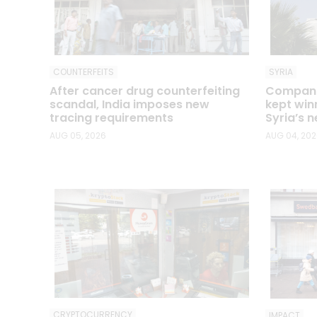
COUNTERFEITS
SYRIA
After cancer drug counterfeiting
Companie
scandal, India imposes new
kept win
tracing requirements
Syria’s n
AUG 05, 2026
AUG 04, 20
CRYPTOCURRENCY
IMPACT