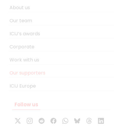
About us
Our team
ICIJ’s awards
Corporate
Work with us
Our supporters
ICIJ Europe
Follow us