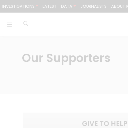
Skip to content
INVESTIGATIONS
LATEST
DATA
JOURNALISTS
ABOUT I
Our Supporters
GIVE TO HELP