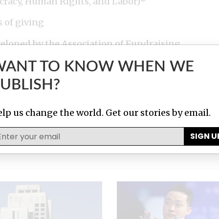
cracy, Human Rights, and Labor)*
s of giving
eloped by the Association of Fundraising
Healthcare Philanthropy (AHP), Council for
WANT TO KNOW WHEN WE
ASE) and the Giving Institute.
UBLISH?
iscontinued in April 2025, as it no longer
lp us change the world. Get our stories by email.
SIGN U