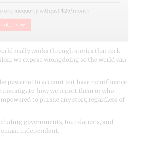
ice and inequality with just $25/month.
nate now
world really works through stories that rock
vision: we expose wrongdoing so the world can
he powerful to account but have no influence
e investigate, how we report them or who
empowered to pursue any story, regardless of
including governments, foundations, and
o remain independent.