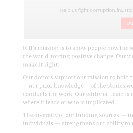
Help us fight corruption, injust
Do
ICIJ’s mission is to show people how the 
the world, forcing positive change. Our 
make it right.
Our donors support our mission to hold t
– nor prior knowledge – of the stories w
conducts the work. Our editorial team is 
where it leads or who is implicated.
The diversity of our funding sources — 
individuals — strengthens our ability t