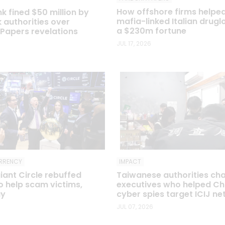
How offshore firms helpe
 fined $50 million by
mafia-linked Italian drugl
 authorities over
a $230m fortune
apers revelations
JUL 17, 2026
IMPACT
RRENCY
Taiwanese authorities ch
iant Circle rebuffed
executives who helped Ch
to help scam victims,
cyber spies target ICIJ n
ay
JUL 07, 2026
6