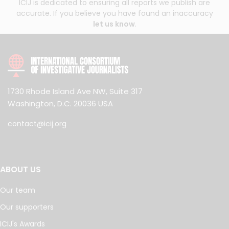
ICIJ is dedicated to ensuring all reports we publish are
accurate. If you believe you have found an inaccuracy
let us know
.
1730 Rhode Island Ave NW, Suite 317
Washington, D.C. 20036 USA
contact@icij.org
ABOUT US
Our team
Our supporters
ICIJ's Awards