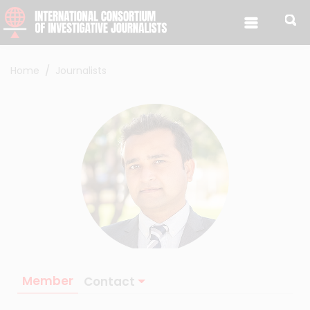
Skip to content
Home
Journalists
Member
Contact