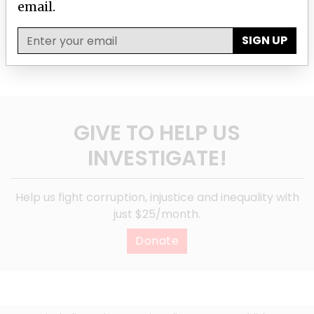
email.
SIGN UP
SIGN UP
GIVE TO HELP US
INVESTIGATE!
Help us fight corruption, injustice and inequality with
just $25/month.
Donate