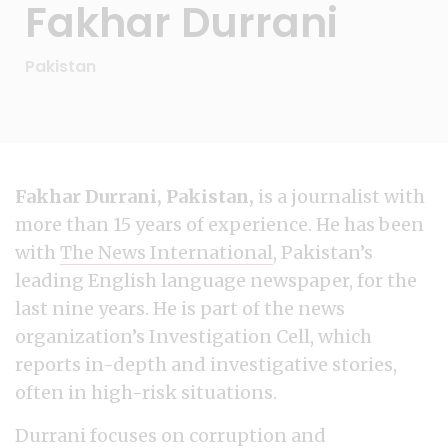
Fakhar Durrani
Pakistan
Fakhar Durrani, Pakistan,
is a journalist with
more than 15 years of experience. He has been
with
The News International
, Pakistan’s
leading English language newspaper, for the
last nine years. He is part of the news
organization’s Investigation Cell, which
reports in-depth and investigative stories,
often in high-risk situations.
Durrani focuses on corruption and