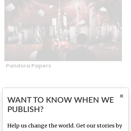
Pandora Papers
×
WANT TO KNOW WHEN WE PUBLISH?
WANT TO KNOW WHEN WE
PUBLISH?
Help us change the world. Get our stories
by email.
Help us change the world. Get our stories by