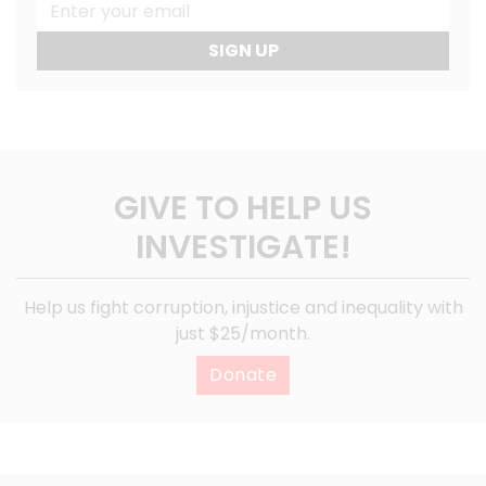
SIGN UP
GIVE TO HELP US
INVESTIGATE!
Help us fight corruption, injustice and inequality with
just $25/month.
Donate