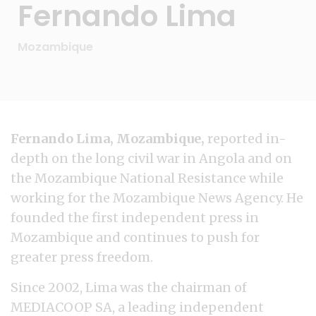
Fernando Lima
Mozambique
Fernando Lima, Mozambique,
reported in-
depth on the long civil war in Angola and on
the Mozambique National Resistance while
working for the Mozambique News Agency. He
founded the first independent press in
Mozambique and continues to push for
greater press freedom.
Since 2002, Lima was the chairman of
MEDIACOOP SA, a leading independent