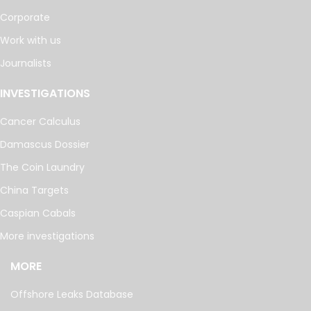
Corporate
Work with us
Journalists
INVESTIGATIONS
Cancer Calculus
Damascus Dossier
The Coin Laundry
China Targets
Caspian Cabals
More investigations
MORE
Offshore Leaks Database