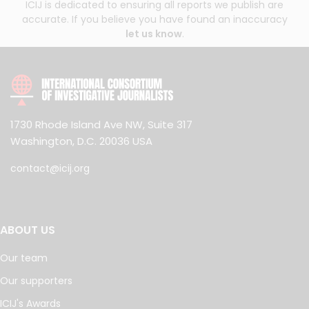
ICIJ is dedicated to ensuring all reports we publish are
accurate. If you believe you have found an inaccuracy
let us know
.
1730 Rhode Island Ave NW, Suite 317
Washington, D.C. 20036 USA
contact@icij.org
ABOUT US
Our team
Our supporters
ICIJ's Awards