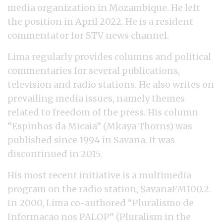
media organization in Mozambique. He left
the position in April 2022. He is a resident
commentator for STV news channel.
Lima regularly provides columns and political
commentaries for several publications,
television and radio stations. He also writes on
prevailing media issues, namely themes
related to freedom of the press. His column
“Espinhos da Micaia” (Mkaya Thorns) was
published since 1994 in Savana. It was
discontinued in 2015.
His most recent initiative is a multimedia
program on the radio station, SavanaFM100.2.
In 2000, Lima co-authored “Pluralismo de
Informacao nos PALOP” (Pluralism in the