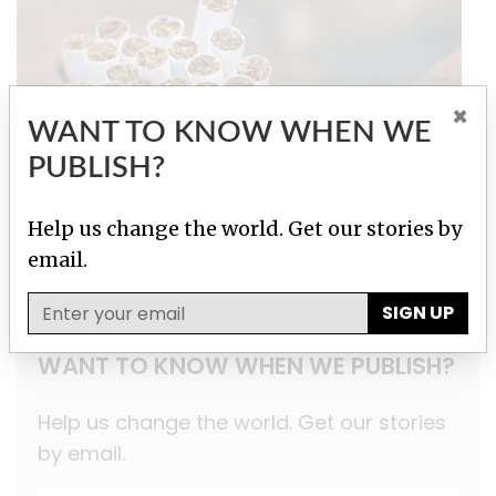
×
WANT TO KNOW WHEN WE
PUBLISH?
Help us change the world. Get our stories by
Tobacco Underground
email.
SIGN UP
WANT TO KNOW WHEN WE PUBLISH?
Help us change the world. Get our stories
by email.