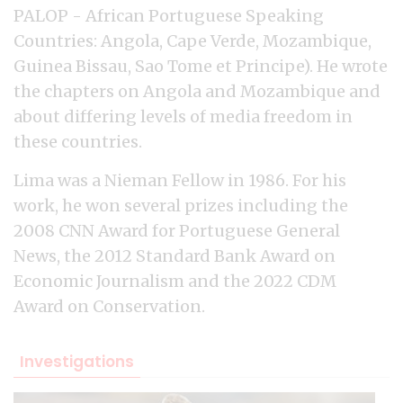
PALOP - African Portuguese Speaking
Countries: Angola, Cape Verde, Mozambique,
Guinea Bissau, Sao Tome et Principe). He wrote
the chapters on Angola and Mozambique and
about differing levels of media freedom in
these countries.
Lima was a Nieman Fellow in 1986. For his
work, he won several prizes including the
2008 CNN Award for Portuguese General
News, the 2012 Standard Bank Award on
Economic Journalism and the 2022 CDM
Award on Conservation.
Investigations