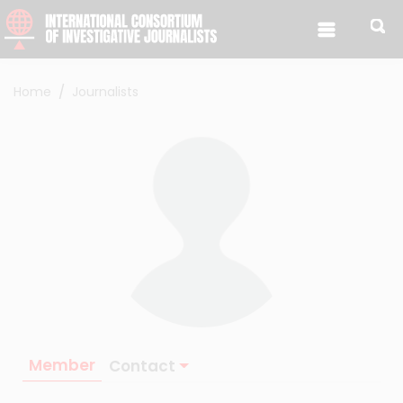
Skip to content
Home
Journalists
Member
Contact