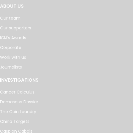
ABOUT US
Our team
Our supporters
ICIJ's Awards
Corporate
Work with us
Journalists
INVESTIGATIONS
Cancer Calculus
Damascus Dossier
The Coin Laundry
China Targets
Caspian Cabals