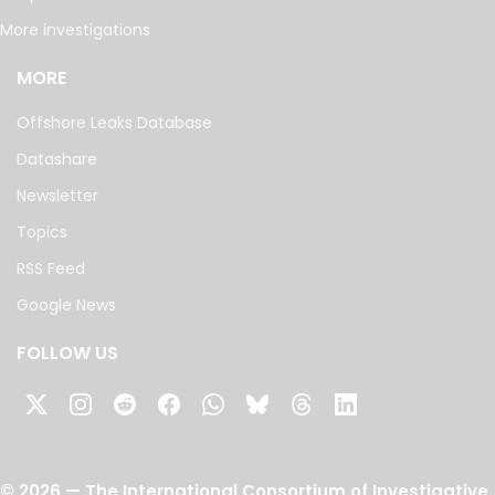
More investigations
MORE
Offshore Leaks Database
Datashare
Newsletter
Topics
RSS Feed
Google News
FOLLOW US
©
2026
— The International Consortium of Investigative