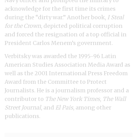
Navy officer and prompted the military to
acknowledge for the first time its crimes
during the “dirty war.” Another book,
I Steal
for the Crown
, depicted political corruption
and forced the resignation of a top official in
President Carlos Menem’s government.
Verbitsky was awarded the 1995-96 Latin
American Studies Association Media Award as
well as the 2001 International Press Freedom
Award from the Committee to Protect
Journalists. He is a journalism professor and a
contributor to
The New York Times
,
The Wall
Street Journal
, and
El Pais
, among other
publications.