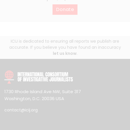
Donate
ICIJ is dedicated to ensuring all reports we publish are
accurate. If you believe you have found an inaccuracy
let us know
.
1730 Rhode Island Ave NW, Suite 317
Washington, D.C. 20036 USA
contact@icij.org