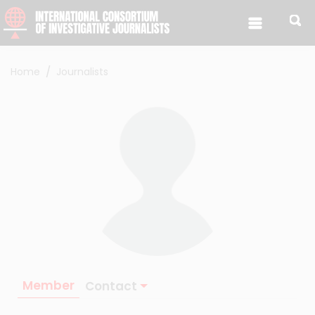
Skip to content
Home
Journalists
Member
Contact