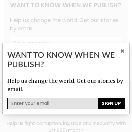
WANT TO KNOW WHEN WE PUBLISH?
Help us change the world. Get our stories
by email.
×
SIGN UP
WANT TO KNOW WHEN WE
PUBLISH?
Help us change the world. Get our stories by
email.
GIVE TO HELP US
SIGN UP
INVESTIGATE!
Help us fight corruption, injustice and inequality with
just $25/month.