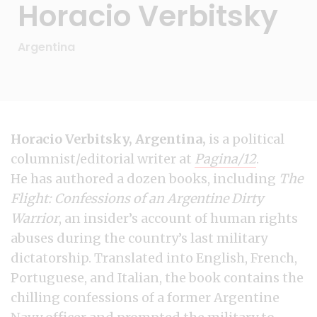
Horacio Verbitsky
Argentina
Horacio Verbitsky, Argentina,
is a political
columnist/editorial writer at
Pagina/12
.
He has authored a dozen books, including
The
Flight: Confessions of an Argentine Dirty
Warrior
, an insider’s account of human rights
abuses during the country’s last military
dictatorship. Translated into English, French,
Portuguese, and Italian, the book contains the
chilling confessions of a former Argentine