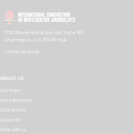
1730 Rhode Island Ave NW, Suite 317
Washington, D.C. 20036 USA
contact@icij.org
ABOUT US
Our team
Our supporters
ICIJ's Awards
Corporate
Work with us