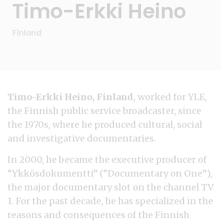
Timo-Erkki Heino
Finland
Timo-Erkki Heino, Finland,
worked for YLE,
the Finnish public service broadcaster, since
the 1970s, where he produced cultural, social
and investigative documentaries.
In 2000, he became the executive producer of
“Ykkösdokumentti” (“Documentary on One”),
the major documentary slot on the channel TV
1. For the past decade, he has specialized in the
reasons and consequences of the Finnish