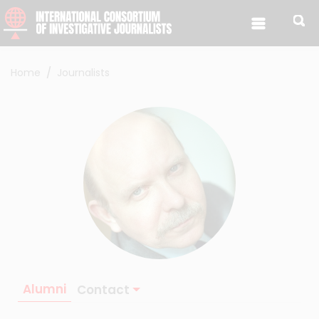
Skip to content
Home
Journalists
Alumni
Contact