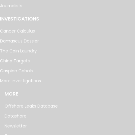
Journalists
INVESTIGATIONS
Cancer Calculus
Damascus Dossier
The Coin Laundry
China Targets
Caspian Cabals
More investigations
MORE
Offshore Leaks Database
Datashare
Newsletter