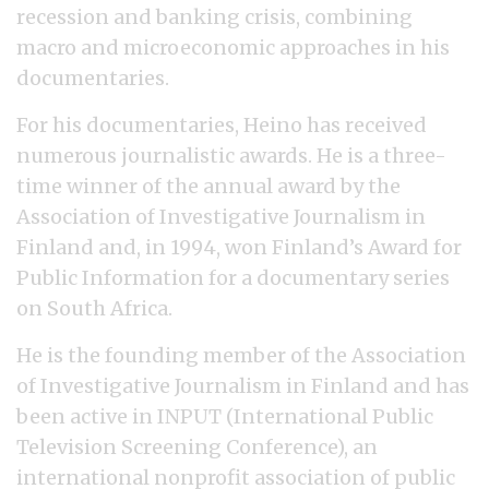
recession and banking crisis, combining
macro and microeconomic approaches in his
documentaries.
For his documentaries, Heino has received
numerous journalistic awards. He is a three-
time winner of the annual award by the
Association of Investigative Journalism in
Finland and, in 1994, won Finland’s Award for
Public Information for a documentary series
on South Africa.
He is the founding member of the Association
of Investigative Journalism in Finland and has
been active in INPUT (International Public
Television Screening Conference), an
international nonprofit association of public