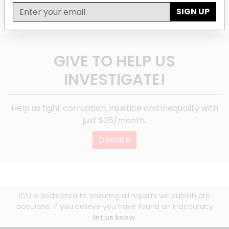
SIGN UP
GIVE TO HELP US
INVESTIGATE!
Help us fight corruption, injustice and inequality with
just $25/month.
Donate
ICIJ is dedicated to ensuring all reports we publish are
accurate. If you believe you have found an inaccuracy
let us know
.