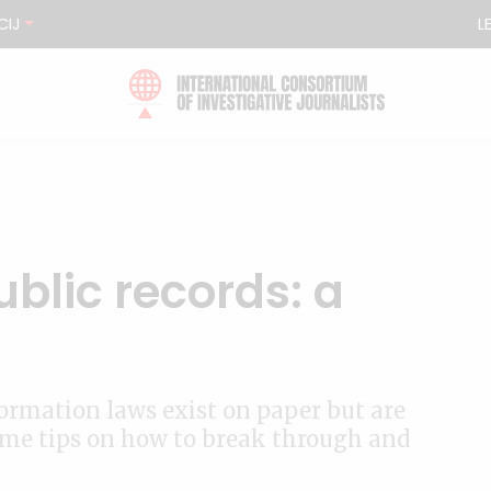
CIJ
L
blic records: a
ormation laws exist on paper but are
some tips on how to break through and