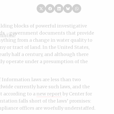
lding blocks of powerful investigative
ords –government documents that provide
nything from a change in water quality to
 or tract of land. In the United States,
arly half a century, and although there
ally operate under a presumption of the
f Information laws are less than two
dwide currently have such laws, and the
ut according to a
new report
by Center for
ation falls short of the laws’ promises:
mpliance offices are woefully understaffed.