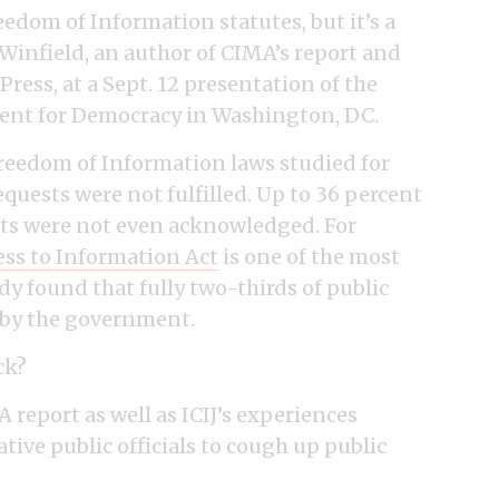
edom of Information statutes, but it’s a
 Winfield, an author of CIMA’s report and
ress, at a Sept. 12 presentation of the
ent for Democracy in Washington, DC.
Freedom of Information laws studied for
equests were not fulfilled. Up to 36 percent
ests were not even acknowledged. For
ss to Information Act
is one of the most
dy found that fully two-thirds of public
d by the government.
ck?
report as well as ICIJ’s experiences
ive public officials to cough up public