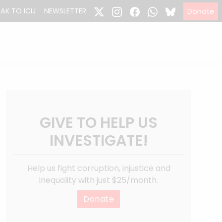
EAK TO ICIJ
NEWSLETTER
Donate
GIVE TO HELP US
INVESTIGATE!
Help us fight corruption, injustice and
inequality with just $25/month.
Donate