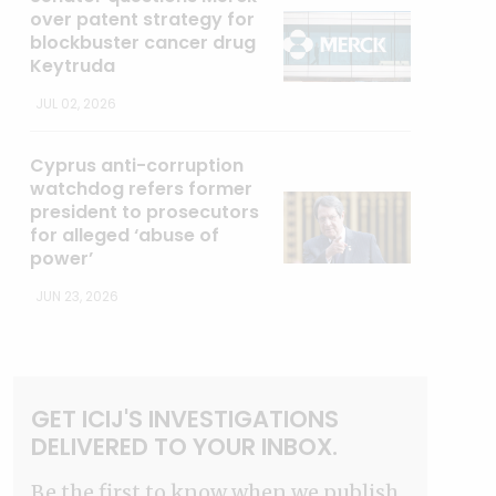
over patent strategy for
blockbuster cancer drug
Keytruda
JUL 02, 2026
Cyprus anti-corruption
watchdog refers former
president to prosecutors
for alleged ‘abuse of
power’
JUN 23, 2026
GET ICIJ'S INVESTIGATIONS
DELIVERED TO YOUR INBOX.
Be the first to know when we publish.