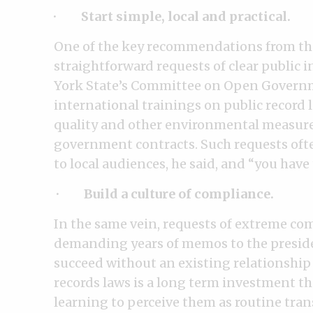
·
Start simple, local and practical.
One of the key recommendations from the 
straightforward requests of clear public 
York State’s Committee on Open Govern
international trainings on public record 
quality and other environmental measures
government contracts. Such requests often
to local audiences, he said, and “you have
· Build a culture of compliance.
In the same vein, requests of extreme com
demanding years of memos to the preside
succeed without an existing relationship 
records laws is a long term investment t
learning to perceive them as routine tran