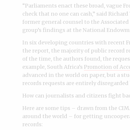
“Parliaments enact these broad, vague Fre
check that no one can cash,” said Richard
former general counsel to the Associated P
group’s findings at the National Endowm
In six developing countries with recent 
the report, the majority of public record r
of the time, the authors found, the requ
example, South Africa’s
Promotion of Acce
advanced in the world on paper, but a stu
records requests are entirely disregarde
How can journalists and citizens fight ba
Here are some tips – drawn from the CIMA 
around the world – for getting uncooperat
records: