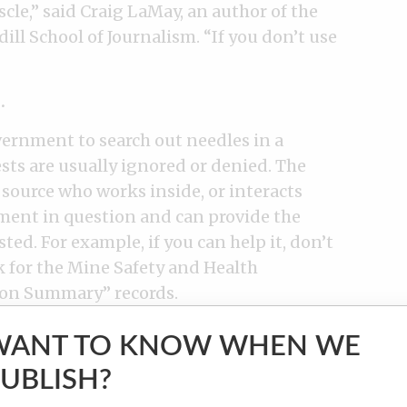
uscle,” said Craig LaMay, an author of the
ill School of Journalism. “If you don’t use
.
vernment to search out needles in a
sts are usually ignored or denied. The
 source who works inside, or interacts
ment in question and can provide the
ted. For example, if you can help it, don’t
k for the Mine Safety and Health
ion Summary” records.
WANT TO KNOW WHEN WE
l or a staffer in a freedom of information
UBLISH?
l support your efforts to obtain public