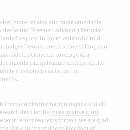
icker, more reliable and more affordable
 the courts. Freeman advised a Peruvian
denied request in court, only to be told
our judges.” Government stonewalling can
an added. Persistent coverage of a
 documents can galvanize interest in the
ately it becomes easier for the
uments.
th Freedom of Information requests in all
research desk led by
investigative guru
e your record requests for you, we are glad
ntry-by-country guide
to Freedom of