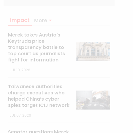
Impact
More
Merck takes Austria’s
Keytruda price
transparency battle to
top court as journalists
fight for information
JUL 10, 2026
Taiwanese authorities
charge executives who
helped China’s cyber
spies target ICIJ network
JUL 07, 2026
Senator questions Merck