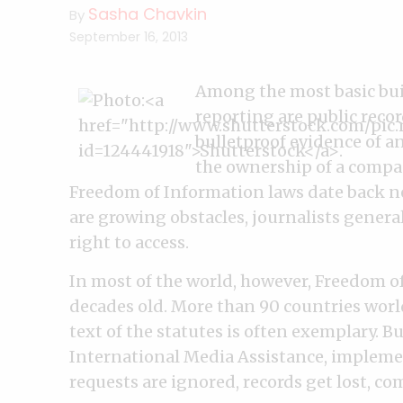
Sasha Chavkin
By
September 16, 2013
Among the most basic bui
reporting are public rec
bulletproof evidence of a
the ownership of a company
Freedom of Information laws date back ne
are growing obstacles, journalists gener
right to access.
In most of the world, however, Freedom o
decades old. More than 90 countries worl
text of the statutes is often exemplary. B
International Media Assistance, implement
requests are ignored, records get lost, co