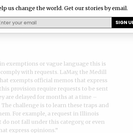
our requests both by making calls on your
lp us change the world. Get our stories by email.
 out in public when legitimate requests
he government that has credibility I think
SIGN U
s to work,” said Freeman, the New York
in exemptions or vague language this is
 comply with requests. LaMay, the Medill
 that exempts official memos that express
his provision require requests to be sent
hey are delayed for months at a time –
. The challenge is to learn these traps and
hem. For example, a request in Illinois
t do not fall under this category, or even
at express opinions.”