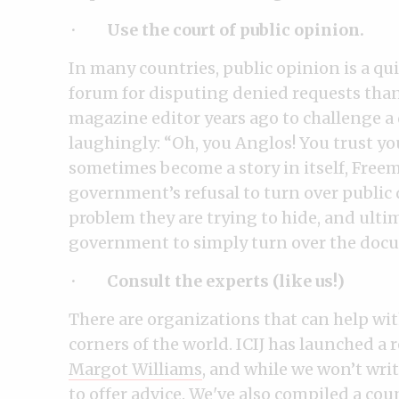
·
Use the court of public opinion.
In many countries, public opinion is a qu
forum for disputing denied requests than
magazine editor years ago to challenge a 
laughingly: “Oh, you Anglos! You trust y
sometimes become a story in itself, Freem
government’s refusal to turn over public
problem they are trying to hide, and ultim
government to simply turn over the doc
·
Consult the experts (like us!)
There are organizations that can help wi
corners of the world. ICIJ has launched a 
Margot Williams
, and while we won’t writ
to offer advice. We've also compiled a
cou