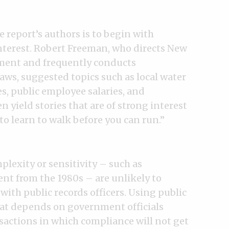
report’s authors is to begin with
interest. Robert Freeman, who directs New
ment and frequently conducts
laws, suggested topics such as local water
, public employee salaries, and
 yield stories that are of strong interest
 to learn to walk before you can run.”
plexity or sensitivity – such as
nt from the 1980s – are unlikely to
with public records officers. Using public
hat depends on government officials
sactions in which compliance will not get