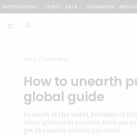
Skip to content
INVESTIGATIONS
LATEST
DATA
JOURNALISTS
ABOUT I
Home
Latest News
How to unearth pu
global guide
In much of the world, Freedom of Inf
often ignored in practice. Here are 
get the public records you need.