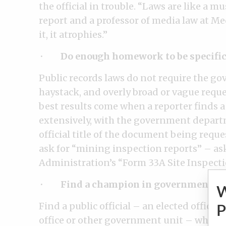
the official in trouble. “Laws are like a m
report and a professor of media law at Med
it, it atrophies.”
·
Do enough homework to be specific
Public records laws do not require the go
haystack, and overly broad or vague reque
best results come when a reporter finds a
extensively, with the government depart
official title of the document being reques
ask for “mining inspection reports” – as
Administration’s “Form 33A Site Inspect
·
Find a champion in government.
Find a public official – an elected officia
P
office or other government unit – who wil