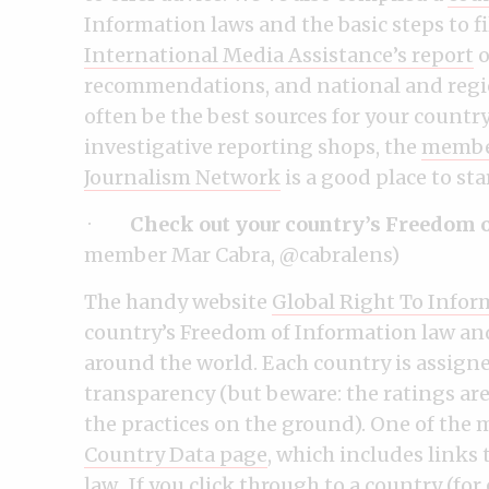
Information laws and the basic steps to f
International Media Assistance’s report
o
recommendations, and national and regio
often be the best sources for your country.
investigative reporting shops, the
member
Journalism Network
is a good place to sta
·
Check out your country’s Freedom 
member Mar Cabra, @cabralens)
The handy website
Global Right To Infor
country’s Freedom of Information law and
around the world. Each country is assigned
transparency (but beware: the ratings are
the practices on the ground). One of the m
Country Data page
, which includes links 
law. If you click through to a country (fo