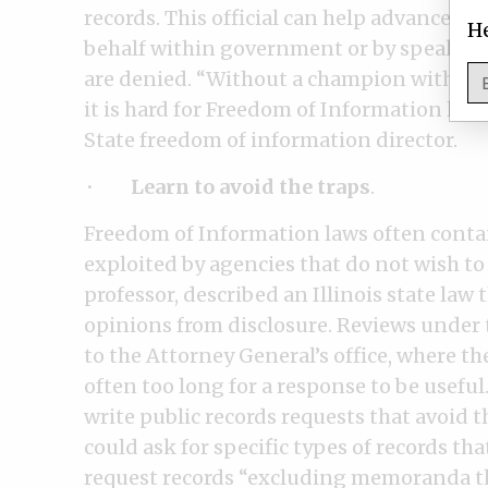
records. This official can help advance y
He
behalf within government or by speaking
are denied. “Without a champion within t
it is hard for Freedom of Information law
State freedom of information director.
·
Learn to avoid the traps
.
Freedom of Information laws often conta
exploited by agencies that do not wish to
professor, described an Illinois state law
opinions from disclosure. Reviews under t
to the Attorney General’s office, where t
often too long for a response to be useful
write public records requests that avoid t
could ask for specific types of records tha
request records “excluding memoranda th