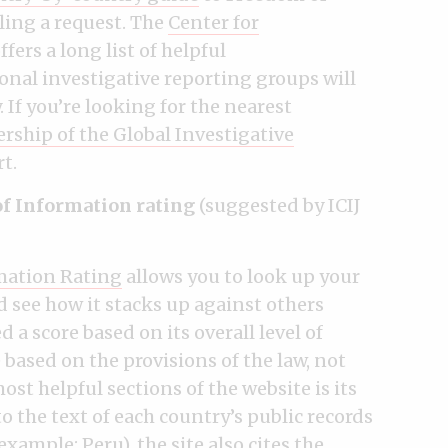
iling a request. The
Center for
ffers a long list of helpful
nal investigative reporting groups will
 If you’re looking for the nearest
ship of the Global Investigative
rt.
of Information rating
(suggested by ICIJ
mation Rating
allows you to look up your
 see how it stacks up against others
 a score based on its overall level of
 based on the provisions of the law, not
ost helpful sections of the website is its
to the text of each country’s public records
r example:
Peru
), the site also cites the