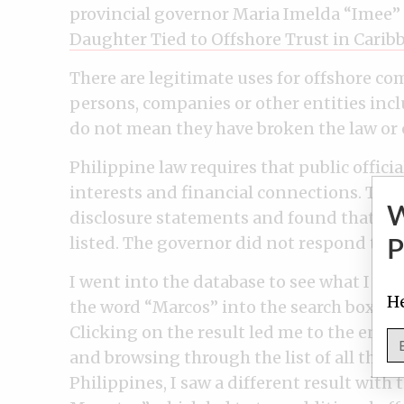
provincial governor Maria Imelda “Imee”
Daughter Tied to Offshore Trust in Carib
There are legitimate uses for offshore co
persons, companies or other entities incl
do not mean they have broken the law or 
Philippine law requires that public officia
interests and financial connections. The
disclosure statements and found that the
listed. The governor did not respond to t
P
I went into the database to see what I co
He
the word “Marcos” into the search box, I 
Clicking on the result led me to the entity
and browsing through the list of all the 
Philippines, I saw a different result wit