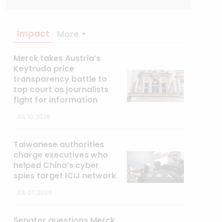
Impact
More
Merck takes Austria’s
Keytruda price
transparency battle to
top court as journalists
fight for information
JUL 10, 2026
Taiwanese authorities
charge executives who
helped China’s cyber
spies target ICIJ network
JUL 07, 2026
Senator questions Merck