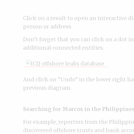
Click on a result to open an interactive 
person or address.
Don’t forget that you can click on a dot i
additional connected entities.
And click on “Undo” in the lower right ha
previous diagram.
Searching for Marcos in the Philippine
For example, reporters from the Philippin
discovered offshore trusts and bank accoun