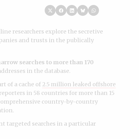
line researchers explore the secretive
anies and trusts in the publically
arrow searches to more than 170
dresses in the database.
rt of a cache of
2.5 million leaked offshore
 reporters in 58 countries for more than 15
t comprehensive country-by-country
tion.
nt targeted searches in a particular