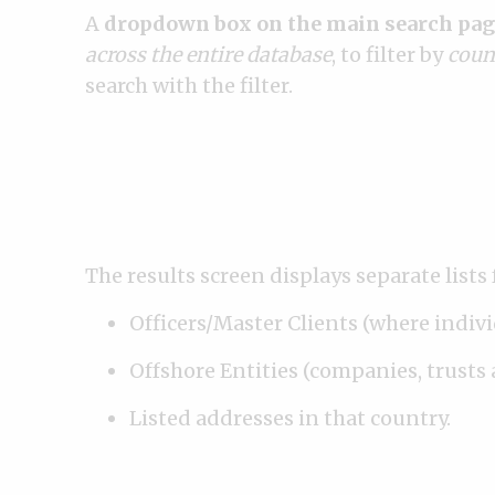
A
dropdown box on the main search pag
across the entire database
, to filter by
coun
search with the filter.
The results screen displays separate lists 
Officers/Master Clients (where indiv
Offshore Entities (companies, trusts 
Listed addresses in that country.