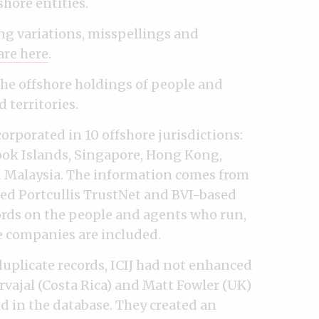
hore entities.
ng variations, misspellings and
are here
.
the offshore holdings of people and
 territories.
orporated in 10 offshore jurisdictions:
Cook Islands, Singapore, Hong Kong,
d Malaysia. The information comes from
sed Portcullis TrustNet and BVI-based
rds on the people and agents who run,
e companies are included.
duplicate records, ICIJ had not enhanced
vajal (Costa Rica) and Matt Fowler (UK)
d in the database. They created an