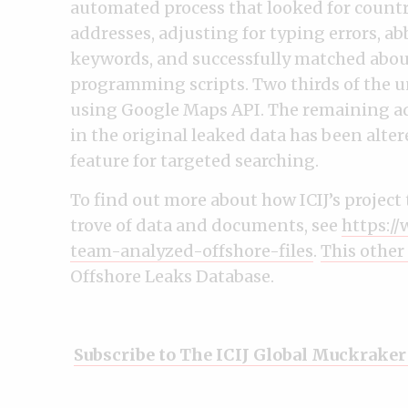
automated process that looked for country
addresses, adjusting for typing errors, a
keywords, and successfully matched about
programming scripts. Two thirds of the 
using Google Maps API. The remaining a
in the original leaked data has been alter
feature for targeted searching.
To find out more about how ICIJ’s projec
trove of data and documents, see
https://
team-analyzed-offshore-files
.
This other
Offshore Leaks Database.
Subscribe to The ICIJ Global Muckraker