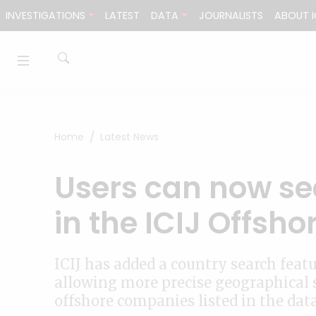
Skip to content
INVESTIGATIONS
LATEST
DATA
JOURNALISTS
ABOUT I
Home
Latest News
Users can now se
in the ICIJ Offsh
ICIJ has added a country search feat
allowing more precise geographical 
offshore companies listed in the dat