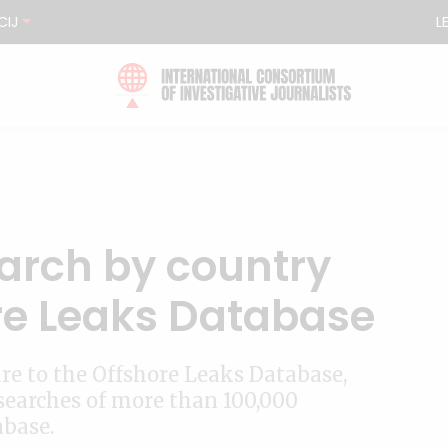
CIJ
L
arch by country
ore Leaks Database
ure to the Offshore Leaks Database,
searches of more than 100,000
abase.