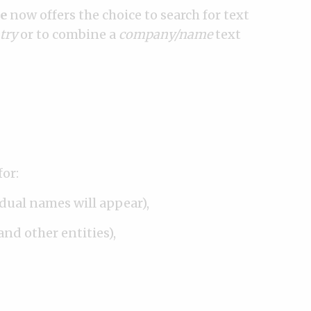
e
now offers the choice to search for text
try
or to combine a
company/name
text
for:
idual names will appear),
and other entities),