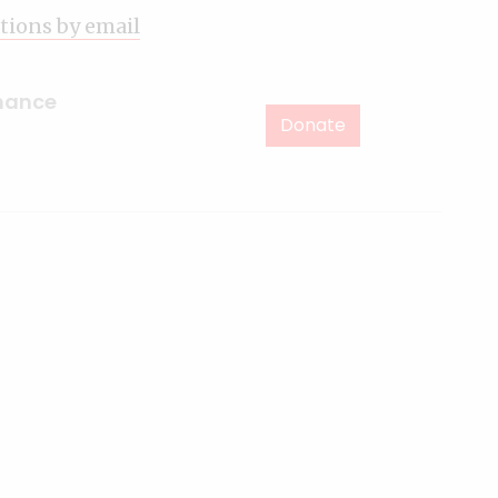
ations by email
inance
Donate