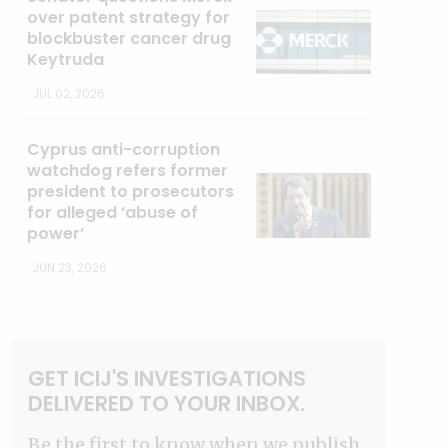
over patent strategy for
blockbuster cancer drug
Keytruda
JUL 02, 2026
Cyprus anti-corruption
watchdog refers former
president to prosecutors
for alleged ‘abuse of
power’
JUN 23, 2026
GET ICIJ'S INVESTIGATIONS
DELIVERED TO YOUR INBOX.
Be the first to know when we publish.