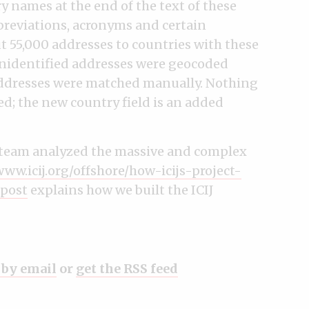
 names at the end of the text of these
bbreviations, acronyms and certain
 55,000 addresses to countries with these
unidentified addresses were geocoded
ddresses were matched manually. Nothing
ed; the new country field is an added
t team analyzed the massive and complex
www.icij.org/offshore/how-icijs-project-
 post
explains how we built the ICIJ
 by email
or
get the RSS feed