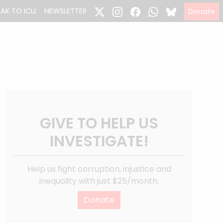
EAK TO ICIJ
NEWSLETTER
Donate
GIVE TO HELP US
INVESTIGATE!
Help us fight corruption, injustice and
inequality with just $25/month.
Donate