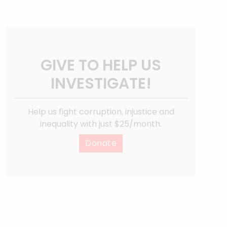
GIVE TO HELP US
INVESTIGATE!
Help us fight corruption, injustice and
inequality with just $25/month.
Donate