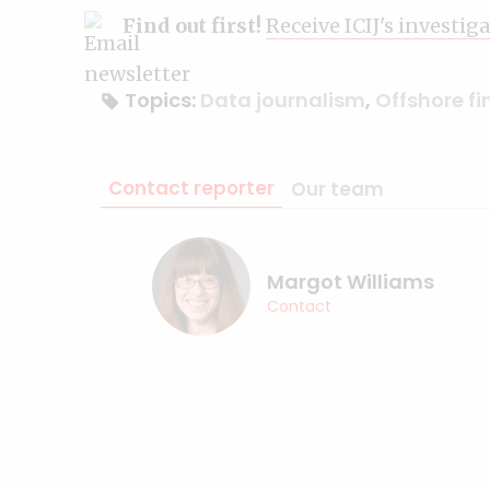
Find out first!
Receive ICIJ's investig
Topics:
Data journalism
,
Offshore f
Contact reporter
Our team
Margot Williams
Contact