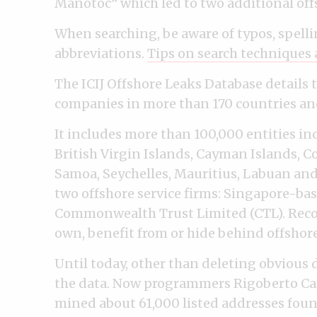
Manotoc” which led to two additional offs
When searching, be aware of typos, spelli
abbreviations.
Tips on search techniques 
The ICIJ Offshore Leaks Database details 
companies in more than 170 countries and
It includes more than 100,000 entities inc
British Virgin Islands, Cayman Islands, 
Samoa, Seychelles, Mauritius, Labuan an
two offshore service firms: Singapore-ba
Commonwealth Trust Limited (CTL). Reco
own, benefit from or hide behind offshor
Until today, other than deleting obvious 
the data. Now programmers Rigoberto Car
mined about 61,000 listed addresses foun