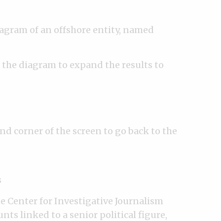
diagram of an offshore entity, named
n the diagram to expand the results to
nd corner of the screen to go back to the
s
e Center for Investigative Journalism
ts linked to a senior political figure,