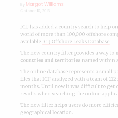
Margot Williams
By
October 10, 2013
ICIJ has added a country search to help on
world of more than 100,000 offshore comp
available
ICIJ Offshore Leaks Database
.
The new country filter provides a way to
n
countries and territories
named within ad
The online database represents a small pa
files
that ICIJ analyzed with a team of 112
months. Until now it was difficult to ge
results when searching the online applica
The new filter helps users do more efficie
geographical location.