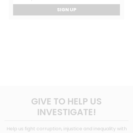
SIGN UP
GIVE TO HELP US
INVESTIGATE!
Help us fight corruption, injustice and inequality with