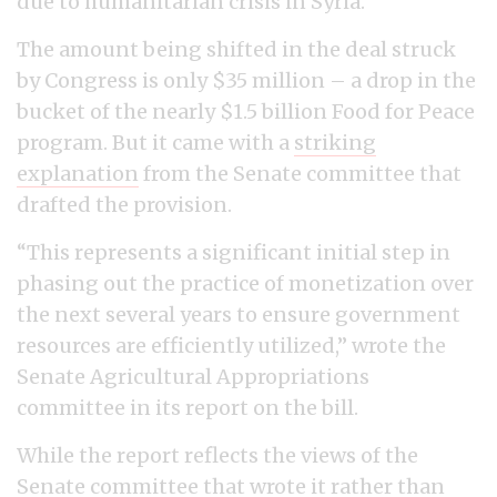
due to humanitarian crisis in Syria.
The amount being shifted in the deal struck
by Congress is only $35 million – a drop in the
bucket of the nearly $1.5 billion Food for Peace
program. But it came with a
striking
explanation
from the Senate committee that
drafted the provision.
“This represents a significant initial step in
phasing out the practice of monetization over
the next several years to ensure government
resources are efficiently utilized,” wrote the
Senate Agricultural Appropriations
committee in its report on the bill.
While the report reflects the views of the
Senate committee that wrote it rather than