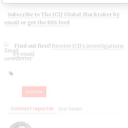
Subscribe to The ICIJ Global Muckraker by
email
or
get the RSS feed
Find out first!
Receive ICIJ's investigations
by email
Donate
Contact reporter
Our team