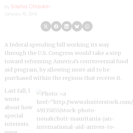
Sasha Chavkin
By
January 16, 2014
A federal spending bill working its way
through the U.S. Congress would take a step
toward reforming America’s controversial food
aid program, by allowing more aid to be
purchased within the regions that receive it.
Last fall, I
wrote
about how
special
interests
were