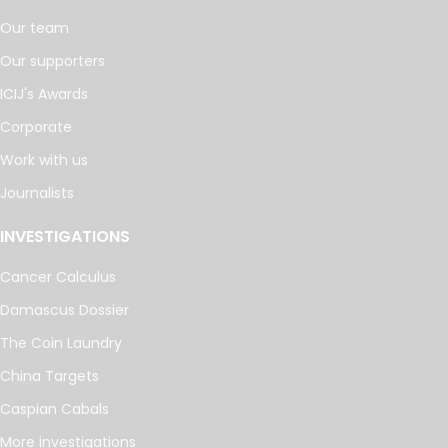
Our team
Our supporters
ICIJ's Awards
Corporate
Work with us
Journalists
INVESTIGATIONS
Cancer Calculus
Damascus Dossier
The Coin Laundry
China Targets
Caspian Cabals
More investigations