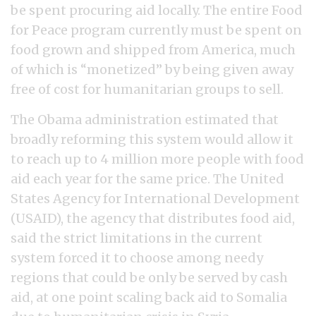
be spent procuring aid locally. The entire Food
for Peace program currently must be spent on
food grown and shipped from America, much
of which is “monetized” by being given away
free of cost for humanitarian groups to sell.
The Obama administration estimated that
broadly reforming this system would allow it
to reach up to 4 million more people with food
aid each year for the same price. The United
States Agency for International Development
(USAID), the agency that distributes food aid,
said the strict limitations in the current
system forced it to choose among needy
regions that could be only be served by cash
aid, at one point scaling back aid to Somalia