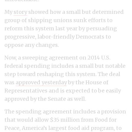
My
story
showed how a small but determined
group of shipping unions sunk efforts to
reform this system last year by persuading
progressive, labor-friendly Democrats to
oppose any changes.
Now, a sweeping agreement on 2014 U.S.
federal spending includes a small but notable
step toward reshaping this system. The deal
was
approved yesterday
by the House of
Representatives and is expected to be easily
approved by the Senate as well.
The spending agreement includes a provision
that would allow $35 million from Food for
Peace, America’s largest food aid program, to