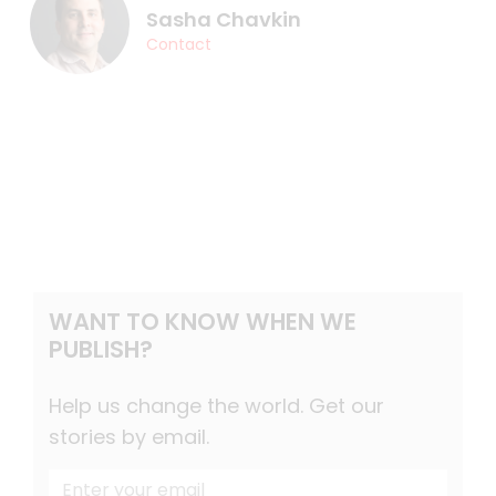
Sasha Chavkin
Contact
WANT TO KNOW WHEN WE
PUBLISH?
Help us change the world. Get our
stories by email.