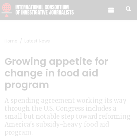
Skip to content
Home
Latest News
Growing appetite for
change in food aid
program
A spending agreement working its way
through the U.S. Congress includes a
small but notable step toward reforming
America's subsidy-heavy food aid
program.