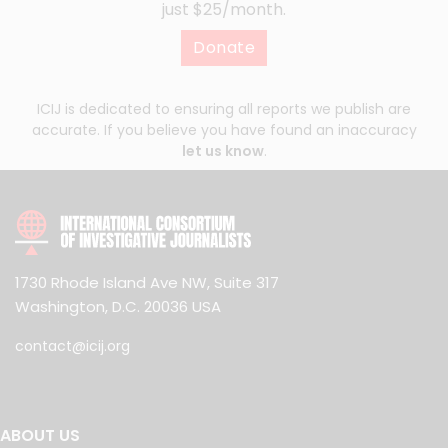
just $25/month.
Donate
ICIJ is dedicated to ensuring all reports we publish are
accurate. If you believe you have found an inaccuracy
let us know
.
1730 Rhode Island Ave NW, Suite 317
Washington, D.C. 20036 USA
contact@icij.org
ABOUT US