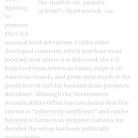
fighting
to
preserve
the U.S.’s
unusual food aid system. Unlike other
developed countries, which purchase most
food aid near where it is delivered, the U.S.
buys food from American farms, ships it on
American vessels, and gives away much of the
goods free of cost for humanitarian groups to
distribute. Although the Government
Accountability Office has concluded that this
system is “
inherently inefficient
” and
can be
harmful
to farmers in recipient nations, for
decades the setup has been politically
untouchable.