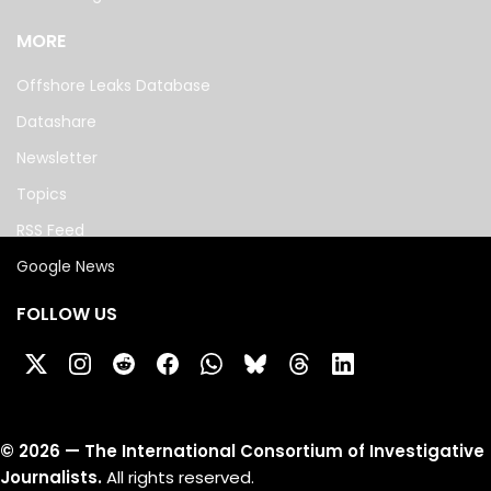
MORE
Offshore Leaks Database
Datashare
Newsletter
Topics
RSS Feed
Google News
FOLLOW US
©
2026
— The International Consortium of Investigative
Journalists.
All rights reserved.