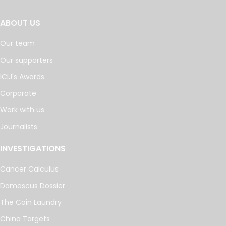
ABOUT US
Our team
Our supporters
ICIJ's Awards
Corporate
Work with us
Journalists
INVESTIGATIONS
Cancer Calculus
Damascus Dossier
The Coin Laundry
China Targets