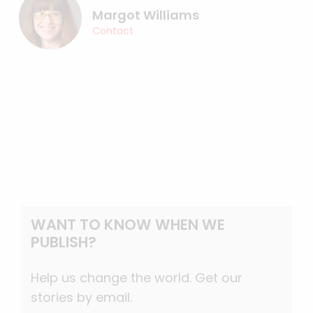
Margot Williams
Contact
WANT TO KNOW WHEN WE
PUBLISH?
Help us change the world. Get our
stories by email.