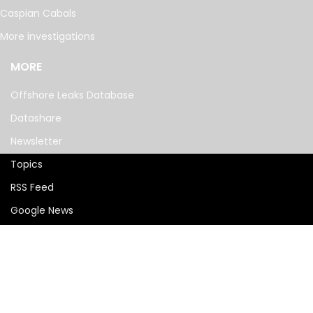
Caspian Cabals
More investigations
MORE
Offshore Leaks Database
Datashare
Newsletter
Topics
RSS Feed
Google News
FOLLOW US