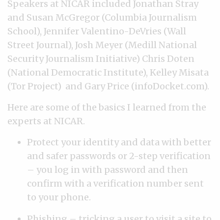
Speakers at NICAR included Jonathan Stray
and Susan McGregor (Columbia Journalism
School), Jennifer Valentino-DeVries (Wall
Street Journal), Josh Meyer (Medill National
Security Journalism Initiative) Chris Doten
(National Democratic Institute), Kelley Misata
(Tor Project) and Gary Price (infoDocket.com).
Here are some of the basics I learned from the
experts at NICAR.
Protect your identity and data with better
and safer passwords or 2-step verification
– you log in with password and then
confirm with a verification number sent
to your phone.
Phishing – tricking a user to visit a site to