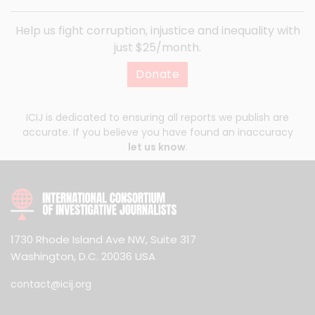
Help us fight corruption, injustice and inequality with
just $25/month.
Donate
ICIJ is dedicated to ensuring all reports we publish are
accurate. If you believe you have found an inaccuracy
let us know
.
1730 Rhode Island Ave NW, Suite 317
Washington, D.C. 20036 USA
contact@icij.org