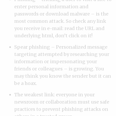
enter personal information and
passwords or download malware – is the
most common attack. So check any link
you receive in e-mail: read the URL and
underlying html, don’t click on it!
Spear phishing – Personalized message
targeting attempted by researching your
information or impersonating your
friends or colleagues – is growing. You
may think you know the sender but it can
be a hoax.
The weakest link: everyone in your
newsroom or collaboration must use safe
practices to prevent phishing attacks on