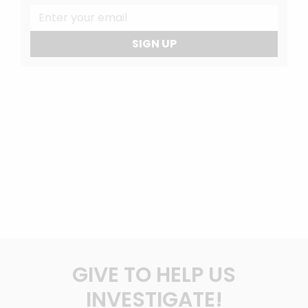
SIGN UP
GIVE TO HELP US
INVESTIGATE!