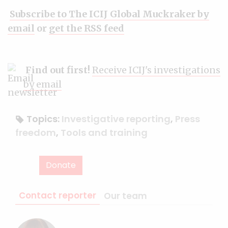
Subscribe to The ICIJ Global Muckraker by
email
or
get the RSS feed
Find out first!
Receive ICIJ's investigations
by email
Topics:
Investigative reporting
,
Press
freedom
,
Tools and training
Donate
Contact reporter
Our team