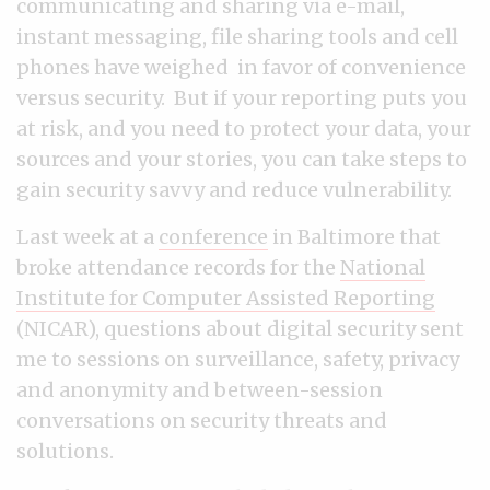
communicating and sharing via e-mail,
instant messaging, file sharing tools and cell
phones have weighed in favor of convenience
versus security. But if your reporting puts you
at risk, and you need to protect your data, your
sources and your stories, you can take steps to
gain security savvy and reduce vulnerability.
Last week at a
conference
in Baltimore that
broke attendance records for the
National
Institute for Computer Assisted Reporting
(NICAR), questions about digital security sent
me to sessions on surveillance, safety, privacy
and anonymity and between-session
conversations on security threats and
solutions.