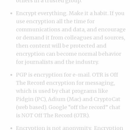
others in a trusted group.
Encrypt everything. Make it a habit. If you
use encryption all the time for
communications and data, and encourage
or demand it from colleagues and sources,
then content will be protected and
encryption can become normal behavior
for journalists and the industry.
PGP is encryption for e-mail. OTR is Off
The Record encryption for messaging,
which is used by chat programs like
Pidgin (PC), Adium (Mac) and CryptoCat
(web based). Google “off the record” chat
is NOT Off The Record (OTR).
Encryption is not anonymity. Encryption