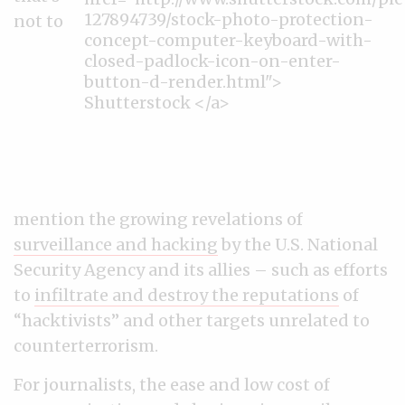
not to
mention the growing revelations of
surveillance and hacking
by the U.S. National
Security Agency and its allies – such as efforts
to
infiltrate and destroy the reputations
of
“hacktivists” and other targets unrelated to
counterterrorism.
For journalists, the ease and low cost of