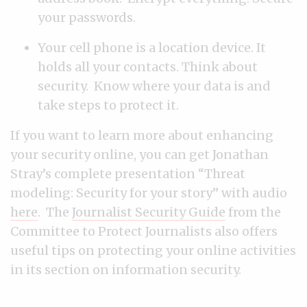
your passwords.
Your cell phone is a location device. It
holds all your contacts. Think about
security. Know where your data is and
take steps to protect it.
If you want to learn more about enhancing
your security online, you can get Jonathan
Stray’s complete presentation “Threat
modeling: Security for your story” with audio
here
. The
Journalist Security Guide
from the
Committee to Protect Journalists also offers
useful tips on protecting your online activities
in its section on information security.