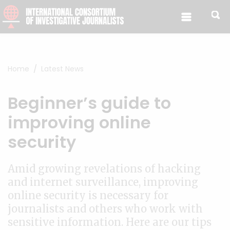
Skip to content
Home
Latest News
Beginner’s guide to
improving online
security
Amid growing revelations of hacking
and internet surveillance, improving
online security is necessary for
journalists and others who work with
sensitive information. Here are our tips