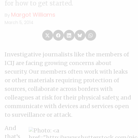
for how to get started.
Margot Williams
By
March 5, 2014
Investigative journalists like the members of
ICIJ are facing growing concerns about
security. Our members often work with leaks
or other materials requiring protection of
sources, collaborate across borders with
colleagues at risk for their physical safety, and
communicate with devices and services open
to surveillance or attack.
And
that’s