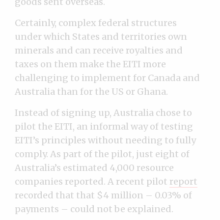
goods sent overseas.
Certainly, complex federal structures
under which States and territories own
minerals and can receive royalties and
taxes on them make the EITI more
challenging to implement for Canada and
Australia than for the US or Ghana.
Instead of signing up, Australia chose to
pilot the EITI, an informal way of testing
EITI’s principles without needing to fully
comply. As part of the pilot, just eight of
Australia’s estimated 4,000 resource
companies reported. A recent pilot
report
recorded that that $4 million – 0.03% of
payments – could not be explained.