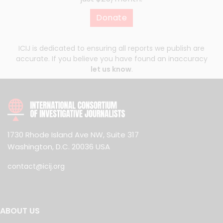
Donate
ICIJ is dedicated to ensuring all reports we publish are
accurate. If you believe you have found an inaccuracy
let us know
.
1730 Rhode Island Ave NW, Suite 317
Washington, D.C. 20036 USA
contact@icij.org
ABOUT US