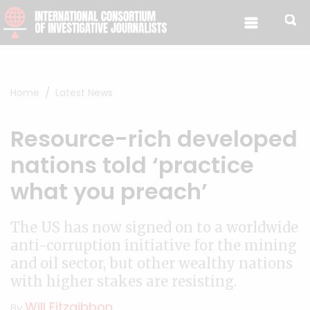
Skip to content
Home
Latest News
Resource-rich developed
nations told ‘practice
what you preach’
The US has now signed on to a worldwide
anti-corruption initiative for the mining
and oil sector, but other wealthy nations
with higher stakes are resisting.
Will Fitzgibbon
By