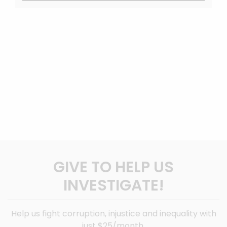
GIVE TO HELP US
INVESTIGATE!
Help us fight corruption, injustice and inequality with
just $25/month.