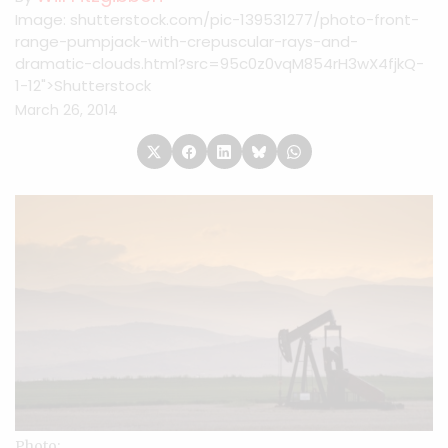
Image: shutterstock.com/pic-139531277/photo-front-
range-pumpjack-with-crepuscular-rays-and-
dramatic-clouds.html?src=95c0z0vqM854rH3wX4fjkQ-
1-12">Shutterstock
March 26, 2014
Photo: