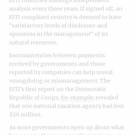
EITI countries undergo independent
analysis every three years. If signed off, an
EITI compliant country is deemed to have
“satisfactory levels of disclosure and
openness in the management” of its
natural resources.
Inconsistencies between payments
received by governments and those
reported by companies can help reveal
wrongdoing or mismanagement. The
EITI’s first report on the Democratic
Republic of Congo,
for example
, revealed
that one national taxation agency had lost
$26 million.
As more governments open up about what