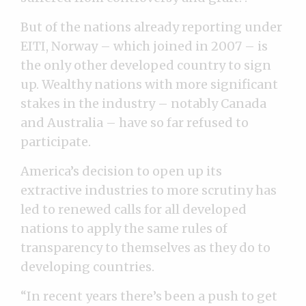
But of the nations already reporting under
EITI, Norway – which joined in 2007 – is
the only other developed country to sign
up. Wealthy nations with more significant
stakes in the industry – notably Canada
and Australia – have so far refused to
participate.
America’s decision to open up its
extractive industries to more scrutiny has
led to renewed calls for all developed
nations to apply the same rules of
transparency to themselves as they do to
developing countries.
“In recent years there’s been a push to get