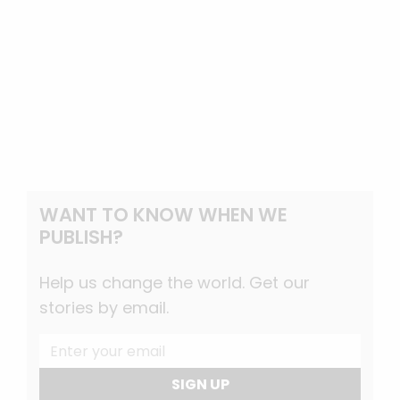
WANT TO KNOW WHEN WE
PUBLISH?
Help us change the world. Get our
stories by email.
SIGN UP