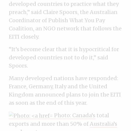
developed countries to practice what they
preach,” said Claire Spoors, the Australian
Coordinator of Publish What You Pay
Coalition, an NGO network that follows the
EITI closely.
“It’s become clear that it is hypocritical for
developed countries not to do it,” said
Spoors.
Many developed nations have responded:
France, Germany, Italy and the United
Kingdom announced plans to join the EITI
as soon as the end of this year.
Photo:
Canada’s
total
exports and more than 50% of
Australia’s