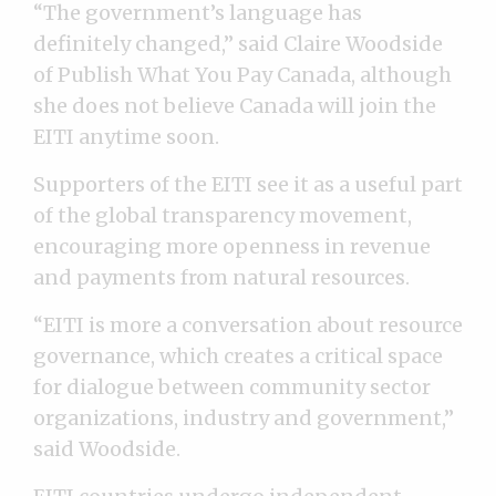
“The government’s language has
definitely changed,” said Claire Woodside
of Publish What You Pay Canada, although
she does not believe Canada will join the
EITI anytime soon.
Supporters of the EITI see it as a useful part
of the global transparency movement,
encouraging more openness in revenue
and payments from natural resources.
“EITI is more a conversation about resource
governance, which creates a critical space
for dialogue between community sector
organizations, industry and government,”
said Woodside.