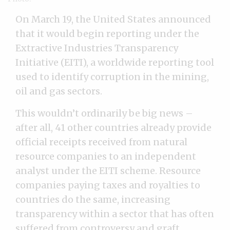
On March 19, the United States announced
that it would begin reporting under the
Extractive Industries Transparency
Initiative (EITI), a worldwide reporting tool
used to identify corruption in the mining,
oil and gas sectors.
This wouldn’t ordinarily be big news –
after all, 41 other countries already provide
official receipts received from natural
resource companies to an independent
analyst under the EITI scheme. Resource
companies paying taxes and royalties to
countries do the same, increasing
transparency within a sector that has often
suffered from controversy and graft. .