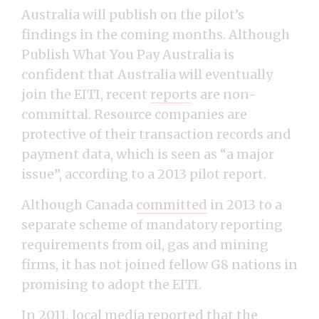
Australia will publish on the pilot’s
findings in the coming months. Although
Publish What You Pay Australia is
confident that Australia will eventually
join the EITI, recent
report
s
are non-
committal. Resource companies are
protective of their transaction records and
payment data, which is seen as “a major
issue”, according to a 2013 pilot report.
Although Canada
committed
in 2013 to a
separate scheme of mandatory reporting
requirements from oil, gas and mining
firms, it has not joined fellow G8 nations in
promising to adopt the EITI.
In 2011, local media
reported
that the