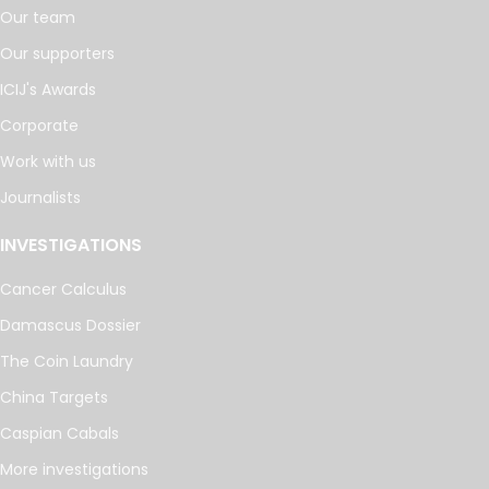
Our team
Our supporters
ICIJ's Awards
Corporate
Work with us
Journalists
INVESTIGATIONS
Cancer Calculus
Damascus Dossier
The Coin Laundry
China Targets
Caspian Cabals
More investigations