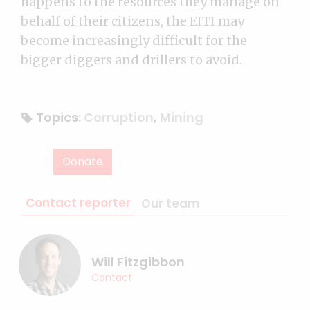
happens to the resources they manage on
behalf of their citizens, the EITI may
become increasingly difficult for the
bigger diggers and drillers to avoid.
Topics:
Corruption
,
Mining
Donate
Contact reporter
Our team
Will Fitzgibbon
Contact