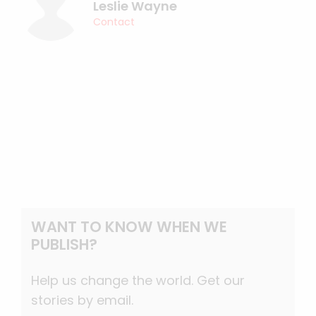
Leslie Wayne
Contact
WANT TO KNOW WHEN WE
PUBLISH?
Help us change the world. Get our
stories by email.