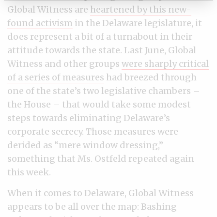
Global Witness are
heartened by this new-
found activism
in the Delaware legislature, it
does represent a bit of a turnabout in their
attitude towards the state. Last June, Global
Witness and other groups
were sharply critical
of a series of measures
had breezed through
one of the state’s two legislative chambers –
the House – that would take some modest
steps towards eliminating Delaware’s
corporate secrecy. Those measures were
derided as “mere window dressing,”
something that Ms. Ostfeld repeated again
this week.
When it comes to Delaware, Global Witness
appears to be all over the map: Bashing