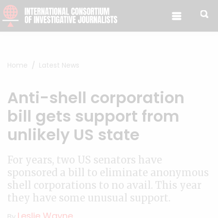
Skip to content
Home
Latest News
Anti-shell corporation
bill gets support from
unlikely US state
For years, two US senators have
sponsored a bill to eliminate anonymous
shell corporations to no avail. This year
they have some unusual support.
Leslie Wayne
By