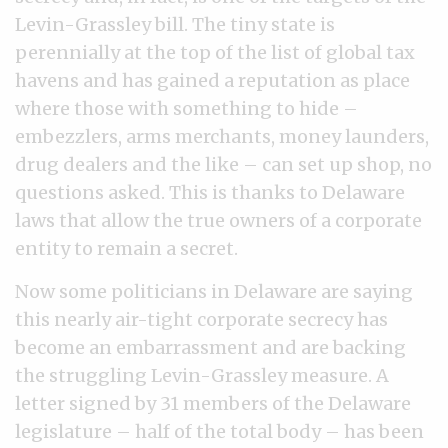
Levin-Grassley bill. The tiny state is
perennially at the top of the list of global tax
havens and has gained a reputation as place
where those with something to hide –
embezzlers, arms merchants, money launders,
drug dealers and the like – can set up shop, no
questions asked. This is thanks to Delaware
laws that allow the true owners of a corporate
entity to remain a secret.
Now some politicians in Delaware are saying
this nearly air-tight corporate secrecy has
become an embarrassment and are backing
the struggling Levin-Grassley measure. A
letter signed by 31 members of the Delaware
legislature – half of the total body – has been