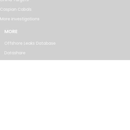
Caspian Cabals
More investigations
MORE
Offshore Leaks Database
Datashare
Newsletter
Topics
RSS Feed
Google News
FOLLOW US