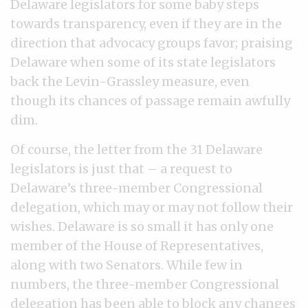
Delaware legislators for some baby steps
towards transparency, even if they are in the
direction that advocacy groups favor; praising
Delaware when some of its state legislators
back the Levin-Grassley measure, even
though its chances of passage remain awfully
dim.
Of course, the letter from the 31 Delaware
legislators is just that – a request to
Delaware’s three-member Congressional
delegation, which may or may not follow their
wishes. Delaware is so small it has only one
member of the House of Representatives,
along with two Senators. While few in
numbers, the three-member Congressional
delegation has been able to block any changes