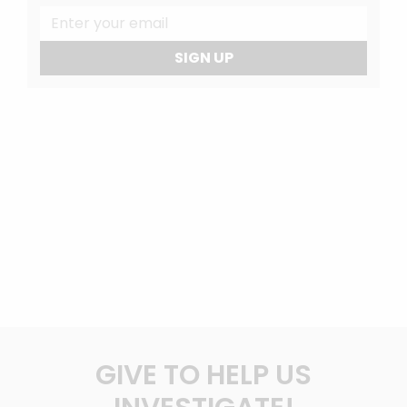
SIGN UP
GIVE TO HELP US