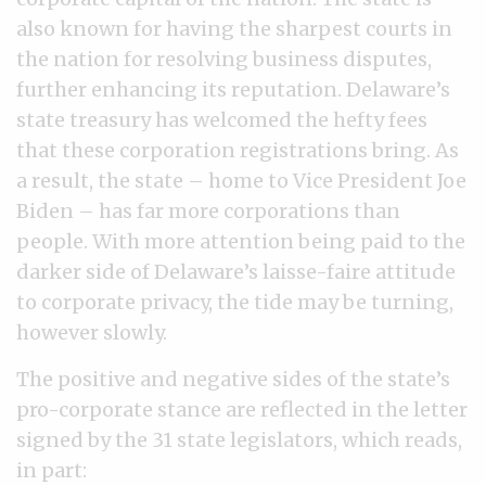
also known for having the sharpest courts in
the nation for resolving business disputes,
further enhancing its reputation. Delaware’s
state treasury has welcomed the hefty fees
that these corporation registrations bring. As
a result, the state – home to Vice President Joe
Biden – has far more corporations than
people. With more attention being paid to the
darker side of Delaware’s laisse-faire attitude
to corporate privacy, the tide may be turning,
however slowly.
The positive and negative sides of the state’s
pro-corporate stance are reflected in the letter
signed by the 31 state legislators, which reads,
in part: