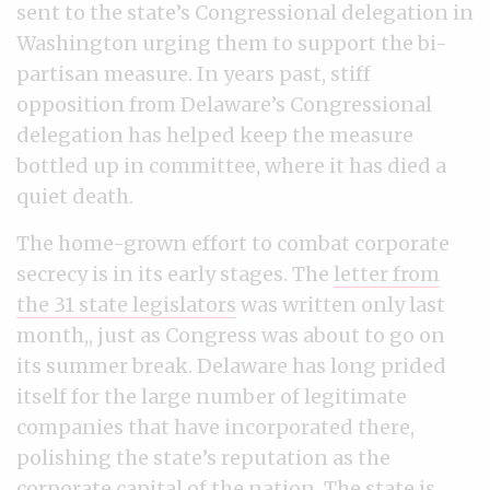
sent to the state’s Congressional delegation in
Washington urging them to support the bi-
partisan measure. In years past, stiff
opposition from Delaware’s Congressional
delegation has helped keep the measure
bottled up in committee, where it has died a
quiet death.
The home-grown effort to combat corporate
secrecy is in its early stages. The
letter from
the 31 state legislators
was written only last
month,, just as Congress was about to go on
its summer break. Delaware has long prided
itself for the large number of legitimate
companies that have incorporated there,
polishing the state’s reputation as the
corporate capital of the nation. The state is