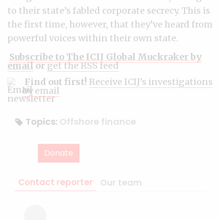
to their state’s fabled corporate secrecy. This is
the first time, however, that they’ve heard from
powerful voices within their own state.
Subscribe to The ICIJ Global Muckraker by
email
or
get the RSS feed
Find out first!
Receive ICIJ's investigations
by email
Topics:
Offshore finance
Donate
Contact reporter
Our team