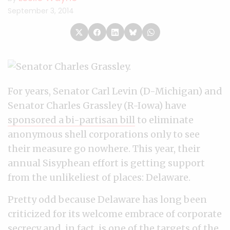
September 3, 2014
For years, Senator Carl Levin (D-Michigan) and
Senator Charles Grassley (R-Iowa) have
sponsored a bi-partisan bill
to eliminate
anonymous shell corporations only to see
their measure go nowhere. This year, their
annual Sisyphean effort is getting support
from the unlikeliest of places: Delaware.
Pretty odd because Delaware has long been
criticized for its welcome embrace of corporate
secrecy and, in fact, is one of the targets of the