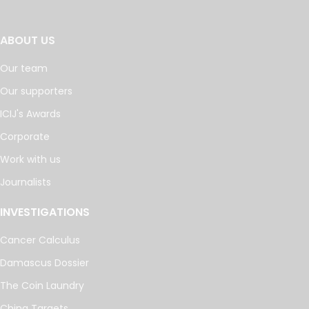
ABOUT US
Our team
Our supporters
ICIJ's Awards
Corporate
Work with us
Journalists
INVESTIGATIONS
Cancer Calculus
Damascus Dossier
The Coin Laundry
China Targets