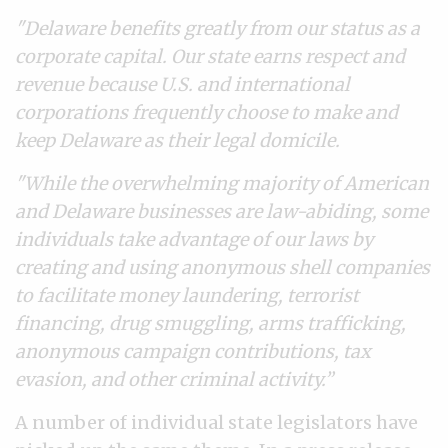
"Delaware benefits greatly from our status as a
corporate capital. Our state earns respect and
revenue because U.S. and international
corporations frequently choose to make and
keep Delaware as their legal domicile.
"While the overwhelming majority of American
and Delaware businesses are law-abiding, some
individuals take advantage of our laws by
creating and using anonymous shell companies
to facilitate money laundering, terrorist
financing, drug smuggling, arms trafficking,
anonymous campaign contributions, tax
evasion, and other criminal activity.”
A number of individual state legislators have