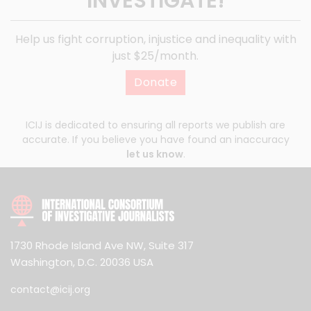
INVESTIGATE!
Help us fight corruption, injustice and inequality with
just $25/month.
Donate
ICIJ is dedicated to ensuring all reports we publish are
accurate. If you believe you have found an inaccuracy
let us know
.
1730 Rhode Island Ave NW, Suite 317
Washington, D.C. 20036 USA
contact@icij.org