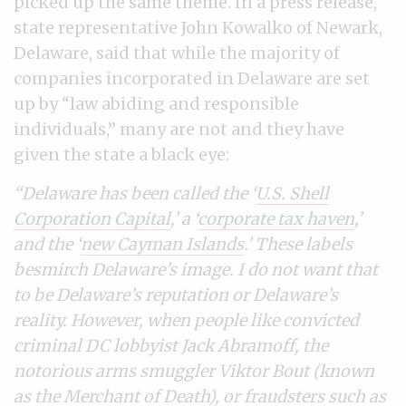
picked up the same theme. In a press release,
state representative John Kowalko of Newark,
Delaware, said that while the majority of
companies incorporated in Delaware are set
up by “law abiding and responsible
individuals,” many are not and they have
given the state a black eye:
“Delaware has been called the ‘
U.S. Shell
Corporation Capital
,’ a ‘
corporate tax haven
,’
and the ‘
new Cayman Islands
.’ These labels
besmirch Delaware’s image. I do not want that
to be Delaware’s reputation or Delaware’s
reality.
However, when people like convicted
criminal DC lobbyist Jack Abramoff, the
notorious arms smuggler Viktor Bout (known
as the Merchant of Death), or fraudsters such as