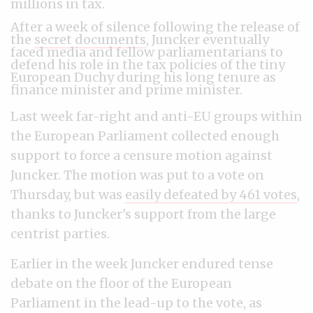
millions in tax.
After a week of silence following the release of
the
secret documents
, Juncker eventually
faced media and fellow parliamentarians to
defend his role in the tax policies of the tiny
European Duchy during his long tenure as
finance minister and prime minister.
Last week far-right and anti-EU groups within
the European Parliament collected enough
support to force a censure motion against
Juncker. The motion was put to a vote on
Thursday, but was
easily defeated by 461 votes
,
thanks to Juncker's support from the large
centrist parties.
Earlier in the week Juncker endured tense
debate on the floor of the European
Parliament in the lead-up to the vote,
as