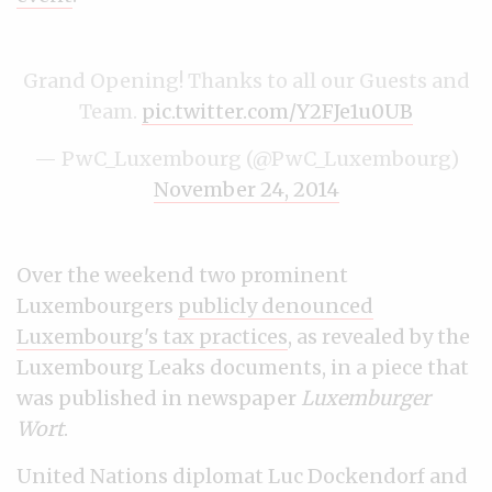
Grand Opening! Thanks to all our Guests and
Team.
pic.twitter.com/Y2FJe1u0UB
— PwC_Luxembourg (@PwC_Luxembourg)
November 24, 2014
Over the weekend two prominent
Luxembourgers
publicly denounced
Luxembourg's tax practices
, as revealed by the
Luxembourg Leaks documents, in a piece that
was published in newspaper
Luxemburger
Wort
.
United Nations diplomat Luc Dockendorf and