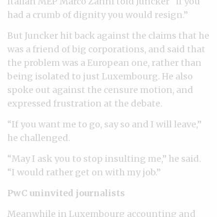
Italian MEP Marco Zanni told Juncker “if you
had a crumb of dignity you would resign.”
But Juncker hit back against the claims that he
was a friend of big corporations, and said that
the problem was a European one, rather than
being isolated to just Luxembourg. He also
spoke out against the censure motion, and
expressed frustration at the debate.
“If you want me to go, say so and I will leave,”
he challenged.
“May I ask you to stop insulting me,” he said.
“I would rather get on with my job.”
PwC uninvited journalists
Meanwhile in Luxembourg accounting and