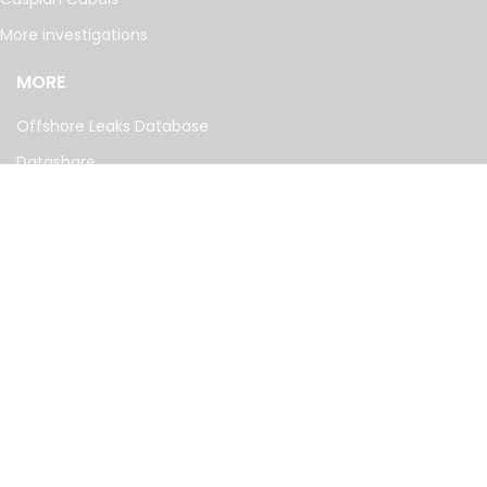
More investigations
MORE
Offshore Leaks Database
Datashare
Newsletter
Topics
RSS Feed
Google News
FOLLOW US