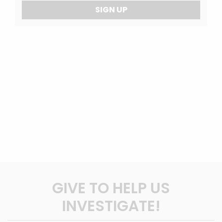
SIGN UP
GIVE TO HELP US
INVESTIGATE!