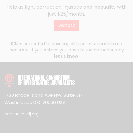
Help us fight corruption, injustice and inequality with
just $25/month.
Donate
ICIJ is dedicated to ensuring all reports we publish are
accurate. If you believe you have found an inaccuracy
let us know
.
1730 Rhode Island Ave NW, Suite 317
Washington, D.C. 20036 USA
contact@icij.org