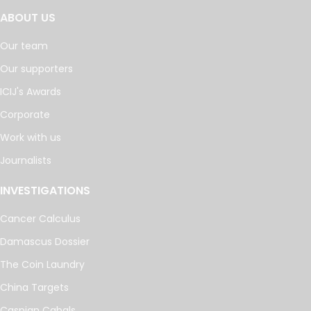
ABOUT US
Our team
Our supporters
ICIJ's Awards
Corporate
Work with us
Journalists
INVESTIGATIONS
Cancer Calculus
Damascus Dossier
The Coin Laundry
China Targets
Caspian Cabals