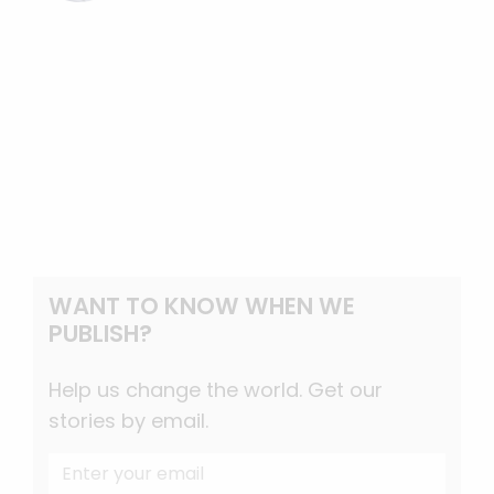
WANT TO KNOW WHEN WE
PUBLISH?
Help us change the world. Get our
stories by email.