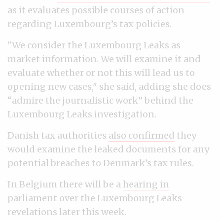
as it evaluates possible courses of action
regarding Luxembourg’s tax policies.
"We consider the Luxembourg Leaks as
market information. We will examine it and
evaluate whether or not this will lead us to
opening new cases," she said, adding she does
“admire the journalistic work” behind the
Luxembourg Leaks investigation.
Danish tax authorities
also confirmed
they
would examine the leaked documents for any
potential breaches to Denmark’s tax rules.
In Belgium there will be a
hearing in
parliament
over the Luxembourg Leaks
revelations later this week.