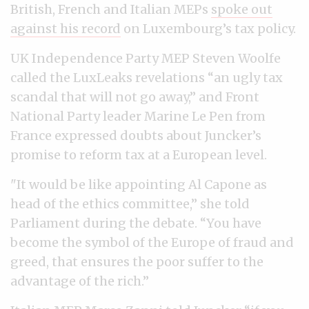
British, French and Italian MEPs
spoke out
against his record
on Luxembourg’s tax policy.
UK Independence Party MEP Steven Woolfe
called the LuxLeaks revelations “an ugly tax
scandal that will not go away,” and Front
National Party leader Marine Le Pen from
France expressed doubts about Juncker’s
promise to reform tax at a European level.
"It would be like appointing Al Capone as
head of the ethics committee,” she told
Parliament during the debate. “You have
become the symbol of the Europe of fraud and
greed, that ensures the poor suffer to the
advantage of the rich.”