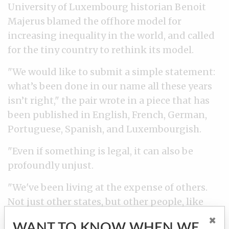
University of Luxembourg historian Benoit
Majerus blamed the offhore model for
increasing inequality in the world, and called
for the tiny country to rethink its model.
"We would like to submit a simple statement:
what’s been done in our name all these years
isn’t right," the pair wrote in a piece that has
been published in English, French, German,
Portuguese, Spanish, and Luxembourgish.
"Even if something is legal, it can also be
profoundly unjust.
"We've been living at the expense of others.
Not just other states, but other people, like
ourselves, who have been paying their taxes,
×
WANT TO KNOW WHEN WE