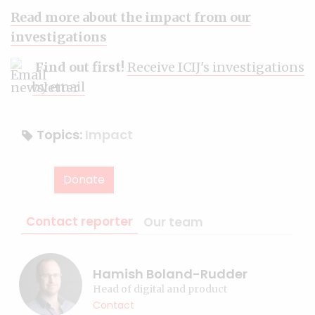
Read more about the impact from our
investigations
Find out first!
Receive ICIJ's investigations
by email
Topics:
Impact
Donate
Contact reporter
Our team
Hamish Boland-Rudder
Head of digital and product
Contact