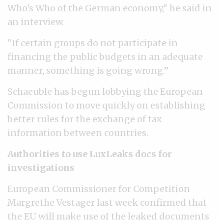
Who's Who of the German economy," he said in
an interview.
"If certain groups do not participate in
financing the public budgets in an adequate
manner, something is going wrong.”
Schaeuble has begun lobbying the European
Commission to move quickly on establishing
better rules for the exchange of tax
information between countries.
Authorities to use LuxLeaks docs for
investigations
European Commissioner for Competition
Margrethe Vestager last week confirmed that
the EU will
make use of the leaked documents