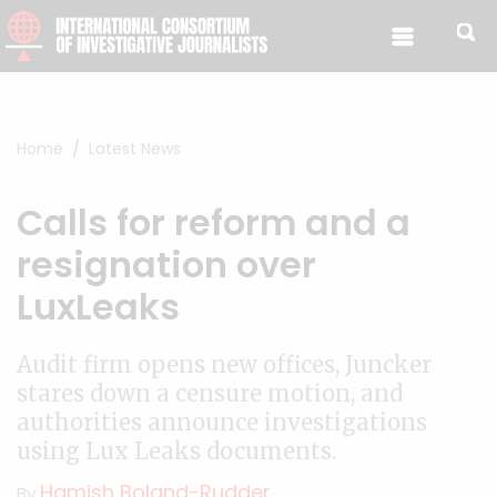
Skip to content
Home
Latest News
Calls for reform and a
resignation over
LuxLeaks
Audit firm opens new offices, Juncker
stares down a censure motion, and
authorities announce investigations
using Lux Leaks documents.
Hamish Boland-Rudder
By