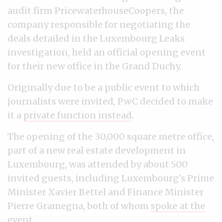
audit firm PricewaterhouseCoopers, the
company responsible for negotiating the
deals detailed in the Luxembourg Leaks
investigation, held an official opening event
for their new office in the Grand Duchy.
Originally due to be a public event to which
journalists were invited, PwC decided to make
it a
private function instead
.
The opening of the 30,000 square metre office,
part of a new real estate development in
Luxembourg, was attended by about 500
invited guests, including Luxembourg's Prime
Minister Xavier Bettel and Finance Minister
Pierre Gramegna, both of whom
spoke at the
event
.