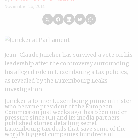
November 25, 2014
Jean-Claude Juncker has survived a vote on his
leadership after the controversy surrounding
his alleged role in Luxembourg's tax policies,
as revealed by the Luxembourg Leaks
investigation.
Juncker, a former Luxembourg prime minister
who became president of the European
Commission just weeks ago, has been under
pressure since ICIJ and its media partners
published stories detailing secret
Luxembourg tax deals that save some of the
world’s biggest companies hundreds of