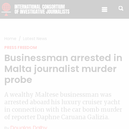
Skip to content
Home
Latest News
PRESS FREEDOM
Businessman arrested in
Malta journalist murder
probe
A wealthy Maltese businessman was
arrested aboard his luxury cruiser yacht
in connection with the car bomb murder
of reporter Daphne Caruana Galizia.
Douglas Dalby
By