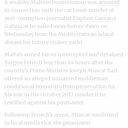
A wealthy Maltese businessman was
arrested
in connection with the car bomb murder of
anti-corruption journalist
Daphne Caruana
Galizia
as he sailed away before dawn on
Wednesday from the Mediterranean island
aboard his luxury cruiser yacht.
Malta’s armed forces intercepted and detained
Yorgen Fenech
less than 24 hours after the
country’s Prime Minister Joseph Muscat had
offered an alleged unnamed middleman
conditional immunity from prosecution
for
his role in the October 2017 murder if he
testified against his paymaster.
Following Fenech’s arrest, Muscat confirmed
to local media that the prominent