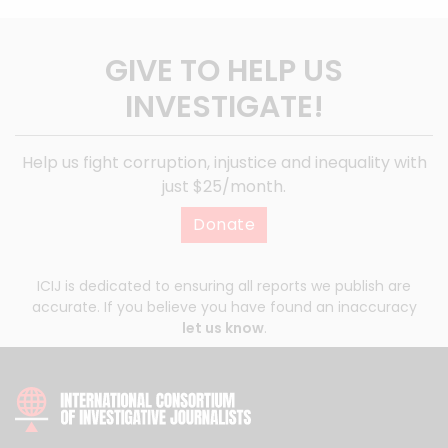
GIVE TO HELP US
INVESTIGATE!
Help us fight corruption, injustice and inequality with
just $25/month.
Donate
ICIJ is dedicated to ensuring all reports we publish are
accurate. If you believe you have found an inaccuracy
let us know
.