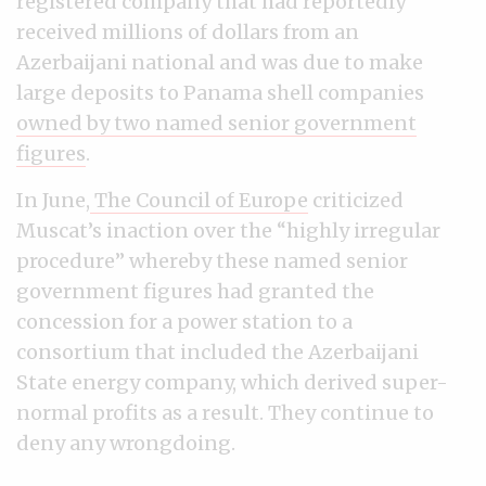
registered company that had reportedly
received millions of dollars from an
Azerbaijani national and was due to make
large deposits to Panama shell companies
owned by two named senior government
figures
.
In June,
The Council of Europe
criticized
Muscat’s inaction over the “highly irregular
procedure” whereby these named senior
government figures had granted the
concession for a power station to a
consortium that included the Azerbaijani
State energy company, which derived super-
normal profits as a result. They continue to
deny any wrongdoing.