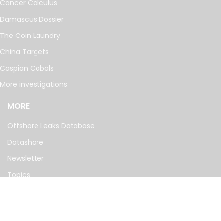
Cancer Calculus
Damascus Dossier
The Coin Laundry
China Targets
Caspian Cabals
More investigations
MORE
Offshore Leaks Database
Datashare
Newsletter
Topics
RSS Feed
Google News