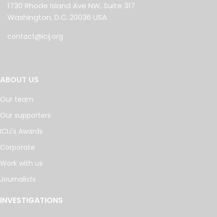
1730 Rhode Island Ave NW, Suite 317
Washington, D.C. 20036 USA
contact@icij.org
ABOUT US
Our team
Our supporters
ICIJ's Awards
Corporate
Work with us
Journalists
INVESTIGATIONS