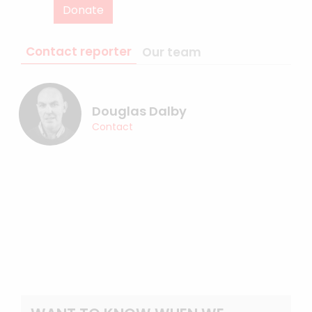
Donate
Contact reporter
Our team
Douglas Dalby
Contact