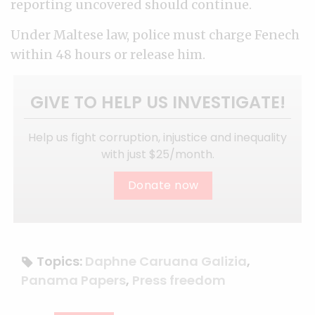
reporting uncovered should continue.
Under Maltese law, police must charge Fenech
within 48 hours or release him.
GIVE TO HELP US INVESTIGATE!
Help us fight corruption, injustice and inequality
with just $25/month.
Donate now
Topics:
Daphne Caruana Galizia
,
Panama Papers
,
Press freedom