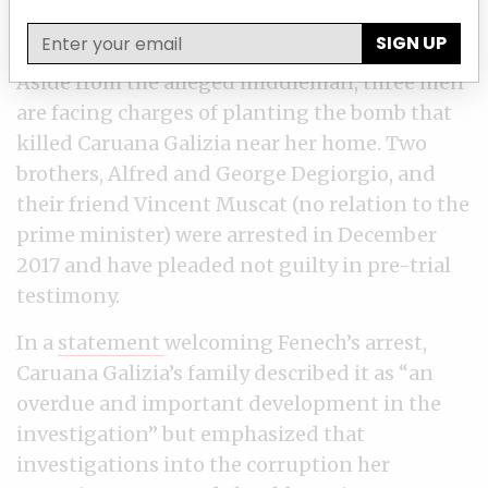
SIGN UP
Aside from the alleged middleman, three men
are facing charges of planting the bomb that
killed Caruana Galizia near her home. Two
brothers, Alfred and George Degiorgio, and
their friend Vincent Muscat (no relation to the
prime minister) were arrested in December
2017 and have pleaded not guilty in pre-trial
testimony.
In a
statement
welcoming Fenech’s arrest,
Caruana Galizia’s family described it as “an
overdue and important development in the
investigation” but emphasized that
investigations into the corruption her