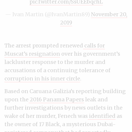
pic.twitter.com/SsUEEbqchL
— Ivan Martin (@IvanMartin89)
November 20,
2019
The arrest prompted renewed
calls for
Muscat’s resignation
over his government’s
lackluster response to the murder and
accusations of a continuing tolerance of
corruption in his inner circle
.
Based on Caruana Galizia’s reporting building
upon the
2016 Panama Papers
leak and
further investigations by news outlets in the
wake of her murder, Fenech was
identified
as
the owner of 17 Black, a mysterious Dubai-