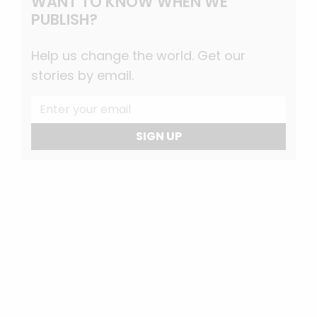
WANT TO KNOW WHEN WE
PUBLISH?
Help us change the world. Get our
stories by email.
SIGN UP