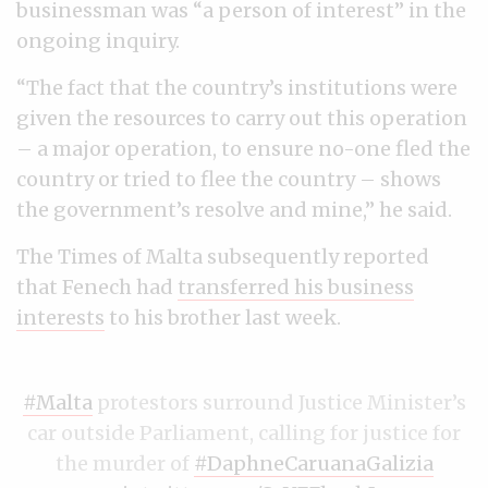
businessman was “a person of interest” in the
ongoing inquiry.
“The fact that the country’s institutions were
given the resources to carry out this operation
– a major operation, to ensure no-one fled the
country or tried to flee the country – shows
the government’s resolve and mine,” he said.
The Times of Malta subsequently reported
that Fenech had
transferred his business
interests
to his brother last week.
#Malta
protestors surround Justice Minister’s
car outside Parliament, calling for justice for
the murder of
#DaphneCaruanaGalizia