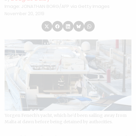
Image: JONATHAN BORG/AFP via Getty Images
November 20, 2019
Yorgen Fenech’s yacht, which he’d been sailing away from
Malta at dawn before being detained by authorities.