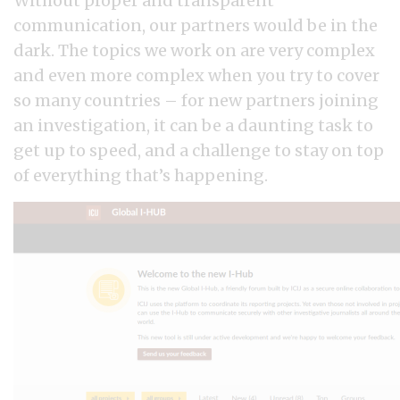
Without proper and transparent
communication, our partners would be in the
dark. The topics we work on are very complex
and even more complex when you try to cover
so many countries – for new partners joining
an investigation, it can be a daunting task to
get up to speed, and a challenge to stay on top
of everything that’s happening.