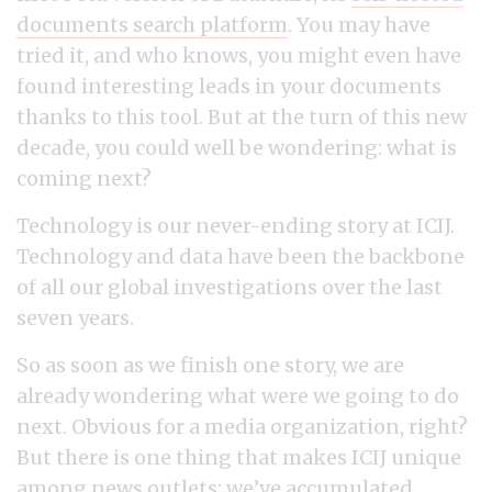
documents search platform
. You may have
tried it, and who knows, you might even have
found interesting leads in your documents
thanks to this tool. But at the turn of this new
decade, you could well be wondering: what is
coming next?
Technology is our never-ending story at ICIJ.
Technology and data have been the backbone
of all our global investigations over the last
seven years.
So as soon as we finish one story, we are
already wondering what were we going to do
next. Obvious for a media organization, right?
But there is one thing that makes ICIJ unique
among news outlets: we’ve accumulated