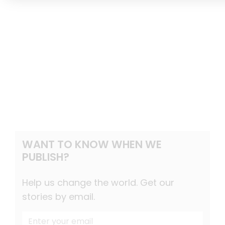
WANT TO KNOW WHEN WE
PUBLISH?
Help us change the world. Get our
stories by email.