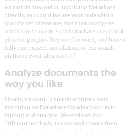
accessible. Instead of modifying Datashare
directly, you could isolate your code with a
specific set of features and then configure
Datashare to use it. Each Datashare user could
pick the plugins they need or want, and have a
fully customized installation of our search
platform. Neat idea, isn’t it?
Analyze documents the
way you like
Finally, we want to enable arbitrary code
execution on Datashare for advanced text-
mining and analysis. We envision two
different methods a user could choose from,