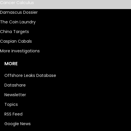
Cancer Calculus
Damascus Dossier
The Coin Laundry
China Targets
Caspian Cabals
More investigations
MORE
Offshore Leaks Database
Datashare
Newsletter
Topics
RSS Feed
Google News