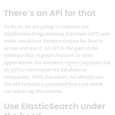
There’s an API for that
To do so, we are going to improve our
Application Programming Interface (API) and
write consistent documentation for how to
access and use it. An API is the part of the
software that exposes features to other
applications. For instance,
Open Corporate has
an API
to interrogate its database of
companies. With Datashare, we already use
the API to build
a command line tool
which
can batch tag documents.
Use ElasticSearch under