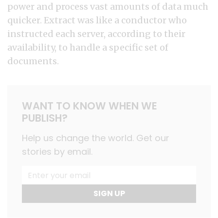
power and process vast amounts of data much
quicker. Extract was like a conductor who
instructed each server, according to their
availability, to handle a specific set of
documents.
WANT TO KNOW WHEN WE
PUBLISH?
Help us change the world. Get our
stories by email.
SIGN UP