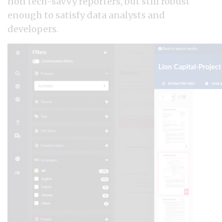
non tech-savvy reporters, but still robust
enough to satisfy data analysts and
developers.