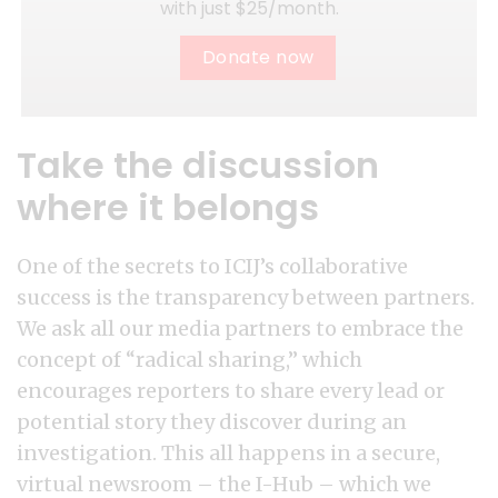
with just $25/month.
Donate now
Take the discussion
where it belongs
One of the secrets to ICIJ’s collaborative
success is the transparency between partners.
We ask all our media partners to embrace the
concept of “radical sharing,” which
encourages reporters to share every lead or
potential story they discover during an
investigation. This all happens in a secure,
virtual newsroom – the I-Hub – which we