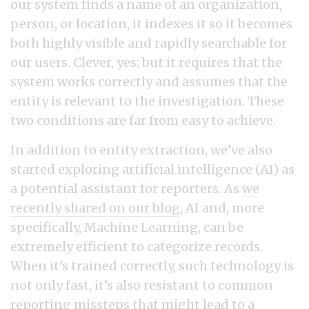
our system finds a name of an organization,
person, or location, it indexes it so it becomes
both highly visible and rapidly searchable for
our users. Clever, yes; but it requires that the
system works correctly and assumes that the
entity is relevant to the investigation. These
two conditions are far from easy to achieve.
In addition to entity extraction, we’ve also
started exploring artificial intelligence (AI) as
a potential assistant for reporters. As
we
recently shared on our blog
, AI and, more
specifically, Machine Learning, can be
extremely efficient to categorize records.
When it’s trained correctly, such technology is
not only fast, it’s also resistant to common
reporting missteps that might lead to a