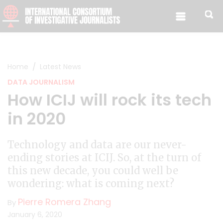
Skip to content
Home
Latest News
DATA JOURNALISM
How ICIJ will rock its tech
in 2020
Technology and data are our never-
ending stories at ICIJ. So, at the turn of
this new decade, you could well be
wondering: what is coming next?
Pierre Romera Zhang
By
January 6, 2020