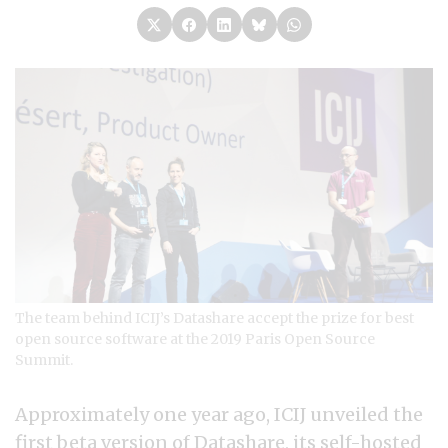
The team behind ICIJ’s Datashare accept the prize for best
open source software at the 2019 Paris Open Source
Summit.
Approximately one year ago, ICIJ unveiled the
first beta version of Datashare, its
self-hosted