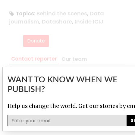
Topics:
Behind the scenes
,
Data
journalism
,
Datashare
,
Inside ICIJ
Donate
Contact reporter
Our team
WANT TO KNOW WHEN WE
Pierre Romera Zhang
Chief technology officer
PUBLISH?
Contact
Help us change the world. Get our stories by em
S