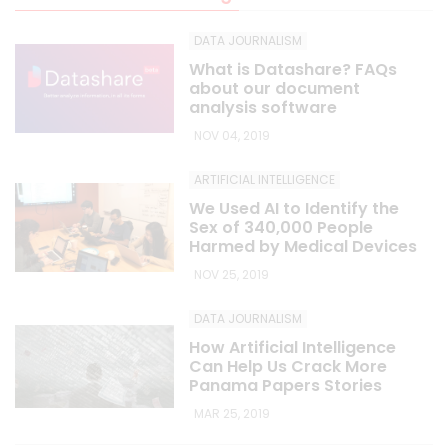
DATA JOURNALISM
What is Datashare? FAQs
about our document
analysis software
NOV 04, 2019
ARTIFICIAL INTELLIGENCE
We Used AI to Identify the
Sex of 340,000 People
Harmed by Medical Devices
NOV 25, 2019
DATA JOURNALISM
How Artificial Intelligence
Can Help Us Crack More
Panama Papers Stories
MAR 25, 2019