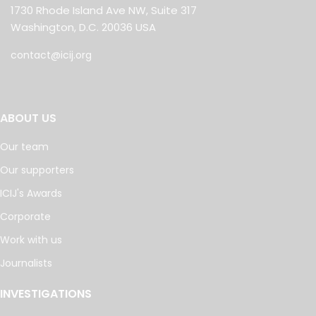
1730 Rhode Island Ave NW, Suite 317
Washington, D.C. 20036 USA
contact@icij.org
ABOUT US
Our team
Our supporters
ICIJ's Awards
Corporate
Work with us
Journalists
INVESTIGATIONS