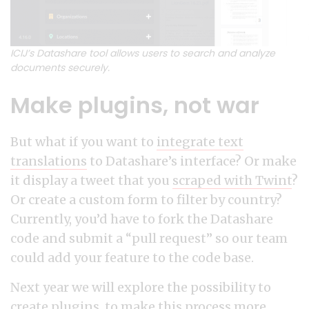
ICIJ’s Datashare tool allows users to search and analyze
documents securely.
Make plugins, not war
But what if you want to
integrate text
translations
to Datashare’s interface? Or make
it display a tweet that you
scraped with Twint
?
Or create a custom form to filter by country?
Currently, you’d have to fork the Datashare
code and submit a “pull request” so our team
could add your feature to the code base.
Next year we will explore the possibility to
create plugins, to make this process more