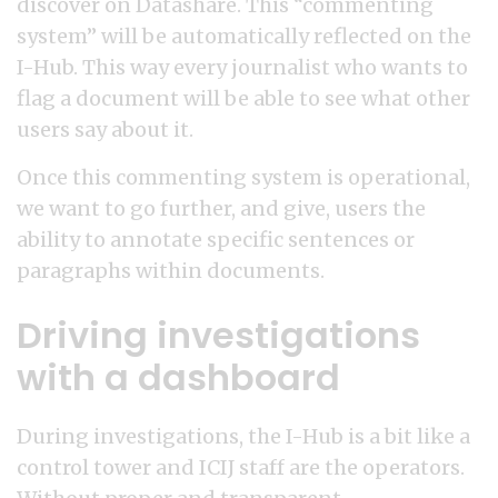
discover on Datashare. This “commenting
system” will be automatically reflected on the
I-Hub. This way every journalist who wants to
flag a document will be able to see what other
users say about it.
Once this commenting system is operational,
we want to go further, and give, users the
ability to annotate specific sentences or
paragraphs within documents.
Driving investigations
with a dashboard
During investigations, the I-Hub is a bit like a
control tower and ICIJ staff are the operators.