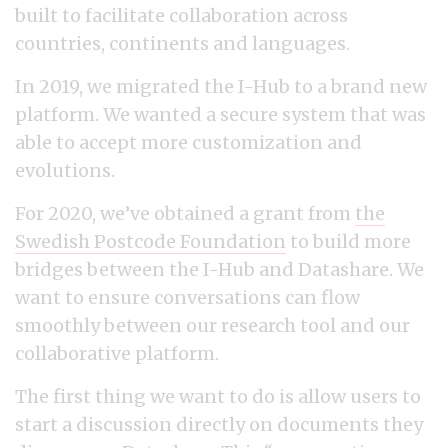
built to facilitate collaboration across
countries, continents and languages.
In 2019, we migrated the I-Hub to a brand new
platform. We wanted a secure system that was
able to accept more customization and
evolutions.
For 2020, we’ve obtained a grant from
the
Swedish Postcode Foundation
to build more
bridges between the I-Hub and Datashare. We
want to ensure conversations can flow
smoothly between our research tool and our
collaborative platform.
The first thing we want to do is allow users to
start a discussion directly on documents they