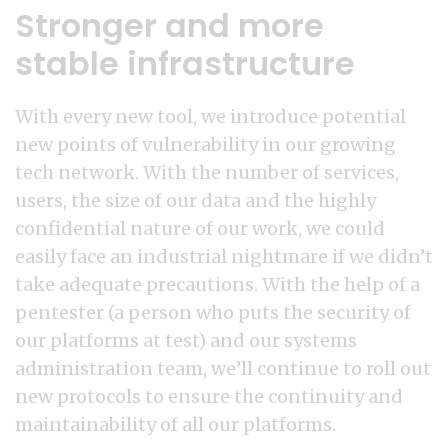
Stronger and more
stable infrastructure
With every new tool, we introduce potential
new points of vulnerability in our growing
tech network. With the number of services,
users, the size of our data and the highly
confidential nature of our work, we could
easily face an industrial nightmare if we didn’t
take adequate precautions. With the help of a
pentester (a person who puts the security of
our platforms at test) and our systems
administration team, we’ll continue to roll out
new protocols to ensure the continuity and
maintainability of all our platforms.