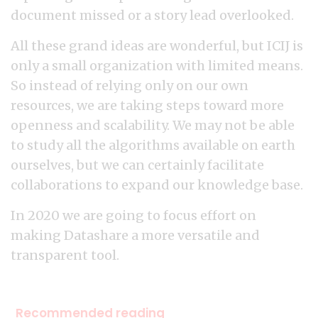
document missed or a story lead overlooked.
All these grand ideas are wonderful, but ICIJ is
only a small organization with limited means.
So instead of relying only on our own
resources, we are taking steps toward more
openness and scalability. We may not be able
to study all the algorithms available on earth
ourselves, but we can certainly facilitate
collaborations to expand our knowledge base.
In 2020 we are going to focus effort on
making Datashare a more versatile and
transparent tool.
Recommended reading