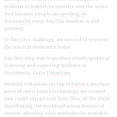
millions of leaked documents over the years.
And because people are
sending us
documents
every day, this number is still
growing.
To face this challenge, we needed to reinvent
the way ICIJ deals with leaks.
Our first step was to produce a tool capable of
indexing and exploring millions of
documents. Enter
Datashare
.
We built Datashare on top of
Extract
, another
piece of open source technology we created
that could extract text from files, all the while
distributing the workload across dozens of
servers, allowing us to multiply the available