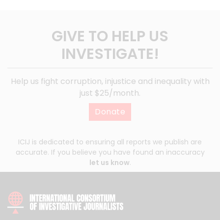
GIVE TO HELP US
INVESTIGATE!
Help us fight corruption, injustice and inequality with
just $25/month.
Donate
ICIJ is dedicated to ensuring all reports we publish are
accurate. If you believe you have found an inaccuracy
let us know
.