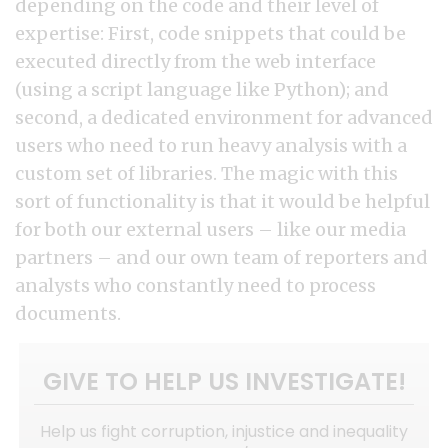
depending on the code and their level of
expertise: First, code snippets that could be
executed directly from the web interface
(using a script language like Python); and
second, a dedicated environment for advanced
users who need to run heavy analysis with a
custom set of libraries. The magic with this
sort of functionality is that it would be helpful
for both our external users – like our media
partners – and our own team of reporters and
analysts who constantly need to process
documents.
GIVE TO HELP US INVESTIGATE!
Help us fight corruption, injustice and inequality