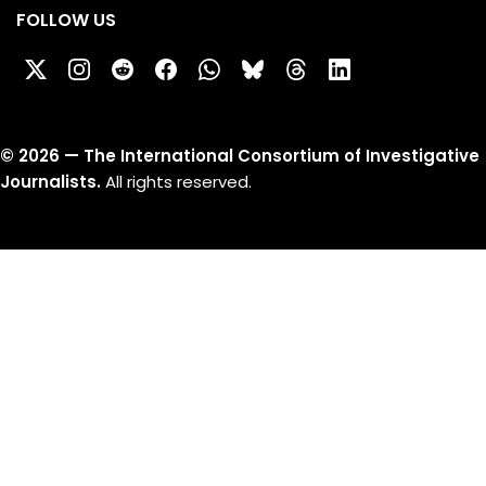
FOLLOW US
©
2026
— The International Consortium of Investigative
Journalists.
All rights reserved.