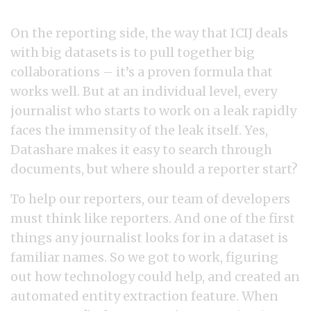
On the reporting side, the way that ICIJ deals
with big datasets is to pull together big
collaborations – it’s a proven formula that
works well. But at an individual level, every
journalist who starts to work on a leak rapidly
faces the immensity of the leak itself. Yes,
Datashare makes it easy to search through
documents, but where should a reporter start?
To help our reporters, our team of developers
must think like reporters. And one of the first
things any journalist looks for in a dataset is
familiar names. So we got to work, figuring
out how technology could help, and created an
automated entity extraction feature. When