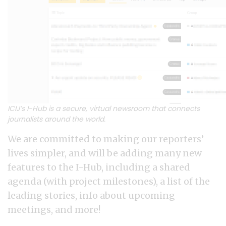
ICIJ’s I-Hub is a secure, virtual newsroom that connects
journalists around the world.
We are committed to making our reporters’
lives simpler, and will be adding many new
features to the I-Hub, including a shared
agenda (with project milestones), a list of the
leading stories, info about upcoming
meetings, and more!