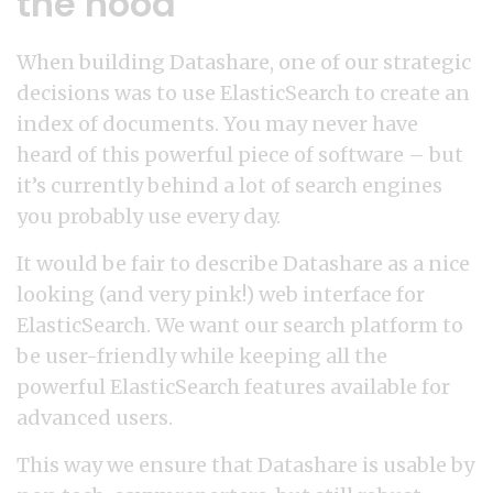
the hood
When building Datashare, one of our strategic
decisions was to use ElasticSearch to create an
index of documents. You may never have
heard of this powerful piece of software – but
it’s currently behind a lot of search engines
you probably use every day.
It would be fair to describe Datashare as a nice
looking (and very pink!) web interface for
ElasticSearch. We want our search platform to
be user-friendly while keeping all the
powerful ElasticSearch features available for
advanced users.
This way we ensure that Datashare is usable by