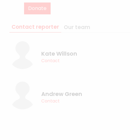
Donate
Contact reporter
Our team
Kate Willson
Contact
Andrew Green
Contact