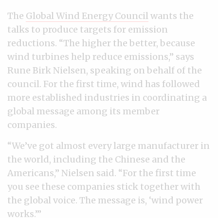
The
Global Wind Energy Council
wants the
talks to produce targets for emission
reductions. “The higher the better, because
wind turbines help reduce emissions,” says
Rune Birk Nielsen, speaking on behalf of the
council. For the first time, wind has followed
more established industries in coordinating a
global message among its member
companies.
“We’ve got almost every large manufacturer in
the world, including the Chinese and the
Americans,” Nielsen said. “For the first time
you see these companies stick together with
the global voice. The message is, ‘wind power
works.’”