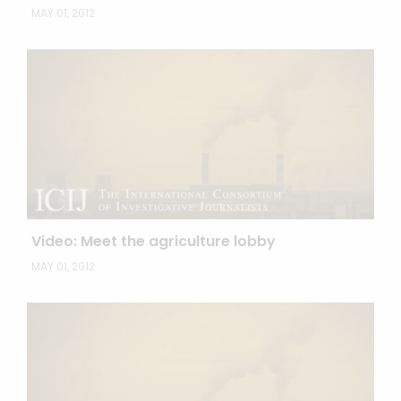
MAY 01, 2012
Video: Meet the agriculture lobby
MAY 01, 2012