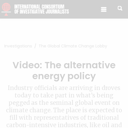
Skip to content
Investigations
The Global Climate Change Lobby
Video: The alternative
energy policy
Industry officials are arriving in droves
today to take part in what’s being
pegged as the seminal global event on
climate change. The place is expected to
fill with representatives of traditional
carbon-intensive industries, like oil and