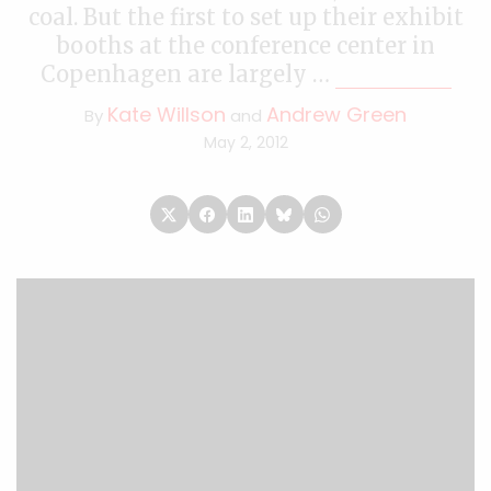
coal. But the first to set up their exhibit
booths at the conference center in
Copenhagen are largely …
Continued
Kate Willson
Andrew Green
By
and
May 2, 2012