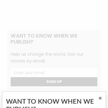
WANT TO KNOW WHEN WE
PUBLISH?
Help us change the world. Get our
stories by email.
SIGN UP
×
WANT TO KNOW WHEN WE