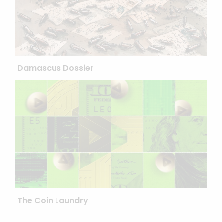
Damascus Dossier
The Coin Laundry