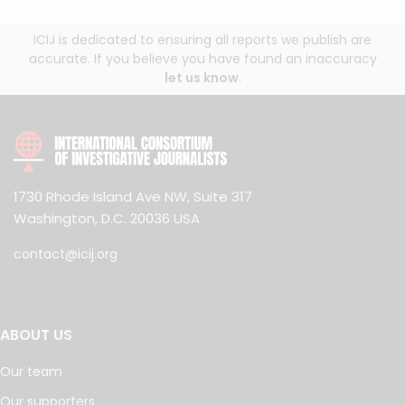
ICIJ is dedicated to ensuring all reports we publish are
accurate. If you believe you have found an inaccuracy
let us know
.
1730 Rhode Island Ave NW, Suite 317
Washington, D.C. 20036 USA
contact@icij.org
ABOUT US
Our team
Our supporters