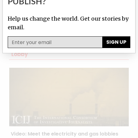
PUBLISH?
Help us change the world. Get our stories by
email.
SIGN UP
Latest from The Global Climate Change
Lobby
Video: Meet the electricity and gas lobbies