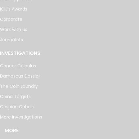
ICIJ's Awards
Corporate
Work with us
Journalists
INVESTIGATIONS
Cancer Calculus
Damascus Dossier
The Coin Laundry
China Targets
Caspian Cabals
More investigations
MORE