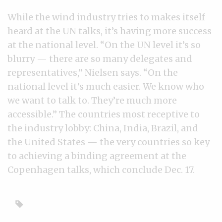
While the wind industry tries to makes itself
heard at the UN talks, it’s having more success
at the national level. “On the UN level it’s so
blurry — there are so many delegates and
representatives,” Nielsen says. “On the
national level it’s much easier. We know who
we want to talk to. They’re much more
accessible.” The countries most receptive to
the industry lobby: China, India, Brazil, and
the United States — the very countries so key
to achieving a binding agreement at the
Copenhagen talks, which conclude Dec. 17.