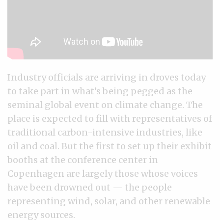
Industry officials are arriving in droves today
to take part in what’s being pegged as the
seminal global event on climate change. The
place is expected to fill with representatives of
traditional carbon-intensive industries, like
oil and coal. But the first to set up their exhibit
booths at the conference center in
Copenhagen are largely those whose voices
have been drowned out — the people
representing wind, solar, and other renewable
energy sources.