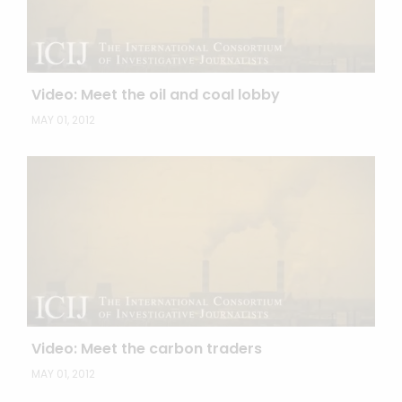
Video: Meet the oil and coal lobby
MAY 01, 2012
Video: Meet the carbon traders
MAY 01, 2012