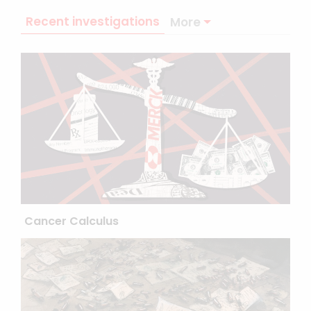
Recent investigations
More
Cancer Calculus