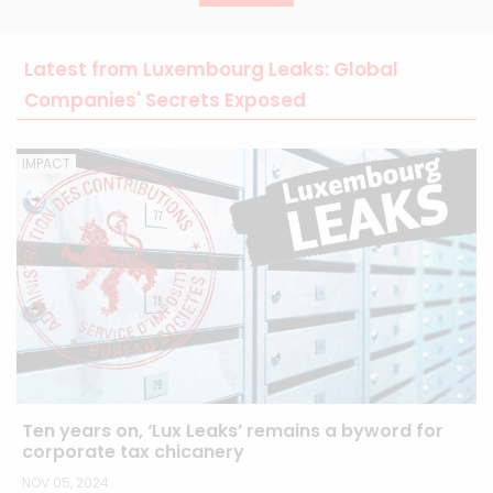
Latest from Luxembourg Leaks: Global
Companies' Secrets Exposed
IMPACT
Ten years on, ‘Lux Leaks’ remains a byword for
corporate tax chicanery
NOV 05, 2024