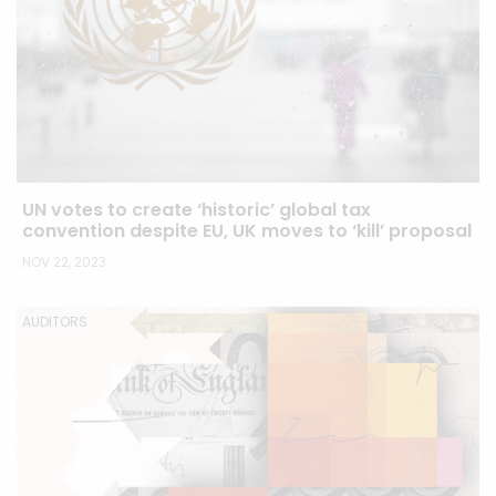
UN votes to create ‘historic’ global tax
convention despite EU, UK moves to ‘kill’ proposal
NOV 22, 2023
AUDITORS