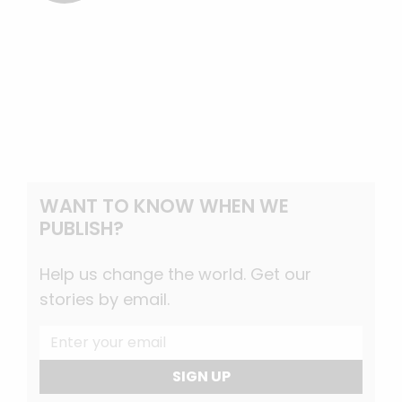
WANT TO KNOW WHEN WE
PUBLISH?
Help us change the world. Get our
stories by email.
SIGN UP