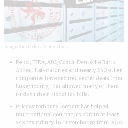
Image: Tim Meko / Shutterstock
Pepsi, IKEA, AIG, Coach, Deutsche Bank,
Abbott Laboratories and nearly 340 other
companies have secured secret deals from
Luxembourg that allowed many of them
to slash their global tax bills.
PricewaterhouseCoopers has helped
multinational companies obtain at least
548 tax rulings in Luxembourg from 2002