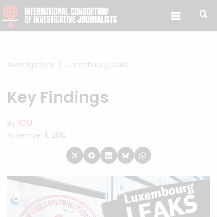
Skip to content
Investigations
Luxembourg Leaks
Key Findings
ICIJ
By
November 5, 2014