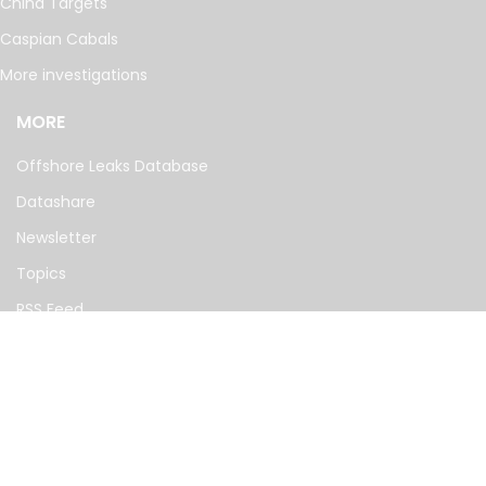
China Targets
Caspian Cabals
More investigations
MORE
Offshore Leaks Database
Datashare
Newsletter
Topics
RSS Feed
Google News
FOLLOW US