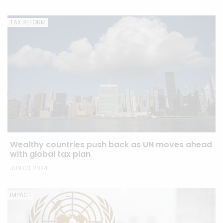
TAX REFORM
Wealthy countries push back as UN moves ahead
with global tax plan
JUN 03, 2024
IMPACT