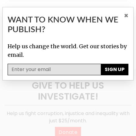
×
WANT TO KNOW WHEN WE
PUBLISH?
Help us change the world. Get our stories by
email.
SIGN UP
GIVE TO HELP US
INVESTIGATE!
Help us fight corruption, injustice and inequality with
just $25/month.
Donate