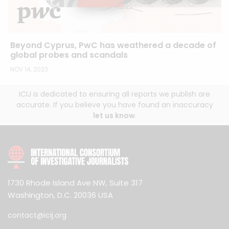
Beyond Cyprus, PwC has weathered a decade of
global probes and scandals
NOV 14, 2023
ICIJ is dedicated to ensuring all reports we publish are
accurate. If you believe you have found an inaccuracy
let us know
.
1730 Rhode Island Ave NW, Suite 317
Washington, D.C. 20036 USA
contact@icij.org