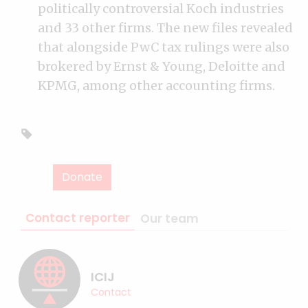
politically controversial Koch industries
and 33 other firms. The new files revealed
that alongside PwC tax rulings were also
brokered by Ernst & Young, Deloitte and
KPMG, among other accounting firms.
Donate
Contact reporter
Our team
ICIJ
Contact