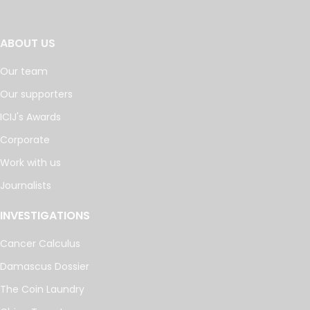
ABOUT US
Our team
Our supporters
ICIJ's Awards
Corporate
Work with us
Journalists
INVESTIGATIONS
Cancer Calculus
Damascus Dossier
The Coin Laundry