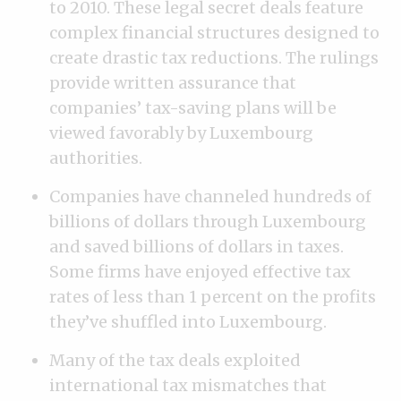
to 2010. These legal secret deals feature
complex financial structures designed to
create drastic tax reductions. The rulings
provide written assurance that
companies’ tax-saving plans will be
viewed favorably by Luxembourg
authorities.
Companies have channeled hundreds of
billions of dollars through Luxembourg
and saved billions of dollars in taxes.
Some firms have enjoyed effective tax
rates of less than 1 percent on the profits
they’ve shuffled into Luxembourg.
Many of the tax deals exploited
international tax mismatches that