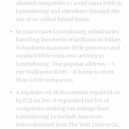
allowed companies to avoid taxes both in
Luxembourg and elsewhere through the
use of so-called hybrid loans.
In many cases Luxembourg subsidiaries
handling hundreds of millions of dollars
in business maintain little presence and
conduct little economic activity in
Luxembourg. One popular address – 5,
rue Guillaume Kroll – is home to more
than 1,600 companies.
A separate set of documents reported on
by ICIJ on Dec. 9 expanded the list of
companies seeking tax rulings from
Luxembourg to include American
entertainment icon The Walt Disney Co.,