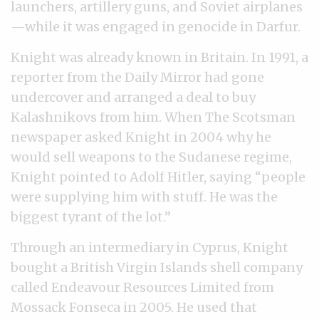
launchers, artillery guns, and Soviet airplanes
—while it was engaged in genocide in Darfur.
Knight was already known in Britain. In 1991, a
reporter from the Daily Mirror had gone
undercover and arranged a deal to buy
Kalashnikovs from him. When The Scotsman
newspaper asked Knight in 2004 why he
would sell weapons to the Sudanese regime,
Knight pointed to Adolf Hitler, saying “people
were supplying him with stuff. He was the
biggest tyrant of the lot.”
Through an intermediary in Cyprus, Knight
bought a British Virgin Islands shell company
called Endeavour Resources Limited from
Mossack Fonseca in 2005. He used that