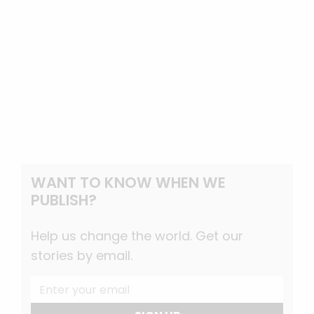
WANT TO KNOW WHEN WE
PUBLISH?
Help us change the world. Get our
stories by email.