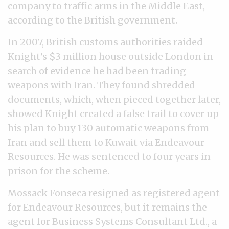
company to traffic arms in the Middle East,
according to the British government.
In 2007, British customs authorities raided
Knight’s $3 million house outside London in
search of evidence he had been trading
weapons with Iran. They found shredded
documents, which, when pieced together later,
showed Knight created a false trail to cover up
his plan to buy 130 automatic weapons from
Iran and sell them to Kuwait via Endeavour
Resources. He was sentenced to four years in
prison for the scheme.
Mossack Fonseca resigned as registered agent
for Endeavour Resources, but it remains the
agent for Business Systems Consultant Ltd., a