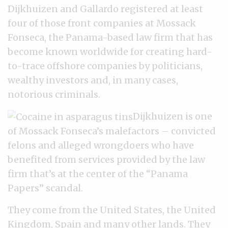
Dijkhuizen and Gallardo registered at least
four of those front companies at Mossack
Fonseca, the Panama-based law firm that has
become known worldwide for creating hard-
to-trace offshore companies by politicians,
wealthy investors and, in many cases,
notorious criminals.
Dijkhuizen is one
of Mossack Fonseca’s malefactors – convicted
felons and alleged wrongdoers who have
benefited from services provided by the law
firm that’s at the center of the “Panama
Papers” scandal.
They come from the United States, the United
Kingdom, Spain and many other lands. They