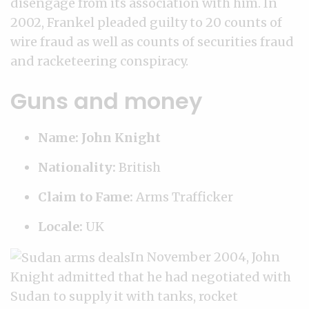
disengage from its association with him. In
2002, Frankel pleaded guilty to 20 counts of
wire fraud as well as counts of securities fraud
and racketeering conspiracy.
Guns and money
Name: John Knight
Nationality:
British
Claim to Fame:
Arms Trafficker
Locale:
UK
In November 2004, John
Knight admitted that he had negotiated with
Sudan to supply it with tanks, rocket