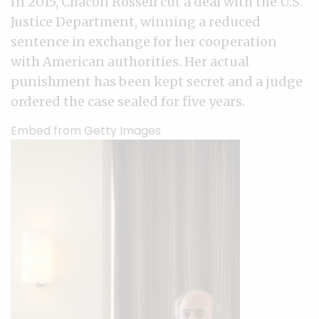
In 2015, Chacón Rossell cut a deal with the U.S.
Justice Department, winning a reduced
sentence in exchange for her cooperation
with American authorities. Her actual
punishment has been kept secret and a judge
ordered the case sealed for five years.
Embed from Getty Images