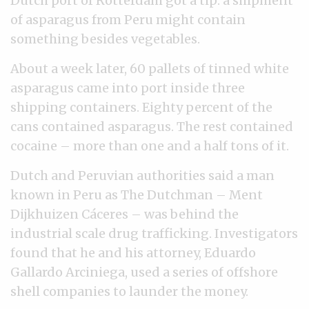
Dutch port of Rotterdam got a tip: a shipment
of asparagus from Peru might contain
something besides vegetables.
About a week later, 60 pallets of tinned white
asparagus came into port inside three
shipping containers. Eighty percent of the
cans contained asparagus. The rest contained
cocaine – more than one and a half tons of it.
Dutch and Peruvian authorities said a man
known in Peru as The Dutchman – Ment
Dijkhuizen Cáceres – was behind the
industrial scale drug trafficking. Investigators
found that he and his attorney, Eduardo
Gallardo Arciniega, used a series of offshore
shell companies to launder the money.