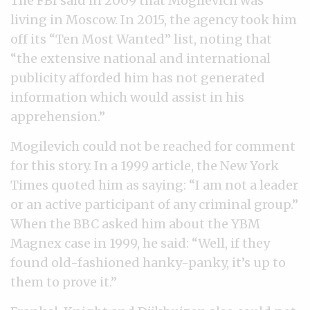
The FBI said in 2009 that Mogilevich was
living in Moscow. In 2015, the agency took him
off its “Ten Most Wanted” list, noting that
“the extensive national and international
publicity afforded him has not generated
information which would assist in his
apprehension.”
Mogilevich could not be reached for comment
for this story. In a 1999 article, the New York
Times quoted him as saying: “I am not a leader
or an active participant of any criminal group.”
When the BBC asked him about the YBM
Magnex case in 1999, he said: “Well, if they
found old-fashioned hanky-panky, it’s up to
them to prove it.”