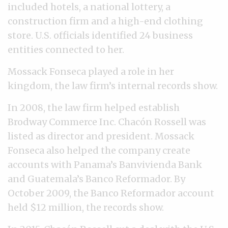
included hotels, a national lottery, a
construction firm and a high-end clothing
store. U.S. officials identified 24 business
entities connected to her.
Mossack Fonseca played a role in her
kingdom, the law firm’s internal records show.
In 2008, the law firm helped establish
Brodway Commerce Inc. Chacón Rossell was
listed as director and president. Mossack
Fonseca also helped the company create
accounts with Panama’s Banvivienda Bank
and Guatemala’s Banco Reformador. By
October 2009, the Banco Reformador account
held $12 million, the records show.