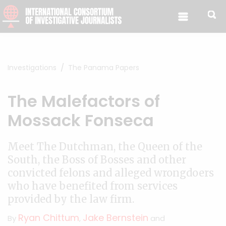
Skip to content
Investigations
The Panama Papers
The Malefactors of
Mossack Fonseca
Meet The Dutchman, the Queen of the
South, the Boss of Bosses and other
convicted felons and alleged wrongdoers
who have benefited from services
provided by the law firm.
Ryan Chittum
Jake Bernstein
By
,
and