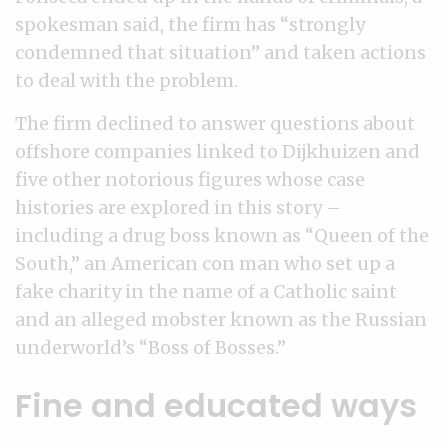
spokesman said, the firm has “strongly
condemned that situation” and taken actions
to deal with the problem.
The firm declined to answer questions about
offshore companies linked to Dijkhuizen and
five other notorious figures whose case
histories are explored in this story –
including a drug boss known as “Queen of the
South,” an American con man who set up a
fake charity in the name of a Catholic saint
and an alleged mobster known as the Russian
underworld’s “Boss of Bosses.”
Fine and educated ways