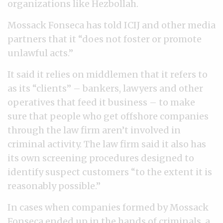
organizations like Hezbollah.
Mossack Fonseca has told ICIJ and other media
partners that it “does not foster or promote
unlawful acts.”
It said it relies on middlemen that it refers to
as its “clients” – bankers, lawyers and other
operatives that feed it business – to make
sure that people who get offshore companies
through the law firm aren’t involved in
criminal activity. The law firm said it also has
its own screening procedures designed to
identify suspect customers “to the extent it is
reasonably possible.”
In cases when companies formed by Mossack
Fonseca ended up in the hands of criminals, a