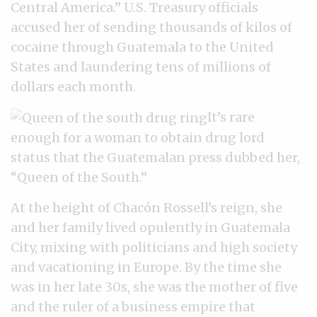
Central America.” U.S. Treasury officials
accused her of sending thousands of kilos of
cocaine through Guatemala to the United
States and laundering tens of millions of
dollars each month.
It’s rare
enough for a woman to obtain drug lord
status that the Guatemalan press dubbed her,
“Queen of the South.”
At the height of Chacón Rossell’s reign, she
and her family lived opulently in Guatemala
City, mixing with politicians and high society
and vacationing in Europe. By the time she
was in her late 30s, she was the mother of five
and the ruler of a business empire that