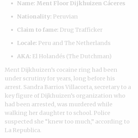
Name: Ment Floor Dijkhuizen Cáceres
Nationality:
Peruvian
Claim to fame:
Drug Trafficker
Locale:
Peru and The Netherlands
AKA:
El Holandés (The Dutchman)
Ment Dijkhuizen’s cocaine ring had been
under scrutiny for years, long before his
arrest. Sandra Barrios Villacorta, secretary to a
key figure of Dijkhuizen’s organization who
had been arrested, was murdered while
walking her daughter to school. Police
suspected she “knew too much,” according to
La Republica.