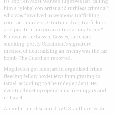
its Top Ten Most Wanted fugitives list, calling
him a “global con artist and ruthless criminal”
who was “involved in weapons trafficking,
contract murders, extortion, drug trafficking,
and prostitution on an international scale.”
Known as the Boss of Bosses, the chain-
smoking, portly Ukrainian’s signature
method of neutralizing an enemy was the car
bomb, The Guardian reported.
Mogilevich got his start in organized crime
fleecing fellow Soviet Jews immigrating to
Israel, according to The Independent. He
eventually set up operations in Hungary and
in Israel.
An indictment secured by U.S. authorities in