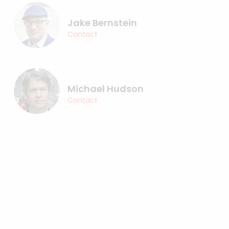
Jake Bernstein
Contact
Michael Hudson
Contact