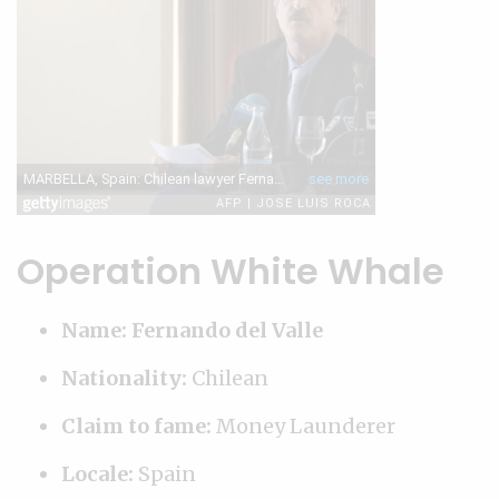
Operation White Whale
Name: Fernando del Valle
Nationality:
Chilean
Claim to fame:
Money Launderer
Locale:
Spain