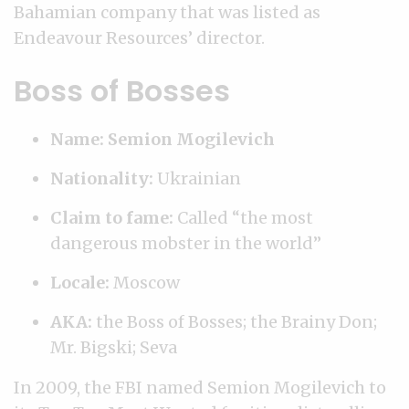
Bahamian company that was listed as
Endeavour Resources’ director.
Boss of Bosses
Name: Semion Mogilevich
Nationality:
Ukrainian
Claim to fame:
Called “the most
dangerous mobster in the world”
Locale:
Moscow
AKA:
the Boss of Bosses; the Brainy Don;
Mr. Bigski; Seva
In 2009, the FBI named Semion Mogilevich to