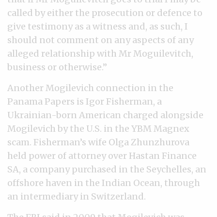
called by either the prosecution or defence to
give testimony as a witness and, as such, I
should not comment on any aspects of any
alleged relationship with Mr Moguilevitch,
business or otherwise.”
Another Mogilevich connection in the
Panama Papers is Igor Fisherman, a
Ukrainian-born American charged alongside
Mogilevich by the U.S. in the YBM Magnex
scam. Fisherman’s wife Olga Zhunzhurova
held power of attorney over Hastan Finance
SA, a company purchased in the Seychelles, an
offshore haven in the Indian Ocean, through
an intermediary in Switzerland.