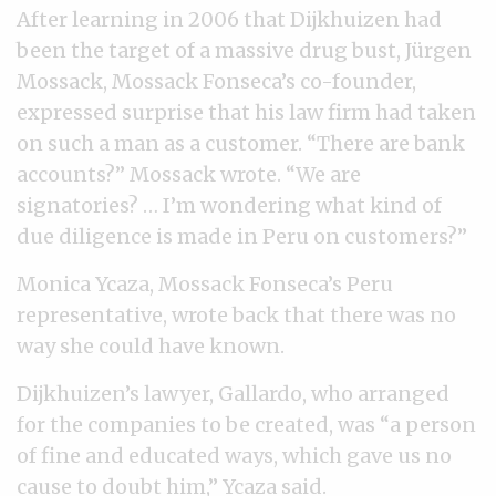
After learning in 2006 that Dijkhuizen had
been the target of a massive drug bust, Jürgen
Mossack, Mossack Fonseca’s co-founder,
expressed surprise that his law firm had taken
on such a man as a customer. “There are bank
accounts?” Mossack wrote. “We are
signatories? … I’m wondering what kind of
due diligence is made in Peru on customers?”
Monica Ycaza, Mossack Fonseca’s Peru
representative, wrote back that there was no
way she could have known.
Dijkhuizen’s lawyer, Gallardo, who arranged
for the companies to be created, was “a person
of fine and educated ways, which gave us no
cause to doubt him,” Ycaza said.