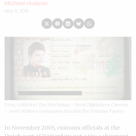
Michael Hudson
May 9, 2016
Drug trafficker The Dutchman – Ment Dijkhuizen Cáceres
– used offshore companies found in the Panama Papers
In November 2005, customs officials at the