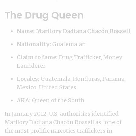
The Drug Queen
Name: Marllory Dadiana Chacón Rossell
Nationality:
Guatemalan
Claim to fame:
Drug Trafficker, Money
Launderer
Locales:
Guatemala, Honduras, Panama,
Mexico, United States
AKA:
Queen of the South
In January 2012, U.S. authorities identified
Marllory Dadiana Chacón Rossell as “one of
the most prolific narcotics traffickers in