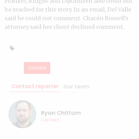
Frankel, Knight and Dijkhuizen also could not
be reached for this story. In an email, Del Valle
said he could not comment. Chacón Rossell’s
attorney said her client declined comment.
Donate
Contact reporter
Our team
Ryan Chittum
Contact