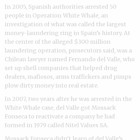
In 2005, Spanish authorities arrested 50
people in Operation White Whale, an
investigation of what was called the largest
money-laundering ring in Spain’s history. At
the center of the alleged $300 million
laundering operation, prosecutors said, was a
Chilean lawyer named Fernando del Valle, who
set up shell companies that helped drug
dealers, mafiosos, arms traffickers and pimps
plow dirty money into real estate.
In 2007, two years after he was arrested in the
White Whale case, del Valle got Mossack
Fonseca to reactivate a company he had
formed in 1979 called Nitel Values SA.
Mossack Fonseca didn’t learn of del Valle’s