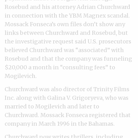
Rosebud and his attorney Adrian Churchward
in connection with the YBM Magnex scandal.
Mossack Fonseca’s own files don’t show any
links between Churchward and Rosebud, but
the investigative request said U.S. prosecutors
believed Churchward was “associated” with
Rosebud and that the company was funneling
$20,000 a month in “consulting fees” to
Mogilevich.
Churchward was also director of Trinity Films
Inc. along with Galina V. Grigoryeva, who was
married to Mogilevich and later to
Churchward. Mossack Fonseca registered that
company in March 1996 in the Bahamas.
Churchward now writes thrillers, including