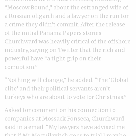
“Moscow Bound,” about the estranged wife of
a Russian oligarch and a lawyer on the run for
a crime they didn’t commit. After the release
of the initial Panama Papers stories,
Churchward was heavily critical of the offshore
industry, saying on Twitter that the rich and
powerful have “a tight grip on their
corruption.”
“Nothing will change,” he added. “The ‘Global
elite’ and their political servants aren’t
turkeys who are about to vote for Christmas.”
Asked for comment on his connection to
companies at Mossack Fonseca, Churchward
said in a email: “My lawyers have advised me
that if Mr Moguilevitch goes to trial I may be