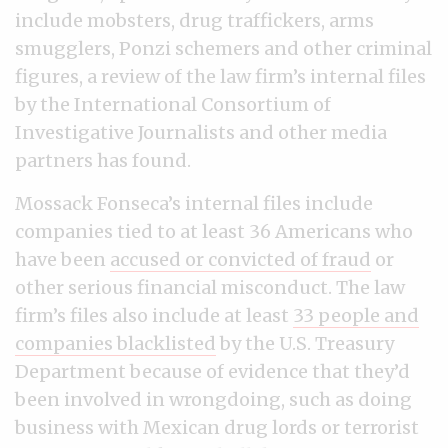
include mobsters, drug traffickers, arms
smugglers, Ponzi schemers and other criminal
figures, a review of the law firm’s internal files
by the International Consortium of
Investigative Journalists and other media
partners has found.
Mossack Fonseca’s internal files include
companies tied to at least 36 Americans who
have been
accused or convicted of fraud
or
other serious financial misconduct. The law
firm’s files also include at least
33 people and
companies blacklisted
by the U.S. Treasury
Department because of evidence that they’d
been involved in wrongdoing, such as doing
business with Mexican drug lords or terrorist