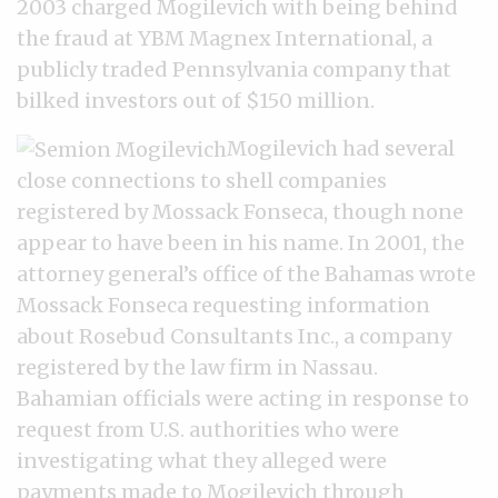
2003 charged Mogilevich with being behind
the fraud at YBM Magnex International, a
publicly traded Pennsylvania company that
bilked investors out of $150 million.
Mogilevich had several
close connections to shell companies
registered by Mossack Fonseca, though none
appear to have been in his name. In 2001, the
attorney general’s office of the Bahamas wrote
Mossack Fonseca requesting information
about Rosebud Consultants Inc., a company
registered by the law firm in Nassau.
Bahamian officials were acting in response to
request from U.S. authorities who were
investigating what they alleged were
payments made to Mogilevich through