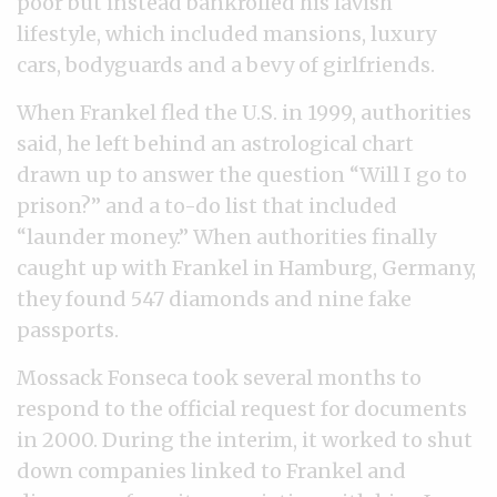
poor but instead bankrolled his lavish
lifestyle, which included mansions, luxury
cars, bodyguards and a bevy of girlfriends.
When Frankel fled the U.S. in 1999, authorities
said, he left behind an astrological chart
drawn up to answer the question “Will I go to
prison?” and a to-do list that included
“launder money.” When authorities finally
caught up with Frankel in Hamburg, Germany,
they found 547 diamonds and nine fake
passports.
Mossack Fonseca took several months to
respond to the official request for documents
in 2000. During the interim, it worked to shut
down companies linked to Frankel and