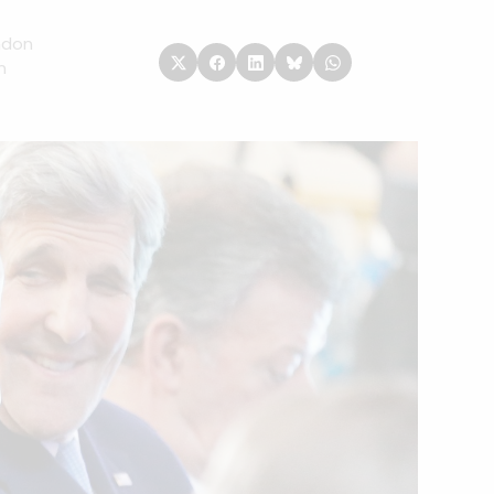
ndon
n