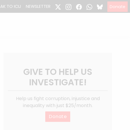
EAK TO ICIJ
NEWSLETTER
Donate
GIVE TO HELP US
INVESTIGATE!
Help us fight corruption, injustice and
inequality with just $25/month.
Donate