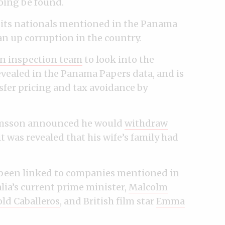
oing be found.
 its nationals mentioned in the Panama
ean up corruption in the country.
n inspection team
to look into the
ealed in the Panama Papers data, and is
sfer pricing and tax avoidance by
rímsson announced he would
withdraw
 it was revealed that his wife’s family had
 been linked to companies mentioned in
ia’s current prime minister,
Malcolm
ld Caballeros
, and British film star
Emma