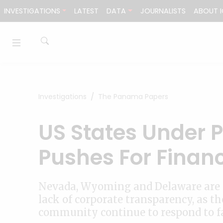
Skip to content
INVESTIGATIONS
LATEST
DATA
JOURNALISTS
ABOUT I
Investigations
The Panama Papers
US States Under 
Pushes For Finan
Nevada, Wyoming and Delaware are f
lack of corporate transparency, as t
community continue to respond to f