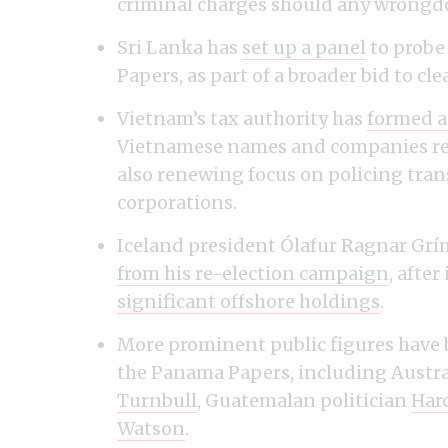
criminal charges should any wrongd
Sri Lanka has
set up a panel
to probe
Papers, as part of a broader bid to cl
Vietnam’s tax authority has
formed a
Vietnamese names and companies rev
also renewing focus on policing tran
corporations.
Iceland president Ólafur Ragnar G
from his re-election campaign
, after
significant offshore holdings
.
More prominent public figures have
the Panama Papers, including Austral
Turnbull
, Guatemalan politician
Haro
Watson
.