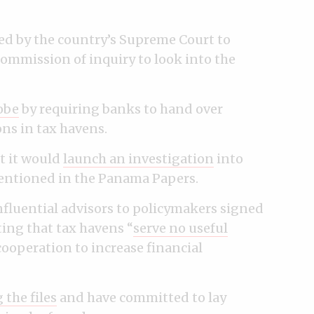
d by the country’s Supreme Court to
ommission of inquiry to look into the
obe
by requiring banks to hand over
ons in tax havens.
t it would
launch an investigation
into
entioned in the Panama Papers.
fluential advisors to policymakers signed
ting that tax havens “
serve no useful
cooperation to increase financial
 the files
and have committed to lay