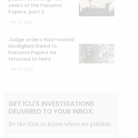
years of the Panama
Papers, part 3
APR 07, 2026
Judge orders Nazi-looted
Modigliani linked to
Panama Papers be
returned to heirs
APR 06, 2026
GET ICIJ'S INVESTIGATIONS
DELIVERED TO YOUR INBOX.
Be the first to know when we publish.