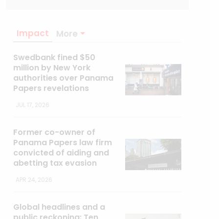
Impact
More
Swedbank fined $50
million by New York
authorities over Panama
Papers revelations
JUL 17, 2026
Former co-owner of
Panama Papers law firm
convicted of aiding and
abetting tax evasion
APR 24, 2026
Global headlines and a
public reckoning: Ten