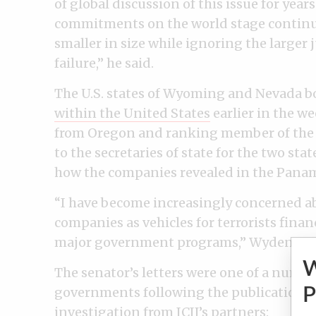
of global discussion of this issue for year
commitments on the world stage continue 
smaller in size while ignoring the larger 
failure,” he said.
The U.S. states of Wyoming and Nevada 
within the United States
earlier in the 
from Oregon and ranking member of the S
to the secretaries of state for the two s
how the companies revealed in the Panam
“I have become increasingly concerned a
companies as vehicles for terrorists finan
major government programs,” Wyden wro
The senator’s letters were one of a numbe
P
governments following the publication 
investigation from ICIJ’s partners: