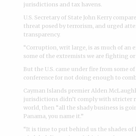
jurisdictions and tax havens.
U.S. Secretary of State John Kerry compar
threat posed by terrorism, and urged atte
transparency.
“Corruption, writ large, is as much of an 
some of the extremists we are fighting or 
But the U.S. came under fire from some of 
conference for not doing enough to comba
Cayman Islands premier Alden McLaughlin 
jurisdictions didn’t comply with stricter 
world, then “all the shady business is g
Panama, you name it.”
“It is time to put behind us the shades of