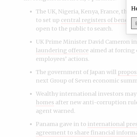
He
The UK, Nigeria, Kenya, France, the
to set up
central registers of benefic
open to the public to search.
UK Prime Minister David Cameron i
laundering offence
aimed at forcing 
employees’ actions.
The government of Japan will
propos
next Group of Seven economic summit
Wealthy international investors may 
homes
after new anti-corruption rule
agent warned.
Panama gave in to
international pre
agreement to share financial inform