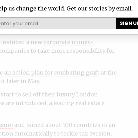
lp us change the world. Get our stories by email.
 Netherlands and Afghanistan have agreed
ial ownership
of companies that would be
SIGN U
ntroduced a new
corporate money-
companies to take more responsibility for
e an action plan for combating graft
at the
 later in May.
start to
sell off their luxury London
s are introduced, a leading real estate
ssure
and joined about 100 countries in an
ation
automatically to tackle tax evasion,