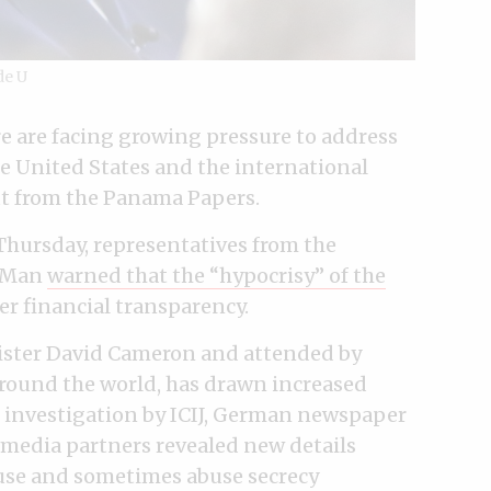
de U
e are facing growing pressure to address
the United States and the international
t from the Panama Papers.
hursday, representatives from the
f Man
warned that the “hypocrisy” of the
er financial transparency.
ister David Cameron and attended by
around the world, has drawn increased
 investigation by ICIJ, German newspaper
media partners revealed new details
 use and sometimes abuse secrecy