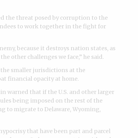
ed the threat posed by corruption to the
ndees to work together in the fight for
enemy, because it destroys nation states, as
the other challenges we face,” he said.
the smaller jurisdictions at the
t financial opacity at home.
warned that if the U.S. and other larger
rules being imposed on the rest of the
oing to migrate to Delaware, Wyoming,
 hypocrisy that have been part and parcel