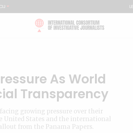
CIJ
L
Pressure As World
cial Transparency
acing growing pressure over their
he United States and the international
allout from the Panama Papers.