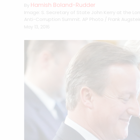
Hamish Boland-Rudder
By
Image: S. Secretary of State John Kerry at the Lo
Anti-Corruption Summit. AP Photo / Frank Augstei
May 13, 2016