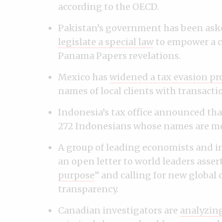
according to the OECD.
Pakistan’s government has been aske
legislate a special law
to empower a c
Panama Papers revelations.
Mexico has
widened a tax evasion pr
names of local clients with transacti
Indonesia’s tax office announced tha
272 Indonesians whose names are m
A group of leading economists and in
an open letter to world leaders asser
purpose
” and calling for new global 
transparency.
Canadian investigators are
analyzing