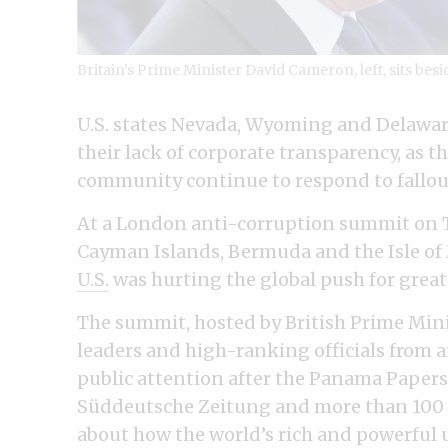
Britain’s Prime Minister David Cameron, left, sits besi
U.S. states Nevada, Wyoming and Delawar
their lack of corporate transparency, as 
community continue to respond to fallou
At a London anti-corruption summit on T
Cayman Islands, Bermuda and the Isle o
U.S.
was hurting the global push for great
The summit, hosted by British Prime Min
leaders and high-ranking officials from 
public attention after the Panama Papers
Süddeutsche Zeitung and more than 100 
about how the world’s rich and powerful