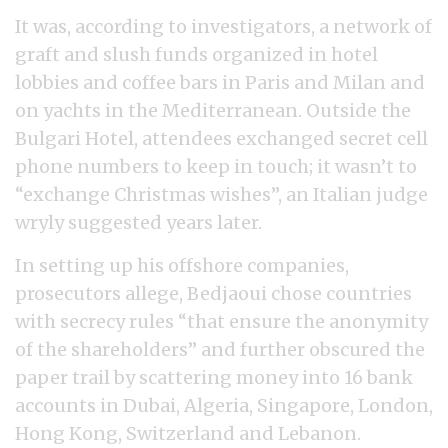
It was, according to investigators, a network of
graft and slush funds organized in hotel
lobbies and coffee bars in Paris and Milan and
on yachts in the Mediterranean. Outside the
Bulgari Hotel, attendees exchanged secret cell
phone numbers to keep in touch; it wasn’t to
“exchange Christmas wishes”, an Italian judge
wryly suggested years later.
In setting up his offshore companies,
prosecutors allege, Bedjaoui chose countries
with secrecy rules “that ensure the anonymity
of the shareholders” and further obscured the
paper trail by scattering money into 16 bank
accounts in Dubai, Algeria, Singapore, London,
Hong Kong, Switzerland and Lebanon.