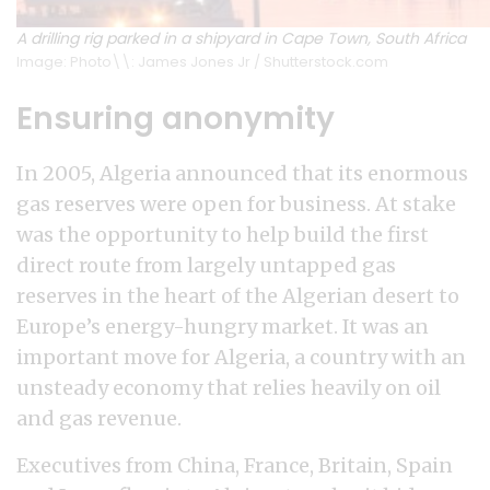
A drilling rig parked in a shipyard in Cape Town, South Africa
Image: Photo\\: James Jones Jr / Shutterstock.com
Ensuring anonymity
In 2005, Algeria announced that its enormous
gas reserves were open for business. At stake
was the opportunity to help build the first
direct route from largely untapped gas
reserves in the heart of the Algerian desert to
Europe’s energy-hungry market. It was an
important move for Algeria, a country with an
unsteady economy that relies heavily on oil
and gas revenue.
Executives from China, France, Britain, Spain