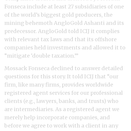
Fonseca include at least 27 subsidiaries of one
of the world’s biggest gold producers, the
mining behemoth AngloGold Ashanti and its
predecessor. AngloGold told ICIJ it complies
with relevant tax laws and that its offshore
companies held investments and allowed it to
“mitigate ‘double taxation.’”
Mossack Fonseca declined to answer detailed
questions for this story. It told ICIJ that “our
firm, like many firms, provides worldwide
registered agent services for our professional
clients (e.g., lawyers, banks, and trusts) who
are intermediaries. As a registered agent we
merely help incorporate companies, and
before we agree to work with a client in any