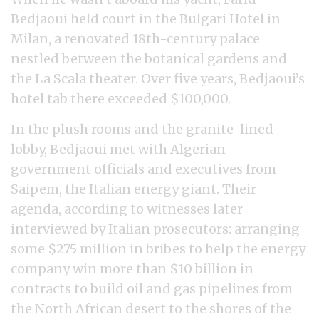
Bedjaoui held court in the Bulgari Hotel in
Milan, a renovated 18th-century palace
nestled between the botanical gardens and
the La Scala theater. Over five years, Bedjaoui’s
hotel tab there exceeded $100,000.
In the plush rooms and the granite-lined
lobby, Bedjaoui met with Algerian
government officials and executives from
Saipem, the Italian energy giant. Their
agenda, according to witnesses later
interviewed by Italian prosecutors: arranging
some $275 million in bribes to help the energy
company win more than $10 billion in
contracts to build oil and gas pipelines from
the North African desert to the shores of the