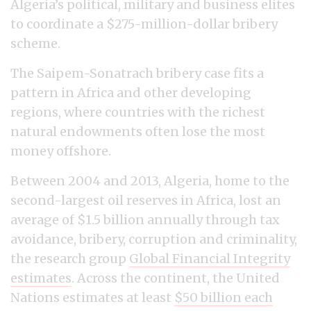
Algeria’s political, military and business elites
to coordinate a $275-million-dollar bribery
scheme.
The Saipem-Sonatrach bribery case fits a
pattern in Africa and other developing
regions, where countries with the richest
natural endowments often lose the most
money offshore.
Between 2004 and 2013, Algeria, home to the
second-largest oil reserves in Africa, lost an
average of $1.5 billion annually through tax
avoidance, bribery, corruption and criminality,
the research group
Global Financial Integrity
estimates
. Across the continent, the United
Nations estimates at least
$50 billion each