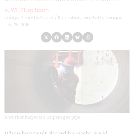
Will Fitzgibbon
By
Image: Timothy Fadek / Bloomberg via Getty Images
July 25, 2016
A worker inspects a Saipem gas pipe
When he wasn’t aboard his yacht, Farid