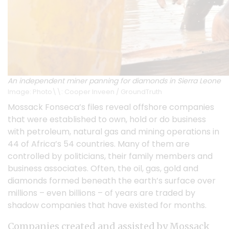
An independent miner panning for diamonds in Sierra Leone
Image: Photo\\: Cooper Inveen / GroundTruth
Mossack Fonseca’s files reveal offshore companies
that were established to own, hold or do business
with petroleum, natural gas and mining operations in
44 of Africa’s 54 countries. Many of them are
controlled by politicians, their family members and
business associates. Often, the oil, gas, gold and
diamonds formed beneath the earth’s surface over
millions – even billions – of years are traded by
shadow companies that have existed for months.
Companies created and assisted by Mossack