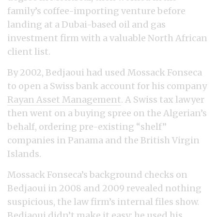
family’s coffee-importing venture before
landing at a Dubai-based oil and gas
investment firm with a valuable North African
client list.
By 2002, Bedjaoui had used Mossack Fonseca
to open a Swiss bank account for his company
Rayan Asset Management
. A Swiss tax lawyer
then went on a buying spree on the Algerian’s
behalf, ordering pre-existing “shelf”
companies in Panama and the British Virgin
Islands.
Mossack Fonseca’s background checks on
Bedjaoui in 2008 and 2009 revealed nothing
suspicious, the law firm’s internal files show.
Bedjaoui didn’t make it easy; he used his