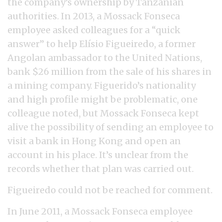
the company’s ownership by Tanzanian
authorities. In 2013, a Mossack Fonseca
employee asked colleagues for a “quick
answer” to help Elísio Figueiredo, a former
Angolan ambassador to the United Nations,
bank $26 million from the sale of his shares in
a mining company. Figuerido’s nationality
and high profile might be problematic, one
colleague noted, but Mossack Fonseca kept
alive the possibility of sending an employee to
visit a bank in Hong Kong and open an
account in his place. It’s unclear from the
records whether that plan was carried out.
Figueiredo could not be reached for comment.
In June 2011, a Mossack Fonseca employee