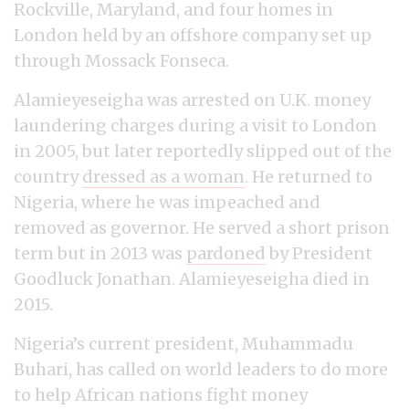
Rockville, Maryland, and four homes in
London held by an offshore company set up
through Mossack Fonseca.
Alamieyeseigha was arrested on U.K. money
laundering charges during a visit to London
in 2005, but later reportedly slipped out of the
country
dressed as a woman
. He returned to
Nigeria, where he was impeached and
removed as governor. He served a short prison
term but in 2013 was
pardoned
by President
Goodluck Jonathan. Alamieyeseigha died in
2015.
Nigeria’s current president, Muhammadu
Buhari, has called on world leaders to do more
to help African nations fight money