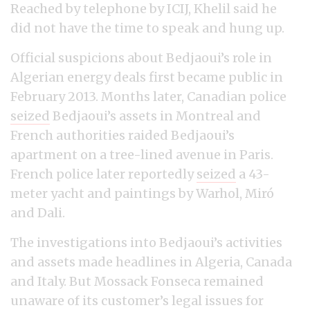
Reached by telephone by ICIJ, Khelil said he
did not have the time to speak and hung up.
Official suspicions about Bedjaoui’s role in
Algerian energy deals first became public in
February 2013. Months later, Canadian police
seized
Bedjaoui’s assets in Montreal and
French authorities raided Bedjaoui’s
apartment on a tree-lined avenue in Paris.
French police later reportedly
seized
a 43-
meter yacht and paintings by Warhol, Miró
and Dali.
The investigations into Bedjaoui’s activities
and assets made headlines in Algeria, Canada
and Italy. But Mossack Fonseca remained
unaware of its customer’s legal issues for