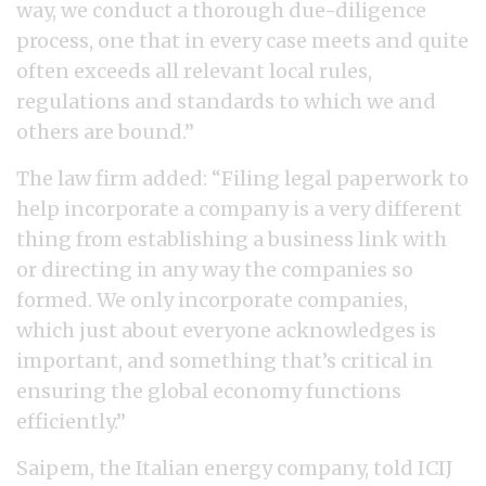
way, we conduct a thorough due-diligence
process, one that in every case meets and quite
often exceeds all relevant local rules,
regulations and standards to which we and
others are bound.”
The law firm added: “Filing legal paperwork to
help incorporate a company is a very different
thing from establishing a business link with
or directing in any way the companies so
formed. We only incorporate companies,
which just about everyone acknowledges is
important, and something that’s critical in
ensuring the global economy functions
efficiently.”
Saipem, the Italian energy company, told ICIJ