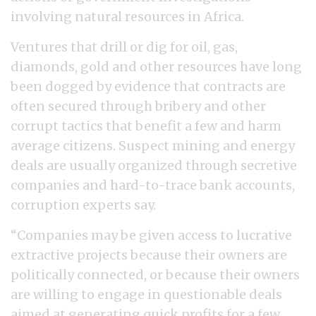
involving natural resources in Africa.
Ventures that drill or dig for oil, gas,
diamonds, gold and other resources have long
been dogged by evidence that contracts are
often secured through bribery and other
corrupt tactics that benefit a few and harm
average citizens. Suspect mining and energy
deals are usually organized through secretive
companies and hard-to-trace bank accounts,
corruption experts say.
“Companies may be given access to lucrative
extractive projects because their owners are
politically connected, or because their owners
are willing to engage in questionable deals
aimed at generating quick profits for a few