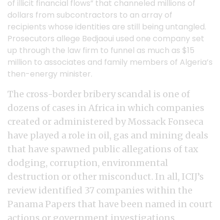
of illicit financial flows” that channeled millions of
dollars from subcontractors to an array of
recipients whose identities are still being untangled.
Prosecutors allege Bedjaoui used one company set
up through the law firm to funnel as much as $15
million to associates and family members of Algeria’s
then-energy minister.
The cross-border bribery scandal is one of
dozens of cases in Africa in which companies
created or administered by Mossack Fonseca
have played a role in oil, gas and mining deals
that have spawned public allegations of tax
dodging, corruption, environmental
destruction or other misconduct. In all, ICIJ’s
review identified 37 companies within the
Panama Papers that have been named in court
actions or government investigations