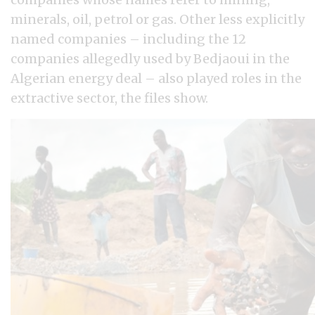
minerals, oil, petrol or gas. Other less explicitly
named companies – including the 12
companies allegedly used by Bedjaoui in the
Algerian energy deal – also played roles in the
extractive sector, the files show.