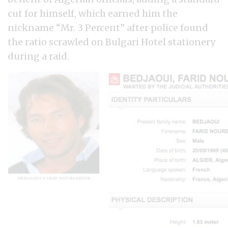
cut for himself, which earned him the
nickname “Mr. 3 Percent” after police found
the ratio scrawled on Bulgari Hotel stationery
during a raid.