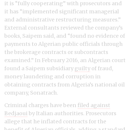
it is “fully cooperating” with prosecutors and
it has “implemented significant managerial
and administrative restructuring measures.”
External consultants reviewed the company’s
books, Saipem said, and “found no evidence of
payments to Algerian public officials through
the brokerage contracts or subcontracts
examined.” In February 2016, an Algerian court
found a Saipem subsidiary
guilty
of fraud,
money laundering and corruption in
obtaining contracts from Algeria’s national oil
company, Sonatrach.
Criminal charges have been
filed against
Bedjaoui
by Italian authorities. Prosecutors
allege that he inflated contracts for the
benefit of Algerian officials, adding a standard