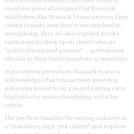
International standards and laws in many
countries generally require that financial
middlemen like Mossack Fonseca screen their
clients to make sure they’re not involved in
wrongdoing. They are also required to take
extra steps to check up on clients who are
“politically exposed persons” – government
officials or their family members or associates.
In its written procedures, Mossack Fonseca
acknowledges that transactions involving
industries linked to oil, gas and mining carry
high risks for money laundering and other
crimes.
The law firm classifies the mining industry as
a “mandatory high-risk cluster” and requires