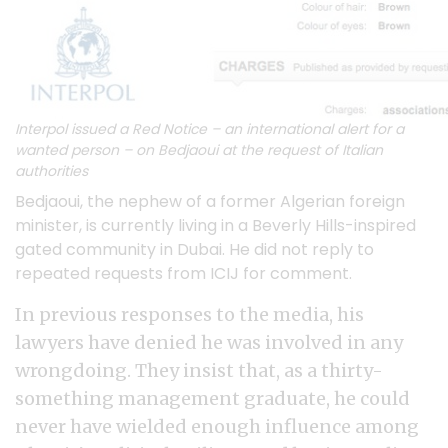
Interpol issued a Red Notice – an international alert for a
wanted person – on Bedjaoui at the request of Italian
authorities
Bedjaoui, the nephew of a former Algerian foreign
minister, is currently living in a Beverly Hills-inspired
gated community in Dubai. He did not reply to
repeated requests from ICIJ for comment.
In previous responses to the media, his
lawyers have denied he was involved in any
wrongdoing. They insist that, as a thirty-
something management graduate, he could
never have wielded enough influence among