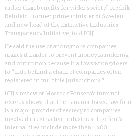
rather than benefits for wider society,” Fredrik
Reinfeldt, former prime minister of Sweden
and now head of the Extractive Industries
Transparency Initiative, told ICIJ.
He said the use of anonymous companies
makes it harder to prevent money laundering
and corruption because it allows wrongdoers
to “hide behind a chain of companies often
registered in multiple jurisdictions.”
ICIJ’s review of Mossack Fonseca’s internal
records shows that the Panama-based law firm
is a major provider of secrecy to companies
involved in extractive industries. The firm’s
internal files include more than 1,400
companies whose names refer to mining,