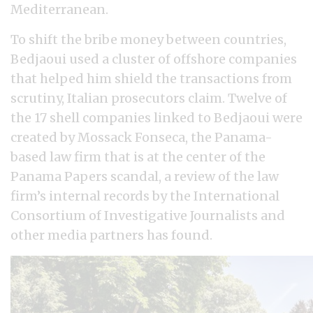
Mediterranean.
To shift the bribe money between countries,
Bedjaoui used a cluster of offshore companies
that helped him shield the transactions from
scrutiny, Italian prosecutors claim. Twelve of
the 17 shell companies linked to Bedjaoui were
created by Mossack Fonseca, the Panama-
based law firm that is at the center of the
Panama Papers scandal, a review of the law
firm’s internal records by the International
Consortium of Investigative Journalists and
other media partners has found.