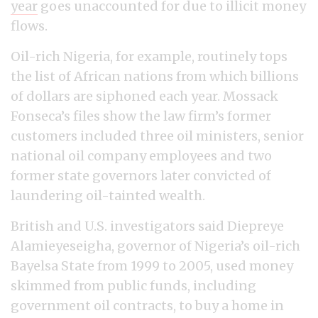
year
goes unaccounted for due to illicit money
flows.
Oil-rich Nigeria, for example, routinely tops
the list of African nations from which billions
of dollars are siphoned each year. Mossack
Fonseca’s files show the law firm’s former
customers included three oil ministers, senior
national oil company employees and two
former state governors later convicted of
laundering oil-tainted wealth.
British and U.S. investigators said Diepreye
Alamieyeseigha, governor of Nigeria’s oil-rich
Bayelsa State from 1999 to 2005, used money
skimmed from public funds, including
government oil contracts, to buy a home in