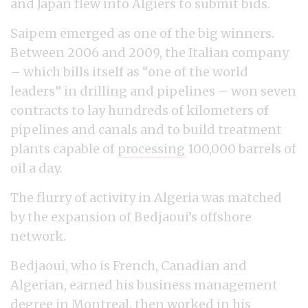
and Japan flew into Algiers to submit bids.
Saipem emerged as one of the big winners.
Between 2006 and 2009, the Italian company
– which bills itself as “one of the world
leaders” in drilling and pipelines – won seven
contracts to lay hundreds of kilometers of
pipelines and canals and to build treatment
plants capable of
processing
100,000 barrels of
oil a day.
The flurry of activity in Algeria was matched
by the expansion of Bedjaoui’s offshore
network.
Bedjaoui, who is French, Canadian and
Algerian, earned his business management
degree in Montreal, then worked in his