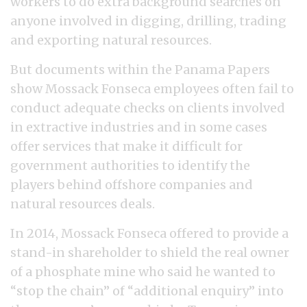
workers to do extra background searches on
anyone involved in digging, drilling, trading
and exporting natural resources.
But documents within the Panama Papers
show Mossack Fonseca employees often fail to
conduct adequate checks on clients involved
in extractive industries and in some cases
offer services that make it difficult for
government authorities to identify the
players behind offshore companies and
natural resources deals.
In 2014, Mossack Fonseca offered to provide a
stand-in shareholder to shield the real owner
of a phosphate mine who said he wanted to
“stop the chain” of “additional enquiry” into