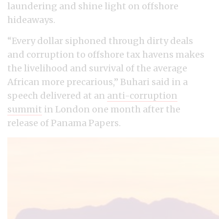
laundering and shine light on offshore
hideaways.
“Every dollar siphoned through dirty deals
and corruption to offshore tax havens makes
the livelihood and survival of the average
African more precarious,” Buhari said in a
speech delivered at an
anti-corruption
summit
in London one month after the
release of Panama Papers.