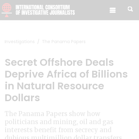
Skip to content
Investigations
The Panama Papers
Secret Offshore Deals
Deprive Africa of Billions
in Natural Resource
Dollars
The Panama Papers show how
politicians and mining, oil and gas
interests benefit from secrecy and
dubious multimillion dollar transfers.