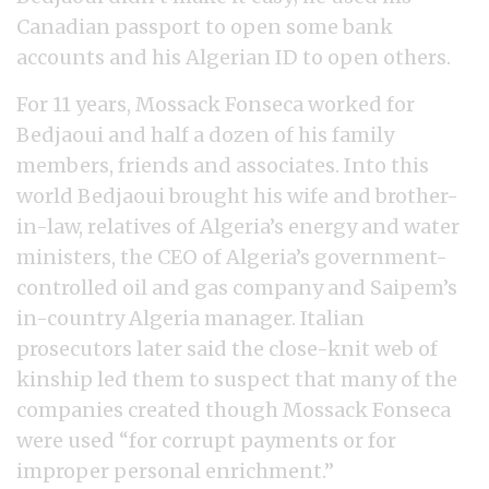
Canadian passport to open some bank
accounts and his Algerian ID to open others.
For 11 years, Mossack Fonseca worked for
Bedjaoui and half a dozen of his family
members, friends and associates. Into this
world Bedjaoui brought his wife and brother-
in-law, relatives of Algeria’s energy and water
ministers, the CEO of Algeria’s government-
controlled oil and gas company and Saipem’s
in-country Algeria manager. Italian
prosecutors later said the close-knit web of
kinship led them to suspect that many of the
companies created though Mossack Fonseca
were used “for corrupt payments or for
improper personal enrichment.”