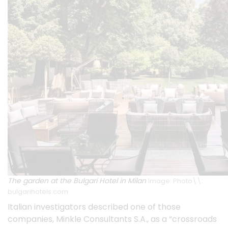
The garden at the Bulgari Hotel in Milan
Image: Photo\\:
bulgarihotels.com
Italian investigators described one of those
companies,
Minkle Consultants S.A.
, as a “crossroads