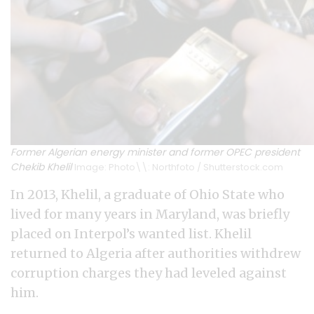
Former Algerian energy minister and former OPEC president
Chekib Khelil
Image: Photo\\: Northfoto / Shutterstock.com
In 2013, Khelil, a graduate of Ohio State who
lived for many years in Maryland, was briefly
placed on Interpol’s wanted list. Khelil
returned to Algeria after authorities withdrew
corruption charges they had leveled against
him.