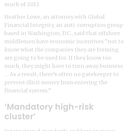
much of 2013.
Heather Lowe, an attorney with Global
Financial Integrity, an anti-corruption group
based in Washington, D.C., said that offshore
middlemen have economic incentives “not to
know what the companies they are forming
are going to be used for. If they know too
much, they might have to turn away business.
… As a result, there’s often no gatekeeper to
prevent illicit money from entering the
financial system.”
‘Mandatory high-risk
cluster’