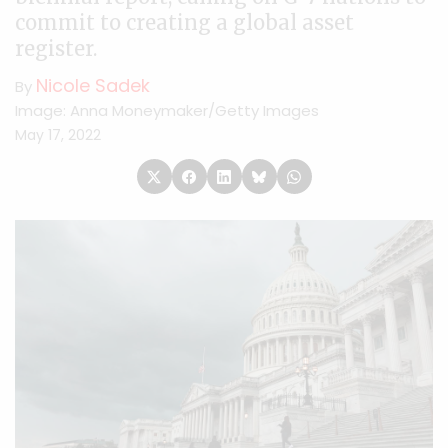
commit to creating a global asset
register.
Nicole Sadek
By
Image: Anna Moneymaker/Getty Images
May 17, 2022