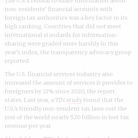
The U.S.’s refusal to share information about
non-residents’ financial accounts with
foreign tax authorities was a key factor in its
high ranking. Countries that did not meet
international standards for information-
sharing were graded more harshly in this
year’s index, the transparency advocacy group
reported.
The U.S. financial services industry also
increased the amount of services it provides to
foreigners by 21% since 2020, the report
states. Last year, a TJN
study
found that the
U.S.’s friendly non-resident tax laws cost the
rest of the world nearly $20 billion in lost tax
revenue per year.