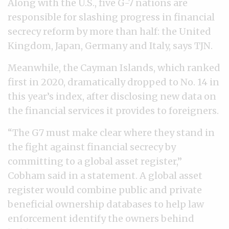
Along with the U.S., five G-7 nations are
responsible for slashing progress in financial
secrecy reform by more than half: the United
Kingdom, Japan, Germany and Italy, says TJN.
Meanwhile, the Cayman Islands, which ranked
first in 2020, dramatically dropped to No. 14 in
this year’s index, after disclosing new data on
the financial services it provides to foreigners.
“The G7 must make clear where they stand in
the fight against financial secrecy by
committing to a global asset register,”
Cobham said in a statement. A global asset
register would combine public and private
beneficial ownership databases to help law
enforcement identify the owners behind