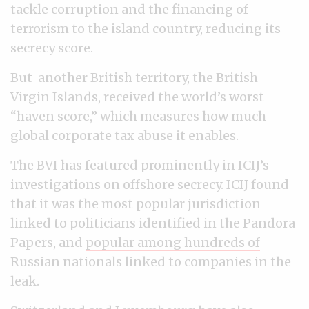
tackle corruption and the financing of
terrorism to the island country, reducing its
secrecy score.
But another British territory, the British
Virgin Islands, received the world’s worst
“haven score,” which measures how much
global corporate tax abuse it enables.
The BVI has featured prominently in ICIJ’s
investigations on offshore secrecy. ICIJ found
that it was the most popular jurisdiction
linked to politicians identified in the Pandora
Papers, and
popular among hundreds of
Russian nationals
linked to companies in the
leak.