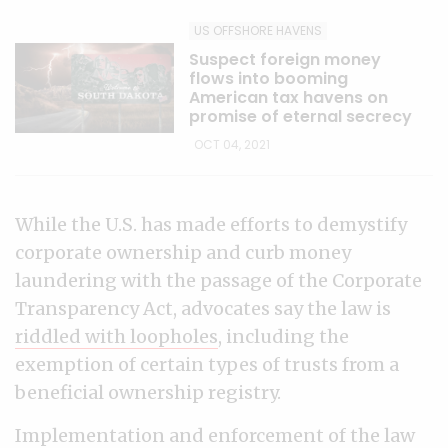
US OFFSHORE HAVENS
Suspect foreign money
flows into booming
American tax havens on
promise of eternal secrecy
OCT 04, 2021
While the U.S. has made efforts to demystify
corporate ownership and curb money
laundering with the passage of the Corporate
Transparency Act, advocates say the law is
riddled with loopholes
, including the
exemption of certain types of trusts from a
beneficial ownership registry.
Implementation and enforcement of the law