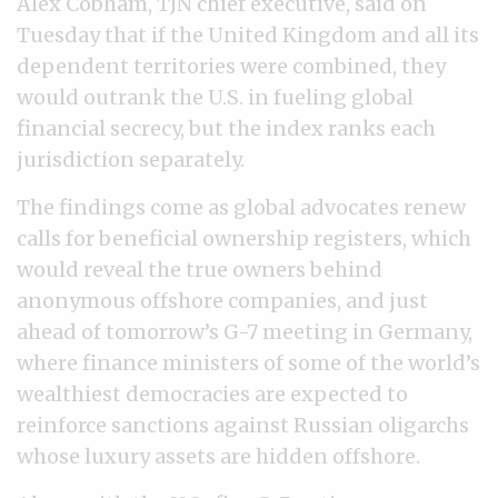
Alex Cobham, TJN chief executive, said on
Tuesday that if the United Kingdom and all its
dependent territories were combined, they
would outrank the U.S. in fueling global
financial secrecy, but the index ranks each
jurisdiction separately.
The findings come as global advocates renew
calls for beneficial ownership registers, which
would reveal the true owners behind
anonymous offshore companies, and just
ahead of tomorrow’s G-7 meeting in Germany,
where finance ministers of some of the world’s
wealthiest democracies are expected to
reinforce sanctions against Russian oligarchs
whose luxury assets are hidden offshore.