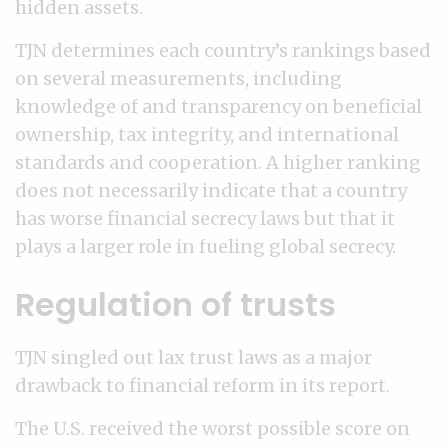
hidden assets.
TJN determines each country’s rankings based
on several measurements, including
knowledge of and transparency on beneficial
ownership, tax integrity, and international
standards and cooperation. A higher ranking
does not necessarily indicate that a country
has worse financial secrecy laws but that it
plays a larger role in fueling global secrecy.
Regulation of trusts
TJN singled out lax trust laws as a major
drawback to financial reform in its report.
The U.S. received the worst possible score on