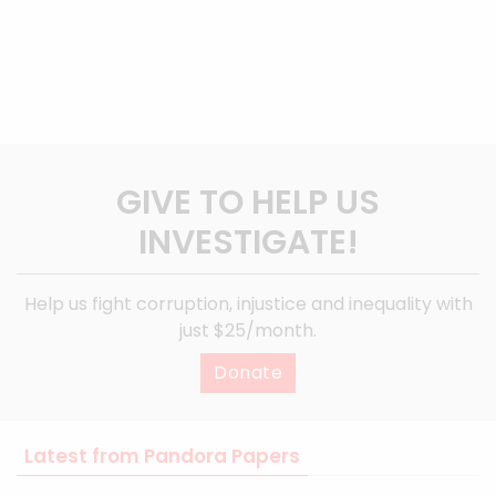
GIVE TO HELP US
INVESTIGATE!
Help us fight corruption, injustice and inequality with
just $25/month.
Donate
Latest from Pandora Papers