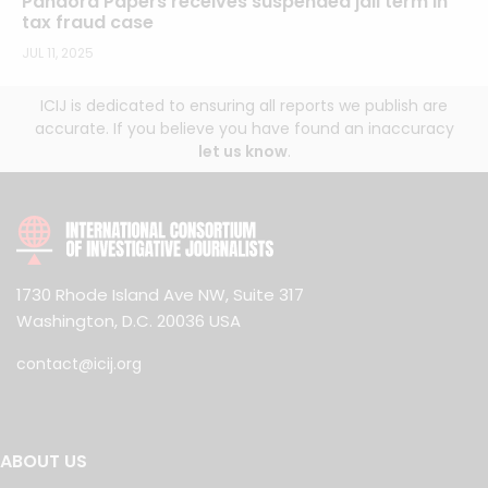
Pandora Papers receives suspended jail term in
tax fraud case
JUL 11, 2025
ICIJ is dedicated to ensuring all reports we publish are
accurate. If you believe you have found an inaccuracy
let us know
.
1730 Rhode Island Ave NW, Suite 317
Washington, D.C. 20036 USA
contact@icij.org
ABOUT US