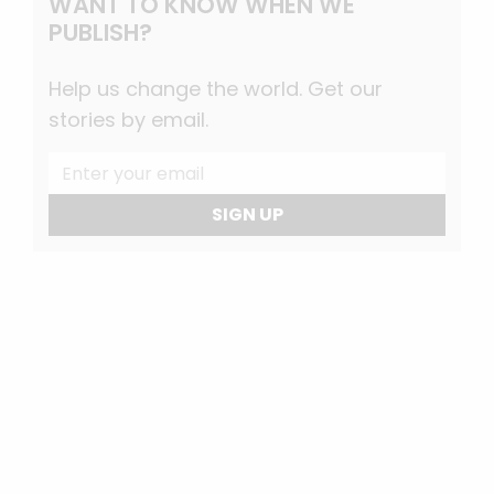
WANT TO KNOW WHEN WE
PUBLISH?
Help us change the world. Get our
stories by email.
SIGN UP