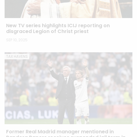
New TV series highlights ICIJ reporting on
disgraced Legion of Christ priest
SEP 10, 2025
TAX HAVENS
Former Real Madrid manager mentioned in