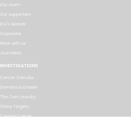
Our team
Our supporters
ICIJ's Awards
Corporate
Work with us
Journalists
INVESTIGATIONS
Cancer Calculus
Damascus Dossier
The Coin Laundry
China Targets
Caspian Cabals
More investigations