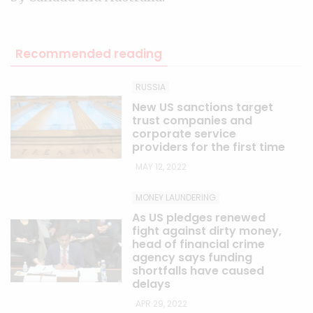
Recommended reading
RUSSIA
New US sanctions target
trust companies and
corporate service
providers for the first time
MAY 12, 2022
MONEY LAUNDERING
As US pledges renewed
fight against dirty money,
head of financial crime
agency says funding
shortfalls have caused
delays
APR 29, 2022