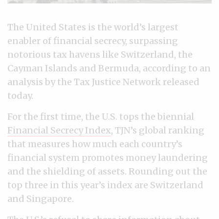
The United States is the world’s largest
enabler of financial secrecy, surpassing
notorious tax havens like Switzerland, the
Cayman Islands and Bermuda, according to an
analysis by the Tax Justice Network released
today.
For the first time, the U.S. tops the biennial
Financial Secrecy Index
, TJN’s global ranking
that measures how much each country’s
financial system promotes money laundering
and the shielding of assets. Rounding out the
top three in this year’s index are Switzerland
and Singapore.