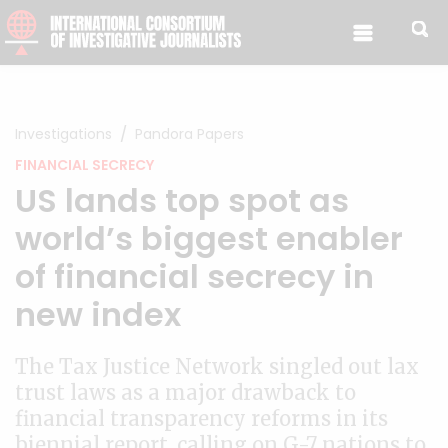
Skip to content
Investigations
Pandora Papers
FINANCIAL SECRECY
US lands top spot as
world’s biggest enabler
of financial secrecy in
new index
The Tax Justice Network singled out lax
trust laws as a major drawback to
financial transparency reforms in its
biennial report, calling on G-7 nations to