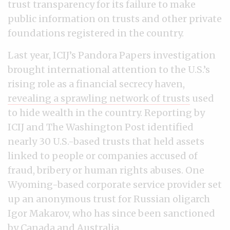
trust transparency for its failure to make
public information on trusts and other private
foundations registered in the country.
Last year, ICIJ’s Pandora Papers investigation
brought international attention to the U.S.’s
rising role as a financial secrecy haven,
revealing a sprawling network of trusts
used
to hide wealth in the country. Reporting by
ICIJ and The Washington Post identified
nearly 30 U.S.-based trusts that held assets
linked to people or companies accused of
fraud, bribery or human rights abuses. One
Wyoming-based corporate service provider set
up an anonymous trust for Russian oligarch
Igor Makarov, who has since been sanctioned
by Canada and Australia.