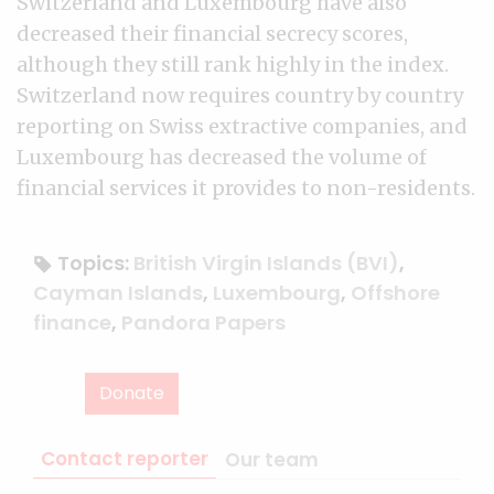
Switzerland and Luxembourg have also
decreased their financial secrecy scores,
although they still rank highly in the index.
Switzerland now requires country by country
reporting on Swiss extractive companies, and
Luxembourg has decreased the volume of
financial services it provides to non-residents.
Topics:
British Virgin Islands (BVI)
,
Cayman Islands
,
Luxembourg
,
Offshore
finance
,
Pandora Papers
Donate
Contact reporter
Our team