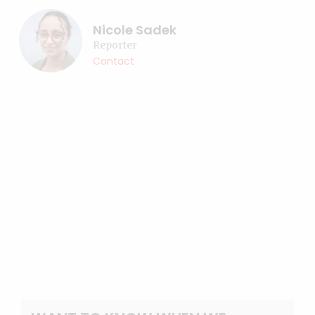
Nicole Sadek
Reporter
Contact