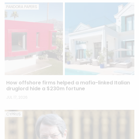
PANDORA PAPERS
How offshore firms helped a mafia-linked Italian
druglord hide a $230m fortune
JUL 17, 2026
CYPRUS