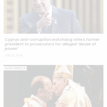
Cyprus anti-corruption watchdog refers former
president to prosecutors for alleged ‘abuse of
power’
JUN 23, 2026
LATIN AMERICA