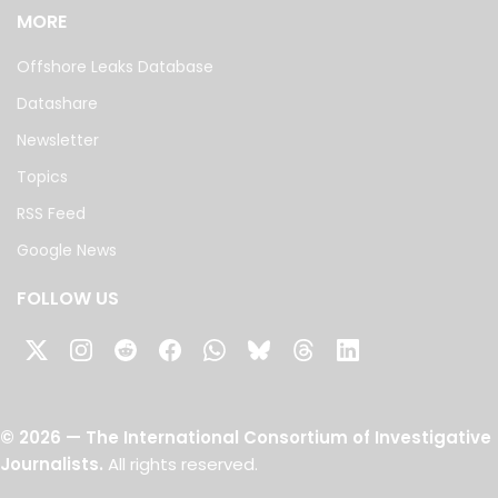
MORE
Offshore Leaks Database
Datashare
Newsletter
Topics
RSS Feed
Google News
FOLLOW US
©
2026
— The International Consortium of Investigative
Journalists.
All rights reserved.