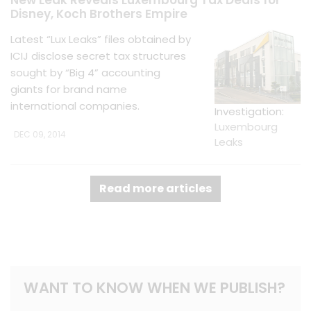
New Leak Reveals Luxembourg Tax Deals for
Disney, Koch Brothers Empire
Latest “Lux Leaks” files obtained by
ICIJ disclose secret tax structures
sought by “Big 4” accounting
giants for brand name
international companies.
Investigation:
Luxembourg
DEC 09, 2014
Leaks
Read more articles
WANT TO KNOW WHEN WE PUBLISH?