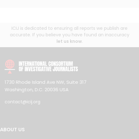
ICIJ is dedicated to ensuring all reports we publish are
accurate. If you believe you have found an inaccuracy
let us know
.
1730 Rhode Island Ave NW, Suite 317
Washington, D.C. 20036 USA
contact@icij.org
ABOUT US