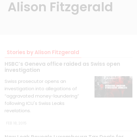
Alison Fitzgerald
Stories by Alison Fitzgerald
HSBC’s Geneva office raided as Swiss open
investigation
Swiss prosecutor opens an
investigation into allegations of
“aggravated money-laundering”
following ICIJ's Swiss Leaks
revelations.
FEB 18, 2015