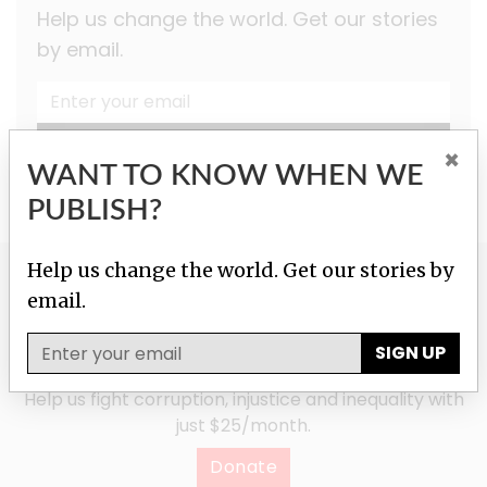
Help us change the world. Get our stories
by email.
SIGN UP
×
WANT TO KNOW WHEN WE
PUBLISH?
Help us change the world. Get our stories by
GIVE TO HELP US
email.
INVESTIGATE!
SIGN UP
Help us fight corruption, injustice and inequality with
just $25/month.
Donate