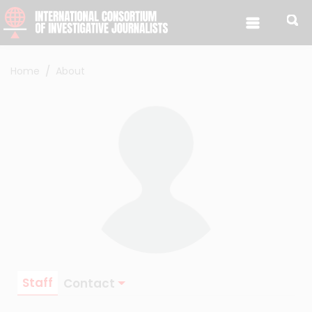
Skip to content
Home
About
Staff
Contact