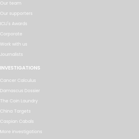
Our team
Our supporters
ICIJ's Awards
Corporate
Work with us
Journalists
INVESTIGATIONS
Cancer Calculus
Damascus Dossier
The Coin Laundry
China Targets
Caspian Cabals
More investigations