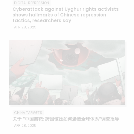
DIGITAL REPRESSION
Cyberattack against Uyghur rights activists
shows hallmarks of Chinese repression
tactics, researchers say
APR 28, 2025
CHINA TARGETS
关于 “中国箭靶: 跨国镇压如何渗透全球体系”调查报导
APR 28, 2025