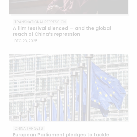
TRANSNATIONAL REPRESSION
A film festival silenced — and the global
reach of China’s repression
DEC 23, 2025
CHINA TARGETS
European Parliament pledges to tackle