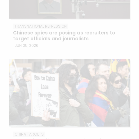
TRANSNATIONAL REPRESSION
Chinese spies are posing as recruiters to
target officials and journalists
JUN 05, 2026
CHINA TARGETS