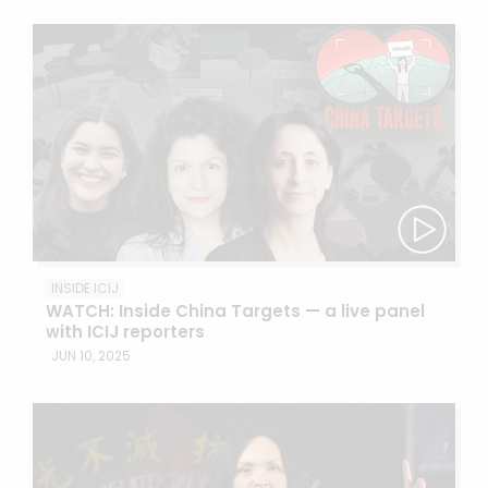
INSIDE ICIJ
WATCH: Inside China Targets — a live panel
with ICIJ reporters
JUN 10, 2025