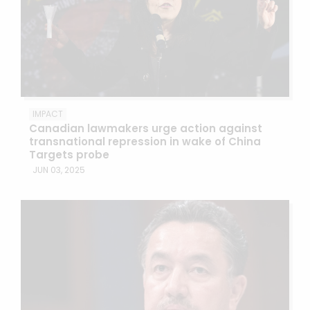
IMPACT
Canadian lawmakers urge action against
transnational repression in wake of China
Targets probe
JUN 03, 2025