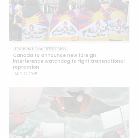
TRANSNATIONAL REPRESSION
Canada to announce new foreign
interference watchdog to fight transnational
repression
AUG 21, 2025