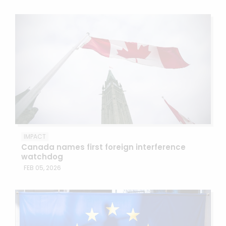
IMPACT
Canada names first foreign interference
watchdog
FEB 05, 2026