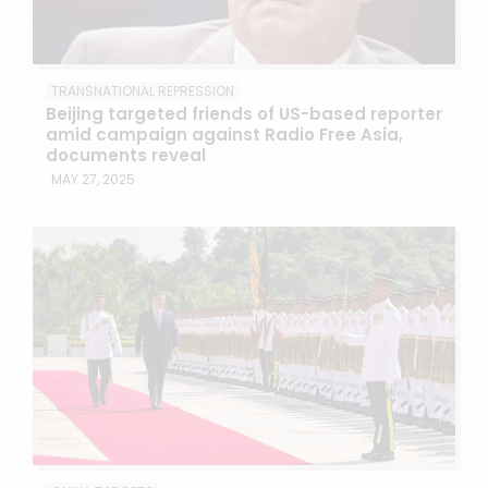
TRANSNATIONAL REPRESSION
Beijing targeted friends of US-based reporter
amid campaign against Radio Free Asia,
documents reveal
MAY 27, 2025