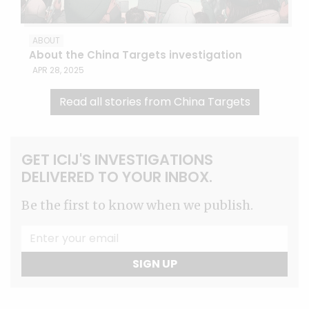
ABOUT
About the China Targets investigation
APR 28, 2025
Read all stories from China Targets
GET ICIJ'S INVESTIGATIONS
DELIVERED TO YOUR INBOX.
Be the first to know when we publish.
SIGN UP