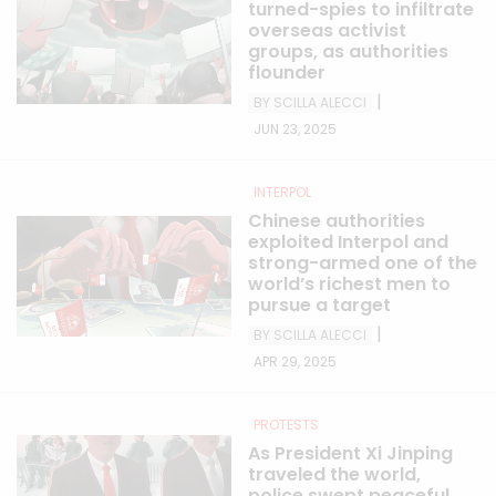
turned-spies to infiltrate
overseas activist
groups, as authorities
flounder
|
BY SCILLA ALECCI
JUN 23, 2025
INTERPOL
Chinese authorities
exploited Interpol and
strong-armed one of the
world’s richest men to
pursue a target
|
BY SCILLA ALECCI
APR 29, 2025
PROTESTS
As President Xi Jinping
traveled the world,
police swept peaceful