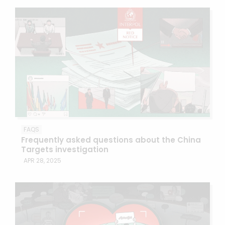
FAQS
Frequently asked questions about the China
Targets investigation
APR 28, 2025