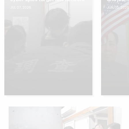
JUL 07, 2026
JUN 05, 202