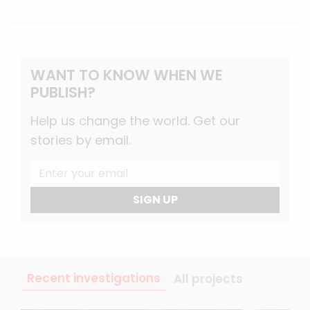
WANT TO KNOW WHEN WE
PUBLISH?
Help us change the world. Get our
stories by email.
SIGN UP
Recent investigations
All projects