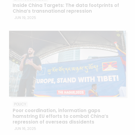
Inside China Targets: The data footprints of
China’s transnational repression
JUN 19, 2025
POLICY
Poor coordination, information gaps
hamstring EU efforts to combat China’s
repression of overseas dissidents
JUN 16, 2025