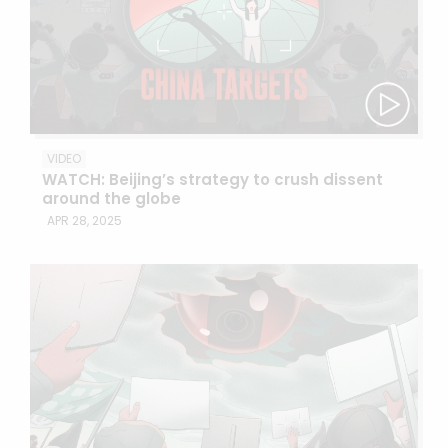
VIDEO
WATCH: Beijing’s strategy to crush dissent
around the globe
APR 28, 2025