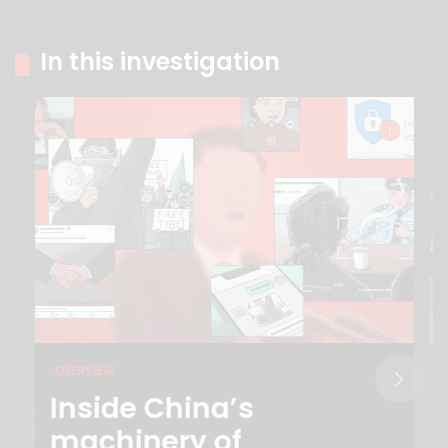
In this investigation
OVERVIEW
Inside China’s
machinery of