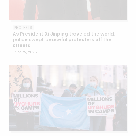
PROTESTS
As President Xi Jinping traveled the world,
police swept peaceful protesters off the
streets
APR 29, 2025