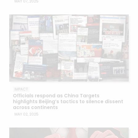
MAY 07, 2025
IMPACT
Officials respond as China Targets
highlights Beijing’s tactics to silence dissent
across continents
MAY 02, 2025