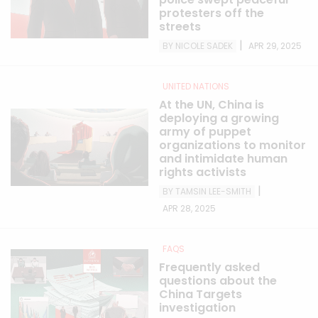
protesters off the
streets
|
BY NICOLE SADEK
APR 29, 2025
UNITED NATIONS
At the UN, China is
deploying a growing
army of puppet
organizations to monitor
and intimidate human
rights activists
|
BY TAMSIN LEE-SMITH
APR 28, 2025
FAQS
Frequently asked
questions about the
China Targets
investigation