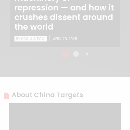
repression — and how it
crushes dissent around
the world
|
BY SCILLA ALECCI
APRIL 28, 2025
About China Targets