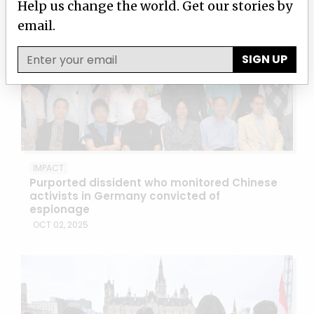
Help us change the world. Get our stories by
email.
SIGN UP
IMPACT
Purported dissident who monitored Chinese
activists in Germany convicted of
espionage
OCT 02, 2025