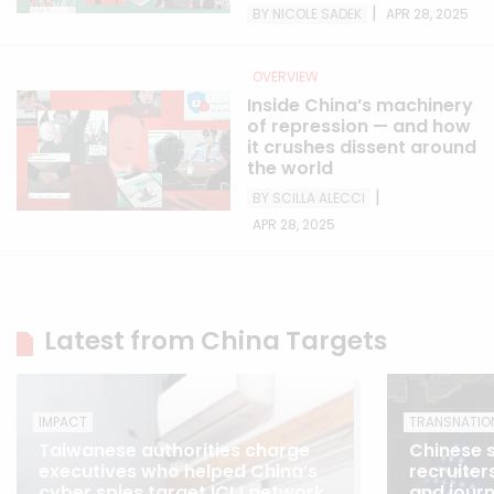
|
BY NICOLE SADEK
APR 28, 2025
OVERVIEW
Inside China’s machinery
of repression — and how
it crushes dissent around
the world
|
BY SCILLA ALECCI
APR 28, 2025
Latest from China Targets
IMPACT
TRANSNATIO
Taiwanese authorities charge
Chinese s
executives who helped China’s
recruiter
cyber spies target ICIJ network
and journ