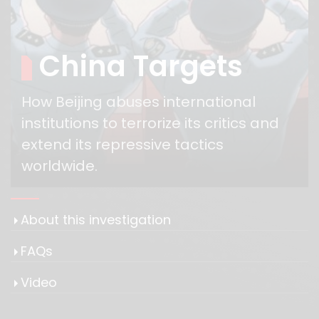
China Targets
How Beijing abuses international
institutions to terrorize its critics and
extend its repressive tactics
worldwide.
About this investigation
FAQs
Video