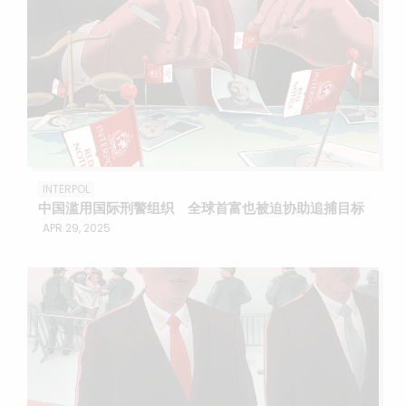
INTERPOL
中国滥用国际刑警组织 全球首富也被迫协助追捕目标
APR 29, 2025