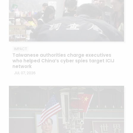
IMPACT
Taiwanese authorities charge executives
who helped China’s cyber spies target ICIJ
network
JUL 07, 2026