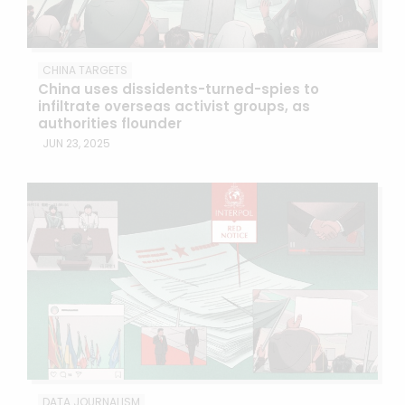
CHINA TARGETS
China uses dissidents-turned-spies to
infiltrate overseas activist groups, as
authorities flounder
JUN 23, 2025
DATA JOURNALISM