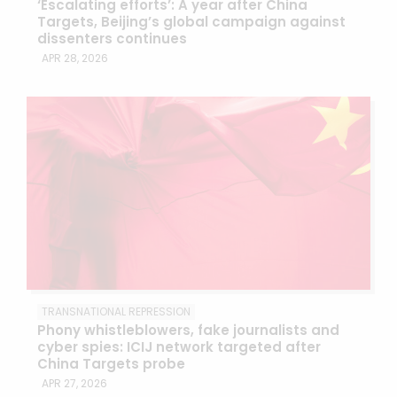
‘Escalating efforts’: A year after China
Targets, Beijing’s global campaign against
dissenters continues
APR 28, 2026
TRANSNATIONAL REPRESSION
Phony whistleblowers, fake journalists and
cyber spies: ICIJ network targeted after
China Targets probe
APR 27, 2026