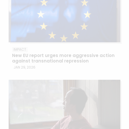
IMPACT
New EU report urges more aggressive action
against transnational repression
JAN 29, 2026