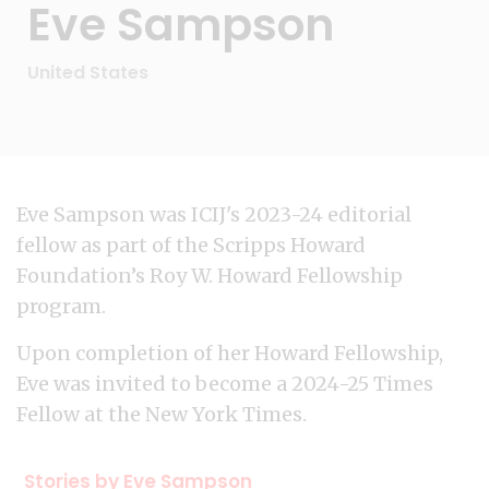
Eve Sampson
United States
Eve Sampson was ICIJ's 2023-24 editorial
fellow as part of the Scripps Howard
Foundation’s Roy W. Howard Fellowship
program.
Upon completion of her Howard Fellowship,
Eve was invited to become a 2024-25 Times
Fellow at the New York Times.
Stories by Eve Sampson