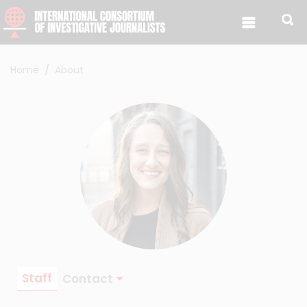
Skip to content
Home
About
Staff
Contact