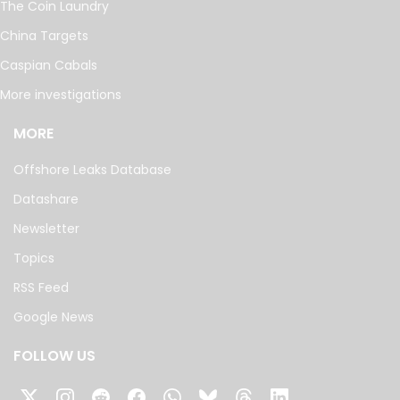
The Coin Laundry
China Targets
Caspian Cabals
More investigations
MORE
Offshore Leaks Database
Datashare
Newsletter
Topics
RSS Feed
Google News
FOLLOW US