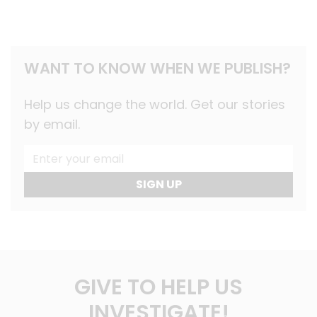
WANT TO KNOW WHEN WE PUBLISH?
Help us change the world. Get our stories
by email.
SIGN UP
GIVE TO HELP US
INVESTIGATE!