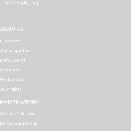
contact@icij.org
ABOUT US
Our team
Our supporters
ICIJ's Awards
Corporate
Work with us
Journalists
INVESTIGATIONS
Cancer Calculus
Damascus Dossier