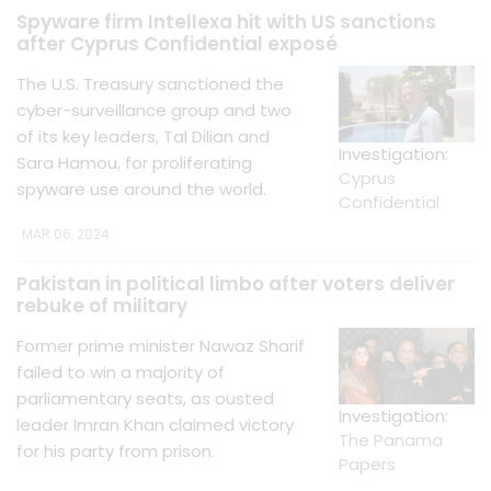
Spyware firm Intellexa hit with US sanctions
after Cyprus Confidential exposé
The U.S. Treasury sanctioned the
cyber-surveillance group and two
of its key leaders, Tal Dilian and
Investigation:
Sara Hamou, for proliferating
Cyprus
spyware use around the world.
Confidential
MAR 06, 2024
Pakistan in political limbo after voters deliver
rebuke of military
Former prime minister Nawaz Sharif
failed to win a majority of
parliamentary seats, as ousted
Investigation:
leader Imran Khan claimed victory
The Panama
for his party from prison.
Papers