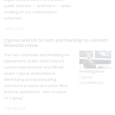
public interest — and harm — when
working on tax minimization
schemes.
APR 22, 2024
Cyprus and US to form partnership to combat
financial crime
The two countries are finalizing an
agreement under which the U.S.
Justice Department and FBI will
Investigation:
assist Cyprus authorities in
Cyprus
identifying and prosecuting
Confidential
sanctions evasion and other illicit
finance operations “with a nexus
to Cyprus."
MAR 29, 2024