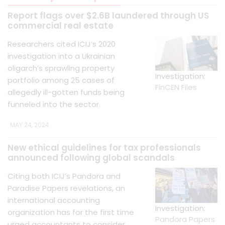
Report flags over $2.6B laundered through US
commercial real estate
Researchers cited ICIJ’s 2020
investigation into a Ukrainian
oligarch’s sprawling property
Investigation:
portfolio among 25 cases of
FinCEN Files
allegedly ill-gotten funds being
funneled into the sector.
MAY 24, 2024
New ethical guidelines for tax professionals
announced following global scandals
Citing both ICIJ’s Pandora and
Paradise Papers revelations, an
international accounting
Investigation:
organization has for the first time
Pandora Papers
urged accountants to consider