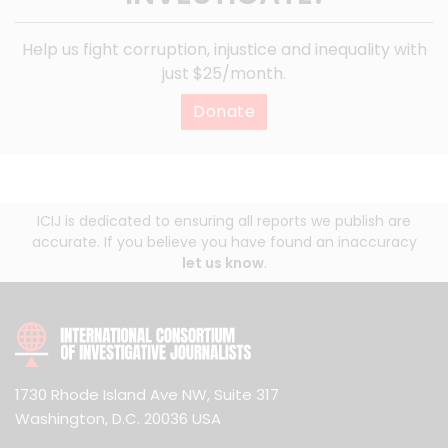
Help us fight corruption, injustice and inequality with
just $25/month.
Donate
ICIJ is dedicated to ensuring all reports we publish are
accurate. If you believe you have found an inaccuracy
let us know
.
1730 Rhode Island Ave NW, Suite 317
Washington, D.C. 20036 USA