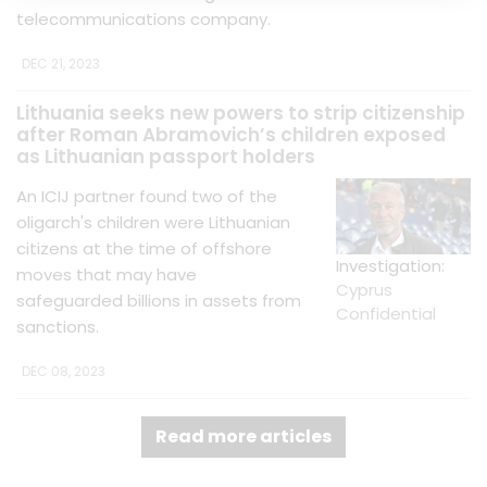
telecommunications company.
DEC 21, 2023
Lithuania seeks new powers to strip citizenship
after Roman Abramovich’s children exposed
as Lithuanian passport holders
An ICIJ partner found two of the
oligarch's children were Lithuanian
citizens at the time of offshore
Investigation:
moves that may have
Cyprus
safeguarded billions in assets from
Confidential
sanctions.
DEC 08, 2023
Read more articles