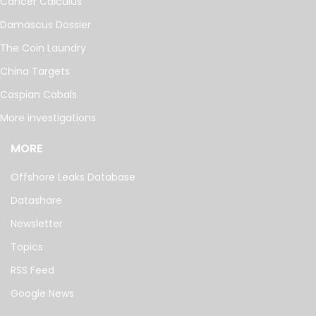
Cancer Calculus
Damascus Dossier
The Coin Laundry
China Targets
Caspian Cabals
More investigations
MORE
Offshore Leaks Database
Datashare
Newsletter
Topics
RSS Feed
Google News