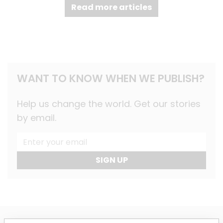
Read more articles
WANT TO KNOW WHEN WE PUBLISH?
Help us change the world. Get our stories
by email.
SIGN UP