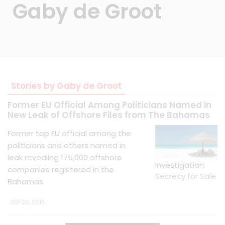
Gaby de Groot
Stories by Gaby de Groot
Former EU Official Among Politicians Named in
New Leak of Offshore Files from The Bahamas
Former top EU official among the
politicians and others named in
leak revealing 175,000 offshore
Investigation:
companies registered in the
Secrecy for Sale
Bahamas.
SEP 20, 2016