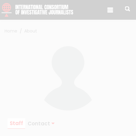
Skip to content
Home
About
Staff
Contact