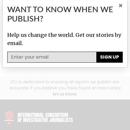
GIVE TO HELP US
×
WANT TO KNOW WHEN WE
INVESTIGATE!
PUBLISH?
Help us fight corruption, injustice and inequality with
Help us change the world. Get our stories by
just $25/month.
email.
Donate
SIGN UP
ICIJ is dedicated to ensuring all reports we publish are
accurate. If you believe you have found an inaccuracy
let us know
.