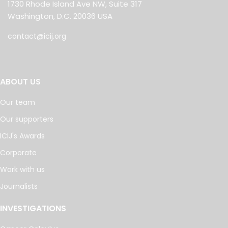
1730 Rhode Island Ave NW, Suite 317
Washington, D.C. 20036 USA
contact@icij.org
ABOUT US
Our team
Our supporters
ICIJ's Awards
Corporate
Work with us
Journalists
INVESTIGATIONS