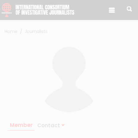
Skip to content
Home
Journalists
Member
Contact