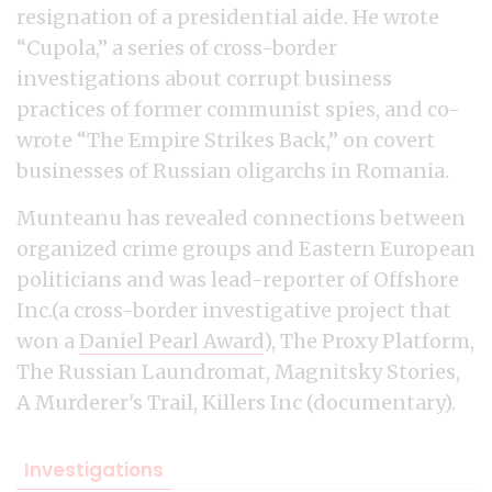
resignation of a presidential aide. He wrote
“Cupola,” a series of cross-border
investigations about corrupt business
practices of former communist spies, and co-
wrote “The Empire Strikes Back,” on covert
businesses of Russian oligarchs in Romania.
Munteanu has revealed connections between
organized crime groups and Eastern European
politicians and was lead-reporter of Offshore
Inc.(a cross-border investigative project that
won a
Daniel Pearl Award
), The Proxy Platform,
The Russian Laundromat, Magnitsky Stories,
A Murderer's Trail, Killers Inc (documentary).
Investigations