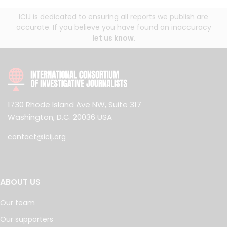
ICIJ is dedicated to ensuring all reports we publish are
accurate. If you believe you have found an inaccuracy
let us know
.
1730 Rhode Island Ave NW, Suite 317
Washington, D.C. 20036 USA
contact@icij.org
ABOUT US
Our team
Our supporters