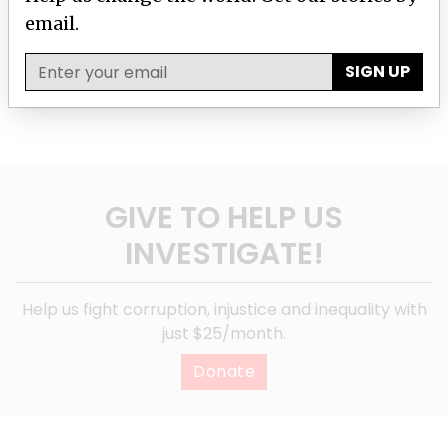
email.
SIGN UP
SIGN UP
GIVE TO HELP US
INVESTIGATE!
Help us fight corruption, injustice and inequality with
just $25/month.
Donate