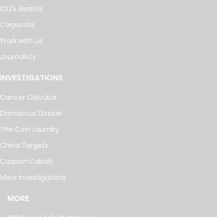
ICIJ's Awards
Corporate
Work with us
Journalists
INVESTIGATIONS
Cancer Calculus
Damascus Dossier
The Coin Laundry
China Targets
Caspian Cabals
More investigations
MORE