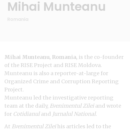
Mihai Munteanu
Romania
Mihai Munteanu, Romania,
is the co-founder
of the RISE Project and RISE Moldova.
Munteanu is also a reporter-at-large for
Organized Crime and Corruption Reporting
Project.
Munteanu led the investigative reporting
team at the daily,
Evenimentul Zilei
and wrote
for
Cotidianul
and
Jurnalul National
.
At
Evenimentul Zilei
his articles led to the