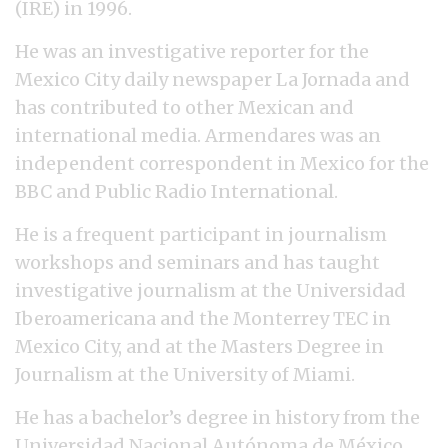
(IRE) in 1996.
He was an investigative reporter for the
Mexico City daily newspaper La Jornada and
has contributed to other Mexican and
international media. Armendares was an
independent correspondent in Mexico for the
BBC and Public Radio International.
He is a frequent participant in journalism
workshops and seminars and has taught
investigative journalism at the Universidad
Iberoamericana and the Monterrey TEC in
Mexico City, and at the Masters Degree in
Journalism at the University of Miami.
He has a bachelor’s degree in history from the
Universidad Nacional Autónoma de México