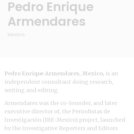
Pedro Enrique
Armendares
Mexico
Pedro Enrique Armendares, Mexico,
is an
independent consultant doing research,
writing and editing.
Armendares was the co-founder, and later
executive director of, the Periodistas de
Investigación (IRE-Mexico) project, launched
by the Investigative Reporters and Editors