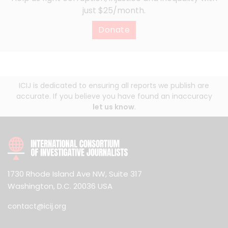
just $25/month.
Donate
ICIJ is dedicated to ensuring all reports we publish are
accurate. If you believe you have found an inaccuracy
let us know
.
1730 Rhode Island Ave NW, Suite 317
Washington, D.C. 20036 USA
contact@icij.org