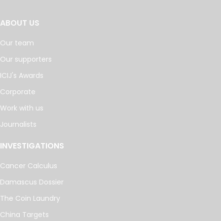
ABOUT US
Our team
Our supporters
ICIJ's Awards
Corporate
Work with us
Journalists
INVESTIGATIONS
Cancer Calculus
Damascus Dossier
The Coin Laundry
China Targets