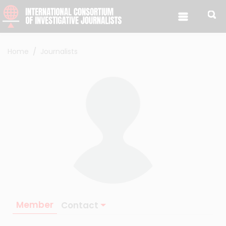
Skip to content
Home
Journalists
Member
Contact