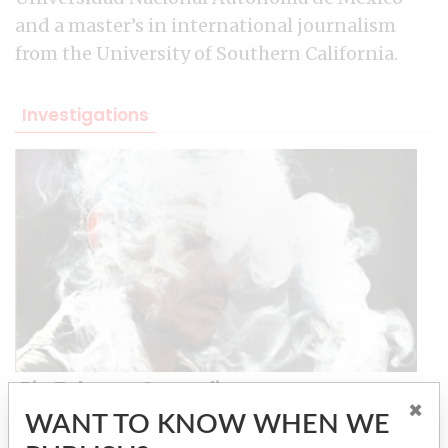
and a master’s in international journalism
from the University of Southern California.
Investigations
Big Tobacco Smuggling
×
WANT TO KNOW WHEN WE