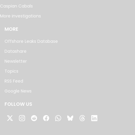
Caspian Cabals
More investigations
MORE
Offshore Leaks Database
Datashare
Newsletter
Topics
RSS Feed
Google News
FOLLOW US