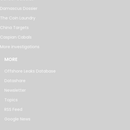
Damascus Dossier
The Coin Laundry
China Targets
Caspian Cabals
More investigations
MORE
Offshore Leaks Database
Datashare
Newsletter
Topics
RSS Feed
Google News