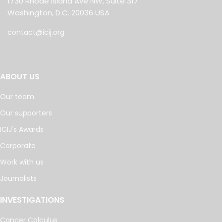
1730 Rhode Island Ave NW, Suite 317
Washington, D.C. 20036 USA
contact@icij.org
ABOUT US
Our team
Our supporters
ICIJ's Awards
Corporate
Work with us
Journalists
INVESTIGATIONS
Cancer Calculus