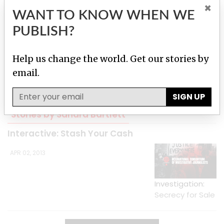
×
WANT TO KNOW WHEN WE
PUBLISH?
Help us change the world. Get our stories by
email.
Skin and Bone
SIGN UP
Stories by Sandra Bartlett
Interactive: Stash Your Cash
APR 02, 2013
Investigation:
Secrecy for Sale