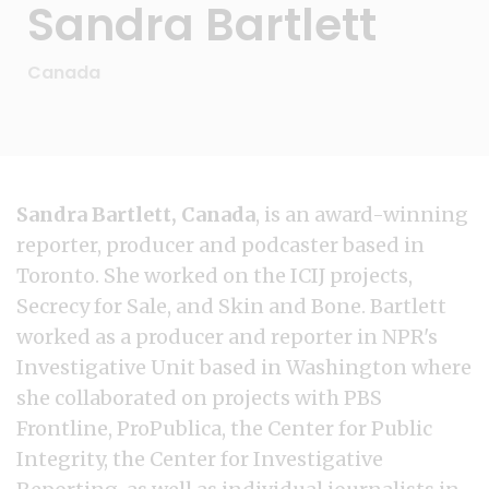
Sandra Bartlett
Canada
Sandra Bartlett, Canada
, is an award-winning
reporter, producer and podcaster based in
Toronto. She worked on the ICIJ projects,
Secrecy for Sale, and Skin and Bone. Bartlett
worked as a producer and reporter in NPR's
Investigative Unit based in Washington where
she collaborated on projects with PBS
Frontline, ProPublica, the Center for Public
Integrity, the Center for Investigative