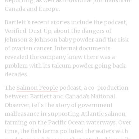
Reporting, as well as individual journalists in
Canada and Europe.
Bartlett's recent stories include the podcast,
Verified: Dust Up, about the dangers of
Johnson & Johnson baby powder and the risk
of ovarian cancer. Internal documents
revealed the company knew there was a
problem with its talcum powder going back
decades.
The
Salmon People
podcast, a co-production
between Bartlett and Canada's National
Observer, tells the story of government
malfeasance in supporting Atlantic salmon
farming on the Pacific Ocean waterways. Over
time, the fish farms polluted the waters with