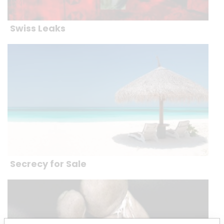
Swiss Leaks
Secrecy for Sale