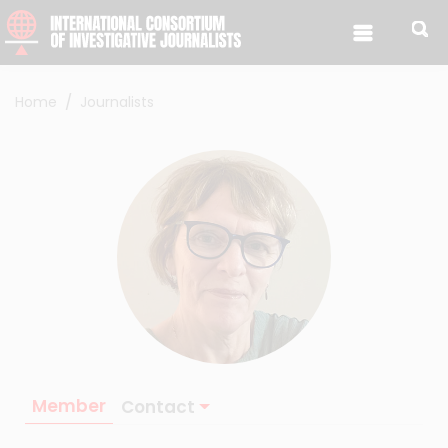
Skip to content
Home
Journalists
Member
Contact