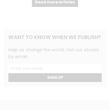
Read more articles
WANT TO KNOW WHEN WE PUBLISH?
Help us change the world. Get our stories
by email.
SIGN UP