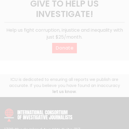
GIVE TO HELP US
INVESTIGATE!
Help us fight corruption, injustice and inequality with
just $25/month.
Donate
ICIJ is dedicated to ensuring all reports we publish are
accurate. If you believe you have found an inaccuracy
let us know
.