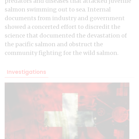
predators and diseases that attacked juvenile
salmon swimming out to sea. Internal
documents from industry and government
showed a concerted effort to discredit the
science that documented the devastation of
the pacific salmon and obstruct the
community fighting for the wild salmon.
Investigations