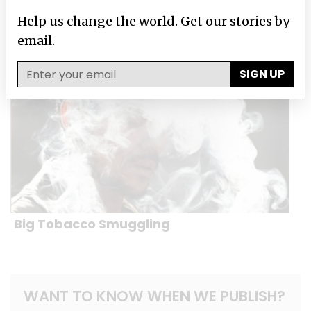
Help us change the world. Get our stories by
Windfalls of War
email.
SIGN UP
Big Tobacco Smuggling
WANT TO KNOW WHEN WE PUBLISH?