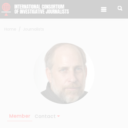
Skip to content
Home
Journalists
Member
Contact