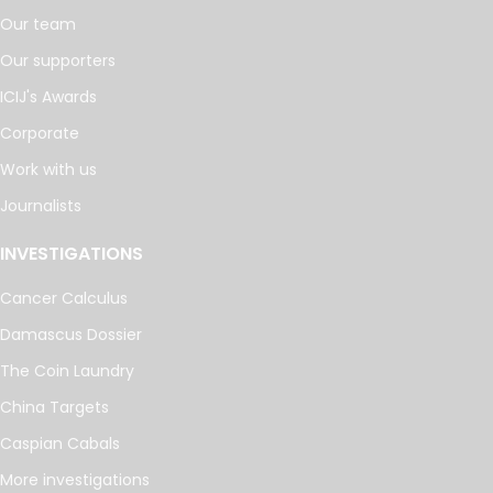
Our team
Our supporters
ICIJ's Awards
Corporate
Work with us
Journalists
INVESTIGATIONS
Cancer Calculus
Damascus Dossier
The Coin Laundry
China Targets
Caspian Cabals
More investigations