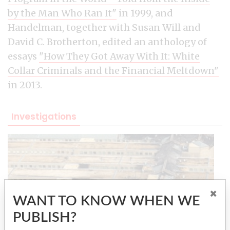
by the Man Who Ran It"
in 1999, and
Handelman, together with Susan Will and
David C. Brotherton, edited an anthology of
essays
"How They Got Away With It: White
Collar Criminals and the Financial Meltdown"
in 2013.
Investigations
×
WANT TO KNOW WHEN WE
PUBLISH?