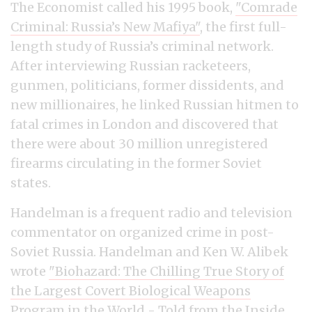
The Economist called his 1995 book,
"Comrade
Criminal: Russia’s New Mafiya"
, the first full-
length study of Russia’s criminal network.
After interviewing Russian racketeers,
gunmen, politicians, former dissidents, and
new millionaires, he linked Russian hitmen to
fatal crimes in London and discovered that
there were about 30 million unregistered
firearms circulating in the former Soviet
states.
Handelman is a frequent radio and television
commentator on organized crime in post-
Soviet Russia. Handelman and Ken W. Alibek
wrote
"Biohazard: The Chilling True Story of
the Largest Covert Biological Weapons
Program in the World - Told from the Inside