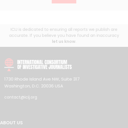
ICIJ is dedicated to ensuring all reports we publish are
accurate. If you believe you have found an inaccuracy
let us know
.
1730 Rhode Island Ave NW, Suite 317
Washington, D.C. 20036 USA
contact@icij.org
ABOUT US