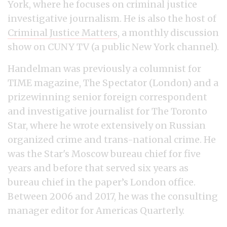
York, where he focuses on criminal justice
investigative journalism. He is also the host of
Criminal Justice Matters
, a monthly discussion
show on CUNY TV (a public New York channel).
Handelman was previously a columnist for
TIME magazine, The Spectator (London) and a
prizewinning senior foreign correspondent
and investigative journalist for The Toronto
Star, where he wrote extensively on Russian
organized crime and trans-national crime. He
was the Star's Moscow bureau chief for five
years and before that served six years as
bureau chief in the paper’s London office.
Between 2006 and 2017, he was the consulting
manager editor for Americas Quarterly.