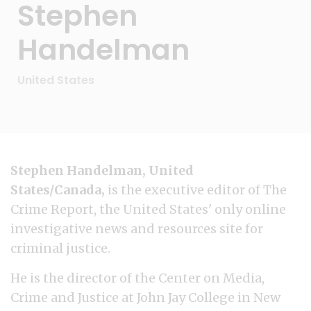
Stephen
Handelman
United States
Stephen Handelman, United
States/Canada,
is the executive editor of The
Crime Report, the United States' only online
investigative news and resources site for
criminal justice.
He is the director of the Center on Media,
Crime and Justice at John Jay College in New