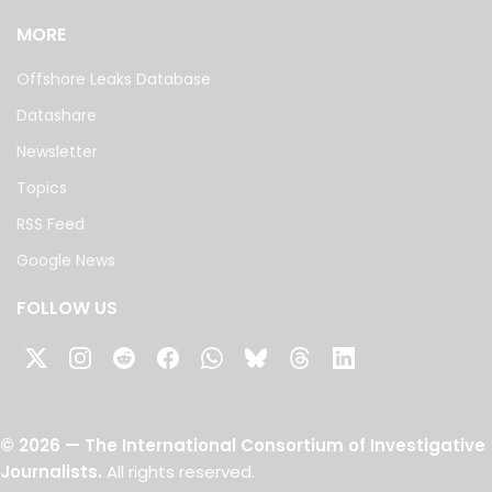
MORE
Offshore Leaks Database
Datashare
Newsletter
Topics
RSS Feed
Google News
FOLLOW US
©
2026
— The International Consortium of Investigative
Journalists.
All rights reserved.