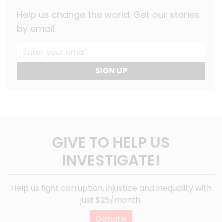
Help us change the world. Get our stories
by email.
SIGN UP
GIVE TO HELP US
INVESTIGATE!
Help us fight corruption, injustice and inequality with
just $25/month.
Donate