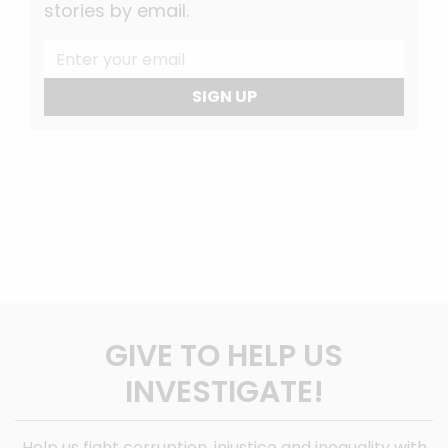
stories by email.
SIGN UP
GIVE TO HELP US
INVESTIGATE!
Help us fight corruption, injustice and inequality with