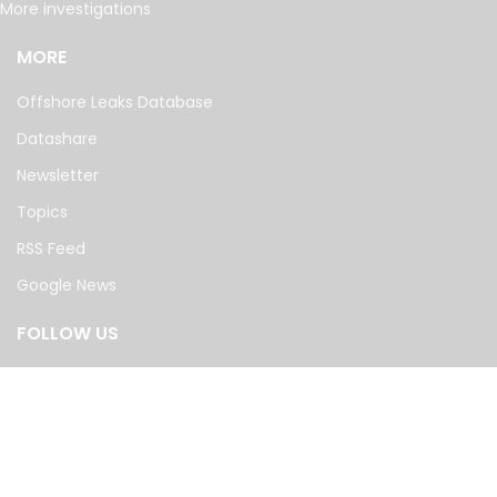
More investigations
MORE
Offshore Leaks Database
Datashare
Newsletter
Topics
RSS Feed
Google News
FOLLOW US
©
2026
— The International Consortium of Investigative