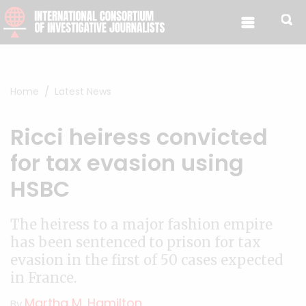
Skip to content
Home
Latest News
Ricci heiress convicted
for tax evasion using
HSBC
The heiress to a major fashion empire
has been sentenced to prison for tax
evasion in the first of 50 cases expected
in France.
Martha M. Hamilton
By