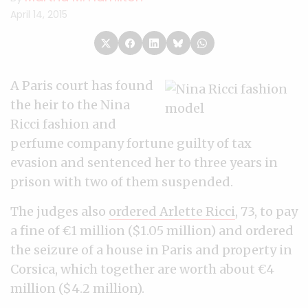
April 14, 2015
A Paris court has found
the heir to the Nina
Ricci fashion and
perfume company fortune guilty of tax
evasion and sentenced her to three years in
prison with two of them suspended.
The judges also
ordered Arlette Ricci
, 73, to pay
a fine of €1 million ($1.05 million) and ordered
the seizure of a house in Paris and property in
Corsica, which together are worth about €4
million ($4.2 million).