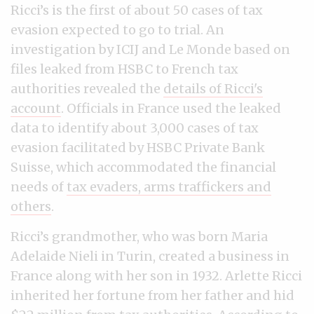
Ricci’s is the first of about 50 cases of tax
evasion expected to go to trial. An
investigation by ICIJ and Le Monde based on
files leaked from HSBC to French tax
authorities revealed the
details of Ricci's
account
. Officials in France used the leaked
data to identify about 3,000 cases of tax
evasion facilitated by HSBC Private Bank
Suisse, which accommodated the financial
needs of
tax evaders, arms traffickers and
others
.
Ricci’s grandmother, who was born Maria
Adelaide Nieli in Turin, created a business in
France along with her son in 1932. Arlette Ricci
inherited her fortune from her father and hid