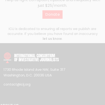
just $25/month.
Donate
ICIJ is dedicated to ensuring all reports we publish are
accurate. If you believe you have found an inaccuracy
let us know
.
1730 Rhode Island Ave NW, Suite 317
Washington, D.C. 20036 USA
contact@icij.org