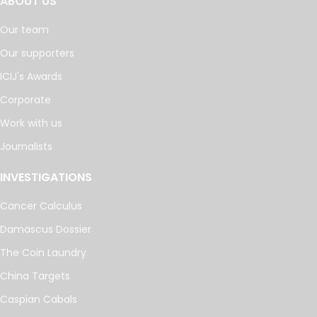
ABOUT US
Our team
Our supporters
ICIJ's Awards
Corporate
Work with us
Journalists
INVESTIGATIONS
Cancer Calculus
Damascus Dossier
The Coin Laundry
China Targets
Caspian Cabals