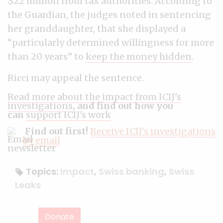
$22 million from tax authorities. According to
the Guardian, the judges noted in sentencing
her granddaughter, that she displayed a
“particularly determined willingness for more
than 20 years” to
keep the money hidden
.
Ricci may appeal the sentence.
Read more about the impact from ICIJ's
investigations
, and find out how you
can
support ICIJ's work
Find out first!
Receive ICIJ's investigations
by email
Topics:
Impact
,
Swiss banking
,
Swiss
Leaks
Donate