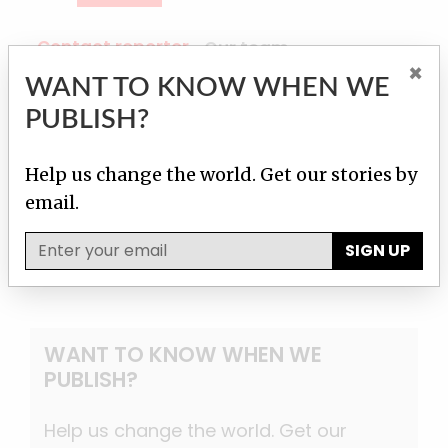
Contact reporter
Our team
×
WANT TO KNOW WHEN WE
PUBLISH?
Martha M. Hamilton
Contact
Help us change the world. Get our stories by
email.
SIGN UP
WANT TO KNOW WHEN WE
PUBLISH?
Help us change the world. Get our