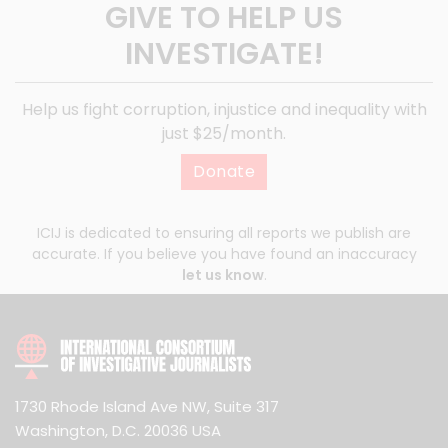
GIVE TO HELP US
INVESTIGATE!
Help us fight corruption, injustice and inequality with
just $25/month.
Donate
ICIJ is dedicated to ensuring all reports we publish are
accurate. If you believe you have found an inaccuracy
let us know
.
1730 Rhode Island Ave NW, Suite 317
Washington, D.C. 20036 USA