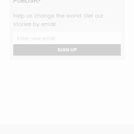
PUBLISH?
Help us change the world. Get our
stories by email.
SIGN UP