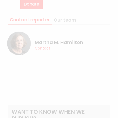
Donate
Contact reporter
Our team
Martha M. Hamilton
Contact
WANT TO KNOW WHEN WE