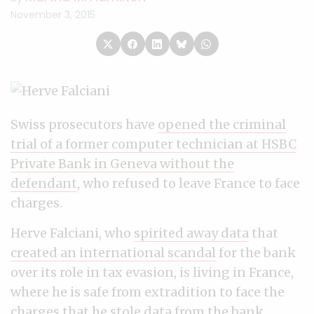
November 3, 2015
Swiss prosecutors have
opened the criminal
trial of a former computer technician at HSBC
Private Bank in Geneva without the
defendant
, who refused to leave France to face
charges.
Herve Falciani, who
spirited away data
that
created an international scandal
for the bank
over its role in tax evasion, is living in France,
where he is safe from extradition to face the
charges that he stole data from the bank,