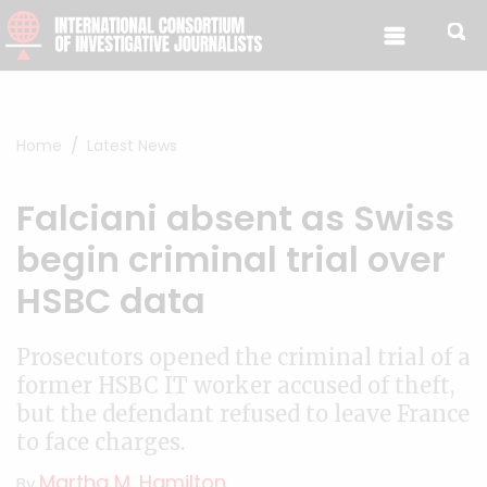
Skip to content
Home
Latest News
Falciani absent as Swiss
begin criminal trial over
HSBC data
Prosecutors opened the criminal trial of a
former HSBC IT worker accused of theft,
but the defendant refused to leave France
to face charges.
Martha M. Hamilton
By