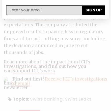
the third quarter, compared with the same
SIGN UP
period a year ago, despite lower revenue. The
profits
were up 32 percent
, beating analysts'
expectations. The company attributed the
improved results to paying less in regulatory
fines and to cost-cutting measures, including
the decision announced in June to cut
thousands of jobs.
Read more about the impact from ICIJ's
investigations
, and find out how you
can
support ICIJ's work
Find out first!
Receive ICIJ's investigations
by email
Topics:
Swiss banking
,
Swiss Leaks