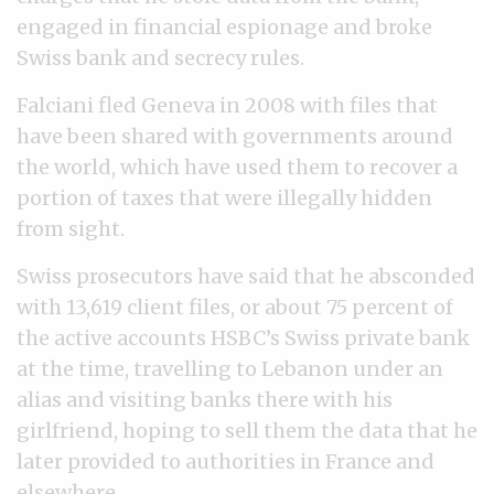
engaged in financial espionage and broke
Swiss bank and secrecy rules.
Falciani fled Geneva in 2008 with files that
have been shared with governments around
the world, which have used them to recover a
portion of taxes that were illegally hidden
from sight.
Swiss prosecutors have said that he absconded
with 13,619 client files, or about 75 percent of
the active accounts HSBC’s Swiss private bank
at the time, travelling to Lebanon under an
alias and visiting banks there with his
girlfriend, hoping to sell them the data that he
later provided to authorities in France and
elsewhere.