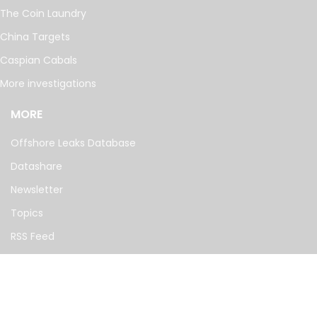
The Coin Laundry
China Targets
Caspian Cabals
More investigations
MORE
Offshore Leaks Database
Datashare
Newsletter
Topics
RSS Feed
Google News
FOLLOW US