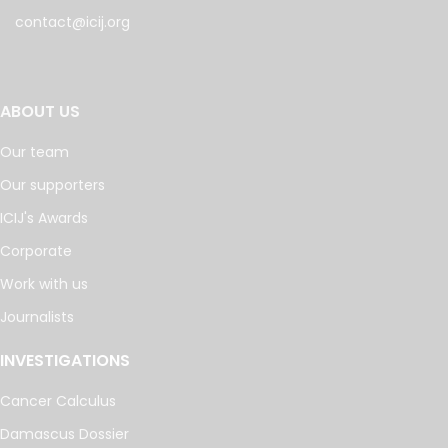
contact@icij.org
ABOUT US
Our team
Our supporters
ICIJ's Awards
Corporate
Work with us
Journalists
INVESTIGATIONS
Cancer Calculus
Damascus Dossier