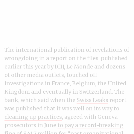
The international publication of revelations of
wrongdoing in a report on the files, published
earlier this year by ICIJ, Le Monde and dozens
of other media outlets, touched off
investigations
in France, Belgium, the United
Kingdom and eventually in Switzerland. The
bank, which said when the
Swiss Leaks
report
was published that it was well on its way to
cleaning up practices
, agreed with Geneva
prosecutors in June
to pay a record-breaking
fine of $41.7 million
for “past organizational