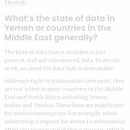
Flourish
.
What’s the state of data in
Yemen or countries in the
Middle East generally?
The kind of data that is available is just
general, and not customized, data. To do our
work, we need the data that is unavailable.
Although right to information laws exist, they
are not active in most countries in the Middle
East and North Africa, including Yemen,
Jordan and Tunisia. These laws are mainly just
for media consumption. For example, when
submitting a request for access to information
often you receive one of these answers: refusal