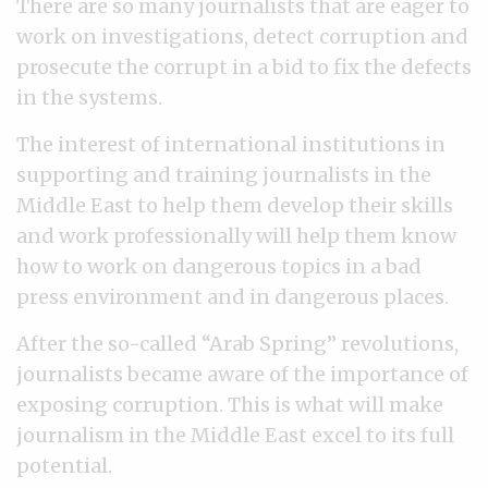
There are so many journalists that are eager to
work on investigations, detect corruption and
prosecute the corrupt in a bid to fix the defects
in the systems.
The interest of international institutions in
supporting and training journalists in the
Middle East to help them develop their skills
and work professionally will help them know
how to work on dangerous topics in a bad
press environment and in dangerous places.
After the so-called “Arab Spring” revolutions,
journalists became aware of the importance of
exposing corruption. This is what will make
journalism in the Middle East excel to its full
potential.