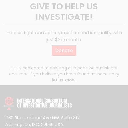
GIVE TO HELP US
INVESTIGATE!
Help us fight corruption, injustice and inequality with
just $25/month.
Donate
ICIJ is dedicated to ensuring all reports we publish are
accurate. If you believe you have found an inaccuracy
let us know
.
1730 Rhode Island Ave NW, Suite 317
Washington, D.C. 20036 USA