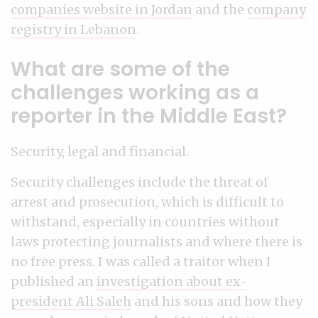
companies website in Jordan
and the
company
registry in Lebanon
.
What are some of the
challenges working as a
reporter in the Middle East?
Security, legal and financial.
Security challenges include the threat of
arrest and prosecution, which is difficult to
withstand, especially in countries without
laws protecting journalists and where there is
no free press. I was called a traitor when I
published an
investigation about ex-
president Ali Saleh
and his sons and how they