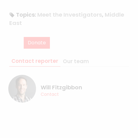
Topics:
Meet the Investigators
,
Middle
East
Donate
Contact reporter
Our team
Will Fitzgibbon
Contact