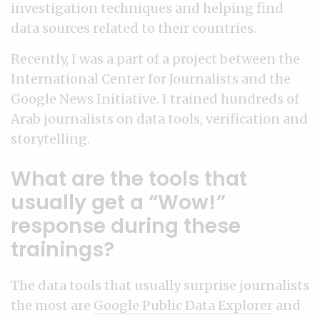
investigation techniques and helping find
data sources related to their countries.
Recently, I was a part of a project between the
International Center for Journalists and the
Google News Initiative. I trained hundreds of
Arab journalists on data tools, verification and
storytelling.
What are the tools that
usually get a “Wow!”
response during these
trainings?
The data tools that usually surprise journalists
the most are
Google Public Data Explorer
and