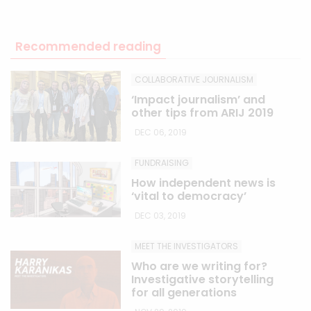
Recommended reading
COLLABORATIVE JOURNALISM
‘Impact journalism’ and
other tips from ARIJ 2019
DEC 06, 2019
FUNDRAISING
How independent news is
‘vital to democracy’
DEC 03, 2019
MEET THE INVESTIGATORS
Who are we writing for?
Investigative storytelling
for all generations