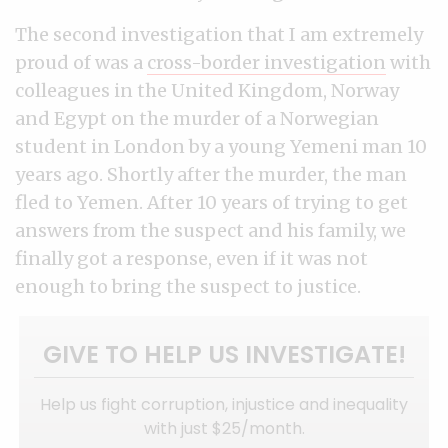
The second investigation that I am extremely
proud of was a
cross-border investigation
with
colleagues in the United Kingdom, Norway
and Egypt on the murder of a Norwegian
student in London by a young Yemeni man 10
years ago. Shortly after the murder, the man
fled to Yemen. After 10 years of trying to get
answers from the suspect and his family, we
finally got a response, even if it was not
enough to bring the suspect to justice.
GIVE TO HELP US INVESTIGATE!
Help us fight corruption, injustice and inequality
with just $25/month.