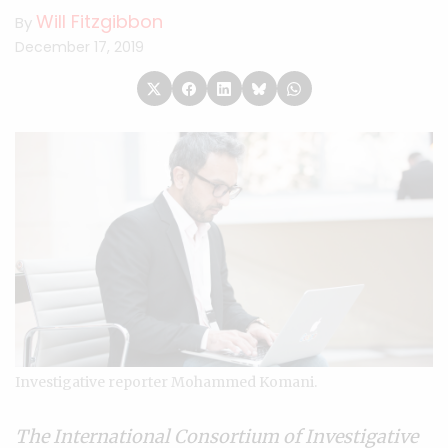
Will Fitzgibbon
By
December 17, 2019
Investigative reporter Mohammed Komani.
The
International Consortium of Investigative