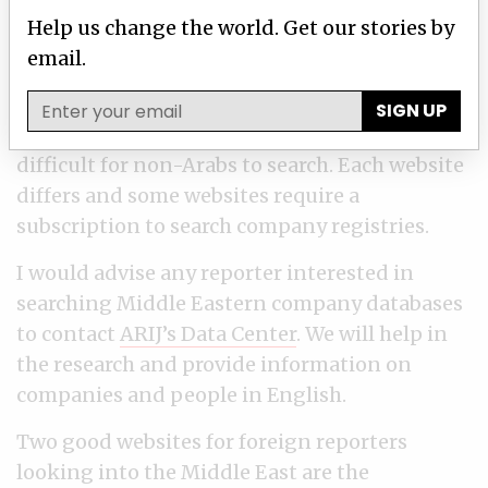
There are ways for foreign reporters to search
Help us change the world. Get our stories by
and obtain information in the Middle East,
email.
especially datasets in some countries in the
Middle East that are available online. But
SIGN UP
there isn’t enough data out there and it is
difficult for non-Arabs to search. Each website
differs and some websites require a
subscription to search company registries.
I would advise any reporter interested in
searching Middle Eastern company databases
to contact
ARIJ’s Data Center
. We will help in
the research and provide information on
companies and people in English.
Two good websites for foreign reporters
looking into the Middle East are the