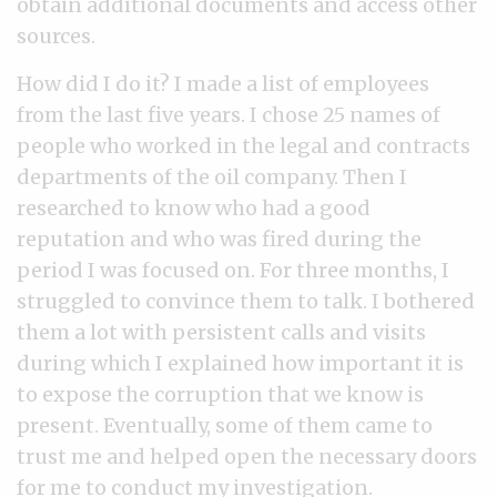
obtain additional documents and access other
sources.
How did I do it? I made a list of employees
from the last five years. I chose 25 names of
people who worked in the legal and contracts
departments of the oil company. Then I
researched to know who had a good
reputation and who was fired during the
period I was focused on. For three months, I
struggled to convince them to talk. I bothered
them a lot with persistent calls and visits
during which I explained how important it is
to expose the corruption that we know is
present. Eventually, some of them came to
trust me and helped open the necessary doors
for me to conduct my investigation.