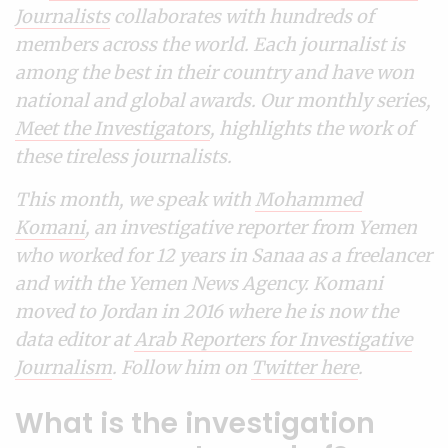
Journalists
collaborates with hundreds of
members across the world. Each journalist is
among the best in their country and have won
national and global awards. Our monthly series,
Meet the Investigators
, highlights the work of
these tireless journalists.
This month, we speak with
Mohammed
Komani
, an investigative reporter from Yemen
who worked for 12 years in Sanaa as a freelancer
and with the Yemen News Agency. Komani
moved to Jordan in 2016 where he is now the
data editor at
Arab Reporters for Investigative
Journalism
. Follow him on
Twitter here
.
What is the investigation