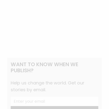
WANT TO KNOW WHEN WE
PUBLISH?
Help us change the world. Get our
stories by email.