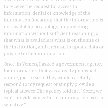
to receive the request for access to
information, denial of knowledge of the
information (meaning that the information is
not available), an apology for providing
information without sufficient reasoning, or
that what is available is what is on the site of
the institution, and a refusal to update data or
provide further information.
Once, in Yemen, I asked a government agency
for information that was already published
online, just to see if they would carefully
respond to my request or simply provide a
typical answer. The agency told me, “Sorry, we
can’t provide you with this information as it is
sensitive.”