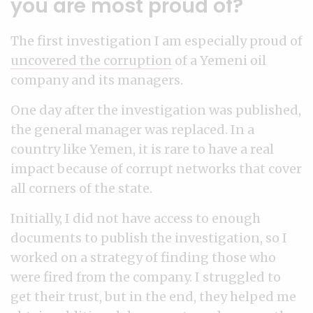
you are most proud of?
The first investigation I am especially proud of
uncovered the corruption
of a Yemeni oil
company and its managers.
One day after the investigation was published,
the general manager was replaced. In a
country like Yemen, it is rare to have a real
impact because of corrupt networks that cover
all corners of the state.
Initially, I did not have access to enough
documents to publish the investigation, so I
worked on a strategy of finding those who
were fired from the company. I struggled to
get their trust, but in the end, they helped me