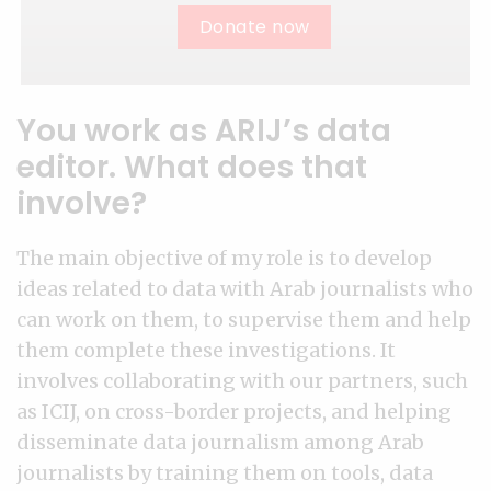
Donate now
You work as ARIJ’s data
editor. What does that
involve?
The main objective of my role is to develop
ideas related to data with Arab journalists who
can work on them, to supervise them and help
them complete these investigations. It
involves collaborating with our partners, such
as ICIJ, on cross-border projects, and helping
disseminate data journalism among Arab
journalists by training them on tools, data