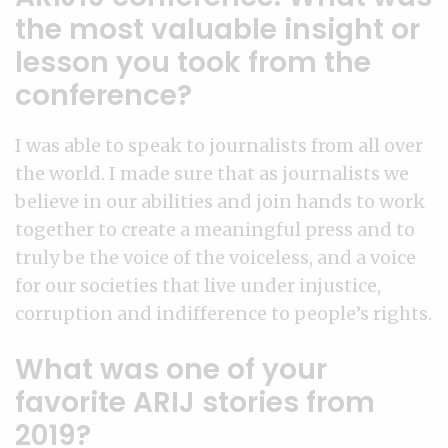
the most valuable insight or
lesson you took from the
conference?
I was able to speak to journalists from all over
the world. I made sure that as journalists we
believe in our abilities and join hands to work
together to create a meaningful press and to
truly be the voice of the voiceless, and a voice
for our societies that live under injustice,
corruption and indifference to people’s rights.
What was one of your
favorite ARIJ stories from
2019?