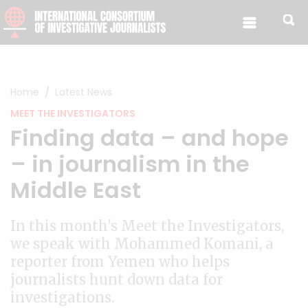
Skip to content
Home
Latest News
MEET THE INVESTIGATORS
Finding data – and hope
– in journalism in the
Middle East
In this month's Meet the Investigators,
we speak with Mohammed Komani, a
reporter from Yemen who helps
journalists hunt down data for
investigations.