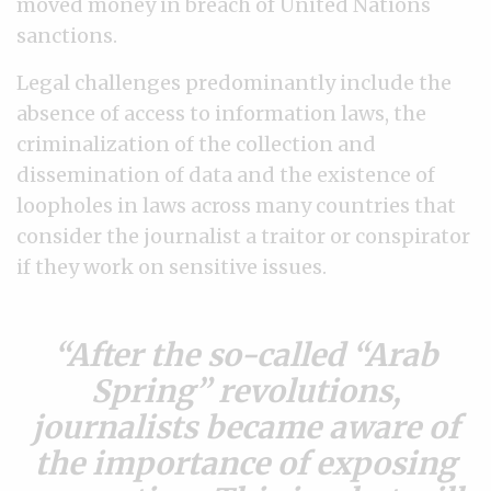
moved money in breach of United Nations
sanctions.
Legal challenges predominantly include the
absence of access to information laws, the
criminalization of the collection and
dissemination of data and the existence of
loopholes in laws across many countries that
consider the journalist a traitor or conspirator
if they work on sensitive issues.
After the so-called “Arab
Spring” revolutions,
journalists became aware of
the importance of exposing