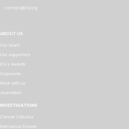
contact@icij.org
ABOUT US
Our team
Our supporters
ICIJ's Awards
Corporate
Work with us
Journalists
INVESTIGATIONS
Cancer Calculus
Damascus Dossier