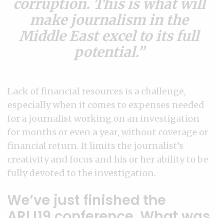
corruption. This is what will
make journalism in the
Middle East excel to its full
potential.
Lack of financial resources is a challenge,
especially when it comes to expenses needed
for a journalist working on an investigation
for months or even a year, without coverage or
financial return. It limits the journalist’s
creativity and focus and his or her ability to be
fully devoted to the investigation.
We’ve just finished the
ARIJ19 conference. What was