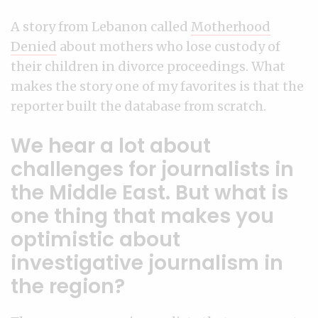
A story from Lebanon called
Motherhood
Denied
about mothers who lose custody of
their children in divorce proceedings. What
makes the story one of my favorites is that the
reporter built the database from scratch.
We hear a lot about
challenges for journalists in
the Middle East. But what is
one thing that makes you
optimistic about
investigative journalism in
the region?