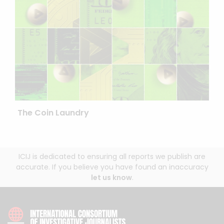
The Coin Laundry
ICIJ is dedicated to ensuring all reports we publish are
accurate. If you believe you have found an inaccuracy
let us know
.