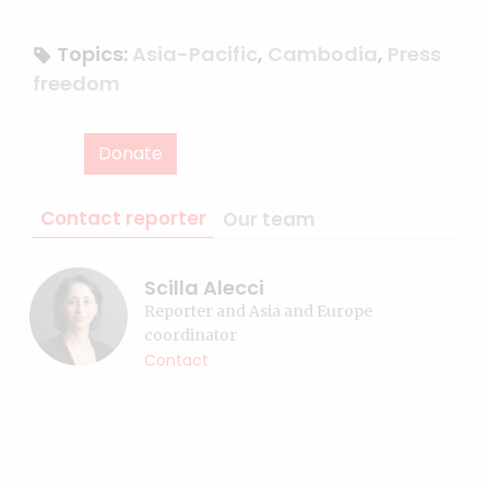
Topics:
Asia-Pacific
,
Cambodia
,
Press
freedom
Donate
Contact reporter
Our team
Scilla Alecci
Reporter and Asia and Europe
coordinator
Contact