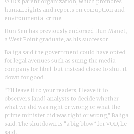
VOD’s parent organization, which promotes
human rights and reports on corruption and
environmental crime.
Hun Sen has previously endorsed Hun Manet,
a West Point graduate, as his successor.
Baliga said the government could have opted
for legal avenues such as suing the media
company for libel, but instead chose to shut it
down for good.
“I’ll leave it to your readers, I leave it to
observers [and] analysts to decide whether
what we did was right or wrong or what the
prime minister did was right or wrong,” Baliga
said. The shutdown is “a big blow” for VOD, he
said.