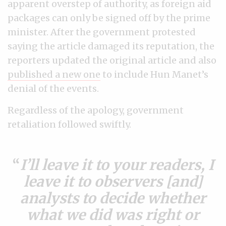
apparent overstep of authority, as foreign aid
packages can only be signed off by the prime
minister. After the government protested
saying the article damaged its reputation, the
reporters updated the original article and also
published a new one
to include Hun Manet’s
denial of the events.
Regardless of the apology, government
retaliation followed swiftly.
I’ll leave it to your readers, I
leave it to observers [and]
analysts to decide whether
what we did was right or