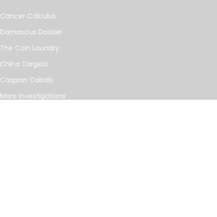
Cancer Calculus
Damascus Dossier
The Coin Laundry
China Targets
Caspian Cabals
More investigations
MORE
Offshore Leaks Database
Datashare
Newsletter
Topics
RSS Feed
Google News