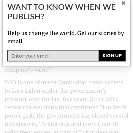
×
International Consortium of Investigative
WANT TO KNOW WHEN WE
Journalists
as part of the Pandora Papers
PUBLISH?
investigation, which was based on a leak of
nearly 12 million financial records. VOD
Help us change the world. Get our stories by
English reporters found that a major casino
email.
company,
NagaWorld, “built its business in
part through the CEO’s use of his offshore
SIGN UP
companies
and a series of loans that lifted the
company’s value.”
VOD is one of many Cambodian news outlets
to have fallen under the government’s
pressure over the last five years. Since 2017,
before the elections that confirmed Hun Sen’s
power grab, the government has closed several
newspapers, TV stations and more than 30
radio frequencies, as part of “a ruthless war