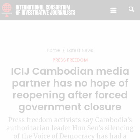
Skip to content
Home
Latest News
PRESS FREEDOM
ICIJ Cambodian media
partner has no hope of
reopening after forced
government closure
Press freedom activists say Cambodia’s
authoritarian leader Hun Sen’s silencing
of the Voice of Democracy has had a