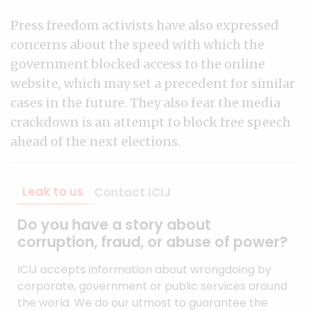
Press freedom activists have also expressed
concerns about the speed with which the
government blocked access to the online
website, which may set a precedent for similar
cases in the future. They also fear the media
crackdown is an attempt to block free speech
ahead of the next elections.
Leak to us
Contact ICIJ
Do you have a story about
corruption, fraud, or abuse of power?
ICIJ accepts information about wrongdoing by
corporate, government or public services around
the world. We do our utmost to guarantee the