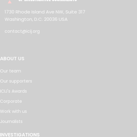
1730 Rhode Island Ave NW, Suite 317
Washington, D.C. 20036 USA
contact@icij.org
ABOUT US
Our team
Our supporters
ICIJ's Awards
Corporate
Work with us
Journalists
INVESTIGATIONS