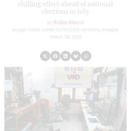
chilling effect ahead of national
elections in July.
Scilla Alecci
By
Image: TANG CHHIN SOTHY/AFP via Getty Images
March 28, 2023