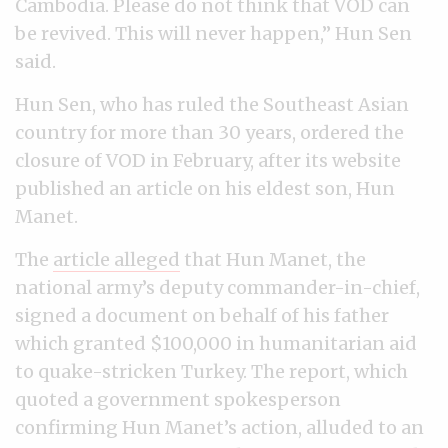
Cambodia. Please do not think that VOD can
be revived. This will never happen,” Hun Sen
said.
Hun Sen, who has ruled the Southeast Asian
country for more than 30 years, ordered the
closure of VOD in February, after its website
published an article on his eldest son, Hun
Manet.
The
article alleged
that Hun Manet, the
national army’s deputy commander-in-chief,
signed a document on behalf of his father
which granted $100,000 in humanitarian aid
to quake-stricken Turkey. The report, which
quoted a government spokesperson
confirming Hun Manet’s action, alluded to an