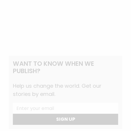
WANT TO KNOW WHEN WE
PUBLISH?
Help us change the world. Get our
stories by email.
SIGN UP