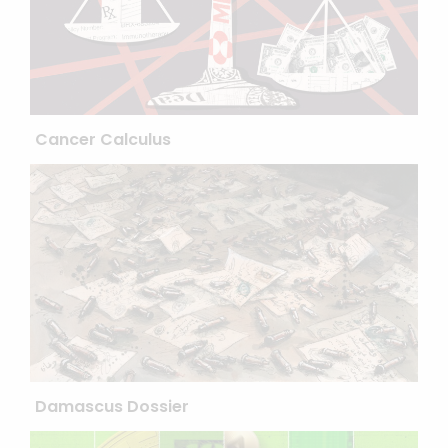
Cancer Calculus
Damascus Dossier