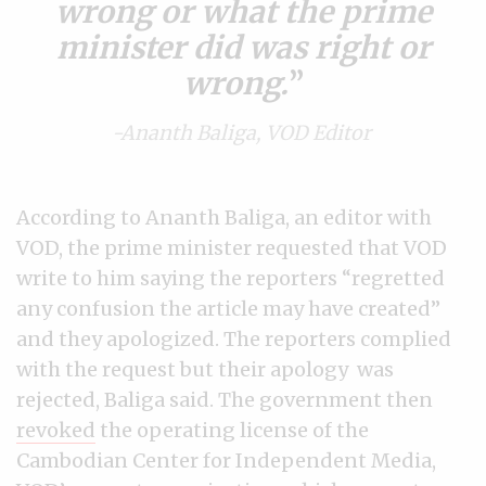
wrong or what the prime
minister did was right or
wrong.
-Ananth Baliga, VOD Editor
According to Ananth Baliga, an editor with
VOD, the prime minister requested that VOD
write to him saying the reporters “regretted
any confusion the article may have created”
and they apologized. The reporters complied
with the request but their apology was
rejected, Baliga said. The government then
revoked
the operating license of the
Cambodian Center for Independent Media,