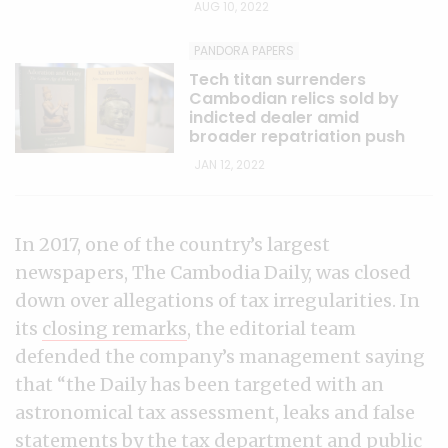
AUG 10, 2022
PANDORA PAPERS
Tech titan surrenders
Cambodian relics sold by
indicted dealer amid
broader repatriation push
JAN 12, 2022
In 2017, one of the country’s largest
newspapers, The Cambodia Daily, was closed
down over allegations of tax irregularities. In
its
closing remarks
, the editorial team
defended the company’s management saying
that “the Daily has been targeted with an
astronomical tax assessment, leaks and false
statements by the tax department and public