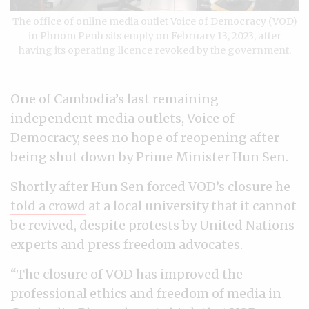
The office of online media outlet Voice of Democracy (VOD)
in Phnom Penh sits empty on February 13, 2023, after
having its operating licence revoked by the government.
One of Cambodia’s last remaining
independent media outlets, Voice of
Democracy, sees no hope of reopening after
being shut down by Prime Minister Hun Sen.
Shortly after Hun Sen forced VOD’s closure he
told a crowd
at a local university that it cannot
be revived, despite protests by United Nations
experts and press freedom advocates.
“The closure of VOD has improved the
professional ethics and freedom of media in