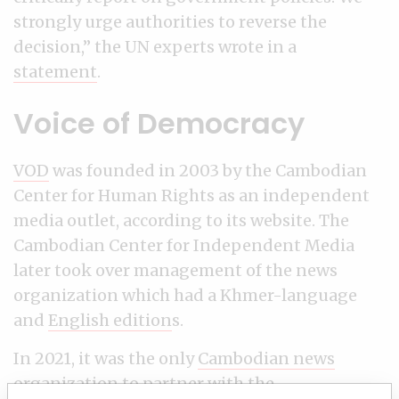
strongly urge authorities to reverse the
decision,” the UN experts wrote in a
statement
.
Voice of Democracy
VOD
was founded in 2003 by the Cambodian
Center for Human Rights as an independent
media outlet, according to its website. The
Cambodian Center for Independent Media
later took over management of the news
organization which had a Khmer-language
and
English edition
s.
In 2021, it was the only
Cambodian news
organization to partner with the