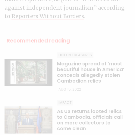
against independent journalism,” according
to
Reporters Without Borders
.
Recommended reading
HIDDEN TREASURES
Magazine spread of ‘most
beautiful house in America’
conceals allegedly stolen
Cambodian relics
AUG 15, 2022
IMPACT
As US returns looted relics
to Cambodia, officials call
on more collectors to
come clean