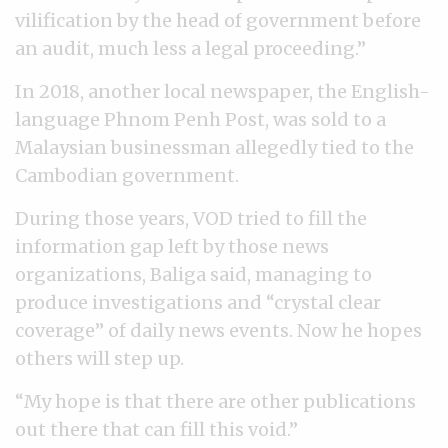
vilification by the head of government before
an audit, much less a legal proceeding.”
In 2018, another local newspaper, the English-
language Phnom Penh Post, was sold to a
Malaysian businessman allegedly tied to the
Cambodian government.
During those years, VOD tried to fill the
information gap left by those news
organizations, Baliga said, managing to
produce investigations and “crystal clear
coverage” of daily news events. Now he hopes
others will step up.
“My hope is that there are other publications
out there that can fill this void.”