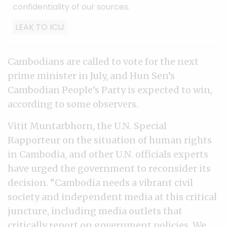
confidentiality of our sources.
LEAK TO ICIJ
Cambodians are called to vote for the next
prime minister in July, and Hun Sen’s
Cambodian People’s Party is expected to win,
according to some observers.
Vitit Muntarbhorn, the U.N. Special
Rapporteur on the situation of human rights
in Cambodia, and other U.N. officials experts
have urged the government to reconsider its
decision. “Cambodia needs a vibrant civil
society and independent media at this critical
juncture, including media outlets that
critically report on government policies. We