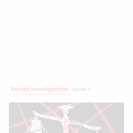
Recent investigations
More