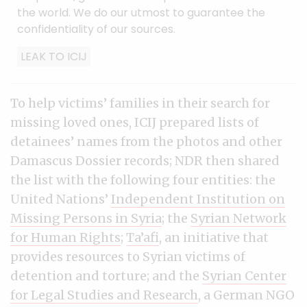
the world. We do our utmost to guarantee the
confidentiality of our sources.
LEAK TO ICIJ
To help victims’ families in their search for
missing loved ones, ICIJ prepared lists of
detainees’ names from the photos and other
Damascus Dossier records; NDR then shared
the list with the following four entities: the
United Nations’
Independent Institution on
Missing Persons in Syria
; the
Syrian Network
for Human Rights
;
Ta’afi
, an initiative that
provides resources to Syrian victims of
detention and torture; and the
Syrian Center
for Legal Studies and Research
, a German NGO