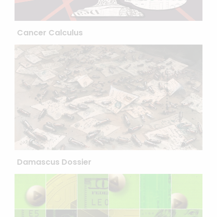
Cancer Calculus
Damascus Dossier