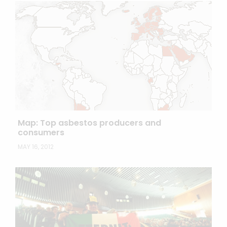
Map: Top asbestos producers and
consumers
MAY 16, 2012