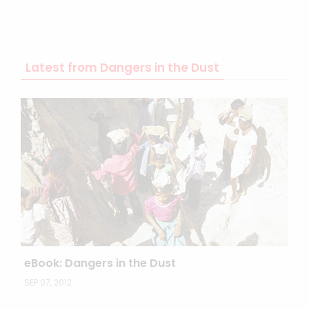
Latest from Dangers in the Dust
eBook: Dangers in the Dust
SEP 07, 2012