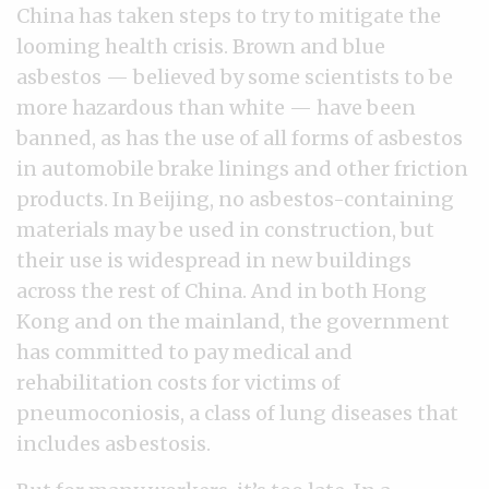
China has taken steps to try to mitigate the
looming health crisis. Brown and blue
asbestos — believed by some scientists to be
more hazardous than white — have been
banned, as has the use of all forms of asbestos
in automobile brake linings and other friction
products. In Beijing, no asbestos-containing
materials may be used in construction, but
their use is widespread in new buildings
across the rest of China. And in both Hong
Kong and on the mainland, the government
has committed to pay medical and
rehabilitation costs for victims of
pneumoconiosis, a class of lung diseases that
includes asbestosis.