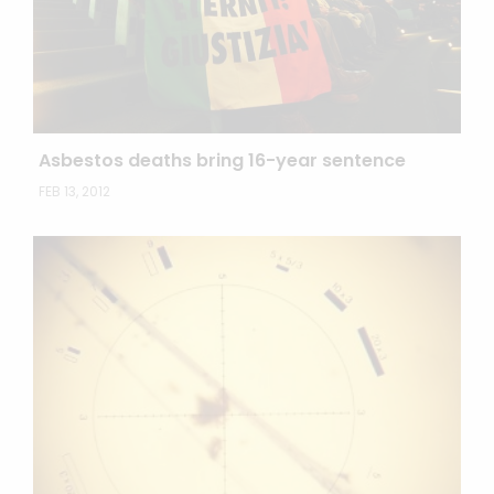
Asbestos deaths bring 16-year sentence
FEB 13, 2012