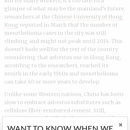
But for many workers, it’s too late. In a
glimpse of what may be the mainland’s future,
researchers at the
Chinese University of Hong
Kong
reported in March that the number of
mesothelioma cases in the city was still
climbing and might not peak until 2014. This
doesn’t bode well for the rest of the country
considering that asbestos use in Hong Kong,
according to the researchers, reached its
zenith in the early 1960s and mesothelioma
can take 40 or more years to develop.
Unlike some Western nations, China has been
slow to embrace asbestos substitutes such as
cellulose fiber-reinforced cement. Still,
concern over unbridled asbestos use may be
×
building in the region. Last year, Hong Kong
WANT TO KNOW WHEN WE