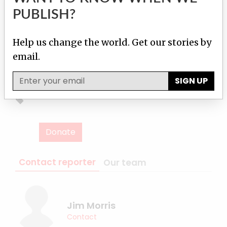
hosted a
meeting
of anti-asbestos activists
PUBLISH?
from around the world. The meeting gave rise
to a declaration calling for a ban on all forms
Help us change the world. Get our stories by
of asbestos in Asia. Whether that message was
email.
heard in Beijing remains to be seen.
SIGN UP
Donate
Contact reporter
Our team
Jim Morris
Contact