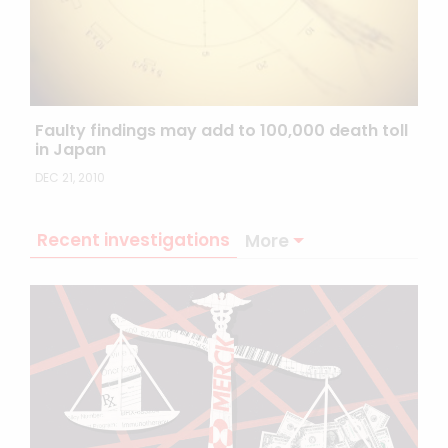
Faulty findings may add to 100,000 death toll
in Japan
DEC 21, 2010
Recent investigations
More