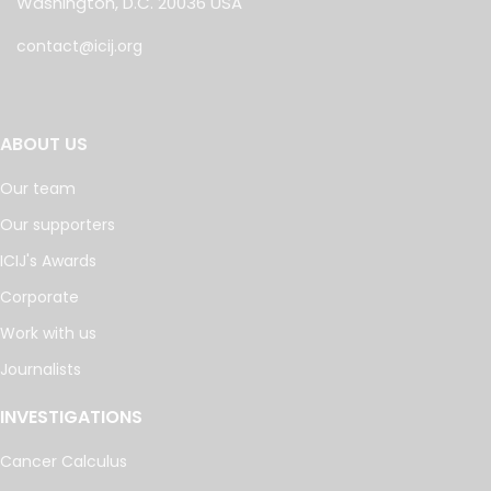
Washington, D.C. 20036 USA
contact@icij.org
ABOUT US
Our team
Our supporters
ICIJ's Awards
Corporate
Work with us
Journalists
INVESTIGATIONS
Cancer Calculus