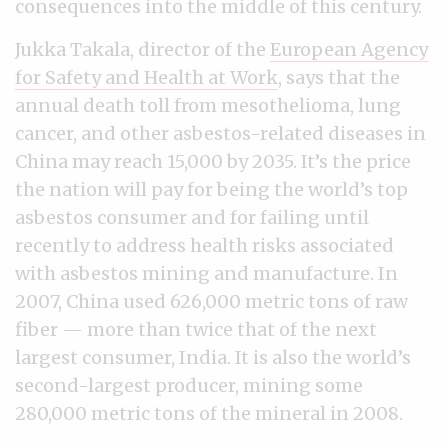
consequences into the middle of this century.
Jukka Takala, director of the
European Agency
for Safety and Health at Work
, says that the
annual death toll from mesothelioma, lung
cancer, and other asbestos-related diseases in
China may reach 15,000 by 2035. It’s the price
the nation will pay for being the world’s top
asbestos consumer and for failing until
recently to address health risks associated
with asbestos mining and manufacture. In
2007, China used 626,000 metric tons of raw
fiber — more than twice that of the next
largest consumer, India. It is also the world’s
second-largest producer, mining some
280,000 metric tons of the mineral in 2008.