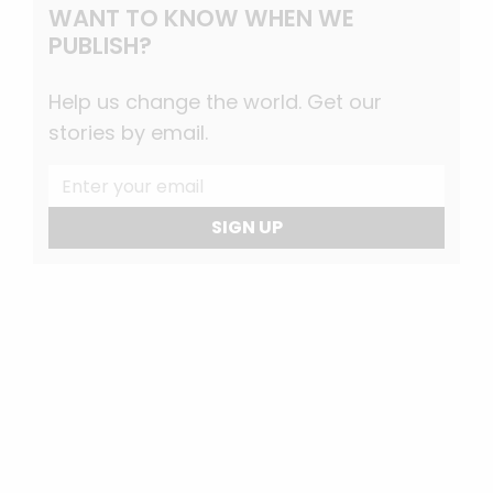
WANT TO KNOW WHEN WE
PUBLISH?
Help us change the world. Get our
stories by email.
SIGN UP