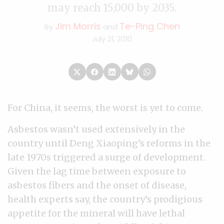
may reach 15,000 by 2035.
Jim Morris
Te-Ping Chen
By
and
July 21, 2010
For China, it seems, the worst is yet to come.
Asbestos wasn’t used extensively in the
country until Deng Xiaoping’s reforms in the
late 1970s triggered a surge of development.
Given the lag time between exposure to
asbestos fibers and the onset of disease,
health experts say, the country’s prodigious
appetite for the mineral will have lethal