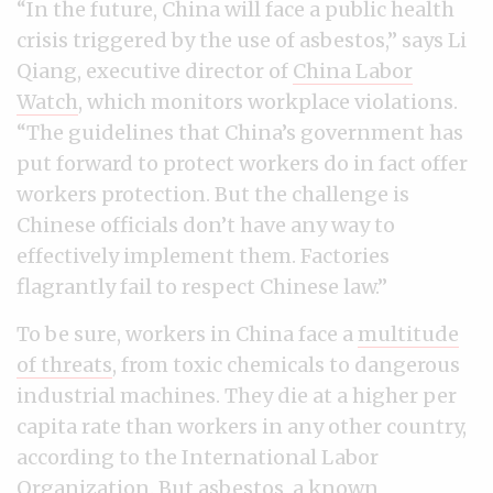
“In the future, China will face a public health
crisis triggered by the use of asbestos,” says Li
Qiang, executive director of
China Labor
Watch
, which monitors workplace violations.
“The guidelines that China’s government has
put forward to protect workers do in fact offer
workers protection. But the challenge is
Chinese officials don’t have any way to
effectively implement them. Factories
flagrantly fail to respect Chinese law.”
To be sure, workers in China face a
multitude
of threats
, from toxic chemicals to dangerous
industrial machines. They die at a higher per
capita rate than workers in any other country,
according to the International Labor
Organization. But asbestos, a known