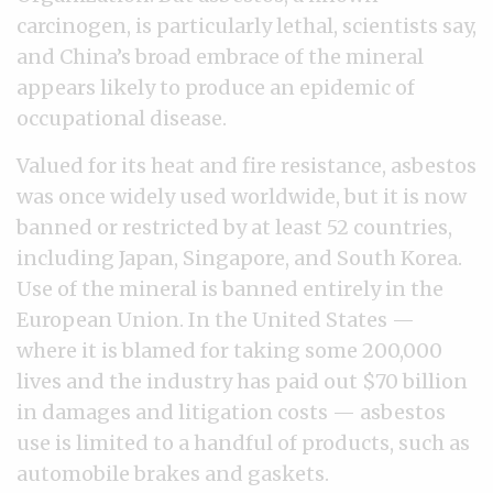
carcinogen, is particularly lethal, scientists say,
and China’s broad embrace of the mineral
appears likely to produce an epidemic of
occupational disease.
Valued for its heat and fire resistance, asbestos
was once widely used worldwide, but it is now
banned or restricted by at least 52 countries,
including Japan, Singapore, and South Korea.
Use of the mineral is banned entirely in the
European Union. In the United States —
where it is blamed for taking some 200,000
lives and the industry has paid out $70 billion
in damages and litigation costs — asbestos
use is limited to a handful of products, such as
automobile brakes and gaskets.