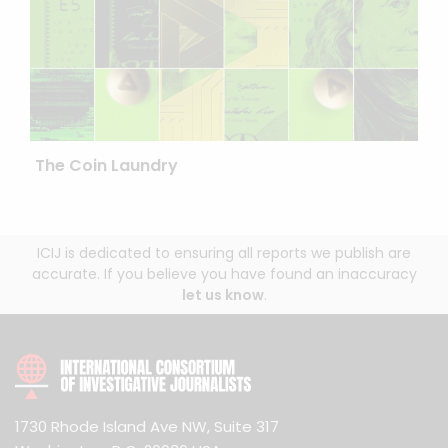
The Coin Laundry
ICIJ is dedicated to ensuring all reports we publish are
accurate. If you believe you have found an inaccuracy
let us know
.
1730 Rhode Island Ave NW, Suite 317