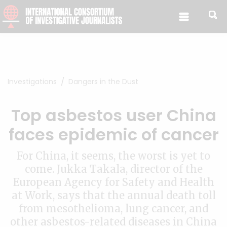
Skip to content
Investigations
Dangers in the Dust
Top asbestos user China
faces epidemic of cancer
For China, it seems, the worst is yet to
come. Jukka Takala, director of the
European Agency for Safety and Health
at Work, says that the annual death toll
from mesothelioma, lung cancer, and
other asbestos-related diseases in China