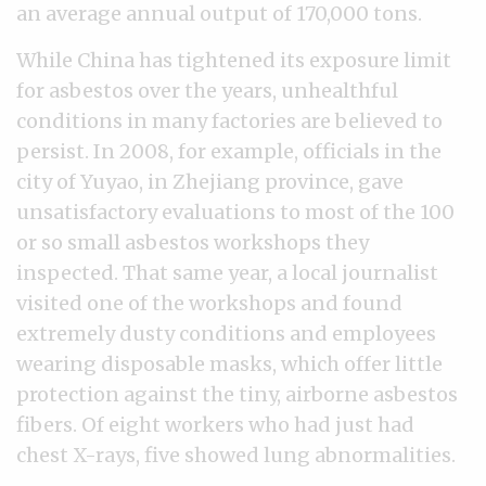
an average annual output of 170,000 tons.
While China has tightened its exposure limit
for asbestos over the years, unhealthful
conditions in many factories are believed to
persist. In 2008, for example, officials in the
city of Yuyao, in Zhejiang province, gave
unsatisfactory evaluations to most of the 100
or so small asbestos workshops they
inspected. That same year, a local journalist
visited one of the workshops and found
extremely dusty conditions and employees
wearing disposable masks, which offer little
protection against the tiny, airborne asbestos
fibers. Of eight workers who had just had
chest X-rays, five showed lung abnormalities.