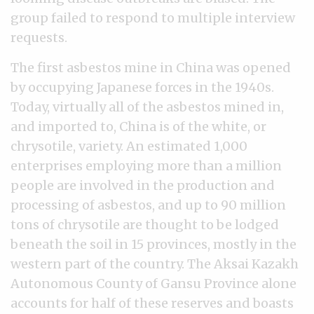
group failed to respond to multiple interview
requests.
The first asbestos mine in China was opened
by occupying Japanese forces in the 1940s.
Today, virtually all of the asbestos mined in,
and imported to, China is of the white, or
chrysotile, variety. An estimated 1,000
enterprises employing more than a million
people are involved in the production and
processing of asbestos, and up to 90 million
tons of chrysotile are thought to be lodged
beneath the soil in 15 provinces, mostly in the
western part of the country. The Aksai Kazakh
Autonomous County of Gansu Province alone
accounts for half of these reserves and boasts