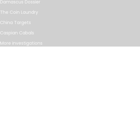
Damascus Dossier
The Coin Laundry
China Targets
Caspian Cabals
More investigations
MORE
Offshore Leaks Database
Datashare
Newsletter
Topics
RSS Feed
Google News
FOLLOW US