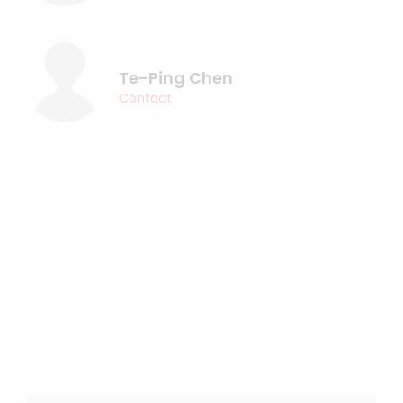
Te-Ping Chen
Contact