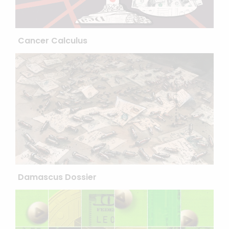
Cancer Calculus
Damascus Dossier