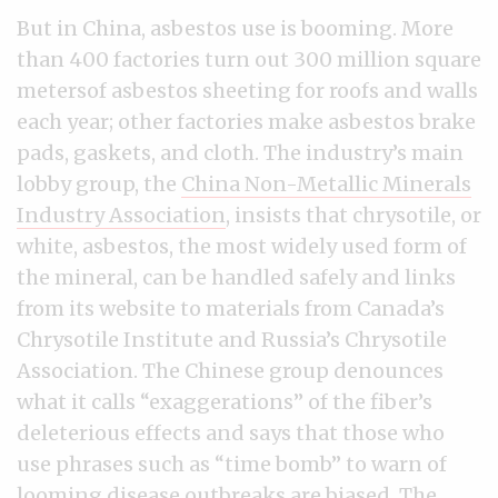
But in China, asbestos use is booming. More
than 400 factories turn out 300 million square
metersof asbestos sheeting for roofs and walls
each year; other factories make asbestos brake
pads, gaskets, and cloth. The industry’s main
lobby group, the
China Non-Metallic Minerals
Industry Association
, insists that chrysotile, or
white, asbestos, the most widely used form of
the mineral, can be handled safely and links
from its website to materials from Canada’s
Chrysotile Institute and Russia’s Chrysotile
Association. The Chinese group denounces
what it calls “exaggerations” of the fiber’s
deleterious effects and says that those who
use phrases such as “time bomb” to warn of
looming disease outbreaks are biased. The