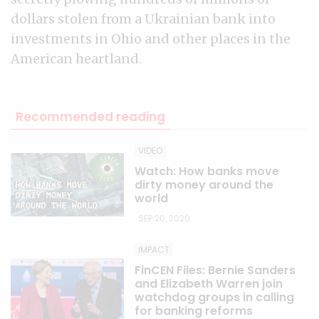
dollars stolen from a Ukrainian bank into
investments in Ohio and other places in the
American heartland.
Recommended reading
VIDEO
Watch: How banks move
dirty money around the
world
SEP 20, 2020
IMPACT
FinCEN Files: Bernie Sanders
and Elizabeth Warren join
watchdog groups in calling
for banking reforms