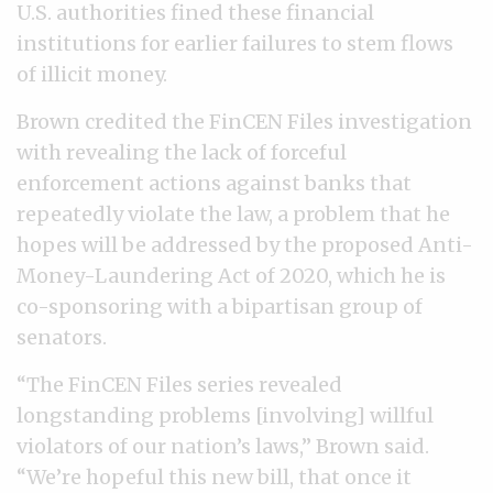
U.S. authorities fined these financial
institutions for earlier failures to stem flows
of illicit money.
Brown credited the FinCEN Files investigation
with revealing the lack of forceful
enforcement actions against banks that
repeatedly violate the law, a problem that he
hopes will be addressed by the proposed Anti-
Money-Laundering Act of 2020, which he is
co-sponsoring with a bipartisan group of
senators.
“The FinCEN Files series revealed
longstanding problems [involving] willful
violators of our nation’s laws,” Brown said.
“We’re hopeful this new bill, that once it