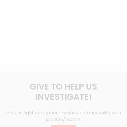
GIVE TO HELP US
INVESTIGATE!
Help us fight corruption, injustice and inequality with
just $25/month.