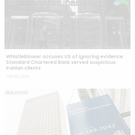
Whistleblower accuses US of ignoring evidence
Standard Chartered Bank served suspicious
Iranian clients
JUN 03, 2024
REAL ESTATE