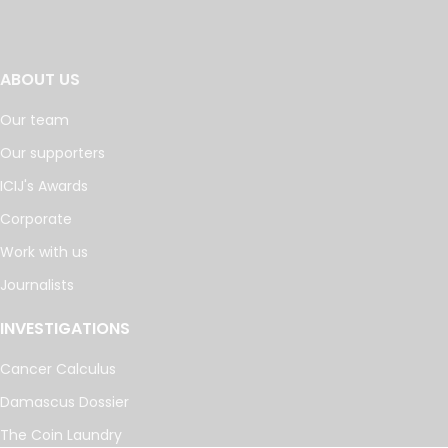
ABOUT US
Our team
Our supporters
ICIJ's Awards
Corporate
Work with us
Journalists
INVESTIGATIONS
Cancer Calculus
Damascus Dossier
The Coin Laundry