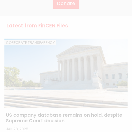
Donate
Latest from FinCEN Files
CORPORATE TRANSPARENCY
US company database remains on hold, despite
Supreme Court decision
JAN 28, 2025