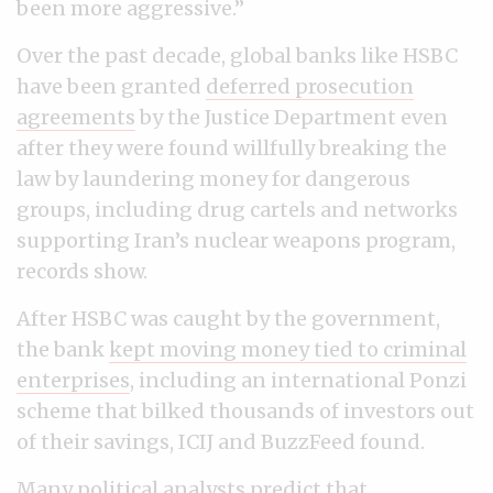
been more aggressive.”
Over the past decade, global banks like HSBC
have been granted
deferred prosecution
agreements
by the Justice Department even
after they were found willfully breaking the
law by laundering money for dangerous
groups, including drug cartels and networks
supporting Iran’s nuclear weapons program,
records show.
After HSBC was caught by the government,
the bank
kept moving money tied to criminal
enterprises
, including an international Ponzi
scheme that bilked thousands of investors out
of their savings, ICIJ and BuzzFeed found.
Many political analysts predict that