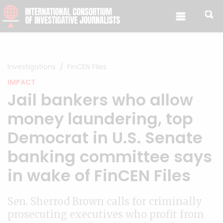
Skip to content
Investigations
FinCEN Files
IMPACT
Jail bankers who allow
money laundering, top
Democrat in U.S. Senate
banking committee says
in wake of FinCEN Files
Sen. Sherrod Brown calls for criminally
prosecuting executives who profit from