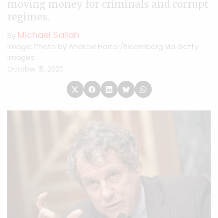
moving money for criminals and corrupt
regimes.
Michael Sallah
By
Image: Photo by Andrew Harrer/Bloomberg via Getty
Images
October 15, 2020