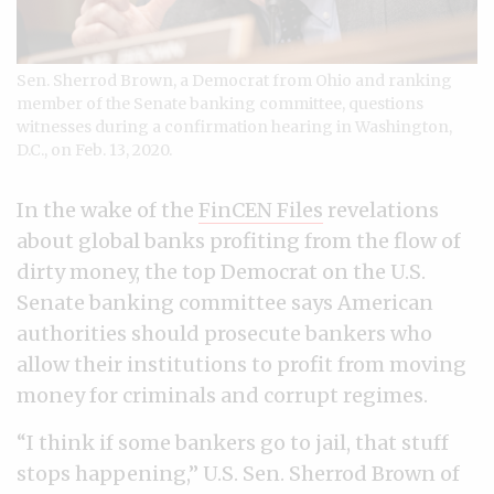
Sen. Sherrod Brown, a Democrat from Ohio and ranking
member of the Senate banking committee, questions
witnesses during a confirmation hearing in Washington,
D.C., on Feb. 13, 2020.
In the wake of the
FinCEN Files
revelations
about global banks profiting from the flow of
dirty money, the top Democrat on the U.S.
Senate banking committee says American
authorities should prosecute bankers who
allow their institutions to profit from moving
money for criminals and corrupt regimes.
“I think if some bankers go to jail, that stuff
stops happening,” U.S. Sen. Sherrod Brown of