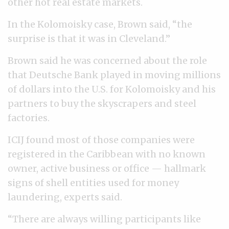
other hot real estate markets.
In the Kolomoisky case, Brown said, “the
surprise is that it was in Cleveland.”
Brown said he was concerned about the role
that Deutsche Bank played in moving millions
of dollars into the U.S. for Kolomoisky and his
partners to buy the skyscrapers and steel
factories.
ICIJ found most of those companies were
registered in the Caribbean with no known
owner, active business or office — hallmark
signs of shell entities used for money
laundering, experts said.
“There are always willing participants like