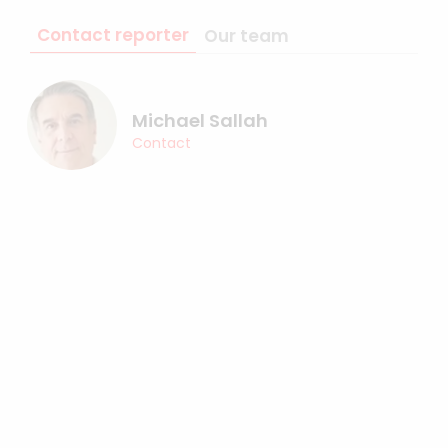
Contact reporter
Our team
Michael Sallah
Contact