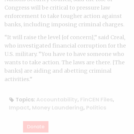
Congress will be critical to pressure law
enforcement to take tougher action against
banks, including imposing criminal charges.
“It will raise the level [of concern],” said Creal,
who investigated financial corruption for the
U.S. military. “You have to have someone who
wants to take action. The laws are there. [The
banks] are aiding and abetting criminal
activities.”
Topics:
Accountability
,
FinCEN Files
,
Impact
,
Money Laundering
,
Politics
Donate