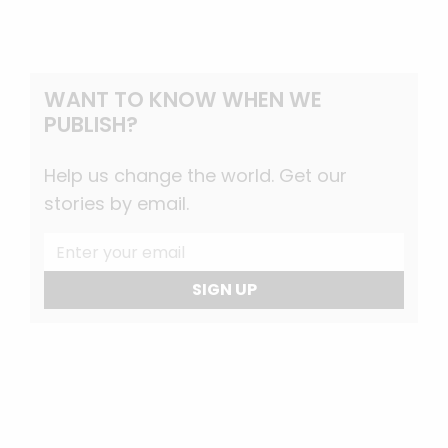
WANT TO KNOW WHEN WE
PUBLISH?
Help us change the world. Get our
stories by email.
SIGN UP