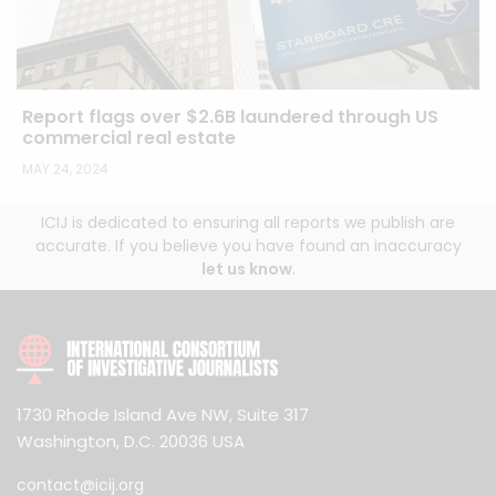
Report flags over $2.6B laundered through US
commercial real estate
MAY 24, 2024
ICIJ is dedicated to ensuring all reports we publish are
accurate. If you believe you have found an inaccuracy
let us know
.
1730 Rhode Island Ave NW, Suite 317
Washington, D.C. 20036 USA
contact@icij.org