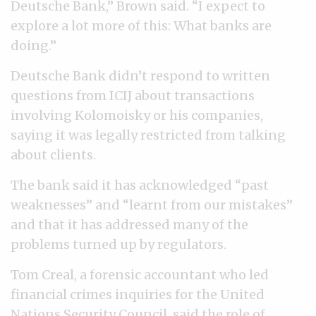
Deutsche Bank,” Brown said. “I expect to
explore a lot more of this: What banks are
doing.”
Deutsche Bank didn’t respond to written
questions from ICIJ about transactions
involving Kolomoisky or his companies,
saying it was legally restricted from talking
about clients.
The bank said it has acknowledged “past
weaknesses” and “learnt from our mistakes”
and that it has addressed many of the
problems turned up by regulators.
Tom Creal, a forensic accountant who led
financial crimes inquiries for the United
Nations Security Council, said the role of