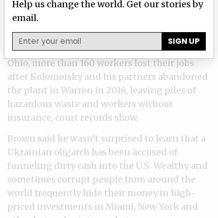
Help us change the world. Get our stories by
trail of empty, boarded-up buildings, unpaid
email.
property taxes, dangerous factory conditions,
unemployed workers and at least four steel
SIGN UP
mills that filed for bankruptcy, ICIJ found. In
Ohio, more than 160 workers lost their jobs
after Kolomoisky and his partners abandoned
the plant in Warren in 2016, leaving piles of
hazardous waste and workers without
insurance, court records show.
Brown said he wasn’t surprised to learn that a
Ukrainian oligarch has been accused of
funneling dirty cash into the U.S. Wealthy and
sometimes corrupt people from around the
world frequently hide their money in high-
priced investments in Miami, New York and