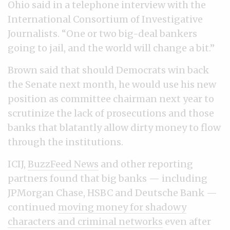
Ohio said in a telephone interview with the
International Consortium of Investigative
Journalists. “One or two big-deal bankers
going to jail, and the world will change a bit.”
Brown said that should Democrats win back
the Senate next month, he would use his new
position as committee chairman next year to
scrutinize the lack of prosecutions and those
banks that blatantly allow dirty money to flow
through the institutions.
ICIJ,
BuzzFeed News
and other reporting
partners found that big banks — including
JPMorgan Chase, HSBC and Deutsche Bank —
continued
moving money for shadowy
characters and criminal networks
even after