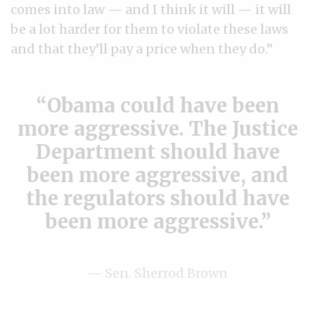
comes into law — and I think it will — it will
be a lot harder for them to violate these laws
and that they’ll pay a price when they do.”
Obama could have been
more aggressive. The Justice
Department should have
been more aggressive, and
the regulators should have
been more aggressive.
— Sen. Sherrod Brown