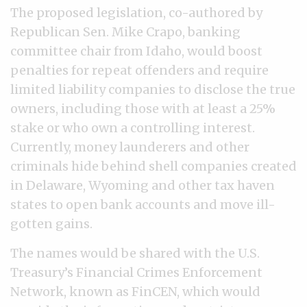
The proposed legislation, co-authored by
Republican Sen. Mike Crapo, banking
committee chair from Idaho, would boost
penalties for repeat offenders and require
limited liability companies to disclose the true
owners, including those with at least a 25%
stake or who own a controlling interest.
Currently, money launderers and other
criminals hide behind shell companies created
in Delaware, Wyoming and other tax haven
states to open bank accounts and move ill-
gotten gains.
The names would be shared with the U.S.
Treasury’s Financial Crimes Enforcement
Network, known as FinCEN, which would