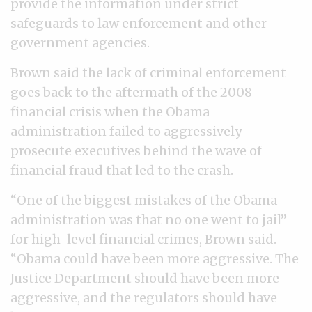
provide the information under strict
safeguards to law enforcement and other
government agencies.
Brown said the lack of criminal enforcement
goes back to the aftermath of the 2008
financial crisis when the Obama
administration failed to aggressively
prosecute executives behind the wave of
financial fraud that led to the crash.
“One of the biggest mistakes of the Obama
administration was that no one went to jail”
for high-level financial crimes, Brown said.
“Obama could have been more aggressive. The
Justice Department should have been more
aggressive, and the regulators should have