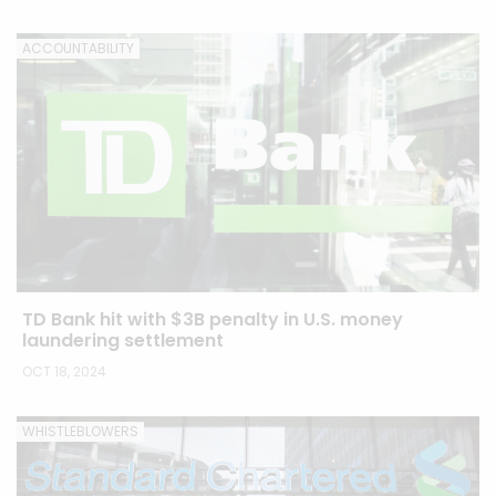
ACCOUNTABILITY
TD Bank hit with $3B penalty in U.S. money
laundering settlement
OCT 18, 2024
WHISTLEBLOWERS