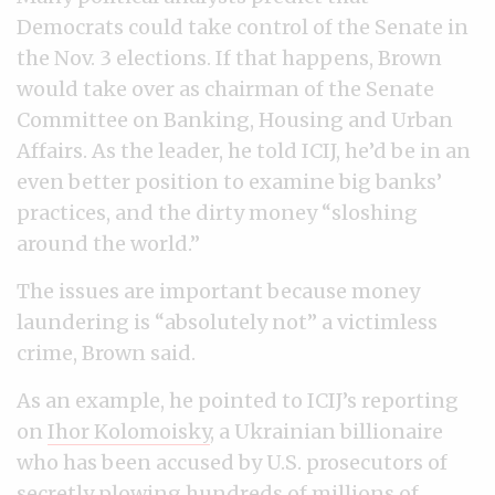
Democrats could take control of the Senate in
the Nov. 3 elections. If that happens, Brown
would take over as chairman of the Senate
Committee on Banking, Housing and Urban
Affairs. As the leader, he told ICIJ, he’d be in an
even better position to examine big banks’
practices, and the dirty money “sloshing
around the world.”
The issues are important because money
laundering is “absolutely not” a victimless
crime, Brown said.
As an example, he pointed to ICIJ’s reporting
on
Ihor Kolomoisky
, a Ukrainian billionaire
who has been accused by U.S. prosecutors of
secretly plowing hundreds of millions of