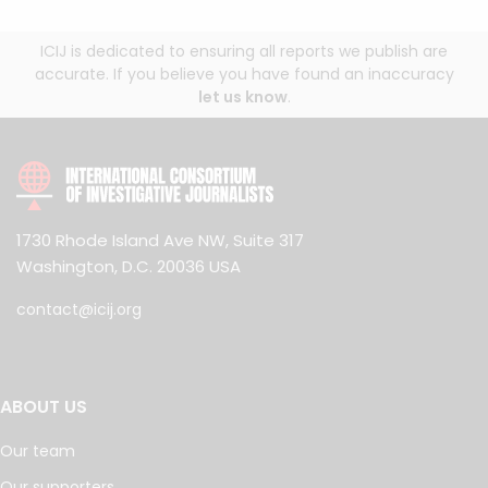
ICIJ is dedicated to ensuring all reports we publish are
accurate. If you believe you have found an inaccuracy
let us know
.
1730 Rhode Island Ave NW, Suite 317
Washington, D.C. 20036 USA
contact@icij.org
ABOUT US
Our team
Our supporters