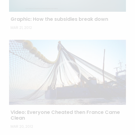
Graphic: How the subsidies break down
MAR 21, 2012
Video: Everyone Cheated then France Came
Clean
MAR 20, 2012