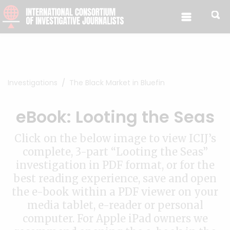
Skip to content
Investigations
The Black Market in Bluefin
eBook: Looting the Seas
Click on the below image to view ICIJ’s
complete, 3-part “Looting the Seas”
investigation in PDF format, or for the
best reading experience, save and open
the e-book within a PDF viewer on your
media tablet, e-reader or personal
computer. For Apple iPad owners we