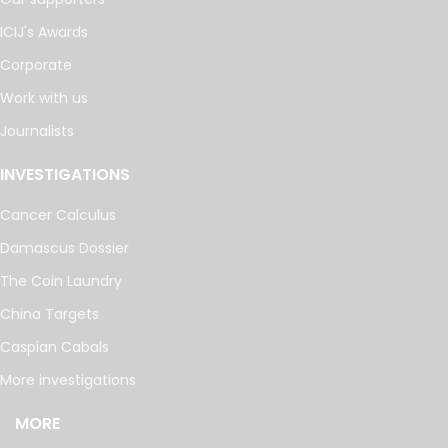
ICIJ's Awards
Corporate
Work with us
Journalists
INVESTIGATIONS
Cancer Calculus
Damascus Dossier
The Coin Laundry
China Targets
Caspian Cabals
More investigations
MORE