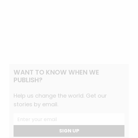
WANT TO KNOW WHEN WE
PUBLISH?
Help us change the world. Get our
stories by email.
SIGN UP