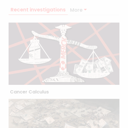
Recent investigations
More
Cancer Calculus