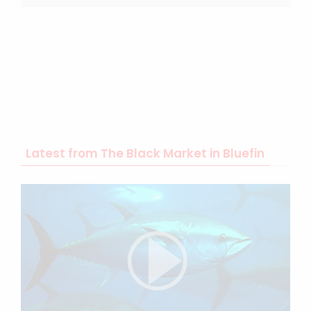
Latest from The Black Market in Bluefin