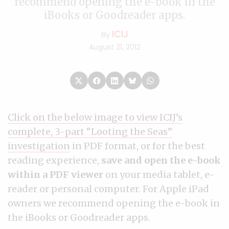
recommend opening the e-book in the
iBooks or Goodreader apps.
ICIJ
By
August 21, 2012
Click on the below image to view ICIJ’s
complete, 3-part “Looting the Seas”
investigation
in PDF format,
or for the best
reading experience,
save and open the e-book
within a PDF viewer
on your media tablet, e-
reader or personal computer. For Apple iPad
owners we recommend opening the e-book in
the iBooks or Goodreader apps.