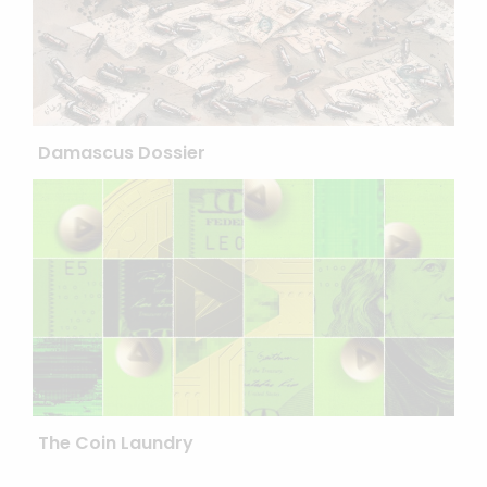
Damascus Dossier
The Coin Laundry