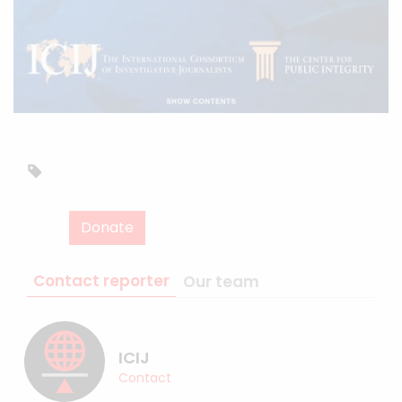
Donate
Contact reporter
Our team
ICIJ
Contact