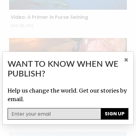
Video: A Primer in Purse Seining
AUG 28, 2012
×
WANT TO KNOW WHEN WE
PUBLISH?
Help us change the world. Get our stories by
email.
Video: Looting the Seas
SIGN UP
JUL 19, 2012