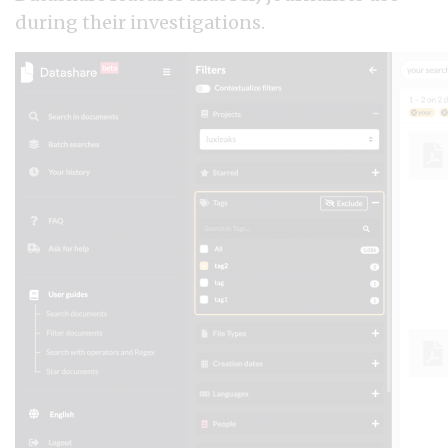
during their investigations.