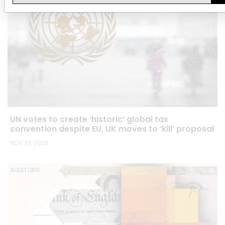
UN votes to create ‘historic’ global tax
convention despite EU, UK moves to ‘kill’ proposal
NOV 22, 2023
AUDITORS