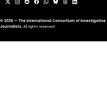
©
2026
— The International Consortium of Investigative
Journalists.
All rights reserved.