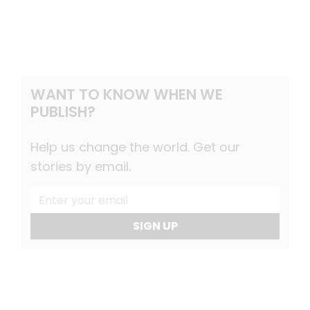
WANT TO KNOW WHEN WE
PUBLISH?
Help us change the world. Get our
stories by email.
SIGN UP