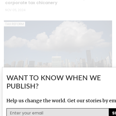
corporate tax chicanery
NOV 05, 2024
TAX REFORM
WANT TO KNOW WHEN WE
PUBLISH?
Wealthy countries push back as UN moves ahead
with global tax plan
Help us change the world. Get our stories by em
JUN 03, 2024
S
IMPACT