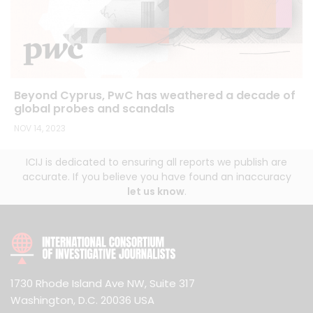
Beyond Cyprus, PwC has weathered a decade of
global probes and scandals
NOV 14, 2023
ICIJ is dedicated to ensuring all reports we publish are
accurate. If you believe you have found an inaccuracy
let us know
.
1730 Rhode Island Ave NW, Suite 317
Washington, D.C. 20036 USA