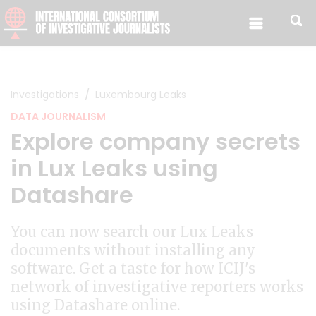
Skip to content
Investigations
Luxembourg Leaks
DATA JOURNALISM
Explore company secrets
in Lux Leaks using
Datashare
You can now search our Lux Leaks
documents without installing any
software. Get a taste for how ICIJ's
network of investigative reporters works
using Datashare online.