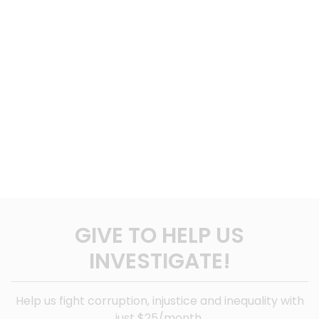
GIVE TO HELP US
INVESTIGATE!
Help us fight corruption, injustice and inequality with
just $25/month.