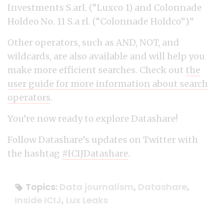
Investments S.arl. (“Luxco 1) and Colonnade
Holdeo No. 11 S.a rl. (“Colonnade Holdco”).”
Other operators, such as AND, NOT, and
wildcards, are also available and will help you
make more efficient searches. Check out
the
user guide for more information about search
operators
.
You’re now ready to explore Datashare!
Follow Datashare’s updates on Twitter with
the hashtag
#ICIJDatashare
.
Topics:
Data journalism
,
Datashare
,
Inside ICIJ
,
Lux Leaks