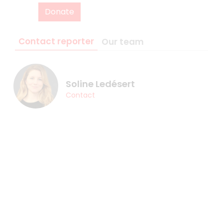
Donate
Contact reporter
Our team
Soline Ledésert
Contact