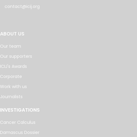
contact@icij.org
ABOUT US
Our team
Our supporters
ICIJ's Awards
Corporate
Work with us
Journalists
INVESTIGATIONS
Cancer Calculus
Damascus Dossier