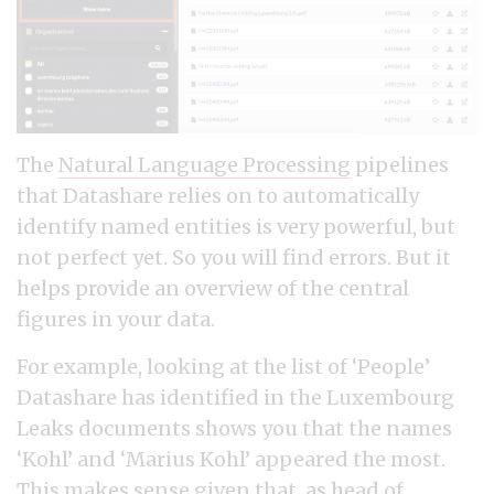
The
Natural Language Processing
pipelines
that Datashare relies on to automatically
identify named entities is very powerful, but
not perfect yet. So you will find errors. But it
helps provide an overview of the central
figures in your data.
For example, looking at the list of ‘People’
Datashare has identified in the Luxembourg
Leaks documents shows you that the names
‘Kohl’ and ‘Marius Kohl’ appeared the most.
This makes sense given that, as
head of