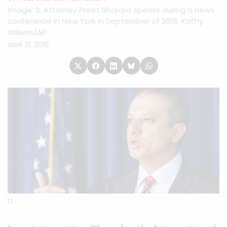
Image: S. Attorney Preet Bharara speaks during a news
conference in New York in September of 2015. Kathy
Willens/AP
April 21, 2016
U