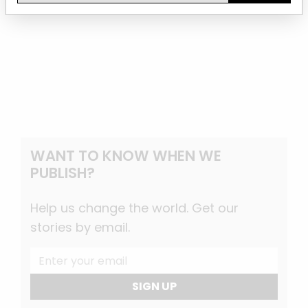
WANT TO KNOW WHEN WE
PUBLISH?
Help us change the world. Get our
stories by email.
SIGN UP