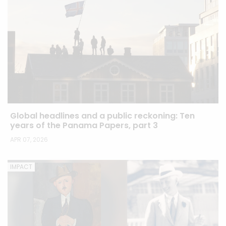
Global headlines and a public reckoning: Ten
years of the Panama Papers, part 3
APR 07, 2026
IMPACT