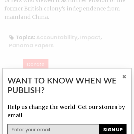
others who viewed it as further erosion of the
former British colony’s independence from
mainland China.
Topics:
Accountability
,
Impact
,
Panama Papers
Donate
×
WANT TO KNOW WHEN WE
Contact reporter
Our team
PUBLISH?
Help us change the world. Get our stories by
Martha M. Hamilton
Contact
email.
SIGN UP