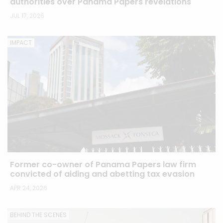
authorities over Panama Papers revelations
JUL 17, 2026
IMPACT
Former co-owner of Panama Papers law firm
convicted of aiding and abetting tax evasion
APR 24, 2026
BEHIND THE SCENES