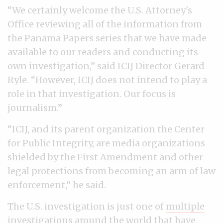
“We certainly welcome the U.S. Attorney's
Office reviewing all of the information from
the Panama Papers series that we have made
available to our readers and conducting its
own investigation,” said ICIJ Director Gerard
Ryle. “However, ICIJ does not intend to play a
role in that investigation. Our focus is
journalism.”
“ICIJ, and its parent organization the Center
for Public Integrity, are media organizations
shielded by the First Amendment and other
legal protections from becoming an arm of law
enforcement,” he said.
The U.S. investigation is just one of
multiple
investigations
around the world that have