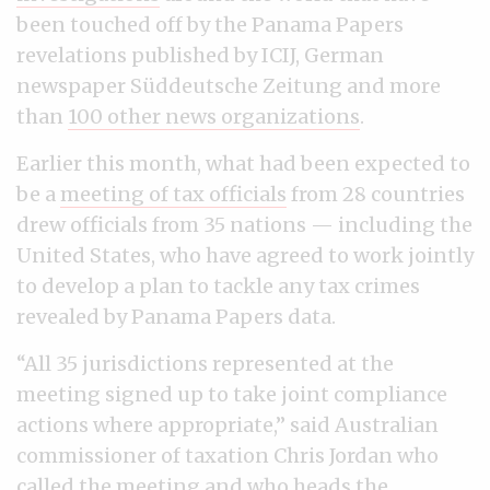
been touched off by the Panama Papers
revelations published by ICIJ, German
newspaper Süddeutsche Zeitung and more
than
100 other news organizations
.
Earlier this month, what had been expected to
be a
meeting of tax officials
from 28 countries
drew officials from 35 nations — including the
United States, who have agreed to work jointly
to develop a plan to tackle any tax crimes
revealed by Panama Papers data.
“All 35 jurisdictions represented at the
meeting signed up to take joint compliance
actions where appropriate,” said Australian
commissioner of taxation Chris Jordan who
called the meeting and who heads the