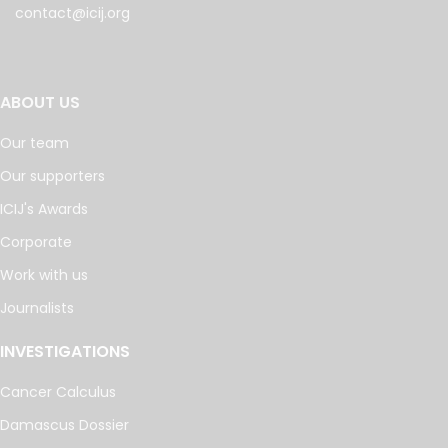
contact@icij.org
ABOUT US
Our team
Our supporters
ICIJ's Awards
Corporate
Work with us
Journalists
INVESTIGATIONS
Cancer Calculus
Damascus Dossier