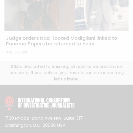
Judge orders Nazi-looted Modigliani linked to
Panama Papers be returned to heirs
APR 06, 2026
ICIJ is dedicated to ensuring all reports we publish are
accurate. If you believe you have found an inaccuracy
let us know
.
1730 Rhode Island Ave NW, Suite 317
Washington, D.C. 20036 USA