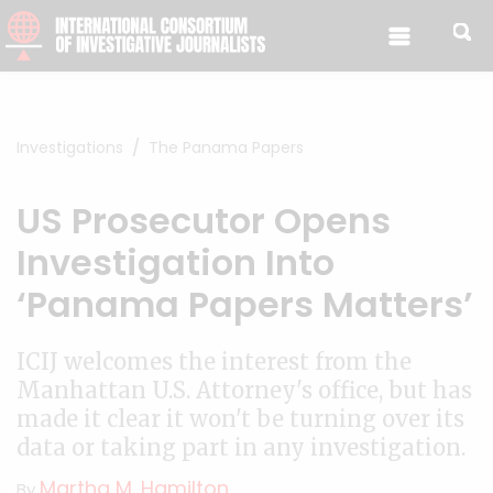
Skip to content
Investigations
The Panama Papers
US Prosecutor Opens
Investigation Into
‘Panama Papers Matters’
ICIJ welcomes the interest from the
Manhattan U.S. Attorney's office, but has
made it clear it won't be turning over its
data or taking part in any investigation.
Martha M. Hamilton
By