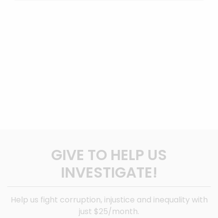
GIVE TO HELP US
INVESTIGATE!
Help us fight corruption, injustice and inequality with
just $25/month.