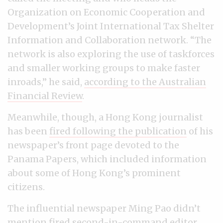
Organization on Economic Cooperation and
Development’s Joint International Tax Shelter
Information and Collaboration network. “The
network is also exploring the use of taskforces
and smaller working groups to make faster
inroads,” he said,
according to the Australian
Financial Review
.
Meanwhile, though, a Hong Kong journalist
has been
fired following the publication
of his
newspaper’s front page devoted to the
Panama Papers, which included information
about some of Hong Kong’s prominent
citizens.
The influential newspaper Ming Pao didn’t
mention fired second-in-command editor