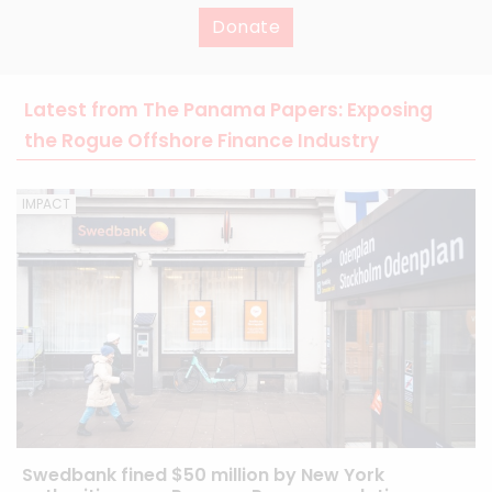
Donate
Latest from The Panama Papers: Exposing
the Rogue Offshore Finance Industry
IMPACT
Swedbank fined $50 million by New York