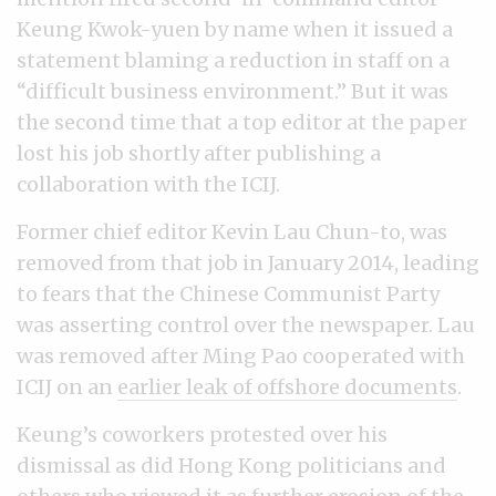
Keung Kwok-yuen by name when it issued a
statement blaming a reduction in staff on a
“difficult business environment.” But it was
the second time that a top editor at the paper
lost his job shortly after publishing a
collaboration with the ICIJ.
Former chief editor Kevin Lau Chun-to, was
removed from that job in January 2014, leading
to fears that the Chinese Communist Party
was asserting control over the newspaper. Lau
was removed after Ming Pao cooperated with
ICIJ on an
earlier leak of offshore documents
.
Keung’s coworkers protested over his
dismissal as did Hong Kong politicians and