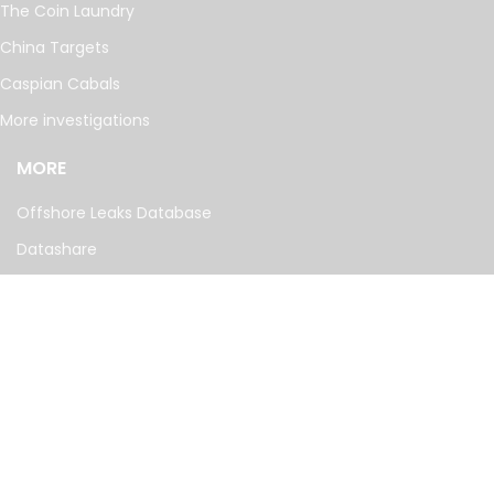
The Coin Laundry
China Targets
Caspian Cabals
More investigations
MORE
Offshore Leaks Database
Datashare
Newsletter
Topics
RSS Feed
Google News
FOLLOW US