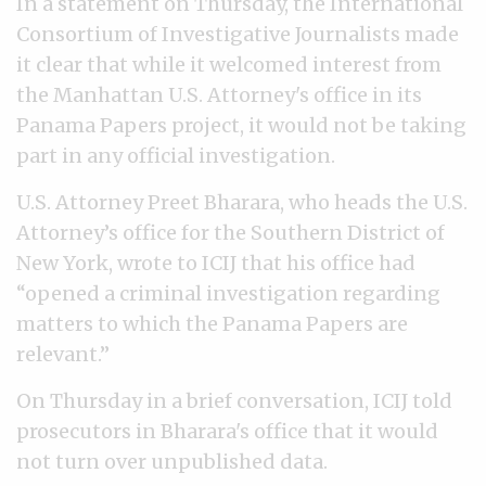
In a statement on Thursday, the International
Consortium of Investigative Journalists made
it clear that while it welcomed interest from
the Manhattan U.S. Attorney's office in its
Panama Papers project, it would not be taking
part in any official investigation.
U.S. Attorney Preet Bharara, who heads the U.S.
Attorney’s office for the Southern District of
New York, wrote to ICIJ that his office had
“opened a criminal investigation regarding
matters to which the Panama Papers are
relevant.”
On Thursday in a brief conversation, ICIJ told
prosecutors in Bharara's office that it would
not turn over unpublished data.