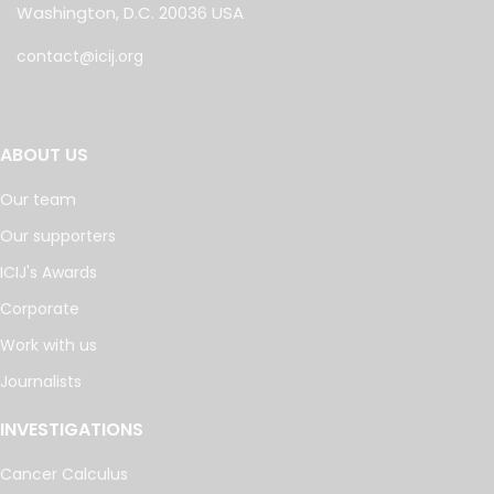
Washington, D.C. 20036 USA
contact@icij.org
ABOUT US
Our team
Our supporters
ICIJ's Awards
Corporate
Work with us
Journalists
INVESTIGATIONS
Cancer Calculus