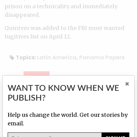
prison on a technicality and immediately
disappeared.
Quintero was added to the FBI most wanted
fugitives list on April 12.
Topics:
Latin America
,
Panama Papers
Donate
×
WANT TO KNOW WHEN WE
Contact reporter
Our team
PUBLISH?
Help us change the world. Get our stories by
Martha M. Hamilton
email.
Contact