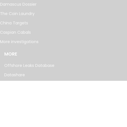
Damascus Dossier
The Coin Laundry
China Targets
Caspian Cabals
More investigations
MORE
Offshore Leaks Database
Datashare
Newsletter
Topics
RSS Feed
Google News
FOLLOW US