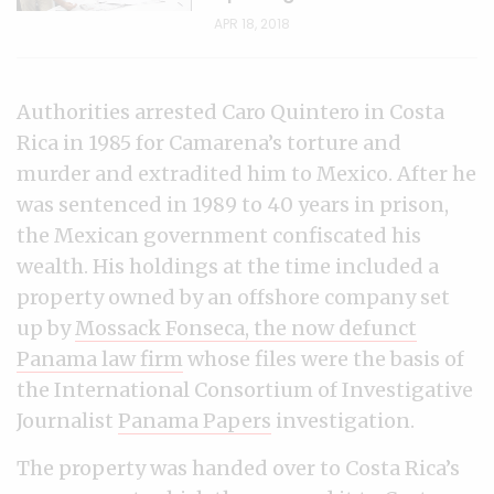
APR 18, 2018
Authorities arrested Caro Quintero in Costa
Rica in 1985 for Camarena’s torture and
murder and extradited him to Mexico. After he
was sentenced in 1989 to 40 years in prison,
the Mexican government confiscated his
wealth. His holdings at the time included a
property owned by an offshore company set
up by
Mossack Fonseca, the now defunct
Panama law firm
whose files were the basis of
the International Consortium of Investigative
Journalist
Panama Papers
investigation.
The property was handed over to Costa Rica’s