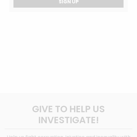
SIGN UP
GIVE TO HELP US
INVESTIGATE!