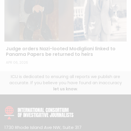
Judge orders Nazi-looted Modigliani linked to
Panama Papers be returned to heirs
APR 06, 2026
ICIJ is dedicated to ensuring all reports we publish are
accurate. If you believe you have found an inaccuracy
let us know
.
1730 Rhode Island Ave NW, Suite 317