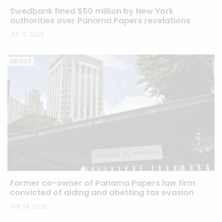
Swedbank fined $50 million by New York
authorities over Panama Papers revelations
JUL 17, 2026
IMPACT
Former co-owner of Panama Papers law firm
convicted of aiding and abetting tax evasion
APR 24, 2026