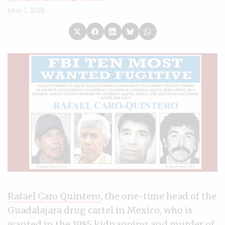
May 1, 2018
Rafael Caro Quintero
, the one-time head of the
Guadalajara drug cartel in Mexico, who is
wanted in the 1985 kidnapping and murder of