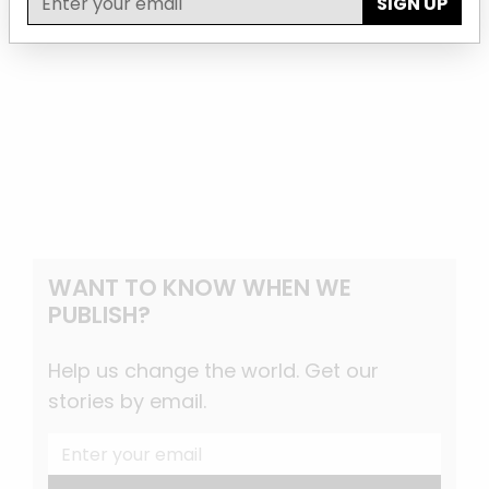
SIGN UP
WANT TO KNOW WHEN WE
PUBLISH?
Help us change the world. Get our
stories by email.