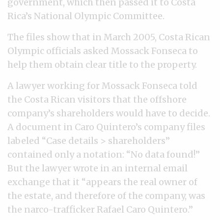
government, which then passed it to Costa
Rica’s National Olympic Committee.
The files show that in March 2005, Costa Rican
Olympic officials asked Mossack Fonseca to
help them obtain clear title to the property.
A lawyer working for Mossack Fonseca told
the Costa Rican visitors that the offshore
company’s shareholders would have to decide.
A document in Caro Quintero’s company files
labeled “Case details > shareholders”
contained only a notation: “No data found!”
But the lawyer wrote in an internal email
exchange that it “appears the real owner of
the estate, and therefore of the company, was
the narco-trafficker Rafael Caro Quintero.”