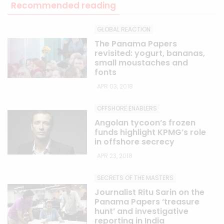
Recommended reading
GLOBAL REACTION
The Panama Papers
revisited: yogurt, bananas,
small moustaches and
fonts
APR 03, 2018
OFFSHORE ENABLERS
Angolan tycoon’s frozen
funds highlight KPMG’s role
in offshore secrecy
APR 23, 2018
SECRETS OF THE MASTERS
Journalist Ritu Sarin on the
Panama Papers ‘treasure
hunt’ and investigative
reporting in India