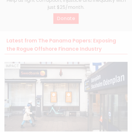
Help us fight corruption, injustice and inequality with
just $25/month.
Donate
Latest from The Panama Papers: Exposing
the Rogue Offshore Finance Industry
IMPACT