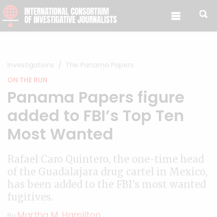
Skip to content
Investigations
The Panama Papers
ON THE RUN
Panama Papers figure
added to FBI’s Top Ten
Most Wanted
Rafael Caro Quintero, the one-time head
of the Guadalajara drug cartel in Mexico,
has been added to the FBI's most wanted
fugitives.
Martha M. Hamilton
By