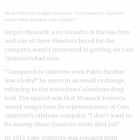
An email from Jurgen Mossack. “Compared to Quintero
even Pablo Escobar was a baby!”
Jurgen Mossack, a co-founder of the law firm
and one of three directors listed for the
company, wasn’t interested in getting on Caro
Quintero’s bad side.
“Compared to Quintero even Pablo Escobar
was a baby!” he wrote in an email exchange,
referring to the notorious Colombian drug
lord. The upshot was that Mossack Fonseca
would resign from its representation of Caro
Quintero’s offshore company. “I don’t want to
be among those Quintero visits after jail.”
In 2013, Caro Quintero was released from