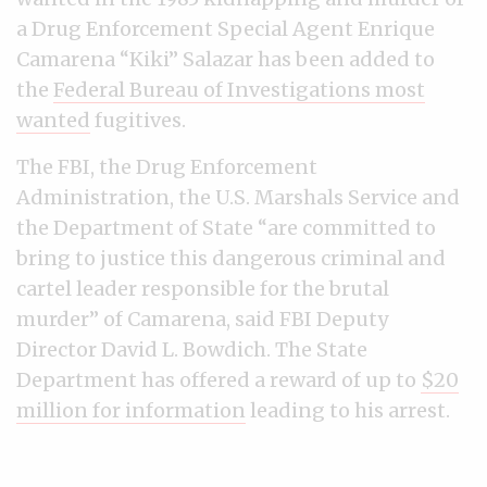
a Drug Enforcement Special Agent Enrique
Camarena “Kiki” Salazar has been added to
the
Federal Bureau of Investigations most
wanted
fugitives.
The FBI, the Drug Enforcement
Administration, the U.S. Marshals Service and
the Department of State “are committed to
bring to justice this dangerous criminal and
cartel leader responsible for the brutal
murder” of Camarena, said FBI Deputy
Director David L. Bowdich. The State
Department has offered a reward of up to
$20
million for information
leading to his arrest.