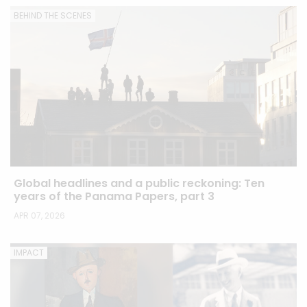
BEHIND THE SCENES
Global headlines and a public reckoning: Ten
years of the Panama Papers, part 3
APR 07, 2026
IMPACT