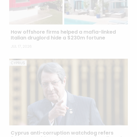
How offshore firms helped a mafia-linked
Italian druglord hide a $230m fortune
JUL 17, 2026
CYPRUS
Cyprus anti-corruption watchdog refers