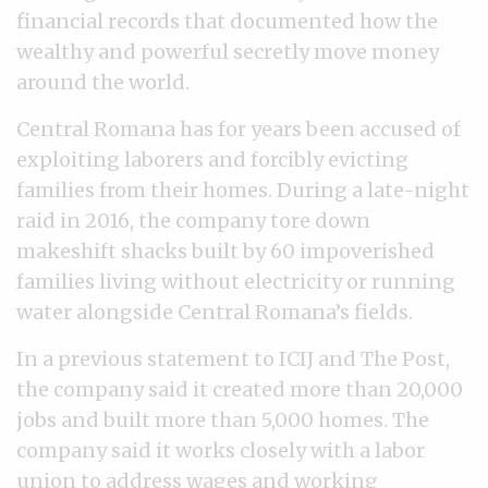
financial records that documented how the
wealthy and powerful secretly move money
around the world.
Central Romana has for years been accused of
exploiting laborers and forcibly evicting
families from their homes. During a late-night
raid in 2016, the company tore down
makeshift shacks built by 60 impoverished
families living without electricity or running
water alongside Central Romana’s fields.
In a previous statement to ICIJ and The Post,
the company said it created more than 20,000
jobs and built more than 5,000 homes. The
company said it works closely with a labor
union to address wages and working