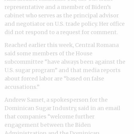
representative and a member of Biden’s
cabinet who serves as the principal advisor
and negotiator on U.S. trade policy. Her office
did not respond to a request for comment.
Reached earlier this week, Central Romana
said some members of the House
subcommittee “have always been against the
U.S. sugar program” and that media reports
about forced labor are “based on false
accusations.”
Andrew Samet, a spokesperson for the
Dominican Sugar Industry, said in an email
that companies “welcome further
engagement between the Biden
Administration and the Dominican