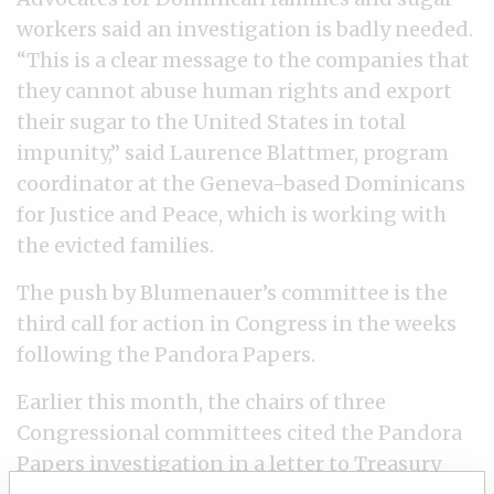
workers said an investigation is badly needed.
“This is a clear message to the companies that
they cannot abuse human rights and export
their sugar to the United States in total
impunity,” said Laurence Blattmer, program
coordinator at the Geneva-based Dominicans
for Justice and Peace, which is working with
the evicted families.
The push by Blumenauer’s committee is the
third call for action in Congress in the weeks
following the Pandora Papers.
Earlier this month, the chairs of three
Congressional committees cited the Pandora
Papers investigation in a
letter
to Treasury