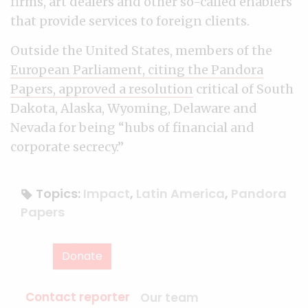
firms, art dealers and other so-called enablers
that provide services to foreign clients.
Outside the United States, members of the
European Parliament, citing the Pandora
Papers, approved a resolution
critical of South
Dakota, Alaska, Wyoming, Delaware and
Nevada for being “hubs of financial and
corporate secrecy.”
Topics:
Impact
,
Latin America
,
Pandora
Papers
Donate
Contact reporter
Our team