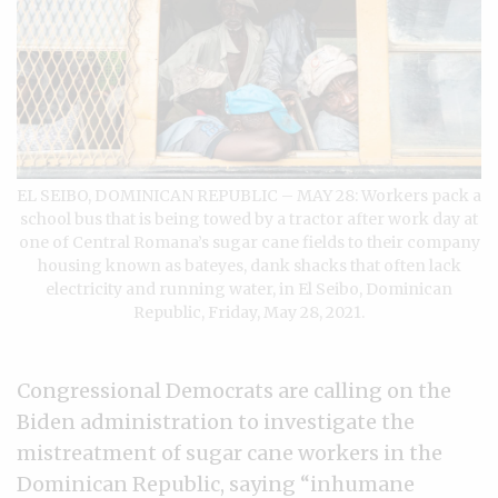
EL SEIBO, DOMINICAN REPUBLIC – MAY 28: Workers pack a
school bus that is being towed by a tractor after work day at
one of Central Romana’s sugar cane fields to their company
housing known as bateyes, dank shacks that often lack
electricity and running water, in El Seibo, Dominican
Republic, Friday, May 28, 2021.
Congressional Democrats are calling on the
Biden administration to investigate the
mistreatment of sugar cane workers in the
Dominican Republic, saying “inhumane