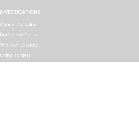
INVESTIGATIONS
Cancer Calculus
Damascus Dossier
The Coin Laundry
China Targets
Caspian Cabals
More investigations
MORE
Offshore Leaks Database
Datashare
Newsletter
Topics