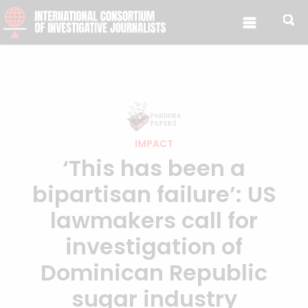
IMPACT
‘This has been a
bipartisan failure’: US
lawmakers call for
investigation of
Dominican Republic
sugar industry