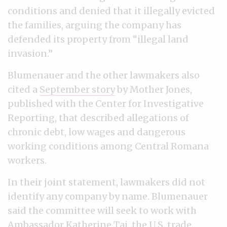
conditions and denied that it illegally evicted
the families, arguing the company has
defended its property from “illegal land
invasion.”
Blumenauer and the other lawmakers also
cited a
September story
by Mother Jones,
published with the Center for Investigative
Reporting, that described allegations of
chronic debt, low wages and dangerous
working conditions among Central Romana
workers.
In their joint statement, lawmakers did not
identify any company by name. Blumenauer
said the committee will seek to work with
Ambassador Katherine Tai, the U.S. trade