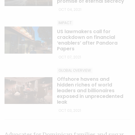
promise of eternal secrecy
OCT 04, 2021
IMPACT
US lawmakers call for
crackdown on financial
‘enablers’ after Pandora
Papers
OCT 07, 2021
GLOBAL OVERVIEW
Offshore havens and
hidden riches of world
leaders and billionaires
exposed in unprecedented
leak
OCT 03, 2021
Advocates for Dominican families and sugar