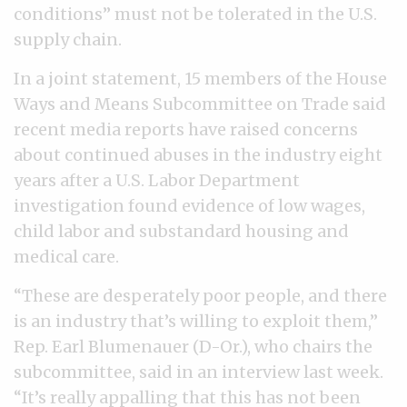
conditions” must not be tolerated in the U.S.
supply chain.
In a joint statement, 15 members of the House
Ways and Means Subcommittee on Trade said
recent media reports have raised concerns
about continued abuses in the industry eight
years after a U.S. Labor Department
investigation found evidence of low wages,
child labor and substandard housing and
medical care.
“These are desperately poor people, and there
is an industry that’s willing to exploit them,”
Rep. Earl Blumenauer (D-Or.), who chairs the
subcommittee, said in an interview last week.
“It’s really appalling that this has not been