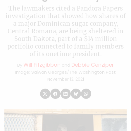
The lawmakers cited a Pandora Papers
investigation that showed how shares of
a major Dominican sugar company,
Central Romana, are being sheltered in
South Dakota, part of a $14 million
portfolio connected to family members
of its onetime president.
Will Fitzgibbon
Debbie Cenziper
By
and
Image: Salwan Georges/The Washington Post
November 13, 2021