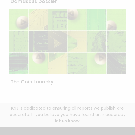
Damascus Dossier
The Coin Laundry
ICIJ is dedicated to ensuring all reports we publish are
accurate. If you believe you have found an inaccuracy
let us know
.