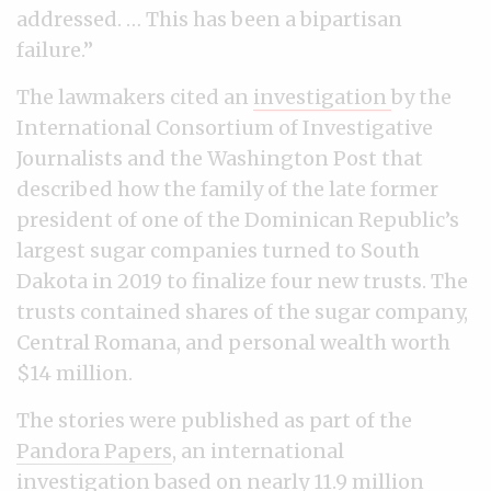
addressed. … This has been a bipartisan
failure.”
The lawmakers cited an
investigation
by the
International Consortium of Investigative
Journalists and the Washington Post that
described how the family of the late former
president of one of the Dominican Republic’s
largest sugar companies turned to South
Dakota in 2019 to finalize four new trusts. The
trusts contained shares of the sugar company,
Central Romana, and personal wealth worth
$14 million.
The stories were published as part of the
Pandora Papers
, an international
investigation based on nearly 11.9 million