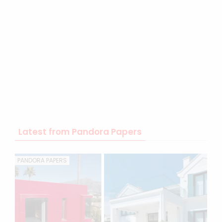
Latest from Pandora Papers
PANDORA PAPERS