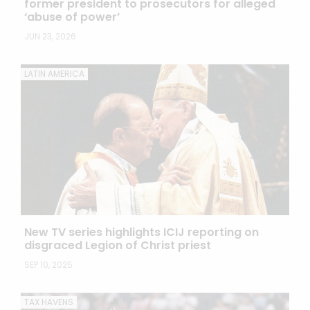
former president to prosecutors for alleged
‘abuse of power’
JUN 23, 2026
LATIN AMERICA
New TV series highlights ICIJ reporting on
disgraced Legion of Christ priest
SEP 10, 2025
TAX HAVENS