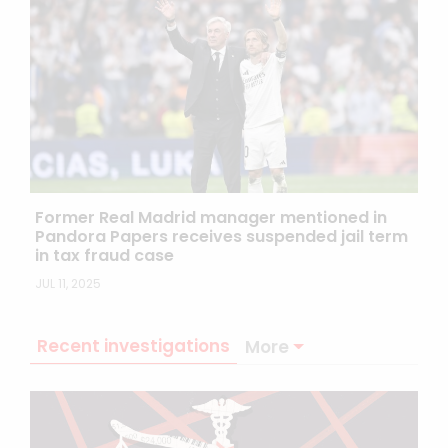
Former Real Madrid manager mentioned in
Pandora Papers receives suspended jail term
in tax fraud case
JUL 11, 2025
Recent investigations
More