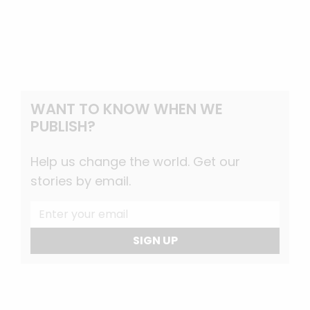
WANT TO KNOW WHEN WE
PUBLISH?
Help us change the world. Get our
stories by email.
SIGN UP