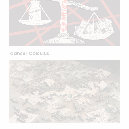
Cancer Calculus