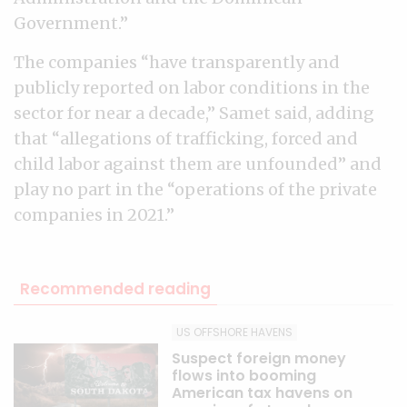
Government.”
The companies “have transparently and
publicly reported on labor conditions in the
sector for near a decade,” Samet said, adding
that “allegations of trafficking, forced and
child labor against them are unfounded” and
play no part in the “operations of the private
companies in 2021.”
Recommended reading
US OFFSHORE HAVENS
Suspect foreign money
flows into booming
American tax havens on