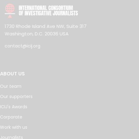
1730 Rhode Island Ave NW, Suite 317
Washington, D.C. 20036 USA
contact@icij.org
ABOUT US
Our team
Our supporters
ICIJ's Awards
Corporate
Work with us
Journalists