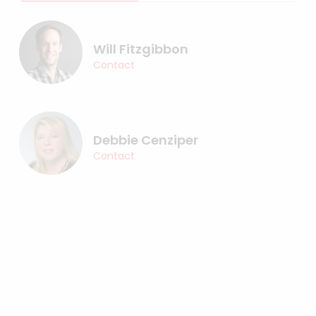
Will Fitzgibbon
Contact
Debbie Cenziper
Contact