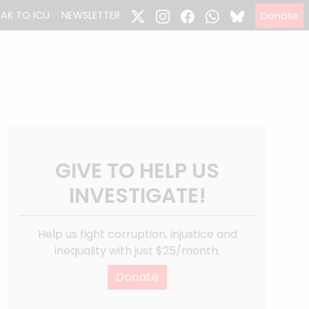
EAK TO ICIJ
NEWSLETTER
Donate
GIVE TO HELP US
INVESTIGATE!
Help us fight corruption, injustice and
inequality with just $25/month.
Donate