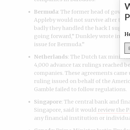
Bermuda
: The former head of gover
P
Appleby would not survive after the 
badly they handled the hack I suggest
He
going forward,” Dunkley wrote in a
F
issue for Bermuda.”
Netherlands
: The Dutch tax minister
4,000 advance tax rulings reached b
companies. These agreements came und
ruling issued on behalf of the Ame
Gamble failed to follow regulations.
Singapore
: The central bank and fin
Singapore, said it would
review the P
any financial institution or individu