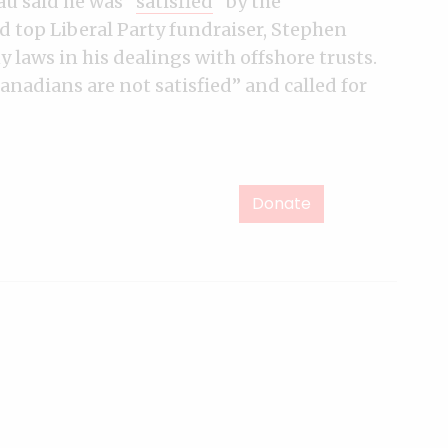
au said he was “
satisfied
” by the
d top Liberal Party fundraiser, Stephen
 laws in his dealings with offshore trusts.
anadians are not satisfied” and called for
Donate