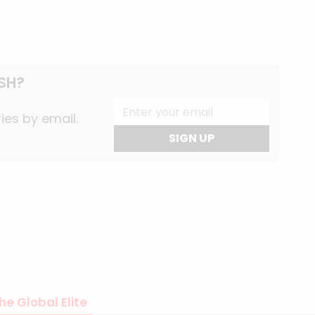
SH?
ies by email.
SIGN UP
he Global Elite