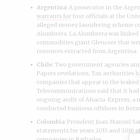
Argentina
: A prosecutor in the Arg
warrants for
four officials at the Un
alleged money laundering scheme c
Alumbrera. La Alumbrera was linked 
commodities giant Glencore that wer
resources extracted from Argentina.
Chile
: Two government agencies ann
Papers revelations. Tax authorities
h
companies that appear in the leaked 
Telecommunications said that it had
ongoing audit of Alsacia-Express, a 
conducted business offshore in Ber
Colombia
: President Juan Manuel Sa
statements for years 2015 and 2016 af
companies in Barbados.