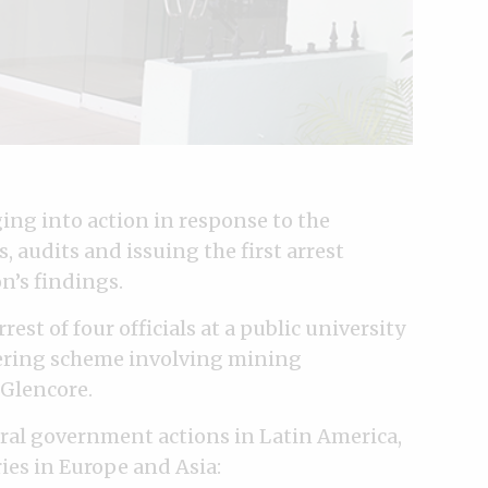
ng into action in response to the
 audits and issuing the first arrest
n’s findings.
rest of four officials at a public university
dering scheme involving mining
 Glencore.
ral government actions in Latin America,
ries in Europe and Asia: