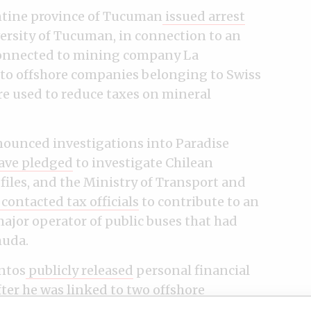
entine province of Tucuman
issued arrest
iversity of Tucuman, in connection to an
onnected to mining company La
to offshore companies belonging to Swiss
e used to reduce taxes on mineral
ounced investigations into Paradise
ave pledged
to investigate Chilean
files, and the Ministry of Transport and
contacted tax officials
to contribute to an
major operator of public buses that had
muda.
ntos
publicly released
personal financial
ter he was linked to two offshore