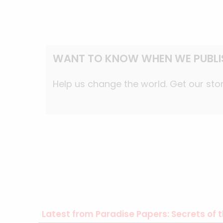
WANT TO KNOW WHEN WE PUBLI
Help us change the world. Get our stor
Latest from Paradise Papers: Secrets of t