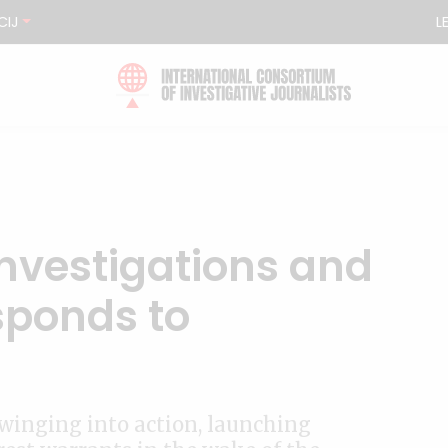
CIJ
L
investigations and
sponds to
winging into action, launching