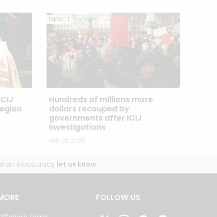
IMPACT
Hundreds of millions more
ICIJ
dollars recouped by
Legion
governments after ICIJ
investigations
APR 03, 2025
und an inaccuracy
let us know
.
MORE
FOLLOW US