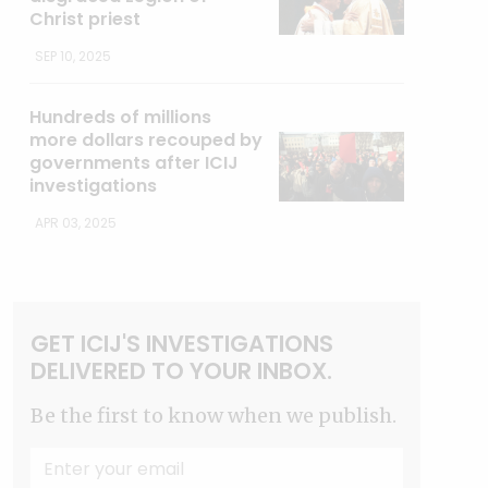
Christ priest
SEP 10, 2025
Hundreds of millions
more dollars recouped by
governments after ICIJ
investigations
APR 03, 2025
GET ICIJ'S INVESTIGATIONS
DELIVERED TO YOUR INBOX.
Be the first to know when we publish.