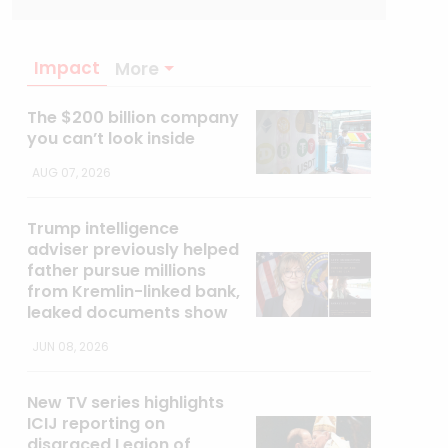
Impact
More
The $200 billion company
you can’t look inside
AUG 07, 2026
Trump intelligence
adviser previously helped
father pursue millions
from Kremlin-linked bank,
leaked documents show
JUN 08, 2026
New TV series highlights
ICIJ reporting on
disgraced Legion of