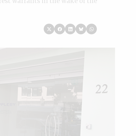
rest warrants in the wake of the