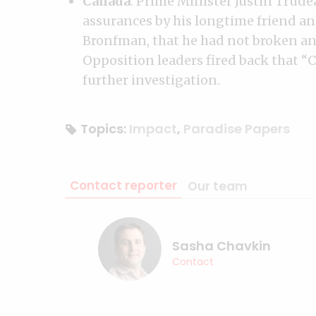
Canada
: Prime Minister Justin Trude
assurances by his longtime friend an
Bronfman, that he had not broken any
Opposition leaders fired back that “C
further investigation.
Topics:
Impact
,
Paradise Papers
Contact reporter
Our team
Sasha Chavkin
Contact