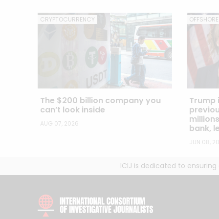
CRYPTOCURRENCY
OFFSHORE
The $200 billion company you
Trump i
can’t look inside
previou
million
AUG 07, 2026
bank, 
JUN 08, 2
ICIJ is dedicated to ensurin