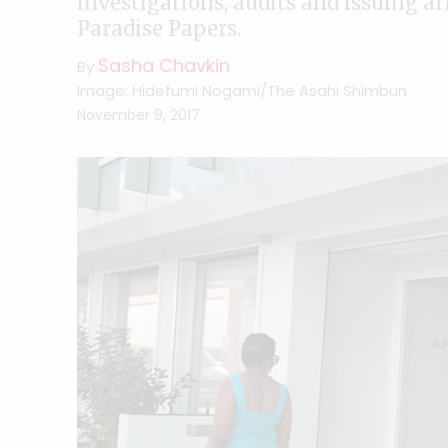
investigations, audits and issuing ar
Paradise Papers.
Sasha Chavkin
By
Image: Hidefumi Nogami/The Asahi Shimbun
November 9, 2017