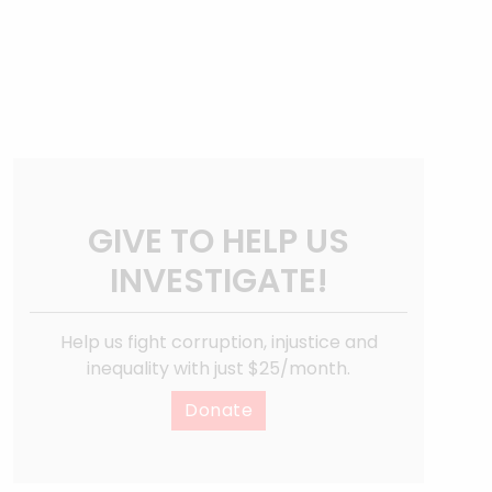
GIVE TO HELP US
INVESTIGATE!
Help us fight corruption, injustice and
inequality with just $25/month.
Donate