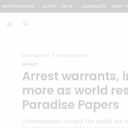
Skip to content
INVESTIGATIONS
LATEST
DATA
JOURNALISTS
ABOUT I
Investigations
Paradise Papers
IMPACT
Arrest warrants, 
more as world re
Paradise Papers
Governments around the world are s