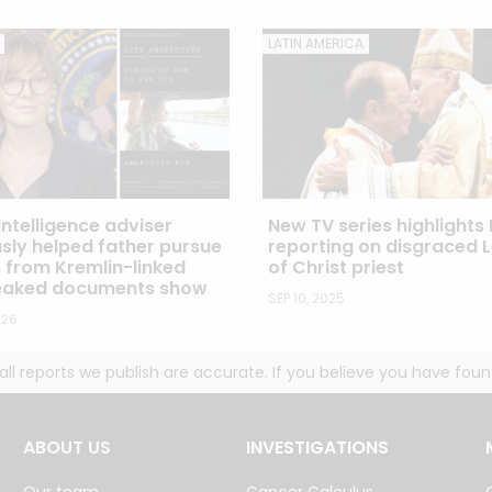
LATIN AMERICA
ntelligence adviser
New TV series highlights 
sly helped father pursue
reporting on disgraced 
s from Kremlin-linked
of Christ priest
leaked documents show
SEP 10, 2025
026
g all reports we publish are accurate. If you believe you have fo
ABOUT US
INVESTIGATIONS