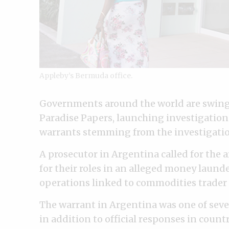
Appleby’s Bermuda office.
Governments around the world are swingi
Paradise Papers, launching investigations,
warrants stemming from the investigatio
A prosecutor in Argentina called for the ar
for their roles in an alleged money laun
operations linked to commodities trader
The warrant in Argentina was one of seve
in addition to official responses in count