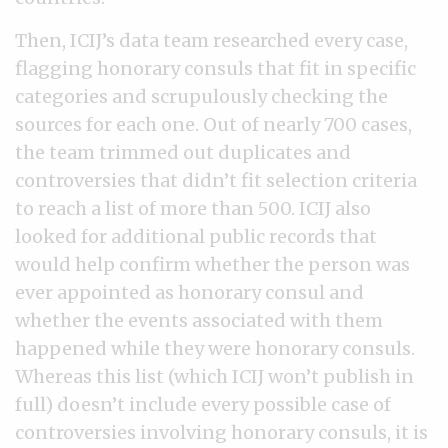
Then, ICIJ’s data team researched every case,
flagging honorary consuls that fit in specific
categories and scrupulously checking the
sources for each one. Out of nearly 700 cases,
the team trimmed out duplicates and
controversies that didn’t fit selection criteria
to reach a list of more than 500. ICIJ also
looked for additional public records that
would help confirm whether the person was
ever appointed as honorary consul and
whether the events associated with them
happened while they were honorary consuls.
Whereas this list (which ICIJ won’t publish in
full) doesn’t include every possible case of
controversies involving honorary consuls, it is