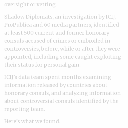
oversight or vetting.
Shadow Diplomats
, an investigation by ICIJ,
ProPublica
and 60 media partners, identified
at least 500 current and former honorary
consuls
accused of crimes or embroiled in
controversies
, before, while or after they were
appointed, including some caught exploiting
their status for personal gain.
ICIJ’s data team spent months examining
information released by countries about
honorary consuls, and analyzing information
about controversial consuls identified by the
reporting team.
Here’s what we found.