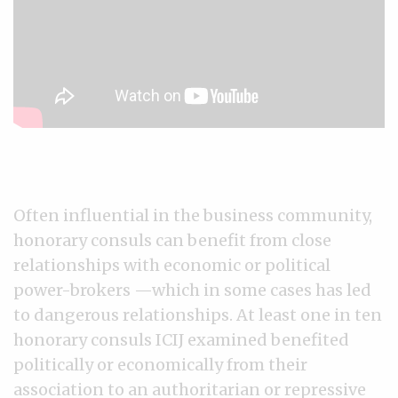
Often influential in the business community,
honorary consuls can benefit from close
relationships with economic or political
power-brokers —which in some cases has led
to dangerous relationships. At least one in ten
honorary consuls ICIJ examined benefited
politically or economically from their
association to an authoritarian or repressive