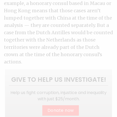
example, a honorary consul based in Macau or
Hong Kong means that those cases aren’t
lumped together with China at the time of the
analysis — they are counted separately. But a
case from the Dutch Antilles would be counted
together with the Netherlands as those
territories were already part of the Dutch
crown at the time of the honorary consul’s
actions.
GIVE TO HELP US INVESTIGATE!
Help us fight corruption, injustice and inequality
with just $25/month.
Donate now