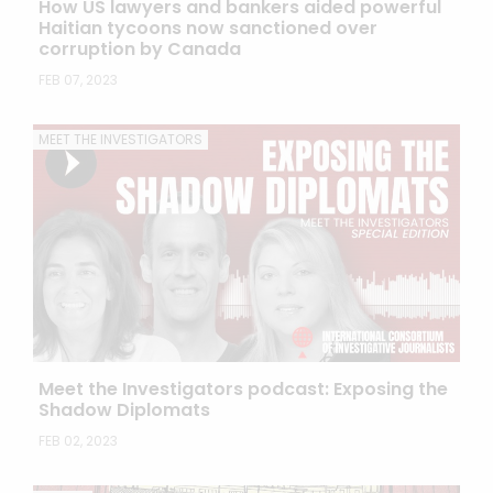
How US lawyers and bankers aided powerful
Haitian tycoons now sanctioned over
corruption by Canada
FEB 07, 2023
MEET THE INVESTIGATORS
Meet the Investigators podcast: Exposing the
Shadow Diplomats
FEB 02, 2023