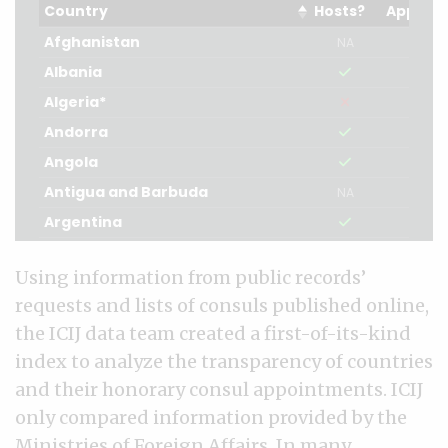
Using information from public records’
requests and lists of consuls published online,
the ICIJ data team created a first-of-its-kind
index to analyze the transparency of countries
and their honorary consul appointments. ICIJ
only compared information provided by the
Ministries of Foreign Affairs. In many