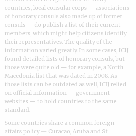
countries, local consular corps — associations
of honorary consuls also made up of former
consuls — do publish a list of their current
members, which might help citizens identify
their representatives. The quality of the
information varied greatly. In some cases, ICIJ
found detailed lists of honorary consuls, but
those were quite old — for example, a North
Macedonia list that was dated in 2008. As
those lists can be outdated as well, ICIJ relied
on official information — government
websites — to hold countries to the same
standard.
Some countries share a common foreign
affairs policy — Curacao, Aruba and St