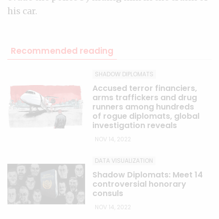
his car.
Recommended reading
SHADOW DIPLOMATS
Accused terror financiers,
arms traffickers and drug
runners among hundreds
of rogue diplomats, global
investigation reveals
NOV 14, 2022
DATA VISUALIZATION
Shadow Diplomats: Meet 14
controversial honorary
consuls
NOV 14, 2022