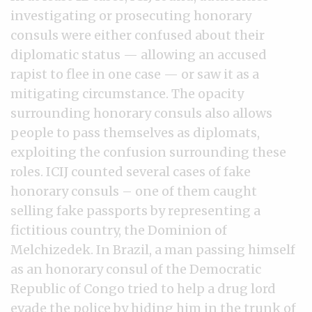
investigating or prosecuting honorary
consuls were either confused about their
diplomatic status — allowing an accused
rapist to flee in one case — or saw it as a
mitigating circumstance. The opacity
surrounding honorary consuls also allows
people to pass themselves as diplomats,
exploiting the confusion surrounding these
roles. ICIJ counted several cases of fake
honorary consuls – one of them caught
selling fake passports by representing a
fictitious country, the Dominion of
Melchizedek. In Brazil, a man passing himself
as an honorary consul of the Democratic
Republic of Congo tried to help a drug lord
evade the police by hiding him in the trunk of