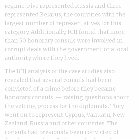
regime. Five represented Russia and three
represented Belarus, the countries with the
largest number of representatives for this
category. Additionally, ICIJ found that more
than 50 honorary consuls were involved in
corrupt deals with the government or a local
authority where they lived.
The ICIJ analysis of the case studies also
revealed that several consuls had been
convicted of a crime before they became
honorary consuls — raising questions about
the vetting process for the diplomats. They
went on to represent Cyprus, Vanuatu, New
Zealand, Russia and other countries. The
consuls had previously been convicted of