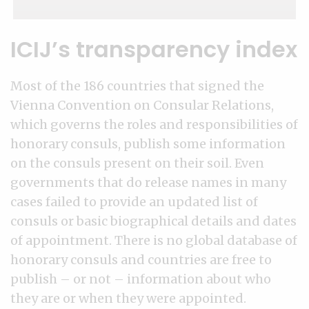
ICIJ’s transparency index
Most of the 186 countries that signed the
Vienna Convention on Consular Relations,
which governs the roles and responsibilities of
honorary consuls, publish some information
on the consuls present on their soil. Even
governments that do release names in many
cases failed to provide an updated list of
consuls or basic biographical details and dates
of appointment. There is no global database of
honorary consuls and countries are free to
publish – or not – information about who
they are or when they were appointed.