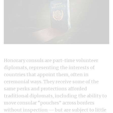
Honorary consuls are part-time volunteer
diplomats, representing the interests of
countries that appoint them, often in
ceremonial ways. They receive some of the
same perks and protections afforded
traditional diplomats, including the ability to
move consular “pouches” across borders
without inspection — but are subject to little