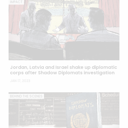
IMPACT
Jordan, Latvia and Israel shake up diplomatic
corps after Shadow Diplomats investigation
JAN 17, 2023
BEHIND THE SCENES