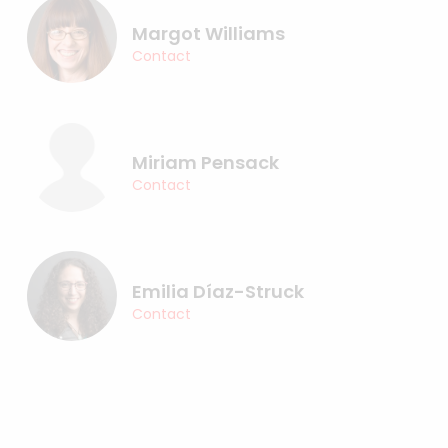
Margot Williams
Contact
Miriam Pensack
Contact
Emilia Díaz-Struck
Contact