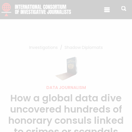
Skip to content
Investigations
Shadow Diplomats
DATA JOURNALISM
How a global data dive
uncovered hundreds of
honorary consuls linked
to crimes or scandals