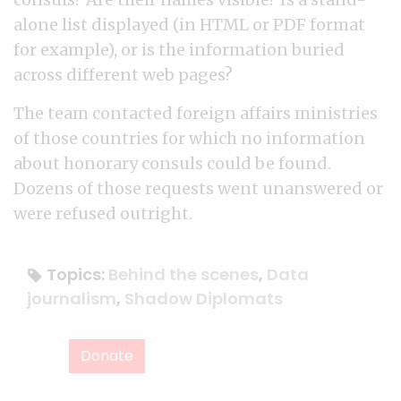
alone list displayed (in HTML or PDF format
for example), or is the information buried
across different web pages?
The team contacted foreign affairs ministries
of those countries for which no information
about honorary consuls could be found.
Dozens of those requests went unanswered or
were refused outright.
Topics:
Behind the scenes
,
Data
journalism
,
Shadow Diplomats
Donate