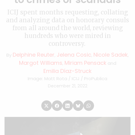
ICIJ spent months requesting, collating
and analyzing data on honorary consuls
from all around the world, reviewing
hundreds who were mired in
controversy.
Delphine Reuter
Jelena Cosic
Nicole Sadek
By
,
,
,
Margot Williams
Miriam Pensack
,
and
Emilia Díaz-Struck
Image: Matt Rota / ICIJ / ProPublica
December 21, 2022