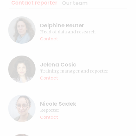
Contact reporter
Our team
Delphine Reuter
Head of data and research
Contact
Jelena Cosic
Training manager and reporter
Contact
Nicole Sadek
Reporter
Contact