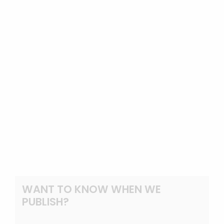
WANT TO KNOW WHEN WE
PUBLISH?