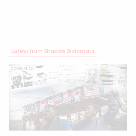
Latest from Shadow Diplomats
CORRUPTION