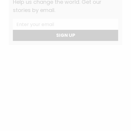
Help us change the world. Get our
stories by email.
SIGN UP