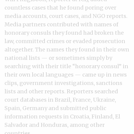
countless cases that he found poring over
media accounts, court cases, and NGO reports.
Media partners contributed with names of
honorary consuls they found had broken the
law, committed crimes or evaded prosecution
altogether. The names they found in their own
national lists — or sometimes simply by
searching with their title “honorary consul” in
their own local languages — came up in news
clips, government investigations, sanctions
lists and other reports. Reporters searched
court databases in Brazil, France, Ukraine,
Spain, Germany and submitted public
information requests in Croatia, Finland, El
Salvador and Honduras, among other
countries.