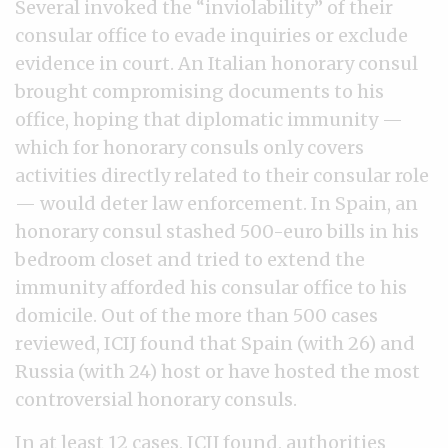
Several invoked the “inviolability” of their
consular office to evade inquiries or exclude
evidence in court. An Italian honorary consul
brought compromising documents to his
office, hoping that diplomatic immunity —
which for honorary consuls only covers
activities directly related to their consular role
— would deter law enforcement. In Spain, an
honorary consul stashed 500-euro bills in his
bedroom closet and tried to extend the
immunity afforded his consular office to his
domicile. Out of the more than 500 cases
reviewed, ICIJ found that Spain (with 26) and
Russia (with 24) host or have hosted the most
controversial honorary consuls.
In at least 12 cases, ICIJ found, authorities