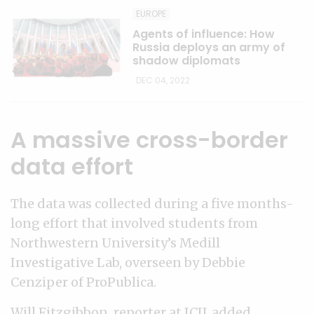
EUROPE
Agents of influence: How
Russia deploys an army of
shadow diplomats
DEC 04, 2022
A massive cross-border
data effort
The data was collected during a five months-
long effort that involved students from
Northwestern University’s Medill
Investigative Lab, overseen by Debbie
Cenziper of ProPublica.
Will Fitzgibbon, reporter at ICIJ, added