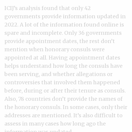
ICIJ’s analysis found that only 42
governments provide information updated in
2022. A lot of the information found online is
spare and incomplete. Only 36 governments
provide appointment dates, the rest don’t
mention when honorary consuls were
appointed at all. Having appointment dates
helps understand how long the consuls have
been serving, and whether allegations or
controversies that involved them happened
before, during or after their tenure as consuls.
Also, 78 countries don’t provide the names of
the honorary consuls. In some cases, only their
addresses are mentioned. It’s also difficult to
assess in many cases how long ago the
information was updated.