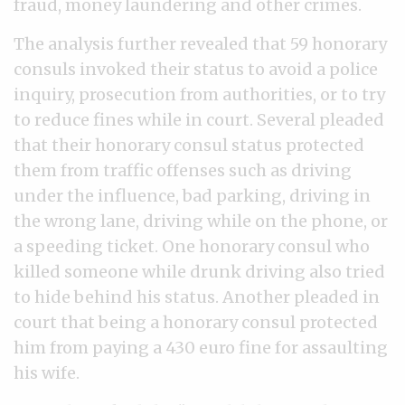
fraud, money laundering and other crimes.
The analysis further revealed that 59 honorary
consuls invoked their status to avoid a police
inquiry, prosecution from authorities, or to try
to reduce fines while in court. Several pleaded
that their honorary consul status protected
them from traffic offenses such as driving
under the influence, bad parking, driving in
the wrong lane, driving while on the phone, or
a speeding ticket. One honorary consul who
killed someone while drunk driving also tried
to hide behind his status. Another pleaded in
court that being a honorary consul protected
him from paying a 430 euro fine for assaulting
his wife.