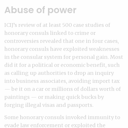
Abuse of power
ICIJ’s review of at least 500 case studies of
honorary consuls linked to crime or
controversies revealed that one in four cases,
honorary consuls have exploited weaknesses
in the consular system for personal gain. Most
did it for a political or economic benefit, such
as calling up authorities to drop an inquiry
into business associates, avoiding import tax
— be it on a car or millions of dollars worth of
paintings — or making quick bucks by
forging illegal visas and passports.
Some honorary consuls invoked immunity to
evade law enforcement or exploited the