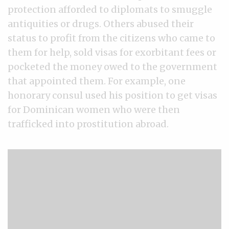
protection afforded to diplomats to smuggle
antiquities or drugs. Others abused their
status to profit from the citizens who came to
them for help, sold visas for exorbitant fees or
pocketed the money owed to the government
that appointed them. For example, one
honorary consul used his position to get visas
for Dominican women who were then
trafficked into prostitution abroad.