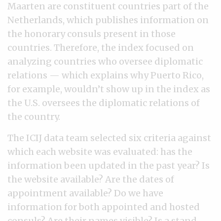
Maarten are constituent countries part of the
Netherlands, which publishes information on
the honorary consuls present in those
countries. Therefore, the index focused on
analyzing countries who oversee diplomatic
relations — which explains why Puerto Rico,
for example, wouldn’t show up in the index as
the U.S. oversees the diplomatic relations of
the country.
The ICIJ data team selected six criteria against
which each website was evaluated: has the
information been updated in the past year? Is
the website available? Are the dates of
appointment available? Do we have
information for both appointed and hosted
consuls? Are their names visible? Is a stand-